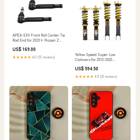
APEXi EXV Front Roll Center Tie
Rod End for 2023+ Nissan Z
(RZ34) h&r-camber-plates
US$ 169.00
Yellow Speed Super Low
★★★★★
4.0 (15 reviews)
Coilovers for 2012-2022
Volkswagen Passat FWD
US$ 594.50
(B7/NMS) E Class Coupe
★★★★★
4.9 (22 reviews)