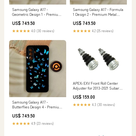
Samsung Galaxy A17 -
Samsung Galaxy A17 - Formula
Geometric Design 1 - Premium
1 Design 2 - Premium Metal
Metal Printed Soft Bumper
Printed Soft Bumper Shock
US$ 749.50
US$ 749.50
Shock Proof Case Tecno Spark 7
Proof Case Xiaomi Redmi 9i
Pro
★★★★★
4.0 (30 reviews)
★★★★★
4.2 (25 reviews)
APEXi EXV Front Roll Center
Adjuster for 2013-2021 Subaru
BRZ (ZC6) C320
US$ 159.00
Samsung Galaxy A17 -
★★★★★
4.3 (30 reviews)
Butterflies Design 4 - Premium
Metal Printed Soft Bumper
US$ 749.50
Shock Proof Case Tecno POP 5
LTE
★★★★★
4.9 (23 reviews)