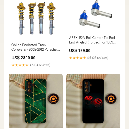
APEXi EXV Roll Center Tie Rod
End Angled (Forged) for 1999-
Ohlins Dedicated Track
2002 Nissan Silvia w/ HICAS
Coilovers - 2005-2012 Porsche
US$ 169.00
(S15) spl-parts-adjustable-
Cayman (987) whiteline-
front-caster-rod-bushings
US$ 2800.00
★★★★★
4.9 (23 reviews)
trailing-arm-bushing
★★★★★
4.5 (14 reviews)