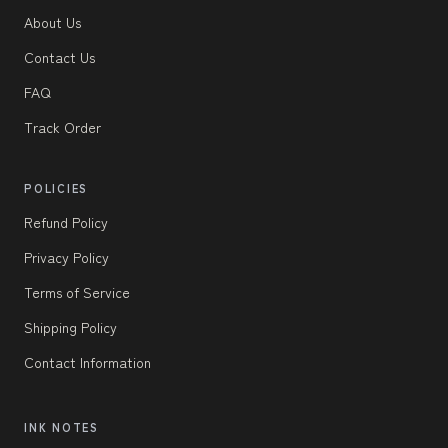
About Us
Contact Us
FAQ
Track Order
POLICIES
Refund Policy
Privacy Policy
Terms of Service
Shipping Policy
Contact Information
INK NOTES