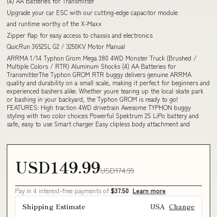
(4) AA Batteries for Transmitter
Upgrade your car ESC with our cutting-edge capacitor module
and runtime worthy of the X-Maxx
Zipper flap for easy access to chassis and electronics
QuicRun 3652SL G2 / 3250KV Motor Manual
ARRMA 1/14 Typhon Grom Mega 380 4WD Monster Truck (Brushed /
Multiple Colors / RTR) Aluminum Shocks (4) AA Batteries for
TransmitterThe Typhon GROM RTR buggy delivers genuine ARRMA
quality and durability on a small scale, making it perfect for beginners and
experienced bashers alike. Whether youre tearing up the local skate park
or bashing in your backyard, the Typhon GROM is ready to go!
FEATURES: High traction 4WD drivetrain Awesome TYPHON buggy
styling with two color choices Powerful Spektrum 2S LiPo battery and
safe, easy to use Smart charger Easy clipless body attachment and
USD149.99
USD174.99
Pay in 4 interest-free payments of
$37.50
Learn more
Shipping Estimate
USA
Change