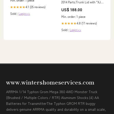
Min. order: 1 piece
2014 Parts:Trunk Lid with "XJL"
& "JAGUAR" & "3.0" Emblems
4.1 (25 reviews)
★★★★★
US$ 188.00
Sold :
Login>>
Min. order: 1 piece
4.8 (17 reviews)
★★★★★
Sold :
Login>>
www.wintershomeservices.com
ARRMA 1/14 Typhon Grom Mega 380 4WD Monster Truck
(Brushed / Multiple Colors / RTR) Aluminum Shocks (4) AA
Batteries for TransmitterThe Typhon GROM RTR buggy
delivers genuine ARRMA quality and durability on a small scale,