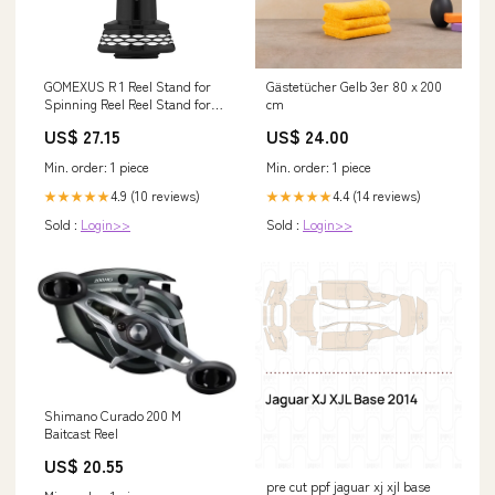
GOMEXUS R 1 Reel Stand for
Gästetücher Gelb 3er 80 x 200
Spinning Reel Reel Stand for
cm
Spinning reels, 42mm, Model
US$ 27.15
US$ 24.00
R1RD. #Red
Min. order: 1 piece
Min. order: 1 piece
4.9 (10 reviews)
4.4 (14 reviews)
★★★★★
★★★★★
Sold :
Login>>
Sold :
Login>>
Shimano Curado 200 M
Baitcast Reel
US$ 20.55
pre cut ppf jaguar xj xjl base