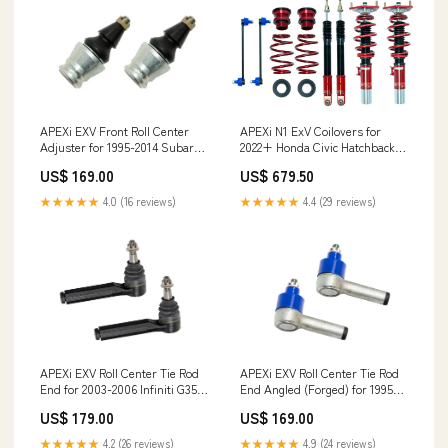
APEXi N1 ExV Coilovers for
APEXi EXV Front Roll Center
2022+ Honda Civic Hatchback
Adjuster for 1995-2014 Subaru
1.5T (FL1) whiteline-roll-center-
Outback (BM/BR) Alfa
US$ 679.50
US$ 169.00
correction-kit
★★★★★
4.4 (29 reviews)
★★★★★
4.0 (16 reviews)
APEXi EXV Roll Center Tie Rod
APEXi EXV Roll Center Tie Rod
End for 2003-2006 Infiniti G35
End Angled (Forged) for 1995-
(V35) SportWagen
1998 Nissan 240SX (S14) G5
US$ 179.00
US$ 169.00
★★★★★
4.2 (26 reviews)
★★★★★
4.9 (24 reviews)