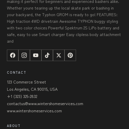
making it perfect for beginners and experienced bashers alike.
Whether youre tearing up the local skate park or bashing in
your backyard, the Typhon GROM is ready to go! FEATURES:
High traction 4WD drivetrain Awesome TYPHON buggy styling
with two color choices Powerful Spektrum 2S LiPo battery and
safe, easy to use Smart charger Easy clipless body attachment
and
CONTACT
123 Commerce Street
Los Angeles, CA 90015, USA
+1 (323) 325-2832
contactus@www.wintershomeservices.com
www.wintershomeservices.com
ABOUT