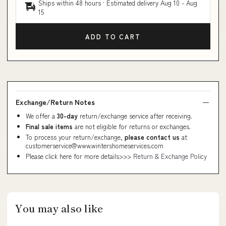
Ships within 48 hours · Estimated delivery
Aug 10
-
Aug
15
ADD TO CART
Exchange/Return Notes
We offer a
30-day
return/exchange service after receiving.
Final sale items
are not eligible for returns or exchanges.
To process your return/exchange,
please contact us
at
customerservice@www.wintershomeservices.com
Please click here for more details>>>
Return & Exchange Policy
You may also like