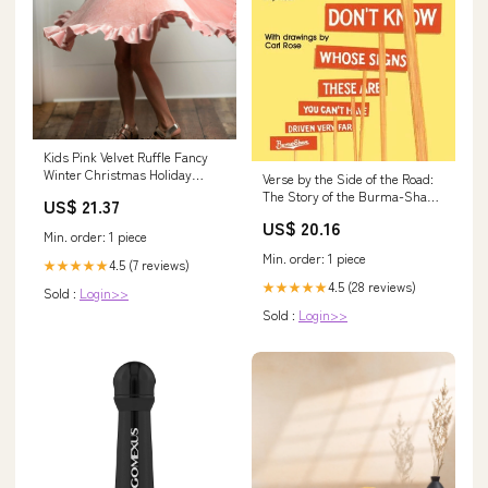
Kids Pink Velvet Ruffle Fancy
Winter Christmas Holiday
Verse by the Side of the Road:
Dress
The Story of the Burma-Shave
US$ 21.37
Signs and Jingles Mammoth
US$ 20.16
Books Series
Min. order: 1 piece
Min. order: 1 piece
4.5 (7 reviews)
★★★★★
4.5 (28 reviews)
★★★★★
Sold :
Login>>
Sold :
Login>>