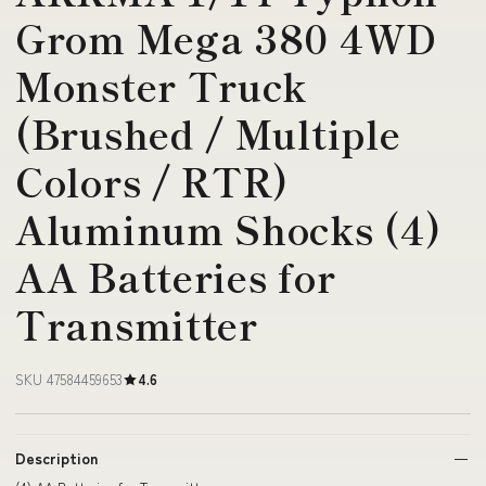
Grom Mega 380 4WD
Monster Truck
(Brushed / Multiple
Colors / RTR)
Aluminum Shocks (4)
AA Batteries for
Transmitter
SKU 47584459653
4.6
Description