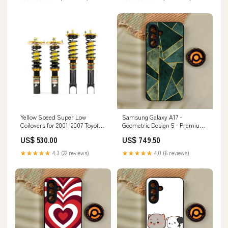
Yellow Speed Super Low
Samsung Galaxy A17 -
Coilovers for 2001-2007 Toyota
Geometric Design 5 - Premium
Altis (NZE121/ZZE130) HS200h
Metal Printed Soft Bumper
US$ 530.00
US$ 749.50
Shock Proof Case Samsung
Galaxy S23 Plus
★★★★★
4.3 (22 reviews)
★★★★★
4.0 (6 reviews)