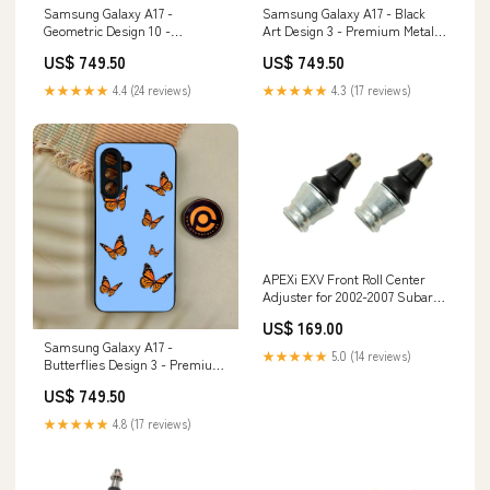
Samsung Galaxy A17 -
Samsung Galaxy A17 - Black
Geometric Design 10 -
Art Design 3 - Premium Metal
Premium Metal Printed Soft
Printed Soft Bumper Shock
US$ 749.50
US$ 749.50
Bumper Shock Proof Case
Proof Case Realme C15
Realme C53
★★★★★
4.4 (24 reviews)
★★★★★
4.3 (17 reviews)
APEXi EXV Front Roll Center
Adjuster for 2002-2007 Subaru
Impreza WRX STI (GD/GG)
US$ 169.00
Corolla Sport
Samsung Galaxy A17 -
★★★★★
5.0 (14 reviews)
Butterflies Design 3 - Premium
Metal Printed Soft Bumper
US$ 749.50
Shock Proof Case OPPO A54
★★★★★
4.8 (17 reviews)