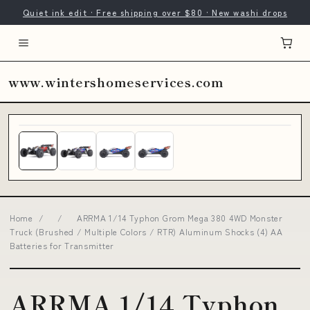
Quiet ink edit · Free shipping over $80 · New washi drops
www.wintershomeservices.com
Home
/
/
ARRMA 1/14 Typhon Grom Mega 380 4WD Monster
Truck (Brushed / Multiple Colors / RTR) Aluminum Shocks (4) AA
Batteries for Transmitter
ARRMA 1/14 Typhon