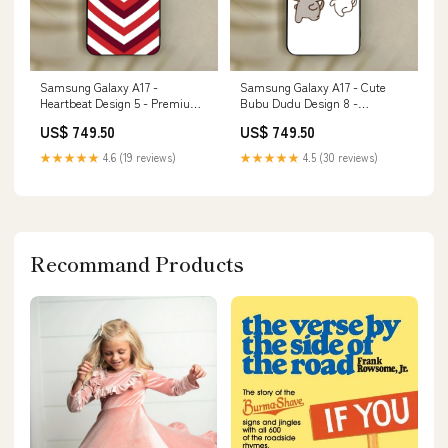
Samsung Galaxy A17 -
Samsung Galaxy A17 - Cute
Heartbeat Design 5 - Premium
Bubu Dudu Design 8 -
Metal Printed Soft Bumper
Premium Metal Printed Soft
US$ 749.50
US$ 749.50
Shock Proof Case Apple watch
Bumper Shock Proof Case Itel
Bands
S25 Ultra
★★★★★
4.6 (19 reviews)
★★★★★
4.5 (30 reviews)
Recommand Products