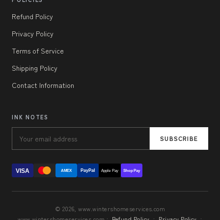
Refund Policy
Privacy Policy
Terms of Service
Shipping Policy
Contact Information
INK NOTES
SUBSCRIBE
VISA
PayPal
AMEX
Apple Pay
Shop Pay
© 2026, www.wintershomeservices.com
www.wintershomeservices.com ·
Refund Policy
·
Privacy Policy
·