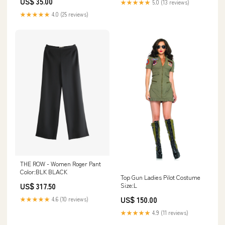
US$ 35.00
★★★★★
5.0 (13 reviews)
★★★★★
4.0 (25 reviews)
THE ROW - Women Roger Pant
Color:BLK BLACK
Top Gun Ladies Pilot Costume
US$ 317.50
Size:L
US$ 150.00
★★★★★
4.6 (10 reviews)
★★★★★
4.9 (11 reviews)