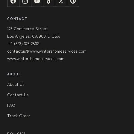
CONTACT
123 Commerce Street
Los Angeles, CA 90015, USA
+1 (323) 325-2832
contactus@www.wintershomeservices.com
www.wintershomeservices.com
ABOUT
About Us
Contact Us
FAQ
Track Order
POLICIES