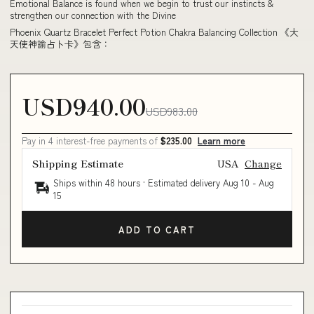
Emotional Balance is found when we begin to trust our instincts &
strengthen our connection with the Divine
Phoenix Quartz Bracelet Perfect Potion Chakra Balancing Collection 《大
天使神諭占卜卡》包含：
USD940.00
USD983.00
Pay in 4 interest-free payments of
$235.00
Learn more
Shipping Estimate
USA
Change
Ships within 48 hours · Estimated delivery
Aug 10
-
Aug
15
ADD TO CART