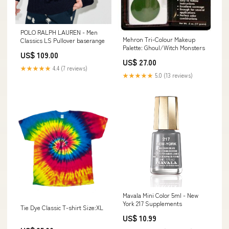
POLO RALPH LAUREN - Men
Mehron Tri-Colour Makeup
Classics LS Pullover baserange
Palette: Ghoul/Witch Monsters
US$ 109.00
US$ 27.00
★★★★★
4.4 (7 reviews)
★★★★★
5.0 (13 reviews)
Mavala Mini Color 5ml - New
York 217 Supplements
Tie Dye Classic T-shirt Size:XL
US$ 10.99