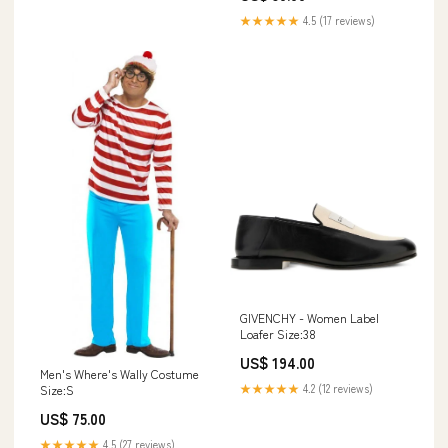
★★★★★
4.5 (17 reviews)
GIVENCHY - Women Label
Loafer Size:38
US$ 194.00
Men's Where's Wally Costume
★★★★★
4.2 (12 reviews)
Size:S
US$ 75.00
★★★★★
4.5 (27 reviews)