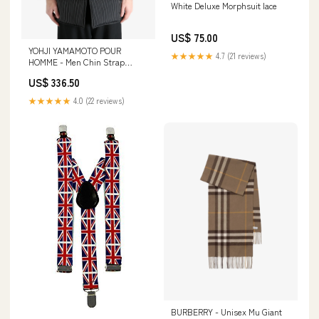
White Deluxe Morphsuit lace
US$ 75.00
YOHJI YAMAMOTO POUR
★★★★★
4.7 (21 reviews)
HOMME - Men Chin Strap
Padded B Coat candles-and-
US$ 336.50
scent
★★★★★
4.0 (22 reviews)
BURBERRY - Unisex Mu Giant