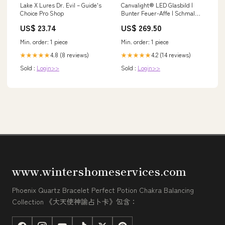
Lake X Lures Dr. Evil – Guide's
Canvalight® LED Glasbild |
Choice Pro Shop
Bunter Feuer-Affe | Schmal
kleine Wasserfälle im Wald
US$ 23.74
US$ 269.50
Min. order: 1 piece
Min. order: 1 piece
4.8 (8 reviews)
4.2 (14 reviews)
★★★★★
★★★★★
Sold :
Login>>
Sold :
Login>>
www.wintershomeservices.com
Phoenix Quartz Bracelet Perfect Potion Chakra Balancing
Collection 《大天使神諭占卜卡》包含：