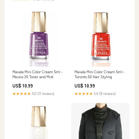
Mavala Mini Color Cream 5ml -
Mavala Mini Color Cream 5ml -
Mexico 30 Toner and Mist
Toronto 50 Hair Styling
US$ 10.99
US$ 10.99
★★★★★
5.0 (11 reviews)
★★★★★
5.0 (9 reviews)