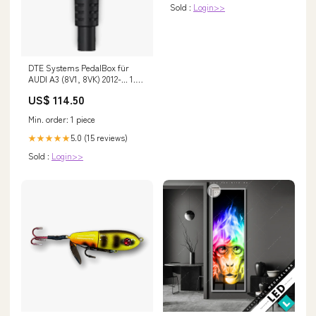
Sold :
Login>>
DTE Systems PedalBox für
AUDI A3 (8V1, 8VK) 2012-... 1.5
TFSI, 150PS/110kW, 1495ccm
US$ 114.50
Fox Subaru Forester SH - ab
2007
Min. order: 1 piece
5.0 (15 reviews)
★★★★★
Sold :
Login>>