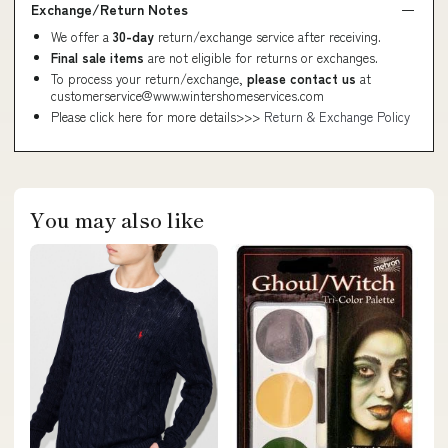
Exchange/Return Notes
We offer a
30-day
return/exchange service after receiving.
Final sale items
are not eligible for returns or exchanges.
To process your return/exchange,
please contact us
at
customerservice@www.wintershomeservices.com
Please click here for more details>>>
Return & Exchange Policy
You may also like