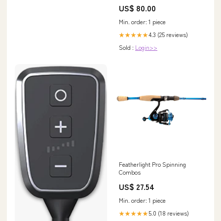
US$ 80.00
Min. order: 1 piece
4.3 (25 reviews)
★★★★★
Sold :
Login>>
Featherlight Pro Spinning
Combos
US$ 27.54
Min. order: 1 piece
5.0 (18 reviews)
★★★★★