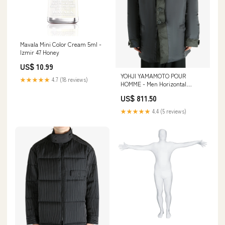
Mavala Mini Color Cream 5ml -
Izmir 47 Honey
US$ 10.99
YOHJI YAMAMOTO POUR
★★★★★
4.7 (18 reviews)
HOMME - Men Horizontal
Padded Long Pt Jacket Size:03
US$ 811.50
★★★★★
4.4 (5 reviews)