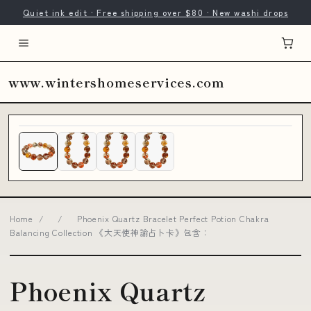
Quiet ink edit · Free shipping over $80 · New washi drops
www.wintershomeservices.com
Home
/
/
Phoenix Quartz Bracelet Perfect Potion Chakra
Balancing Collection 《大天使神諭占卜卡》包含：
Phoenix Quartz