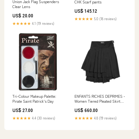
Union Jack Flag Suspenders
CHK Scarf pants
Clear Lens
US$ 145.12
US$ 20.00
★★★★★
5.0 (18 reviews)
★★★★★
4.1 (19 reviews)
Tri-Colour Makeup Palette:
ENFANTS RICHES DEPRIMES -
Pirate Saint Patrick's Day
Women Tiered Pleated Skirt
Size:36
US$ 27.00
US$ 660.00
★★★★★
4.4 (30 reviews)
★★★★★
4.8 (19 reviews)