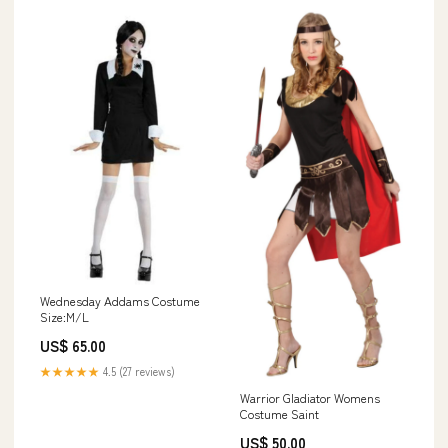
Wednesday Addams Costume
Size:M/L
US$ 65.00
★★★★★
4.5 (27 reviews)
Warrior Gladiator Womens
Costume Saint
US$ 50.00