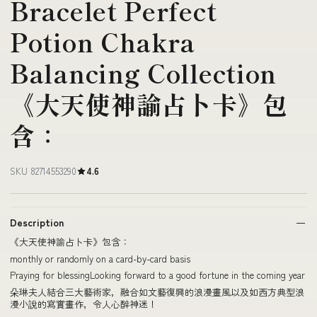
Bracelet Perfect
Potion Chakra
Balancing Collection
《大天使神諭占卜卡》包
含：
SKU 82714553290
4.6
Description
《大天使神諭占卜卡》包含：
monthly or randomly on a card-by-card basis
Praying for blessingLooking forward to a good fortune in the coming year
朵琳夫人結合三大藝術家，融合如文藝復興的浪漫畫風以及如西方典型浪
漫小說的寫實畫作，令人心醉神迷！