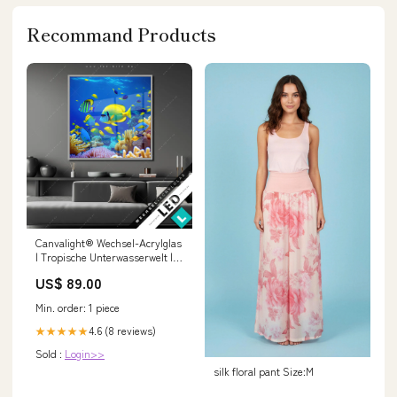
Recommand Products
Canvalight® Wechsel-Acrylglas
| Tropische Unterwasserwelt |
Quadrat Größe in cm:130 x 130
US$ 89.00
Min. order: 1 piece
4.6 (8 reviews)
★★★★★
Sold :
Login>>
silk floral pant Size:M