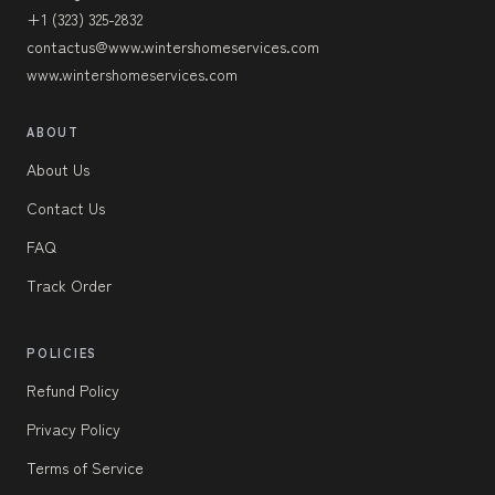
+1 (323) 325-2832
contactus@www.wintershomeservices.com
www.wintershomeservices.com
ABOUT
About Us
Contact Us
FAQ
Track Order
POLICIES
Refund Policy
Privacy Policy
Terms of Service