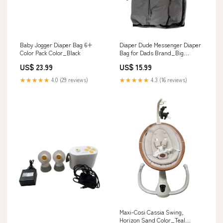
Baby Jogger Diaper Bag 6+
Diaper Dude Messenger Diaper
Color Pack Color_Black
Bag for Dads Brand_Big
Dadddy
US$ 23.99
US$ 15.99
★★★★★
4.0 (29 reviews)
★★★★★
4.3 (16 reviews)
Maxi-Cosi Cassia Swing,
Horizon Sand Color_Teal