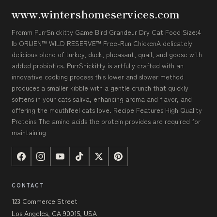
www.wintershomeservices.com
Fromm PurrSnickitty Game Bird Grandeur Dry Cat Food Size:4
lb ORIJEN™ WILD RESERVE™ Free-Run ChickenA delicately
delicious blend of turkey, duck, pheasant, quail, and goose with
added probiotics. PurrSnickitty is artfully crafted with an
innovative cooking process this lower and slower method
produces a smaller kibble with a gentle crunch that quickly
softens in your cats saliva, enhancing aroma and flavor, and
offering the mouthfeel cats love. Recipe Features High Quality
Proteins The amino acids the protein provides are required for
maintaining
CONTACT
123 Commerce Street
Los Angeles, CA 90015, USA