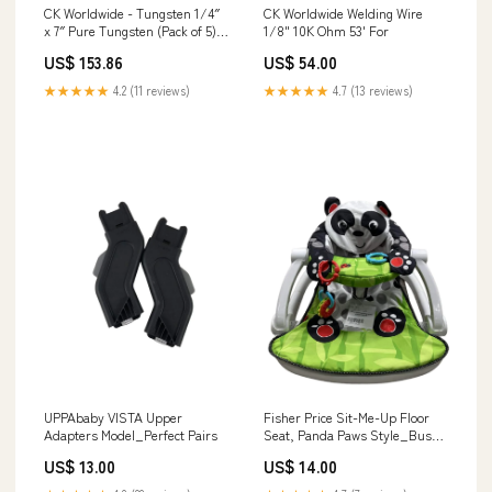
CK Worldwide - Tungsten 1/4″
CK Worldwide Welding Wire
x 7″ Pure Tungsten (Pack of 5) -
1/8" 10K Ohm 53' For
T147G cross-brand-comparison
US$ 153.86
US$ 54.00
★★★★★
4.2 (11 reviews)
★★★★★
4.7 (13 reviews)
UPPAbaby VISTA Upper
Fisher Price Sit-Me-Up Floor
Adapters Model_Perfect Pairs
Seat, Panda Paws Style_Busy
Bees
US$ 13.00
US$ 14.00