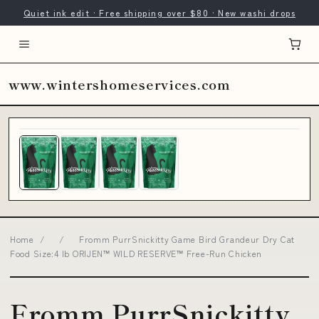
Quiet ink edit · Free shipping over $80 · New washi drops
www.wintershomeservices.com
Home
/
/
Fromm PurrSnickitty Game Bird Grandeur Dry Cat
Food Size:4 lb ORIJEN™ WILD RESERVE™ Free-Run Chicken
Fromm PurrSnickitty