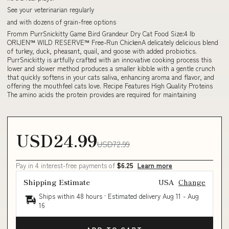
See your veterinarian regularly
and with dozens of grain-free options
Fromm PurrSnickitty Game Bird Grandeur Dry Cat Food Size:4 lb
ORIJEN™ WILD RESERVE™ Free-Run ChickenA delicately delicious blend
of turkey, duck, pheasant, quail, and goose with added probiotics.
PurrSnickitty is artfully crafted with an innovative cooking process this
lower and slower method produces a smaller kibble with a gentle crunch
that quickly softens in your cats saliva, enhancing aroma and flavor, and
offering the mouthfeel cats love. Recipe Features High Quality Proteins
The amino acids the protein provides are required for maintaining
USD24.99
USD72.99
Pay in 4 interest-free payments of
$6.25
Learn more
Shipping Estimate
USA
Change
Ships within 48 hours · Estimated delivery
Aug 11
-
Aug
16