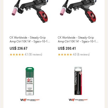
CK Worldwide - Steady-Grip
CK Worldwide - Steady-Grip
Amp Ctrl 10K 14' - Sgacv-10-1-
Amp Ctrl 10K 14' - Sgacv-10-1-
L5 Model 723
Mt5 Activated Carbon
US$ 236.67
US$ 200.41
★★★★★
4.1 (10 reviews)
★★★★★
4.0 (8 reviews)