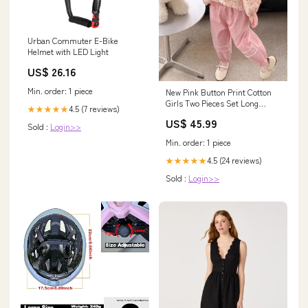
Urban Commuter E-Bike
Helmet with LED Light
US$ 26.16
Min. order: 1 piece
New Pink Button Print Cotton
Girls Two Pieces Set Long
4.5 (7 reviews)
★★★★★
Sleeve YU1050 Size:Height
US$ 45.99
100cm (2- 3 Years)
Sold :
Login>>
Min. order: 1 piece
4.5 (24 reviews)
★★★★★
Sold :
Login>>