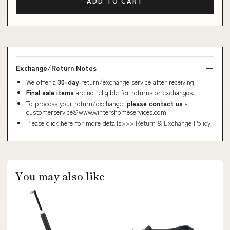
ADD TO CART
Exchange/Return Notes
We offer a
30-day
return/exchange service after receiving.
Final sale items
are not eligible for returns or exchanges.
To process your return/exchange,
please contact us
at
customerservice@www.wintershomeservices.com
Please click here for more details>>>
Return & Exchange Policy
You may also like