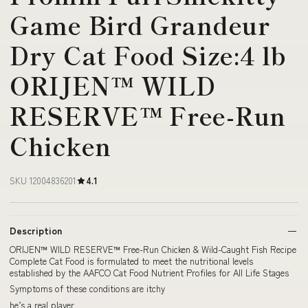
Game Bird Grandeur
Dry Cat Food Size:4 lb
ORIJEN™ WILD
RESERVE™ Free-Run
Chicken
SKU 12004836201
4.1
Description
ORIJEN™ WILD RESERVE™ Free-Run Chicken & Wild-Caught Fish Recipe
Complete Cat Food is formulated to meet the nutritional levels
established by the AAFCO Cat Food Nutrient Profiles for All Life Stages
Symptoms of these conditions are itchy
he’s a real player