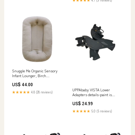
★★★★★
4.7 (9 reviews)
Snuggle Me Organic Sensory
Infant Lounger, Birch
Model_Round Swing
US$ 44.00
UPPAbaby VISTA Lower
★★★★★
4.8 (28 reviews)
Adapters details-paint is
scratched up
US$ 24.99
★★★★★
5.0 (5 reviews)