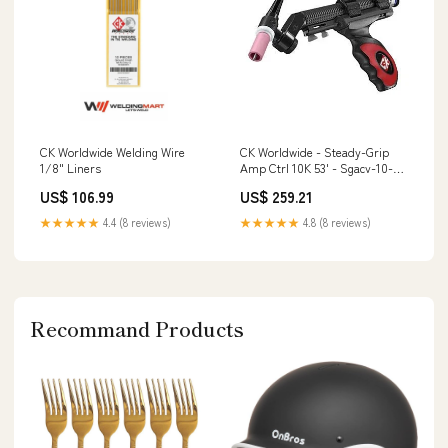
CK Worldwide Welding Wire
CK Worldwide - Steady-Grip
1/8" Liners
Amp Ctrl 10K 53' - Sgacv-10-3-
L5 S4
US$ 106.99
US$ 259.21
★★★★★
4.4 (8 reviews)
★★★★★
4.8 (8 reviews)
Recommand Products