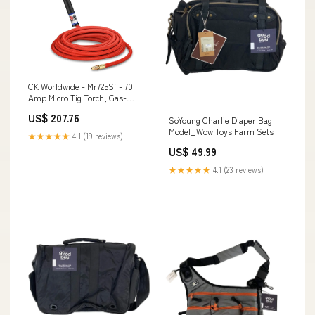
CK Worldwide - Mr725Sf - 70
Amp Micro Tig Torch, Gas-
Cooled With 25' Superflex
US$ 207.76
SoYoung Charlie Diaper Bag
Cables - Mr725Sf Undercarriage
Model_Wow Toys Farm Sets
★★★★★
4.1 (19 reviews)
US$ 49.99
★★★★★
4.1 (23 reviews)