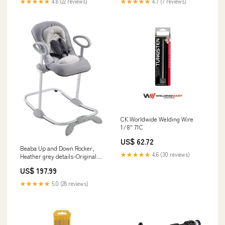
★★★★★
4.8 (22 reviews)
★★★★★
4.7 (7 reviews)
CK Worldwide Welding Wire
1/8" 71C
US$ 62.72
Beaba Up and Down Rocker,
★★★★★
4.6 (30 reviews)
Heather grey details-Original
packaging. Includes 4 adapters
US$ 197.99
★★★★★
5.0 (28 reviews)