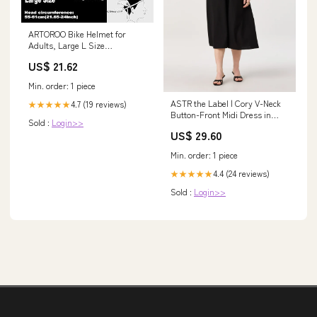
ARTOROO Bike Helmet for
Adults, Large L Size
Adjustable Womens Road
US$ 21.62
Bicycle Helmets in Mountain,
for Men Adult and Women
Min. order: 1 piece
(Black) : Sports & Outdoors
ASTR the Label | Cory V-Neck
4.7 (19 reviews)
★★★★★
Button-Front Midi Dress in
Sold :
Login>>
Black
US$ 29.60
Min. order: 1 piece
4.4 (24 reviews)
★★★★★
Sold :
Login>>