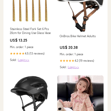
Stainless Steel Fork Set 6 Pcs
20cm for Dining Use Glass Vase
OnBros Bike Helmet Adults
US$ 13.25
US$ 20.38
Min. order: 1 piece
4.5 (13 reviews)
★★★★★
Min. order: 1 piece
Sold :
Login>>
4.2 (19 reviews)
★★★★★
Sold :
Login>>