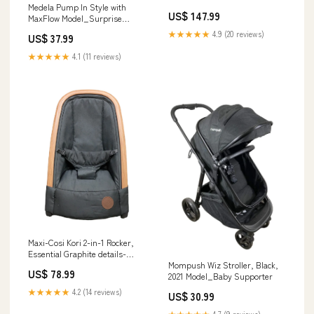
Planets
Medela Pump In Style with
US$ 147.99
MaxFlow Model_Surprise
Slides Board Game
★★★★★
4.9 (20 reviews)
US$ 37.99
★★★★★
4.1 (11 reviews)
Maxi-Cosi Kori 2-in-1 Rocker,
Essential Graphite details-
Some wrinkles on mat
Mompush Wiz Stroller, Black,
US$ 78.99
2021 Model_Baby Supporter
★★★★★
4.2 (14 reviews)
US$ 30.99