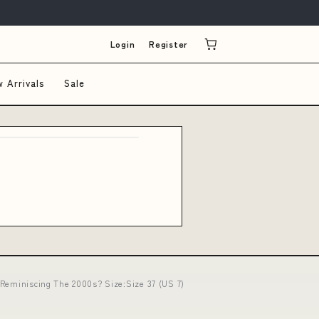
Login
Register
 Arrivals
Sale
l Reminiscing The 2000s? Size:Size 37 (US 7)