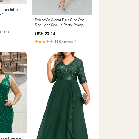
Sequin Ribbon
94
Sydney's Closet Plus Size One
Shoulder Sequin Party Dress,
Hunter
reviews)
US$ 23.24
★★★★★
4.1 (25 reviews)
esale Evening