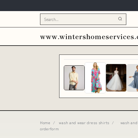
www.wintershomeservices
Home
/
wash and wear dress shirts
/
wash and 
orderform