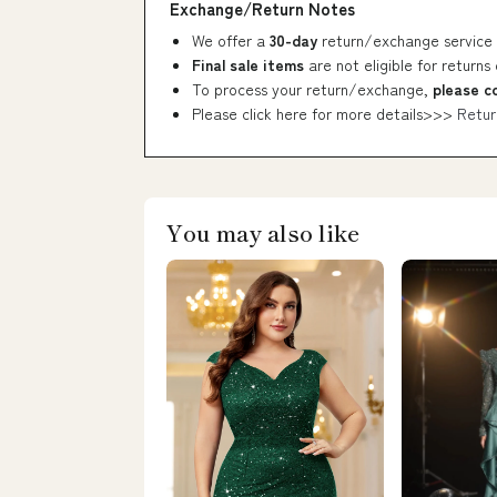
Exchange/Return Notes
We offer a
30-day
return/exchange service 
Final sale items
are not eligible for returns
To process your return/exchange,
please c
Please click here for more details>>>
Retur
You may also like