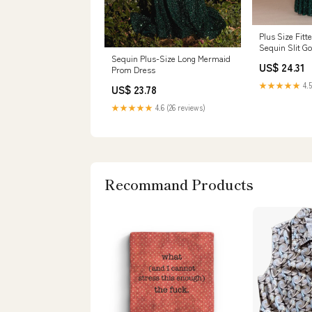
Plus Size Fitt
Sequin Slit G
W1122 14W / 
Sequin Plus-Size Long Mermaid
US$ 24.31
Prom Dress
★★★★★
4.5
US$ 23.78
★★★★★
4.6 (26 reviews)
Recommand Products