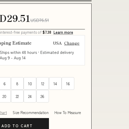
D29.51
USD76.51
 interest-free payments of
$7.38
Learn more
pping Estimate
USA
Change
Ships within 48 hours · Estimated delivery
Aug 9
-
Aug 14
6
8
10
12
14
16
20
22
24
26
Chart
Size Recommendation
How To Measure
ADD TO CART