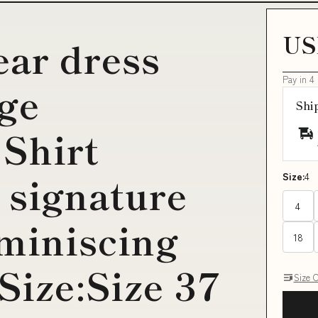
US
ar dress
Pay in 4
age
Shi
Shirt
 signature
Size:
4
4
eminiscing
18
Size:Size 37
Size 