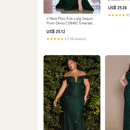
US$ 25.36
★★★★★
4.2
V-Neck Plus-Size Long Sequin
Prom Dress CD840C Emerald /
16
US$ 25.12
★★★★★
4.3 (14 reviews)