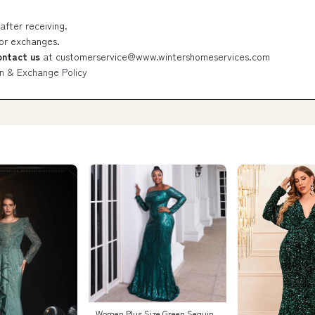
after receiving.
 or exchanges.
ontact us
at
customerservice@www.wintershomeservices.com
n & Exchange Policy
Women Plus Size Green Sequin