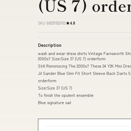
(US 7) orde
SKU 68251553103
4.8
Description
wash and wear dress shirts Vintage Farnsworth Shirt
2000s? Size:Size 37 (US 7) orderform
Still Reminiscing The 2000s? These 24 Y2K Mini Dr
Jil Sander Blue Slim Fit Short Sleeve Back Darts Sh
orderform
Size:Size 37 (US 7)
To finish the opulent ensemble
Blue signature sail