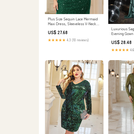
Plus Size Sequin Lace Mermaid
Maxi Dress, Sleeveless V-Neck
for Formal – Miusol
Luxurious Sa
US$ 27.68
Evening Gown 
Dress
★★★★★
4.3 (10 reviews)
US$ 28.48
★★★★★
4.6