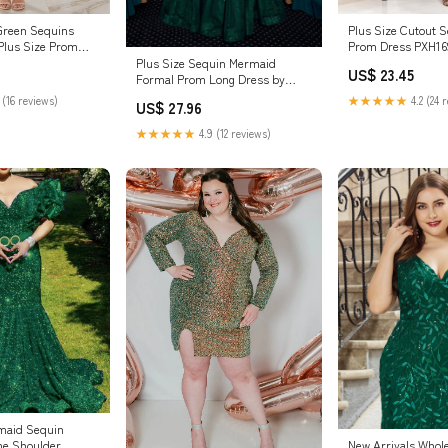
Plus Size Cutout 
 Green Sequins
Prom Dress PXH16
Plus Size Prom
Plus Size Sequin Mermaid
US$ 23.45
Formal Prom Long Dress by
LaDivine CD0214C
★★★★★
4.2 (24 
 (16 reviews)
US$ 27.96
★★★★★
4.9 (12 reviews)
maid Sequin
he Shoulder
New Arrivals Whol