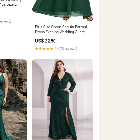
Plus Size
reviews)
Plus Size Green Sequin Formal
Dress Evening Wedding Guest
Maxi Gown
US$ 22.50
★★★★★
4.4 (25 reviews)