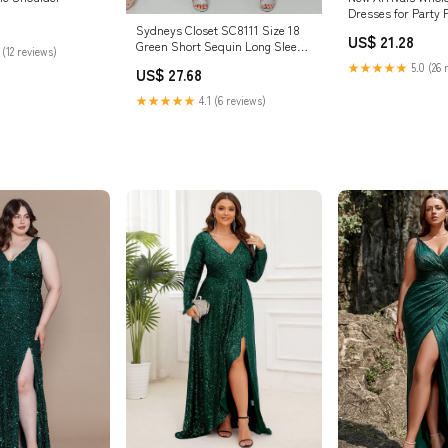
Dresses for Party 
Mermaid Sequin
Sydneys Closet SC8111 Size 18
US$ 21.28
Green Short Sequin Long Sleeve
 (12 reviews)
Plus Size – Glass Slipper
★★★★★
5.0 (26 
US$ 27.68
Formals
★★★★★
4.1 (6 reviews)