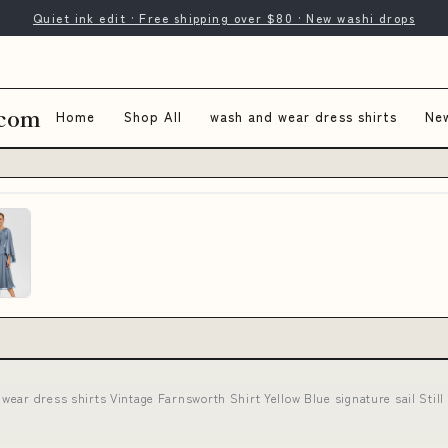
Quiet ink edit · Free shipping over $80 · New washi drops
.com
Home
Shop All
wash and wear dress shirts
New
wear dress shirts Vintage Farnsworth Shirt Yellow Blue signature sail Stil