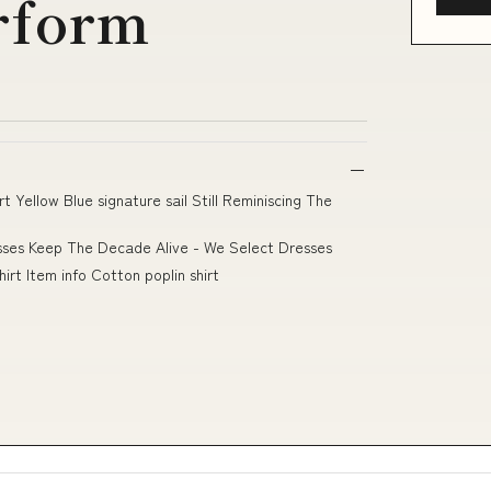
rform
 Yellow Blue signature sail Still Reminiscing The
esses Keep The Decade Alive - We Select Dresses
irt Item info Cotton poplin shirt