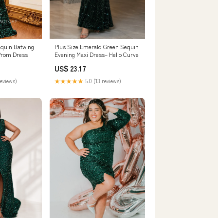
equin Batwing
Plus Size Emerald Green Sequin
Prom Dress
Evening Maxi Dress– Hello Curve
US$ 23.17
reviews)
★★★★★
5.0 (13 reviews)