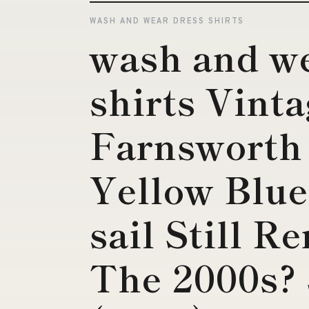
WASH AND WEAR DRESS SHIRTS
wash and we
shirts Vint
Farnsworth 
Yellow Blue
sail Still R
The 2000s? 