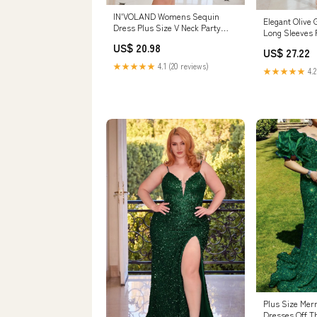
IN'VOLAND Womens Sequin
Elegant Olive
Dress Plus Size V Neck Party
Long Sleeves 
Cocktail Sparkle Glitter Evening
Dress
US$ 20.98
Stretchy Mini Bodycon Dresses
US$ 27.22
Green : Clothing, Shoes &
★★★★★
4.1 (20 reviews)
★★★★★
4.2
Jewelry
Plus Size Mer
Dresses Off T