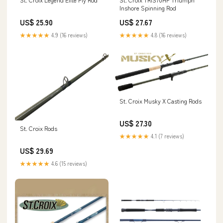
Inshore Spinning Rod
US$ 25.90
US$ 27.67
★★★★★
4.9 (16 reviews)
★★★★★
4.8 (16 reviews)
St. Croix Musky X Casting Rods
US$ 27.30
St. Croix Rods
★★★★★
4.1 (7 reviews)
US$ 29.69
★★★★★
4.6 (15 reviews)