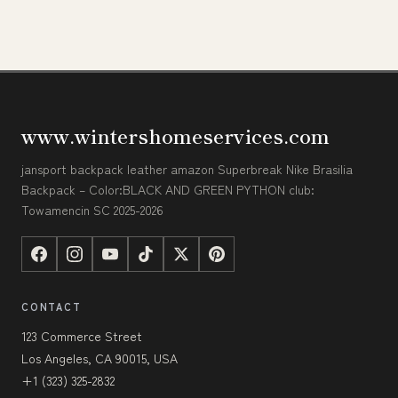
www.wintershomeservices.com
jansport backpack leather amazon Superbreak Nike Brasilia
Backpack – Color:BLACK AND GREEN PYTHON club:
Towamencin SC 2025-2026
CONTACT
123 Commerce Street
Los Angeles, CA 90015, USA
+1 (323) 325-2832