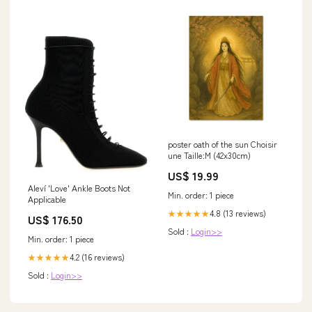
poster oath of the sun Choisir
une Taille:M (42x30cm)
US$ 19.99
Aleví 'Love' Ankle Boots Not
Min. order: 1 piece
Applicable
4.8 (13 reviews)
★★★★★
US$ 176.50
Sold :
Login>>
Min. order: 1 piece
4.2 (16 reviews)
★★★★★
Sold :
Login>>