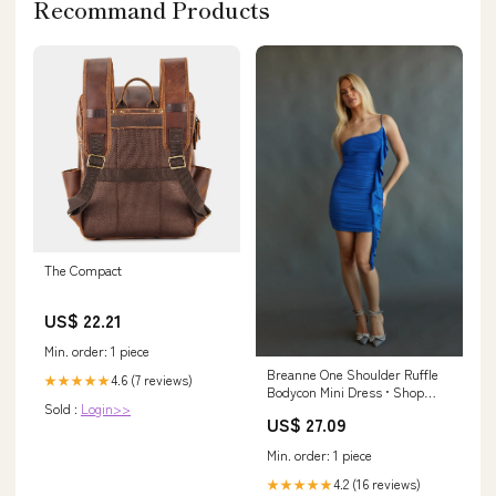
Recommand Products
The Compact
US$ 22.21
Min. order: 1 piece
Breanne One Shoulder Ruffle
4.6 (7 reviews)
★★★★★
Bodycon Mini Dress • Shop
Sold :
Login>>
American Threads Women's
US$ 27.09
Trendy Online Boutique Cobalt
Blue / L
Min. order: 1 piece
4.2 (16 reviews)
★★★★★