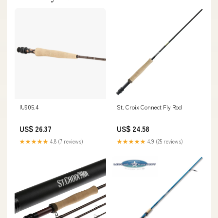
IU905.4
St. Croix Connect Fly Rod
US$ 26.37
US$ 24.58
★★★★★
4.8 (7 reviews)
★★★★★
4.9 (25 reviews)