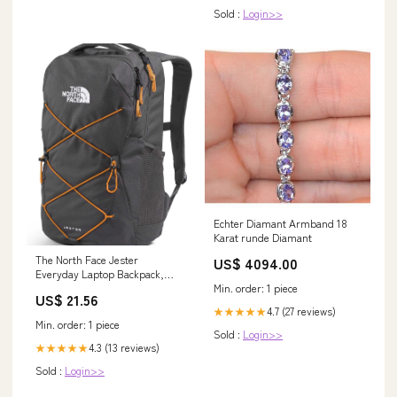
Sold :
Login>>
Echter Diamant Armband 18
Karat runde Diamant
The North Face Jester
US$ 4094.00
Everyday Laptop Backpack,
Min. order: 1 piece
Gy/Dust Org, OSFA
US$ 21.56
4.7 (27 reviews)
★★★★★
Min. order: 1 piece
Sold :
Login>>
4.3 (13 reviews)
★★★★★
Sold :
Login>>