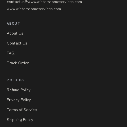
contactus@www.wintershomeservices.com
www.wintershomeservices.com
ABOUT
About Us
Contact Us
FAQ
Track Order
POLICIES
Refund Policy
Privacy Policy
Terms of Service
Shipping Policy