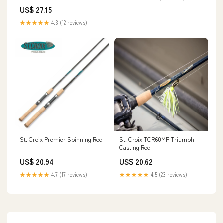
US$ 27.15
★★★★★
4.3 (12 reviews)
St. Croix TCR60MF Triumph
St. Croix Premier Spinning Rod
Casting Rod
US$ 20.62
US$ 20.94
★★★★★
4.5 (23 reviews)
★★★★★
4.7 (17 reviews)