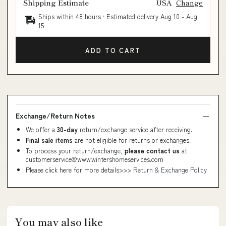
Shipping Estimate
USA
Change
Ships within 48 hours · Estimated delivery
Aug 10
-
Aug
15
ADD TO CART
Exchange/Return Notes
We offer a
30-day
return/exchange service after receiving.
Final sale items
are not eligible for returns or exchanges.
To process your return/exchange,
please contact us
at
customerservice@www.wintershomeservices.com
Please click here for more details>>>
Return & Exchange Policy
You may also like