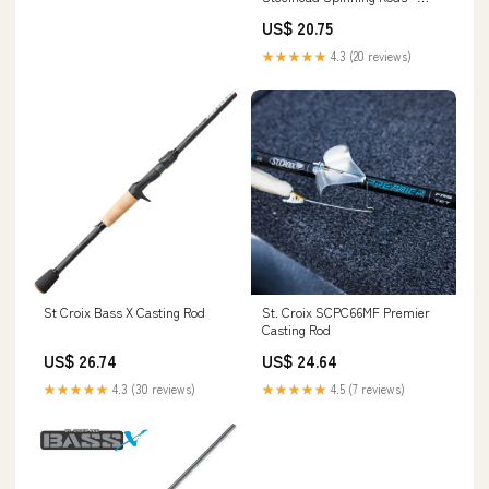
Tackle World
US$ 20.75
★★★★★
4.3 (20 reviews)
St Croix Bass X Casting Rod
St. Croix SCPC66MF Premier
Casting Rod
US$ 26.74
US$ 24.64
★★★★★
4.3 (30 reviews)
★★★★★
4.5 (7 reviews)