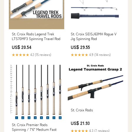
St. Croix Rods Legend Trek
St. Croix SEISJ63MH Rogue V
LTS70MF3 Spinning Travel Rod
Jig Spinning Rod
US$ 20.54
US$ 29.55
★★★★★
4.2 (15 reviews)
★★★★★
4.9 (14 reviews)
St. Croix Rods
US$ 21.93
St. Croix Premier Rods
Spinning / 7'6" Medium Fast
★★★★★
4.3 (7 reviews)