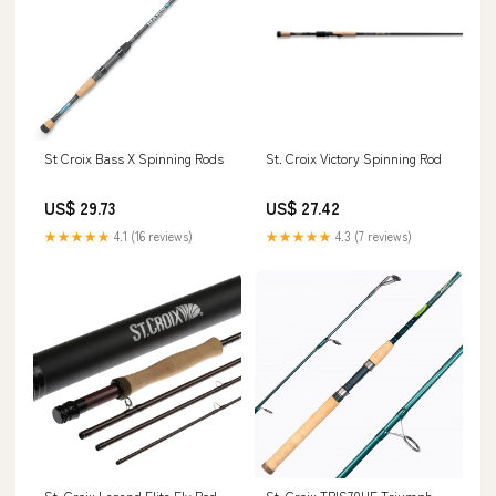
St Croix Bass X Spinning Rods
St. Croix Victory Spinning Rod
US$ 29.73
US$ 27.42
★★★★★
4.1 (16 reviews)
★★★★★
4.3 (7 reviews)
St. Croix Legend Elite Fly Rod
St. Croix TRIS70HF Triumph