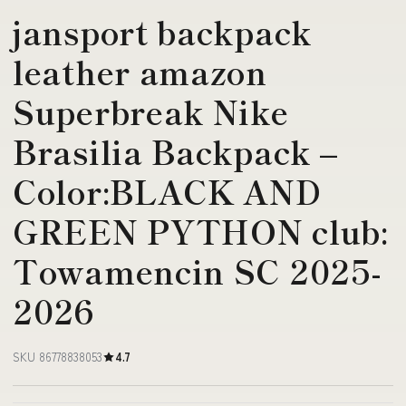
jansport backpack
leather amazon
Superbreak Nike
Brasilia Backpack –
Color:BLACK AND
GREEN PYTHON club:
Towamencin SC 2025-
2026
SKU 86778838053
4.7