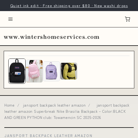
Quiet ink edit · Free shipping over $80 · New washi drops
www.wintershomeservices.com
Home
/
jansport backpack leather amazon
/
jansport backpack
leather amazon Superbreak Nike Brasilia Backpack – Color:BLACK
AND GREEN PYTHON club: Towamencin SC 2025-2026
JANSPORT BACKPACK LEATHER AMAZON