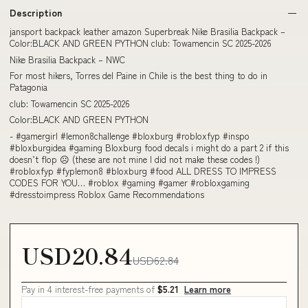
Description
jansport backpack leather amazon Superbreak Nike Brasilia Backpack –
Color:BLACK AND GREEN PYTHON club: Towamencin SC 2025-2026
Nike Brasilia Backpack – NWC
For most hikers, Torres del Paine in Chile is the best thing to do in
Patagonia
club: Towamencin SC 2025-2026
Color:BLACK AND GREEN PYTHON
- #gamergirl #lemon8challenge #bloxburg #robloxfyp #inspo
#bloxburgidea #gaming Bloxburg food decals i might do a part 2 if this
doesn’t flop ☹️ (these are not mine I did not make these codes !)
#robloxfyp #fyplemon8 #bloxburg #food ALL DRESS TO IMPRESS
CODES FOR YOU… #roblox #gaming #gamer #robloxgaming
#dresstoimpress Roblox Game Recommendations
USD20.84
USD62.84
Pay in 4 interest-free payments of
$5.21
Learn more