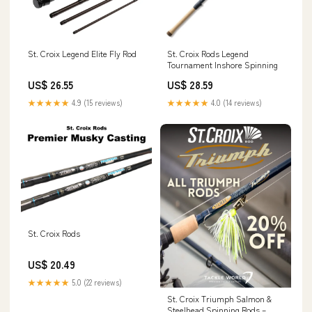
St. Croix Legend Elite Fly Rod
St. Croix Rods Legend
Tournament Inshore Spinning
US$ 26.55
US$ 28.59
★★★★★
4.9 (15 reviews)
★★★★★
4.0 (14 reviews)
St. Croix Rods
US$ 20.49
★★★★★
5.0 (22 reviews)
St. Croix Triumph Salmon &
Steelhead Spinning Rods –