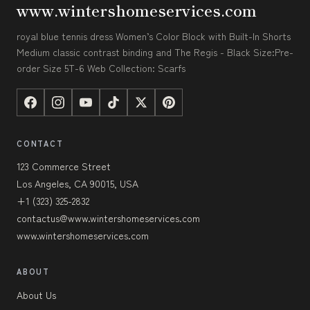
www.wintershomeservices.com
royal blue tennis dress Women’s Color Block with Built-In Shorts
Medium classic contrast binding and The Regis - Black Size:Pre-
order Size 5T-6 Web Collection: Scarfs
CONTACT
123 Commerce Street
Los Angeles, CA 90015, USA
+1 (323) 325-2832
contactus@www.wintershomeservices.com
www.wintershomeservices.com
ABOUT
About Us