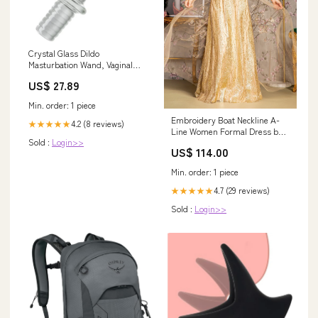
Crystal Glass Dildo
Masturbation Wand, Vaginal
Masturbation Massager Anal
US$ 27.89
Butt Plug Pleasure Stick Anus
Stimulation Sex Slave Sex Toy
Min. order: 1 piece
For Men Women And Couple
Embroidery Boat Neckline A-
(Xl) Stuffed Toys
4.2 (8 reviews)
★★★★★
Line Women Formal Dress by
Sold :
Login>>
GLS by Gloria - GL3493 -
US$ 114.00
Special Occasion/Curves 6
Min. order: 1 piece
4.7 (29 reviews)
★★★★★
Sold :
Login>>