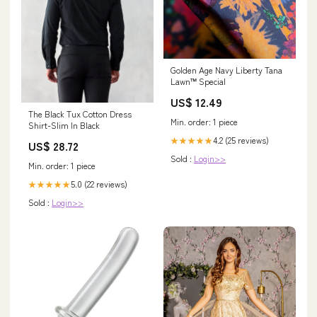
Golden Age Navy Liberty Tana
Lawn™ Special
US$ 12.49
The Black Tux Cotton Dress
Min. order: 1 piece
Shirt-Slim In Black
4.2 (25 reviews)
★★★★★
US$ 28.72
Sold :
Login>>
Min. order: 1 piece
5.0 (22 reviews)
★★★★★
Sold :
Login>>