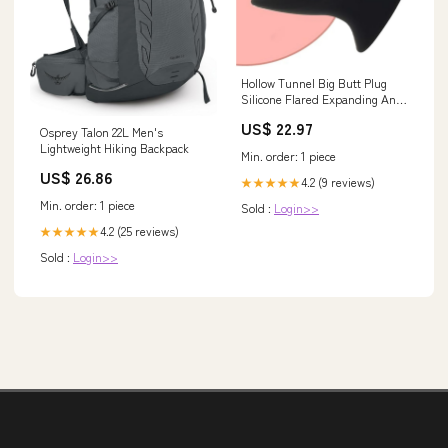
Hollow Tunnel Big Butt Plug
Silicone Flared Expanding Anal
Plugs, Dilating Anus Stimulator
US$ 22.97
Training Trainer Butt Stretcher
Osprey Talon 22L Men's
For Men Women Couples
Lightweight Hiking Backpack
Min. order: 1 piece
Beginners Advanced Users
US$ 26.86
Adult Sex Toys specialty Clocks
4.2 (9 reviews)
★★★★★
Min. order: 1 piece
Sold :
Login>>
4.2 (25 reviews)
★★★★★
Sold :
Login>>