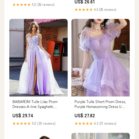
US$ 26.61
★★★★★
5.0 (26 reviews)
★★★★★
4.4 (28 reviews)
Purple Tulle Short Prom Dress,
BABARONI Tulle Lilac Prom
Purple Homecoming Dress US
Dresses A-line Spaghetti
12 / Custom Color
Straps Appliqued Beaded
US$ 27.82
US$ 29.74
Ruched With Slit, Lilac / US0
★★★★★
4.3 (21 reviews)
★★★★★
5.0 (30 reviews)