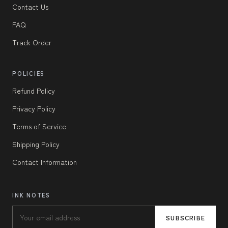
Contact Us
FAQ
Track Order
POLICIES
Refund Policy
Privacy Policy
Terms of Service
Shipping Policy
Contact Information
INK NOTES
SUBSCRIBE