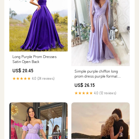
Long Purple Prom Dresses
Satin Open Back
US$ 20.45
Simple purple chiffon long
prom dress purple formal
★★★★★
4.0 (24 reviews)
dress
US$ 26.15
★★★★★
4.0 (12 reviews)