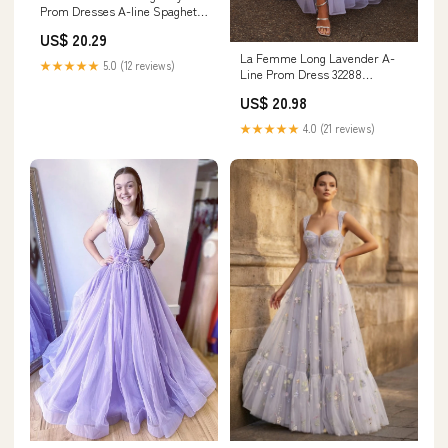
Prom Dresses A-line Spaghetti
Straps Ruffle Ruched Beaded,
US$ 20.29
Burgundy / US0
La Femme Long Lavender A-
★★★★★
5.0 (12 reviews)
Line Prom Dress 32288
Lavender/Gray / 00
US$ 20.98
★★★★★
4.0 (21 reviews)