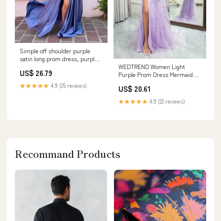
Simple off shoulder purple
satin long prom dress, purple
WEDTREND Women Light
evening dress
US$ 26.79
Purple Prom Dress Mermaid
Sweetheart Lace Corset Long
★★★★★
4.9 (25 reviews)
US$ 20.61
Evening Dress with Slit, Light
Purple / US6
★★★★★
4.9 (22 reviews)
Recommand Products