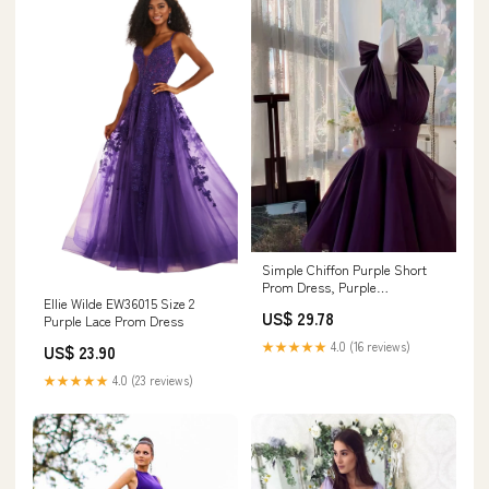
Simple Chiffon Purple Short
Prom Dress, Purple
Ellie Wilde EW36015 Size 2
Homecoming Dress
US$ 29.78
Purple Lace Prom Dress
★★★★★
4.0 (16 reviews)
US$ 23.90
★★★★★
4.0 (23 reviews)