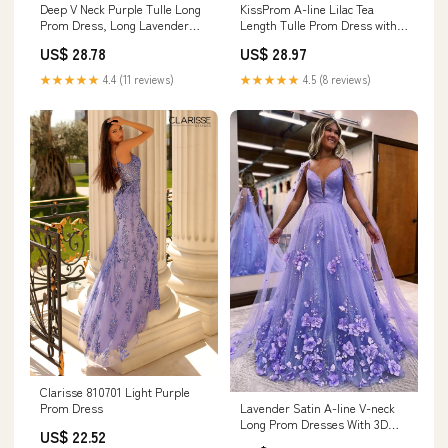
Deep V Neck Purple Tulle Long
KissProm A-line Lilac Tea
Prom Dress, Long Lavender
Length Tulle Prom Dress with
Formal Evening Dress
Embroidery, Lilac / 8
US$ 28.78
US$ 28.97
★★★★★
4.4 (11 reviews)
★★★★★
4.5 (8 reviews)
Clarisse 810701 Light Purple
Lavender Satin A-line V-neck
Prom Dress
Long Prom Dresses With 3D
US$ 22.52
Lace Flowers, MP863