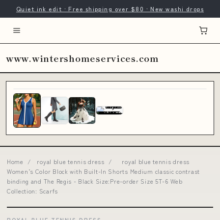
Quiet ink edit · Free shipping over $80 · New washi drops
www.wintershomeservices.com
Home
/
royal blue tennis dress
/
royal blue tennis dress
Women’s Color Block with Built-In Shorts Medium classic contrast
binding and The Regis - Black Size:Pre-order Size 5T-6 Web
Collection: Scarfs
ROYAL BLUE TENNIS DRESS