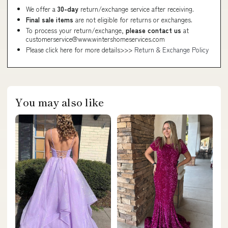
We offer a
30-day
return/exchange service after receiving.
Final sale items
are not eligible for returns or exchanges.
To process your return/exchange,
please contact us
at
customerservice@www.wintershomeservices.com
Please click here for more details>>>
Return & Exchange Policy
You may also like