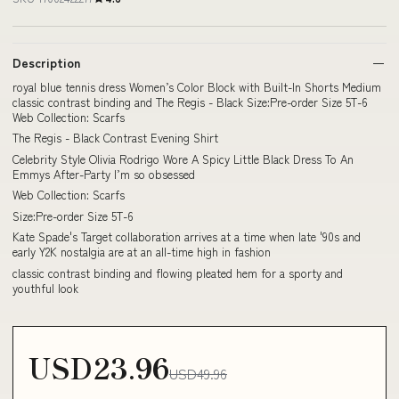
Description
royal blue tennis dress Women’s Color Block with Built-In Shorts Medium
classic contrast binding and The Regis - Black Size:Pre-order Size 5T-6
Web Collection: Scarfs
The Regis - Black Contrast Evening Shirt
Celebrity Style Olivia Rodrigo Wore A Spicy Little Black Dress To An
Emmys After-Party I’m so obsessed
Web Collection: Scarfs
Size:Pre-order Size 5T-6
Kate Spade's Target collaboration arrives at a time when late '90s and
early Y2K nostalgia are at an all-time high in fashion
classic contrast binding and flowing pleated hem for a sporty and
youthful look
USD23.96
USD49.96