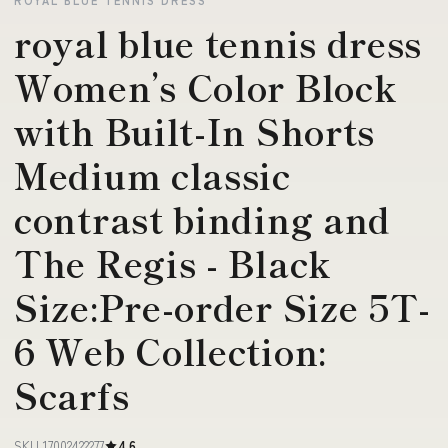
royal blue tennis dress
Women’s Color Block
with Built-In Shorts
Medium classic
contrast binding and
The Regis - Black
Size:Pre-order Size 5T-
6 Web Collection:
Scarfs
SKU 17002422277
4.6