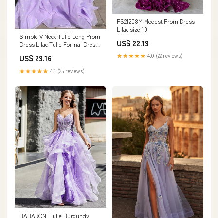
PS21208M Modest Prom Dress
Lilac size 10
Simple V Neck Tulle Long Prom
US$ 22.19
Dress Lilac Tulle Formal Dress
PSK259 US14 / Pink
★★★★★
4.0 (22 reviews)
US$ 29.16
★★★★★
4.1 (25 reviews)
BABARONI Tulle Burgundy