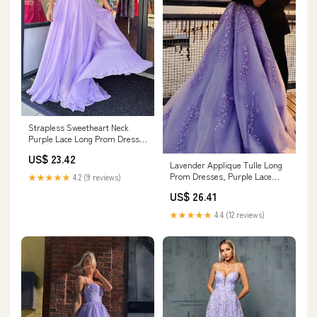
Strapless Sweetheart Neck
Purple Lace Long Prom Dress,
Lavender Lace Formal Dress,
US$ 23.42
Lilac Evening Dress
Lavender Applique Tulle Long
Prom Dresses, Purple Lace
★★★★★
4.2 (9 reviews)
Graduation Dresses Formal
US$ 26.41
Gown, US 2 / Custom Color /
No Rush
★★★★★
4.4 (12 reviews)