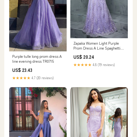
Zapaka Women Light Purple
Prom Dress A Line Spaghetti
Straps Floral Tulle Long Formal
Purple tulle long prom dress A
US$ 20.24
Dress, Lilac / M
line evening dress TR0715
★★★★★
4.8 (19 reviews)
US$ 23.43
★★★★★
4.7 (20 reviews)