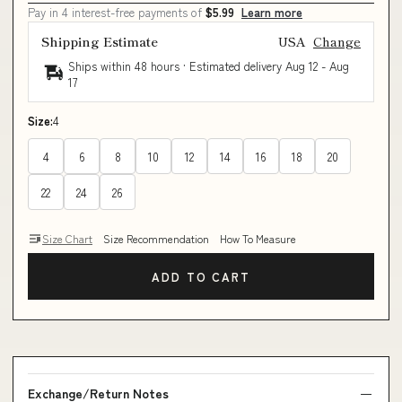
Pay in 4 interest-free payments of
$5.99
Learn more
Shipping Estimate
USA
Change
Ships within 48 hours · Estimated delivery
Aug 12
-
Aug
17
Size:
4
4
6
8
10
12
14
16
18
20
22
24
26
Size Chart
Size Recommendation
How To Measure
ADD TO CART
Exchange/Return Notes