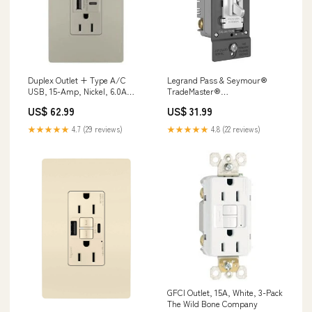
Duplex Outlet + Type A/C
Legrand Pass & Seymour®
USB, 15-Amp, Nickel, 6.0A
TradeMaster®
Screws & Wall Anchors
LED/CFL/Incandescent Single
US$ 62.99
US$ 31.99
Pole/3-Way Toggle Slide
Dimmer Preset Zenith
★★★★★
4.7 (29 reviews)
★★★★★
4.8 (22 reviews)
GFCI Outlet, 15A, White, 3-Pack
The Wild Bone Company