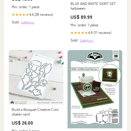
BLUE AND WHITE SKIRT SET
Min. order: 1 piece
halloween
4.6 (28 reviews)
★★★★★
US$ 89.99
Sold :
Login>>
Min. order: 1 piece
4.8 (11 reviews)
★★★★★
Sold :
Login>>
Build a Bouquet Creative Cuts
shaker card
US$ 26.00
Min. order: 1 piece