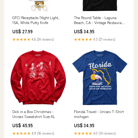
GFCI Receptacle/Night Light,
The Round Table - Laguna
15A, White Putty Knife
Beach, CA - Vintage Restaurant
- Unisex T-Shirt la crescenta
US$ 27.99
US$ 34.95
★★★★★
4.6 (24 reviews)
★★★★★
4.3 (21 reviews)
Dick in a Box Christmas -
Florida Travel - Unisex T-Shirt
Unisex Sweatshirt Size:XL
michigan
US$ 45.95
US$ 34.95
★★★★★
4.9 (16 reviews)
★★★★★
4.0 (14 reviews)