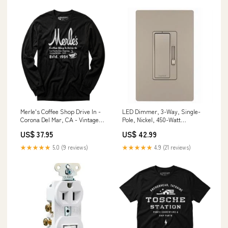
Merle's Coffee Shop Drive In -
LED Dimmer, 3-Way, Single-
Corona Del Mar, CA - Vintage
Pole, Nickel, 450-Watt
Restaurant - Long Sleeve T-
Brand_Farnam
US$ 37.95
US$ 42.99
Shirt Size:4XL
★★★★★
5.0 (9 reviews)
★★★★★
4.9 (21 reviews)