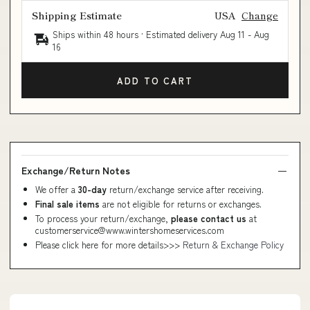
Shipping Estimate
USA
Change
Ships within 48 hours · Estimated delivery
Aug 11
-
Aug
16
ADD TO CART
Exchange/Return Notes
We offer a
30-day
return/exchange service after receiving.
Final sale items
are not eligible for returns or exchanges.
To process your return/exchange,
please contact us
at
customerservice@www.wintershomeservices.com
Please click here for more details>>>
Return & Exchange Policy