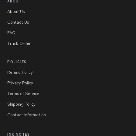
ABOUT
About Us
Contact Us
FAQ
Track Order
POLICIES
Refund Policy
Privacy Policy
Terms of Service
Shipping Policy
Contact Information
INK NOTES