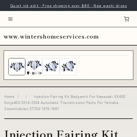
Quiet ink edit · Free shipping over $80 · New washi drops
www.wintershomeservices.com
Home
/
/
Injection Fairing Kit Bodywork For Kawasaki EX400
Ninja400 2018-2024 Automatic Transmission Parts For Yamaha
Snowmobiles ET250 1978-1981
Injection Fairing Kit