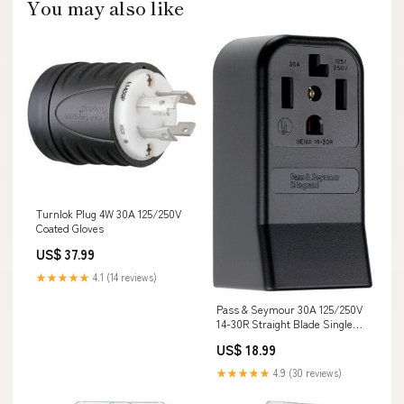
You may also like
Turnlok Plug 4W 30A 125/250V
Coated Gloves
US$ 37.99
★★★★★
4.1 (14 reviews)
Pass & Seymour 30A 125/250V
14-30R Straight Blade Single
Surface Receptacle, 3-Pole, 4-
US$ 18.99
Wire Oil Finish
★★★★★
4.9 (30 reviews)