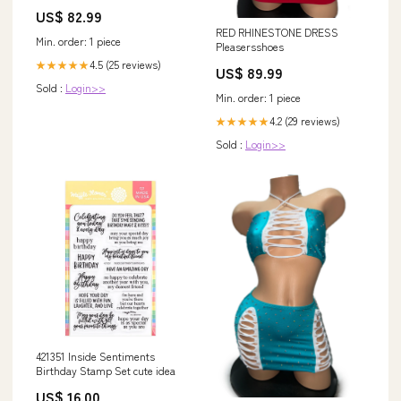
schwarz - Kunsttoff Bezug -
US$ 82.99
Klappbarer Gästestuhl mit
RED RHINESTONE DRESS
Polster - Küchenstuhl
Min. order: 1 piece
Pleasersshoes
Beistellstul Stuhl klappbar, 150
kg belastbar Haushaltsrollen
4.5 (25 reviews)
★★★★★
US$ 89.99
Sold :
Login>>
Min. order: 1 piece
4.2 (29 reviews)
★★★★★
Sold :
Login>>
421351 Inside Sentiments
Birthday Stamp Set cute idea
US$ 16.00