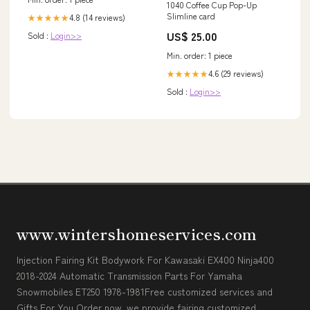
1040 Coffee Cup Pop-Up
Slimline card
4.8 (14 reviews)
★★★★★
US$ 25.00
Sold :
Login>>
Min. order: 1 piece
4.6 (29 reviews)
★★★★★
Sold :
Login>>
www.wintershomeservices.com
Injection Fairing Kit Bodywork For Kawasaki EX400 Ninja400
2018-2024 Automatic Transmission Parts For Yamaha
Snowmobiles ET250 1978-1981Free customized services and
Gifts For You Order now, we provide fairing customized