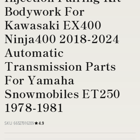
Bodywork For
Kawasaki EX400
Ninja400 2018-2024
Automatic
Transmission Parts
For Yamaha
Snowmobiles ET250
1978-1981
SKU 66527916209
4.9