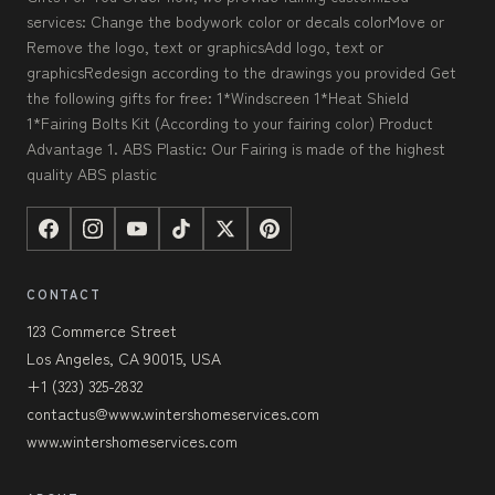
services: Change the bodywork color or decals colorMove or
Remove the logo, text or graphicsAdd logo, text or
graphicsRedesign according to the drawings you provided Get
the following gifts for free: 1*Windscreen 1*Heat Shield
1*Fairing Bolts Kit (According to your fairing color) Product
Advantage 1. ABS Plastic: Our Fairing is made of the highest
quality ABS plastic
CONTACT
123 Commerce Street
Los Angeles, CA 90015, USA
+1 (323) 325-2832
contactus@www.wintershomeservices.com
www.wintershomeservices.com