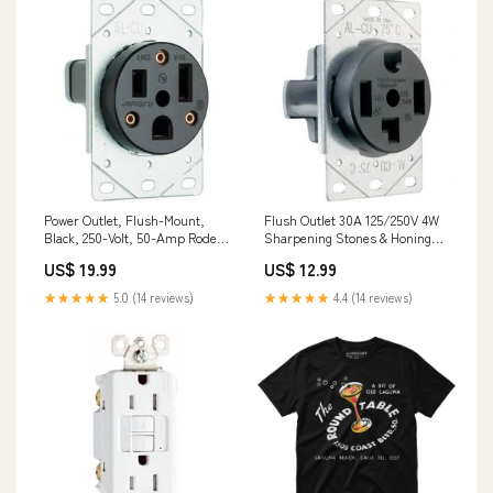
Power Outlet, Flush-Mount,
Flush Outlet 30A 125/250V 4W
Black, 250-Volt, 50-Amp Rodent
Sharpening Stones & Honing
Control
Oil
US$ 19.99
US$ 12.99
★★★★★
5.0 (14 reviews)
★★★★★
4.4 (14 reviews)