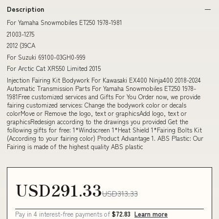
Description
For Yamaha Snowmobiles ET250 1978-1981
21003-1275
2012 (39CA
For Suzuki 69100-03GH0-999
For Arctic Cat XR550 Limited 2015
Injection Fairing Kit Bodywork For Kawasaki EX400 Ninja400 2018-2024
Automatic Transmission Parts For Yamaha Snowmobiles ET250 1978-
1981Free customized services and Gifts For You Order now, we provide
fairing customized services: Change the bodywork color or decals
colorMove or Remove the logo, text or graphicsAdd logo, text or
graphicsRedesign according to the drawings you provided Get the
following gifts for free: 1*Windscreen 1*Heat Shield 1*Fairing Bolts Kit
(According to your fairing color) Product Advantage 1. ABS Plastic: Our
Fairing is made of the highest quality ABS plastic
USD291.33
USD313.33
Pay in 4 interest-free payments of
$72.83
Learn more