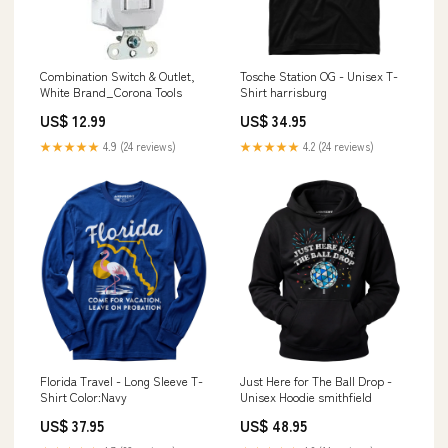
Combination Switch & Outlet,
Tosche Station OG - Unisex T-
White Brand_Corona Tools
Shirt harrisburg
US$ 12.99
US$ 34.95
★★★★★
4.9 (24 reviews)
★★★★★
4.2 (24 reviews)
Florida Travel - Long Sleeve T-
Just Here for The Ball Drop -
Shirt Color:Navy
Unisex Hoodie smithfield
US$ 37.95
US$ 48.95