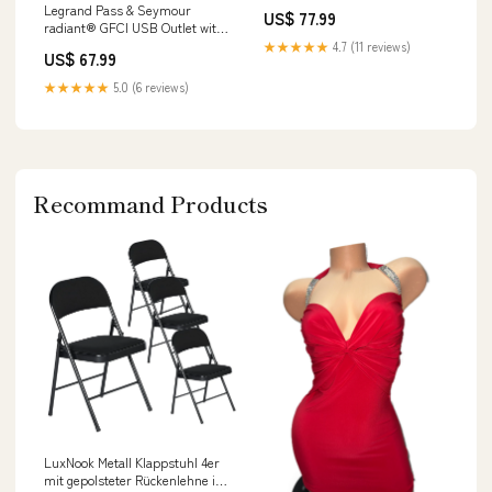
Legrand Pass & Seymour
US$ 77.99
radiant® GFCI USB Outlet with
SafeLock® Protection, Type
★★★★★
4.7 (11 reviews)
US$ 67.99
A/C, 15A, Tamper-Resistant,
Color:Light Almond
★★★★★
5.0 (6 reviews)
Recommand Products
LuxNook Metall Klappstuhl 4er
mit gepolsteter Rückenlehne in