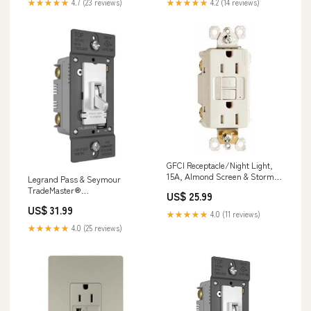
★★★★★
4.7 (23 reviews)
★★★★★
4.2 (14 reviews)
GFCI Receptacle/Night Light,
15A, Almond Screen & Storm
Legrand Pass & Seymour
Door Hardware
TradeMaster®
US$ 25.99
LED/CFL/Incandescent Single
US$ 31.99
Pole/3-Way Toggle Slide
★★★★★
4.0 (11 reviews)
Dimmer, Preset, Ivory
★★★★★
4.0 (25 reviews)
Color:Ivory