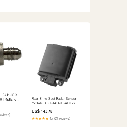
 -04 MJIC X
Rear Blind Spot Radar Sensor
 | Midland
Module LC3T-14C689-AD For
ption_NPSM
Ford Explorer F-250 F-350
emale and sets
US$ 145.78
Aprilia Kickstand
reviews)
★★★★★
4.7 (29 reviews)