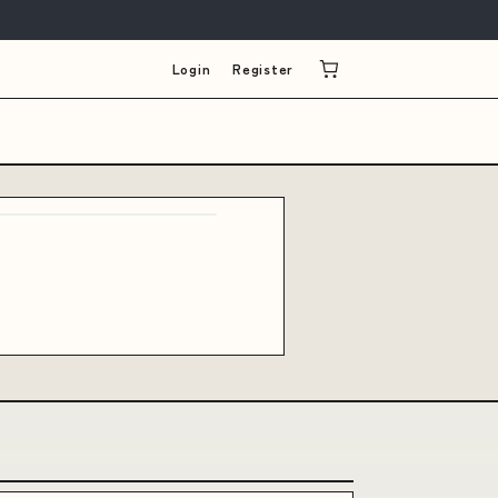
Login
Register