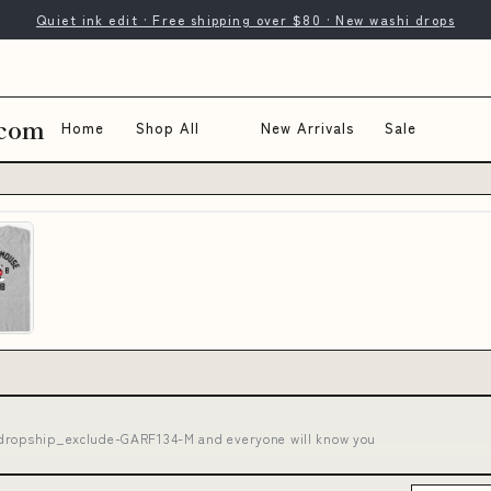
Quiet ink edit · Free shipping over $80 · New washi drops
.com
Home
Shop All
New Arrivals
Sale
 dropship_exclude-GARF134-M and everyone will know you