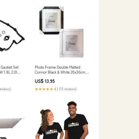
 Gasket Set
Photo Frame Double Matted
W 1.8L 2.0l
Connor Black & White 20x30cm
 Honda Car Fog
Super Mario Brothers Craft
US$ 13.95
Decorating Kit (14cmx18cm)
reviews)
★★★★★
4.1 (13 reviews)