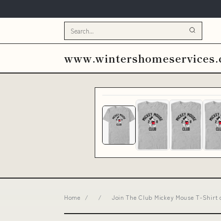
www.wintershomeservices
Home
/
/
Join The Club Mickey Mouse T-Shirt