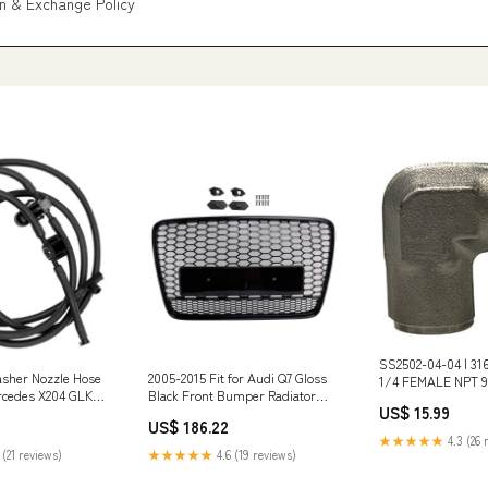
n & Exchange Policy
SS2502-04-04 | 316
sher Nozzle Hose
2005-2015 Fit for Audi Q7 Gloss
1/4 FEMALE NPT 90
rcedes X204 GLK-
Black Front Bumper Radiator
Metal Mfg. Descri
US$ 15.99
092 Ducati Fuel
Vent Mesh Grill Grille Isuzu Car
long shank male f
US$ 186.22
Cylinder Heads & Parts
★★★★★
4.3 (26 
 (21 reviews)
★★★★★
4.6 (19 reviews)