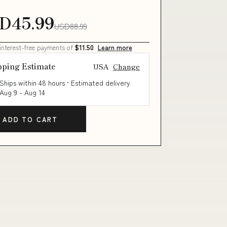
D45.99
USD88.99
 interest-free payments of
$11.50
Learn more
pping Estimate
USA
Change
Ships within 48 hours · Estimated delivery
Aug 9
-
Aug 14
ADD TO CART