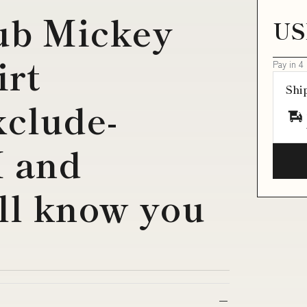
ub Mickey
US
irt
Pay in 4
Shi
clude-
 and
ll know you