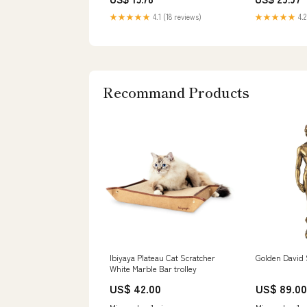
Magnetos & Parts
★★★★★
4.1 (18 reviews)
★★★★★
4.2
Recommand Products
Ibiyaya Plateau Cat Scratcher
Golden David 
White Marble Bar trolley
US$ 42.00
US$ 89.00