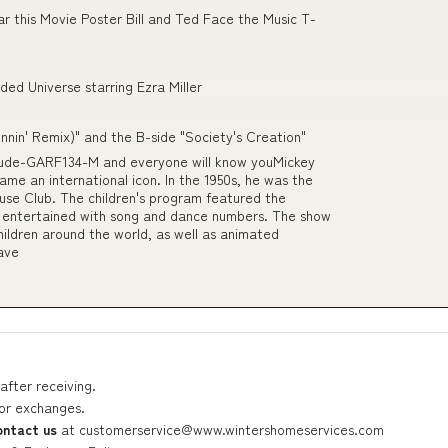
r this Movie Poster Bill and Ted Face the Music T-
ded Universe starring Ezra Miller
unnin' Remix)" and the B-side "Society's Creation"
lude-GARF134-M and everyone will know youMickey
ame an international icon. In the 1950s, he was the
use Club. The children's program featured the
 entertained with song and dance numbers. The show
hildren around the world, as well as animated
have
after receiving.
 or exchanges.
ontact us
at
customerservice@www.wintershomeservices.com