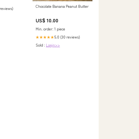
Chocolate Banana Peanut Butter
 reviews)
US$ 10.00
Min. order: 1 piece
5.0 (30 reviews)
★★★★★
Sold :
Login>>