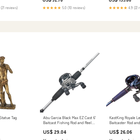
Yamaha Foot Pegs & Pedal Pads
Hyundai Car Addit
Parts
 (21 reviews)
★★★★★
5.0 (10 reviews)
★★★★★
4.9 (22 
Statue Tag
Abu Garcia Black Max EZ Cast 6'
KastKing Royale L
Baitcast Fishing Rod and Reel
Baitcaster Rod an
Combo, 2-Piece Rod, Graphite
8.0:1 / Left Hande
US$ 29.04
US$ 26.06
Composite Rod Blank
Fast-Medium-Jerk
Construction, Comfortable and