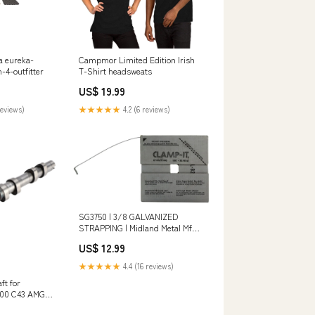
sa eureka-
Campmor Limited Edition Irish
n-4-outfitter
T-Shirt headsweats
US$ 19.99
reviews)
★★★★★
4.2 (6 reviews)
SG3750 | 3/8 GALVANIZED
STRAPPING | Midland Metal Mfg.
Additional Information_2.390 lb
US$ 12.99
Weight
★★★★★
4.4 (16 reviews)
ft for
400 C43 AMG
0505301