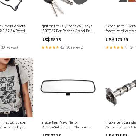
er Cover Gaskets
Ignition Lock Cylinder W/3 Keys
Exped Tarp III Ver
.8 2.7 2.4 Petrol
19207987 For Pontiac Grand Prix
footprint-el-capita
ati Motor Body &
2004-2008 Durango Interior
US$ 58.78
US$ 179.95
Others
 (10 reviews)
★★★★★
4.5 (30 reviews)
★★★★★
4.7 (24 
 First Language
Inside Rear View Mirror
Intake Left Camsha
s Probably My
55156172AA for Jeep Magnum
Mercedes-Benz C
ze:XL
Wrangler WranglerJK 01-17
E400 E43 AMG 276
US$ 32.78
US$ 135.88