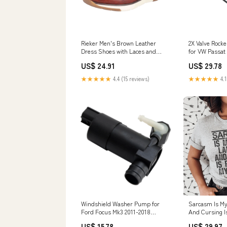
Rieker Men's Brown Leather
2X Valve Rock
Dress Shoes with Laces and
for VW Passat 2
Zipper Size:46 EU
078198025 Duc
US$ 24.91
US$ 29.78
Cover
★★★★★
4.4 (15 reviews)
★★★★★
4.1
Windshield Washer Pump for
Sarcasm Is My
Ford Focus Mk3 2011-2018
And Cursing I
BV6117K624BA Derbi Stators
Second Tee Si
US$ 15.78
US$ 29.97