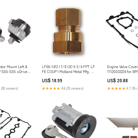
otor Mount Left &
LF66-1412 | 7/8 OD X 3/4 FPT LF
Engine Valve Cover
 530i 530i xDrive
FE COUP | Midland Metal Mfg. Cv
11120032224 for BM
9 Kymco Stators
/ GPM_3 Cv
120i 316i 318i 320i
US$ 18.99
US$ 20.88
rts
 (28 reviews)
★★★★★
4.6 (25 reviews)
★★★★★
4.7 (16 