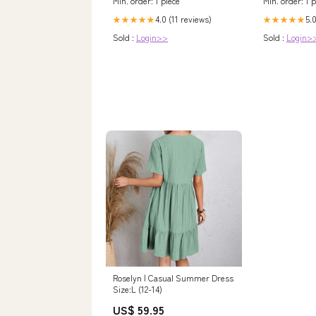
Min. order: 1 piece
Min. order: 1 p
4.0 (11 reviews)
5.0
★★★★★
★★★★★
Sold :
Login>>
Sold :
Login>
Roselyn | Casual Summer Dress
Size:L (12-14)
US$ 59.95