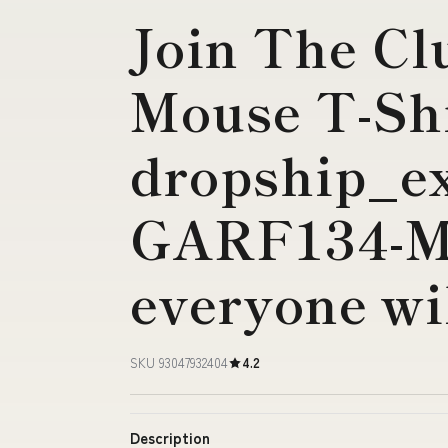
Join The Cl
Mouse T-Sh
dropship_ex
GARF134-M
everyone wi
SKU 93047932404
4.2
Description