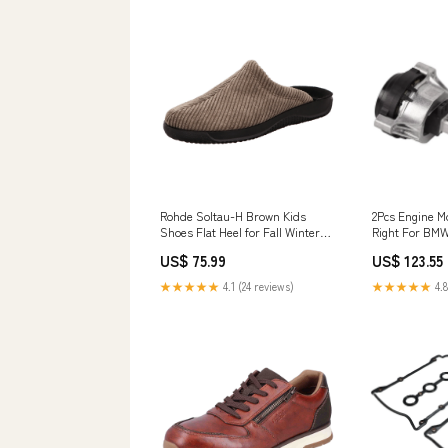
Rohde Soltau-H Brown Kids
2Pcs Engine M
Shoes Flat Heel for Fall Winter
Right For BMW
Size:41 EU
2.0L 2017-201
US$ 75.99
US$ 123.55
Magnetos & Pa
★★★★★
4.1 (24 reviews)
★★★★★
4.8