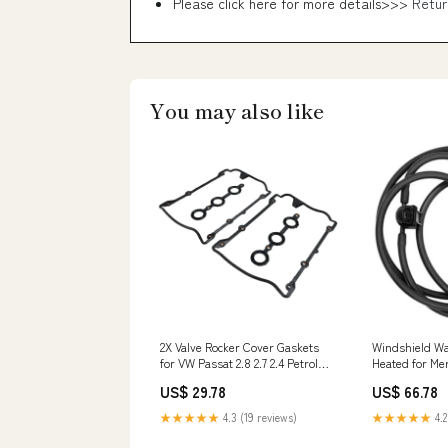
Please click here for more details>>>
Retur
You may also like
2X Valve Rocker Cover Gaskets
Windshield Wa
for VW Passat 2.8 2.7 2.4 Petrol
Heated for Me
078198025 KTM Motor Radiator
Class 2048602
US$ 29.78
US$ 66.78
Grille
Pump
★★★★★
4.3 (19 reviews)
★★★★★
4.2