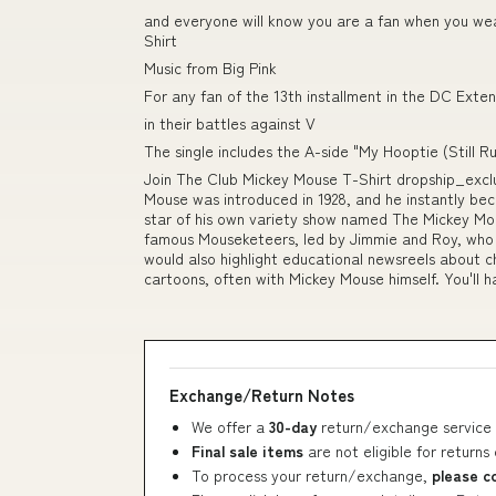
and everyone will know you are a fan when you wea
Shirt
Music from Big Pink
For any fan of the 13th installment in the DC Exten
in their battles against V
The single includes the A-side "My Hooptie (Still R
Join The Club Mickey Mouse T-Shirt dropship_exc
Mouse was introduced in 1928, and he instantly bec
star of his own variety show named The Mickey Mo
famous Mouseketeers, led by Jimmie and Roy, who
would also highlight educational newsreels about c
cartoons, often with Mickey Mouse himself. You'll 
Exchange/Return Notes
We offer a
30-day
return/exchange service 
Final sale items
are not eligible for returns
To process your return/exchange,
please c