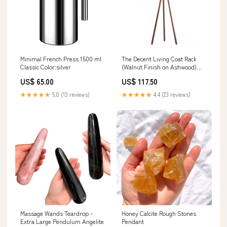
Minimal French Press 1500 ml
The Decent Living Coat Rack
Classic Color:silver
(Walnut Finish on Ashwood)
variantID_d32e9899-7fda-46a1-
US$ 65.00
US$ 117.50
a81b-a7fb082e6631
★★★★★
5.0 (13 reviews)
★★★★★
4.4 (23 reviews)
Massage Wands Teardrop -
Honey Calcite Rough Stones
Extra Large Pendulum Angelite
Pendant