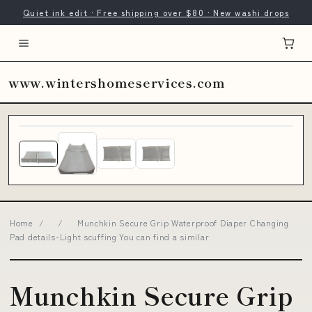
Quiet ink edit · Free shipping over $80 · New washi drops
www.wintershomeservices.com
Home
/
/
Munchkin Secure Grip Waterproof Diaper Changing
Pad details-Light scuffing You can find a similar
Munchkin Secure Grip