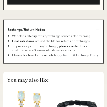
Exchange/Return Notes
We offer a
30-day
return/exchange service after receiving.
Final sale items
are not eligible for returns or exchanges.
To process your return/exchange,
please contact us
at
customerservice@www.wintershomeservices.com
Please click here for more details>>>
Return & Exchange Policy
You may also like