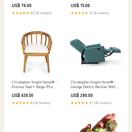
US$ 76.00
US$ 15.00
★★★★★
4.8 (24 reviews)
★★★★★
4.4 (8 reviews)
Christopher Knight Home® -
Christopher Knight Home® -
Klismos Teak+ Beige 7Pcs
Indulge Electric Recliner With
Acacia Wood Patio Dining Set –
Teal Fabric, Copper Accents,
US$ 638.50
US$ 280.00
Weather-Resistant Curved-
Power Lift Recline And Plush
Back Chairs, Seats 6 Grande
Comfort Blue and Rust
★★★★★
4.4 (6 reviews)
★★★★★
4.7 (30 reviews)
Mist