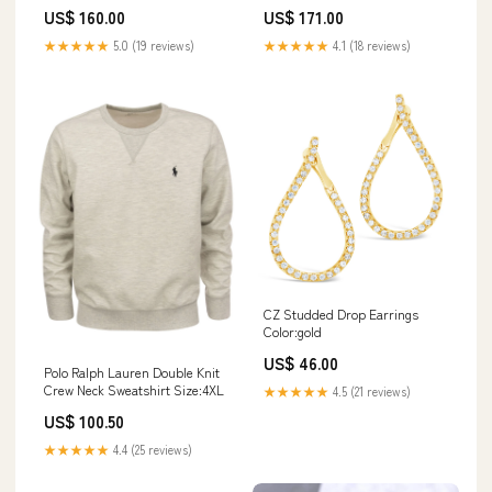
Free Form rings
Papasan Chairs Set Of 2 —
US$ 160.00
US$ 171.00
Teak Legs, Light Brown Pe
Rattan, Beige Cushion,
★★★★★
5.0 (19 reviews)
★★★★★
4.1 (18 reviews)
Uv‑Resistant Comfort 16"W x
10.1"D x 21"H
CZ Studded Drop Earrings
Color:gold
US$ 46.00
Polo Ralph Lauren Double Knit
Crew Neck Sweatshirt Size:4XL
★★★★★
4.5 (21 reviews)
US$ 100.50
★★★★★
4.4 (25 reviews)