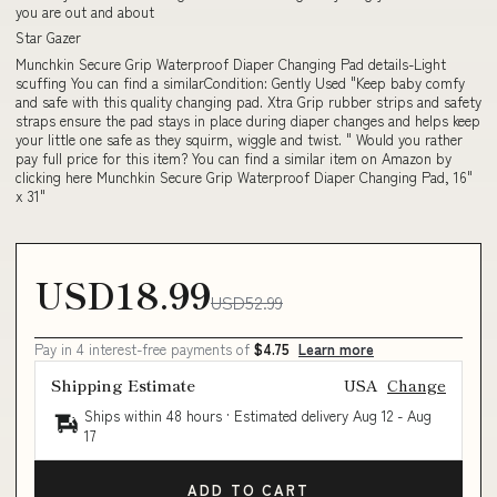
you are out and about
Star Gazer
Munchkin Secure Grip Waterproof Diaper Changing Pad details-Light
scuffing You can find a similarCondition: Gently Used "Keep baby comfy
and safe with this quality changing pad. Xtra Grip rubber strips and safety
straps ensure the pad stays in place during diaper changes and helps keep
your little one safe as they squirm, wiggle and twist. " Would you rather
pay full price for this item? You can find a similar item on Amazon by
clicking here Munchkin Secure Grip Waterproof Diaper Changing Pad, 16"
x 31"
USD18.99
USD52.99
Pay in 4 interest-free payments of
$4.75
Learn more
Shipping Estimate
USA
Change
Ships within 48 hours · Estimated delivery
Aug 12
-
Aug
17
ADD TO CART