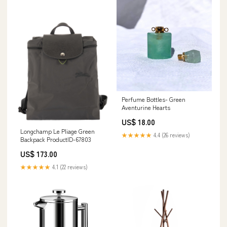
Perfume Bottles- Green
Aventurine Hearts
US$ 18.00
Longchamp Le Pliage Green
★★★★★
4.4 (26 reviews)
Backpack ProductID-67803
US$ 173.00
★★★★★
4.1 (22 reviews)