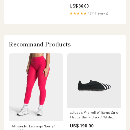
Stronger, Longer Treatment 4.2
US$ 36.00
oz Size:One Size
★★★★★
4.2 (11 reviews)
Recommand Products
adidas x Pharrell Williams Vario
Flat Earther - Black / White
Vintage Frame
US$ 190.00
Allrounder Leggings "Berry"