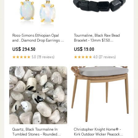
Ross-Simons Ethiopian Opal
Tourmaline, Black Raw Bead
and . Diamond Drop Earrings in
Bracelet - 13mm $7.50
14kt Yellow Gold Color:white
Bracelets
US$ 294.50
US$ 19.00
★★★★★
5.0 (19 reviews)
★★★★★
4.0 (27 reviews)
Quartz, Black Tourmaline In
Christopher Knight Home® -
Tumbled Stones - Rounded
Kirk Outdoor Wicker Peacock