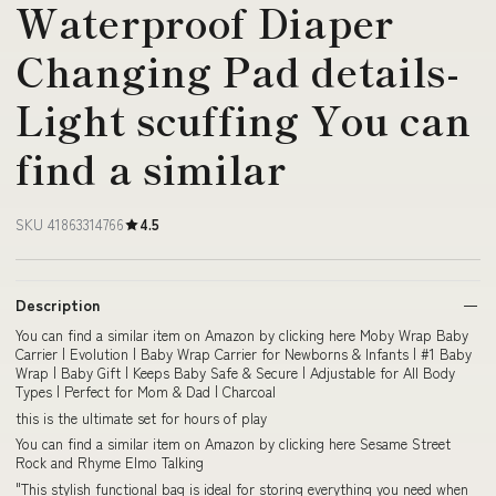
Waterproof Diaper
Changing Pad details-
Light scuffing You can
find a similar
SKU 41863314766
4.5
Description
You can find a similar item on Amazon by clicking here Moby Wrap Baby
Carrier | Evolution | Baby Wrap Carrier for Newborns & Infants | #1 Baby
Wrap | Baby Gift | Keeps Baby Safe & Secure | Adjustable for All Body
Types | Perfect for Mom & Dad | Charcoal
this is the ultimate set for hours of play
You can find a similar item on Amazon by clicking here Sesame Street
Rock and Rhyme Elmo Talking
"This stylish functional bag is ideal for storing everything you need when