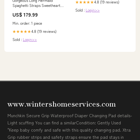
Gorgeous Long Mermaid
4.8 (19 reviews)
★★★★★
Spaghetti Straps Sweetheart
Sold :
Login>>
Prom Dress sheath
US$ 179.99
Min. order: 1 piece
4.8 (19 reviews)
★★★★★
Sold :
Login>>
www.wintershomeservices.com
Munchkin Secure Grip Waterproof Diaper Changing Pad details-
Light scuffing You can find a similarCondition: Gently Used
"Keep baby comfy and safe with this quality changing pad. Xtra
Grip rubber strips and safety straps ensure the pad stays in