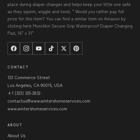
place during diaper changes and helps keep your little one safe
as they squirm, wiggle and twist. " Would you rather pay full
price for this item? You can find a similar item on Amazon by
clicking here Munchkin Secure Grip Waterproof Diaper Changing
Pad, 16" x 31"
CONTACT
123 Commerce Street
Los Angeles, CA 90015, USA
+1 (323) 325-2832
contactus@www.wintershomeservices.com
www.wintershomeservices.com
ABOUT
About Us