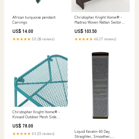
African turquoise pendant
Christopher Knight Home® -
Carvings
Madras Woven Rattan Sector
Table In Brown – Compact
US$ 14.00
US$ 103.50
31.75"X22.5"X16" Accent Table,
Durable Craftsmanship 90%
★★★★★
5.0 (26 reviews)
★★★★★
4.6 (17 reviews)
Cotton 10% Polyester
Christopher Knight Home® -
Kincaid Outdoor Mesh Side
Table 13"H — Powder-Coated
US$ 78.00
Iron, Weather-Resistant
Liquid Keratin 60 Day
Modern Accent Piece 13"W x
★★★★★
4.5 (23 reviews)
Straighter, Smoother,
13"D x 28"H