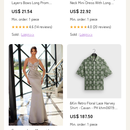
Neck Mini Dress With Long
Layers Bows Long Prom
Sleeves
Dresses With Side Slit, MP928
US$ 22.92
US$ 21.54
Min. order: 1 piece
Min. order: 1 piece
4.0 (20 reviews)
4.6 (14 reviews)
★★★★★
★★★★★
Sold :
Login>>
Sold :
Login>>
&Kin Retro Floral Lace Harvey
Shirt - Cavan - PH khm061193-
040
US$ 187.50
Min. order: 1 piece