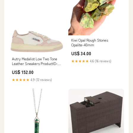
Kiwi Opal Rough Stones
Opalite-40mm
US$ 34.00
Autry Medalist Low Two Tone
★★★★★
4.6 (16 reviews)
Leather Sneakers ProductID-
68192
US$ 152.00
★★★★★
4.9 (12 reviews)