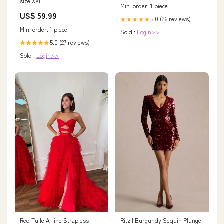
size:XXL
Min. order: 1 piece
US$ 59.99
5.0 (26 reviews)
★★★★★
Min. order: 1 piece
Sold :
Login>>
5.0 (27 reviews)
★★★★★
Sold :
Login>>
Ritz | Burgundy Sequin Plunge-
Red Tulle A-line Strapless