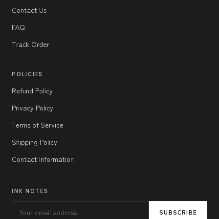
Contact Us
FAQ
Track Order
POLICIES
Refund Policy
Privacy Policy
Terms of Service
Shipping Policy
Contact Information
INK NOTES
SUBSCRIBE