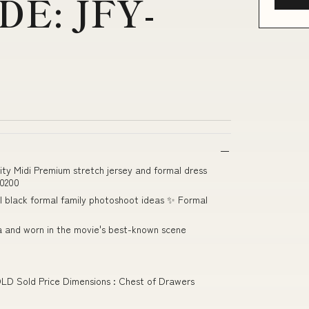
E: JFY-
ty Midi Premium stretch jersey and formal dress
0200
ll black formal family photoshoot ideas ✨ Formal
la and worn in the movie's best-known scene
OLD Sold Price Dimensions : Chest of Drawers