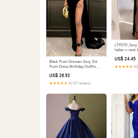
LTP0731,Sexy 
halter v-neck 
dresse – Layla
US$ 24.45
Black Prom Dresses Sexy Slit
Prom Dress Birthday Outfits
★★★★★
4.0
P379 – PreppyDress
US$ 28.92
★★★★★
4.2 (27 reviews)