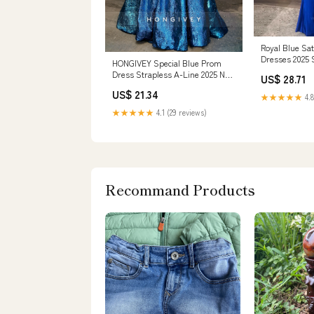
Royal Blue Sa
Dresses 2025 
HONGIVEY Special Blue Prom
Formal Dres –
Dress Strapless A-Line 2025 New
US$ 28.71
Floor-Length Evening Dress
US$ 21.34
★★★★★
4.8
★★★★★
4.1 (29 reviews)
Recommand Products