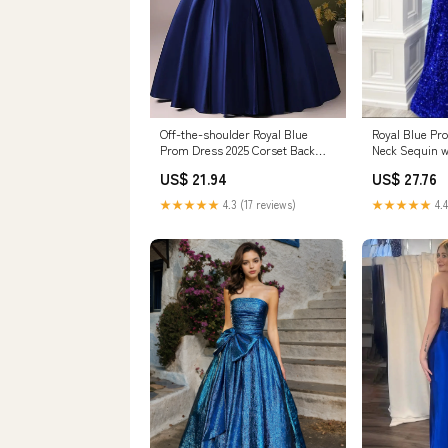
Off-the-shoulder Royal Blue
Royal Blue Pr
Prom Dress 2025 Corset Back
Neck Sequin w
Simple Elegant 2 / Custom Color
Red
US$ 21.94
US$ 27.76
★★★★★
4.3 (17 reviews)
★★★★★
4.4