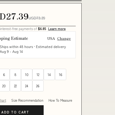
D27.39
USD73.39
 interest-free payments of
$6.85
Learn more
pping Estimate
USA
Change
Ships within 48 hours · Estimated delivery
Aug 9
-
Aug 14
6
8
10
12
14
16
20
22
24
26
Chart
Size Recommendation
How To Measure
ADD TO CART