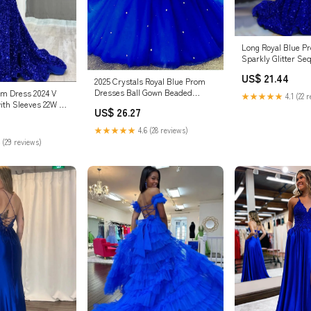
Long Royal Blue P
Sparkly Glitter Se
African Royal Blue 
US$ 21.44
2025 Crystals Royal Blue Prom
Dresses Ball Gown Beaded
om Dress 2024 V
★★★★★
4.1 (22 
Sweetheart Quinceanera Dresses
ith Sleeves 22W /
US$ 26.27
Royal Blue / US14
★★★★★
4.6 (28 reviews)
 (29 reviews)