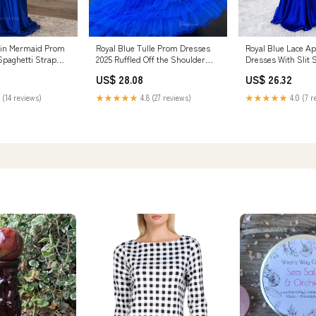
Royal Blue Tulle Prom Dresses
Royal Blue Lace A
tin Mermaid Prom
2025 Ruffled Off the Shoulder
Dresses With Slit 
Spaghetti Strap
Formal Gow – Viniodress
Strap Evenin – Vin
 vigocouture
US$ 28.08
US$ 26.32
★★★★★
4.8 (27 reviews)
★★★★★
4.0 (7 r
 (14 reviews)