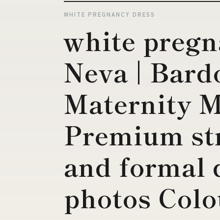
WHITE PREGNANCY DRESS
white pregn
Neva | Bard
Maternity M
Premium str
and formal 
photos Colo