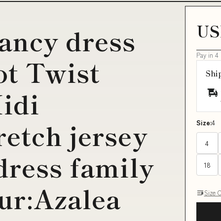
US
ancy dress
Pay in 4
ot Twist
Shi
idi
etch jersey
Size:
4
4
dress family
18
ur:Azalea
Size 