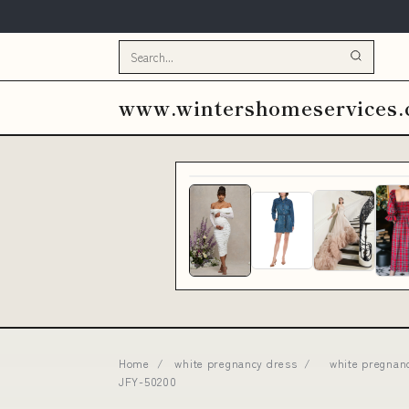
www.wintershomeservices
Home
/
white pregnancy dress
/
white pregnan
JFY-50200