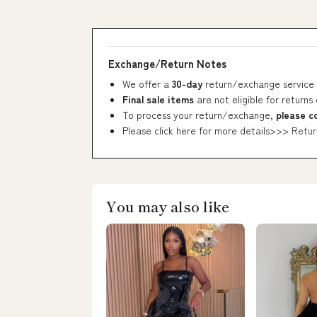
Exchange/Return Notes
We offer a
30-day
return/exchange service 
Final sale items
are not eligible for returns
To process your return/exchange,
please c
Please click here for more details>>>
Retur
You may also like