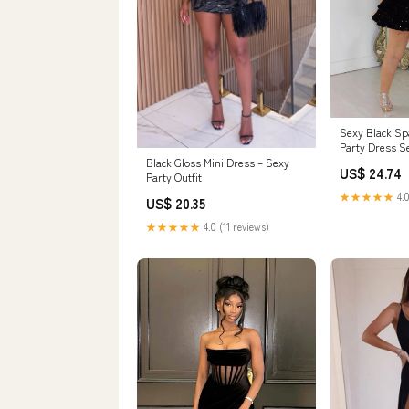
Sexy Black Spa
Party Dress S
Gown
Black Gloss Mini Dress – Sexy
US$ 24.74
Party Outfit
★★★★★
4.0
US$ 20.35
★★★★★
4.0 (11 reviews)