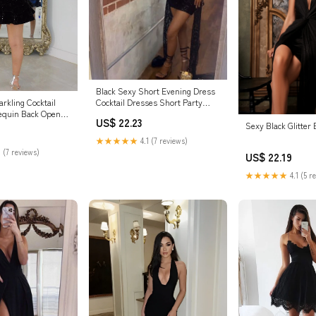
Black Sexy Short Evening Dress
Cocktail Dresses Short Party
rkling Cocktail
Dress fg7832
equin Back Open
US$ 22.23
Sexy Black Glitter
★★★★★
4.1 (7 reviews)
 (7 reviews)
US$ 22.19
★★★★★
4.1 (5 r