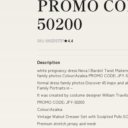
PROMO COD
50200
SKU 69632107737
4.4
Description
white pregnancy dress Neva | Bardot Twist Materni
family photos Colour:Azalea PROMO CODE: JFY-5
formal dress family photos Discover 45 Inspo and a
Family Portraits in –
It was created by costume designer William Travil
PROMO CODE: JFY-50200
Colour:Azalea
Vintage Walnut Dresser Set with Sculpted Pulls S
Premium stretch jersey and mesh