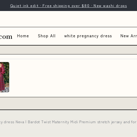
Quiet ink edit · Free shipping over $80 · New washi drops
.com
Home
Shop All
white pregnancy dress
New Arr
cy dress Neva | Bardot Twist Maternity Midi Premium stretch jersey and f