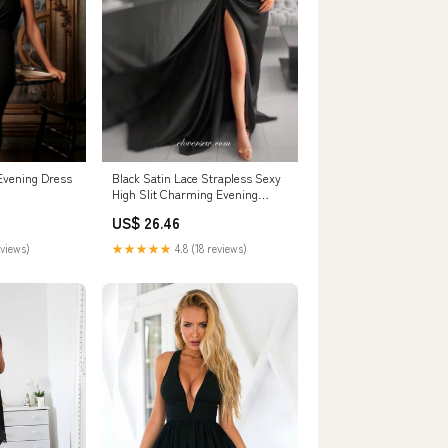
 Evening Dress
Black Satin Lace Strapless Sexy
High Slit Charming Evening
Dresses, CP – clover sew
US$ 26.46
eviews)
★★★★★
4.8 (18 reviews)