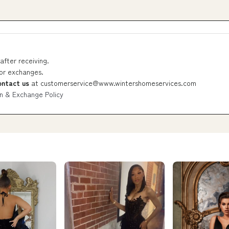
after receiving.
 or exchanges.
ontact us
at
customerservice@www.wintershomeservices.com
n & Exchange Policy