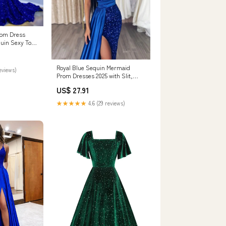
rom Dress
quin Sexy Top
/ 14
Royal Blue Sequin Mermaid
reviews)
Prom Dresses 2025 with Slit,
Sweetheart Neck – Viniodress
US$ 27.91
★★★★★
4.6 (29 reviews)