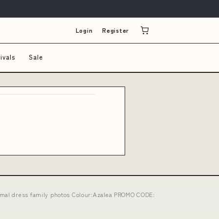
Login
Register
ivals
Sale
ormal dress family photos Colour:Azalea PROMO CODE: