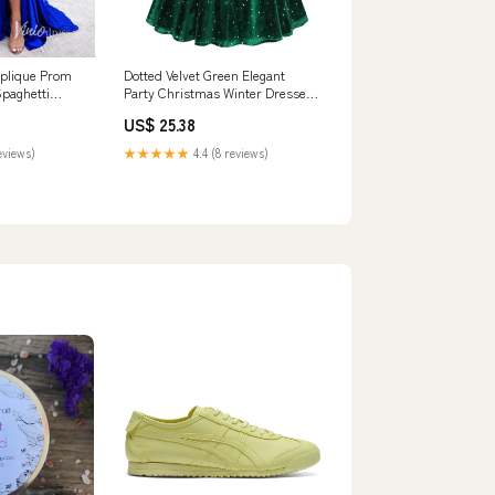
pplique Prom
Dotted Velvet Green Elegant
Spaghetti
Party Christmas Winter Dresses
iodress
for Women S –
US$ 25.38
FashionLoveHunter
eviews)
★★★★★
4.4 (8 reviews)