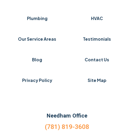
Plumbing
HVAC
Our Service Areas
Testimonials
Blog
Contact Us
Privacy Policy
Site Map
Needham Office
(781) 819-3608