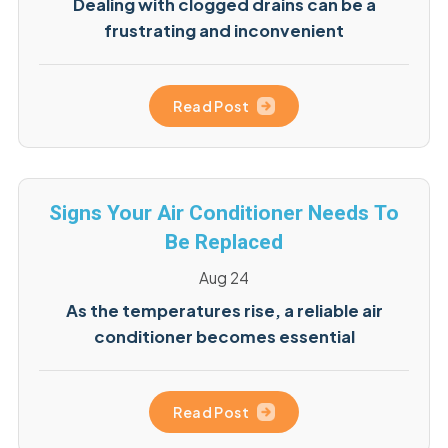
Dealing with clogged drains can be a
frustrating and inconvenient
Read Post
Signs Your Air Conditioner Needs To
Be Replaced
Aug 24
As the temperatures rise, a reliable air
conditioner becomes essential
Read Post