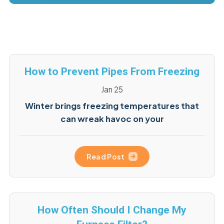
How to Prevent Pipes From Freezing
Jan 25
Winter brings freezing temperatures that
can wreak havoc on your
Read Post
How Often Should I Change My