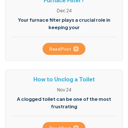
Furnace Filter?
Dec 24
Your furnace filter plays a crucial role in
keeping your
Read Post
How to Unclog a Toilet
Nov 24
A clogged toilet can be one of the most
frustrating