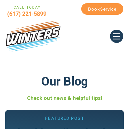
CALL TODAY
Book Service
(617) 221-5899
Our Blog
Check out news & helpful tips!
FEATURED POST