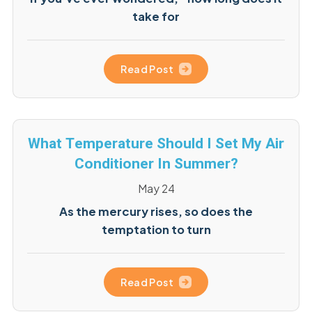
take for
Read Post
What Temperature Should I Set My Air
Conditioner In Summer?
May 24
As the mercury rises, so does the
temptation to turn
Read Post