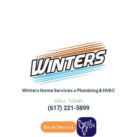
Winters Home Services • Plumbing & HVAC
CALL TODAY
(617) 221-5899
Book Service