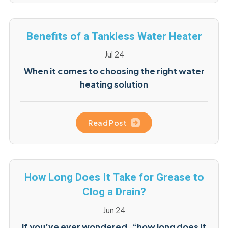
Benefits of a Tankless Water Heater
Jul 24
When it comes to choosing the right water
heating solution
Read Post
How Long Does It Take for Grease to
Clog a Drain?
Jun 24
If you’ve ever wondered, “how long does it