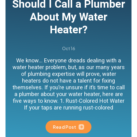
Should I Call a Plumber
About My Water
Heater?
Oct 16
We know… Everyone dreads dealing with a
water heater problem, but, as our many years
of plumbing expertise will prove, water
heaters do not have a talent for fixing
themselves. If you’re unsure if it’s time to call
a plumber about your water heater, here are
five ways to know. 1. Rust-Colored Hot Water
If your taps are running rust-colored
Read Post