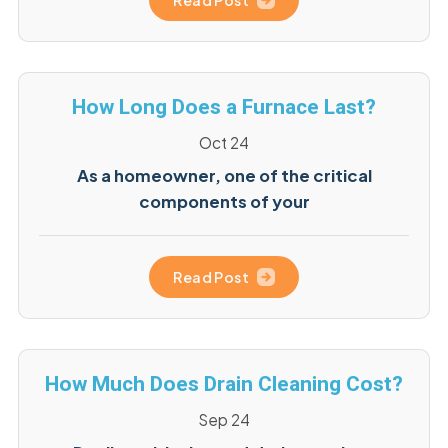
Read Post
How Long Does a Furnace Last?
Oct 24
As a homeowner, one of the critical
components of your
Read Post
How Much Does Drain Cleaning Cost?
Sep 24