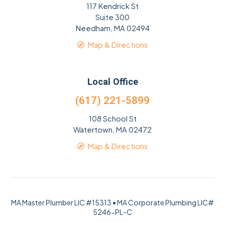
117 Kendrick St
Suite 300
Needham, MA 02494
Map & Directions
Local Office
(617) 221-5899
108 School St
Watertown, MA 02472
Map & Directions
MA Master Plumber LIC #15313 • MA Corporate Plumbing LIC#
5246-PL-C