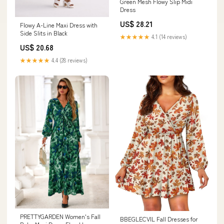
Green Mesh Flowy Slip Midi
Dress
US$ 28.21
Flowy A-Line Maxi Dress with
Side Slits in Black
★★★★★
4.1 (14 reviews)
US$ 20.68
★★★★★
4.4 (28 reviews)
PRETTYGARDEN Women's Fall
BBEGLECVIL Fall Dresses for