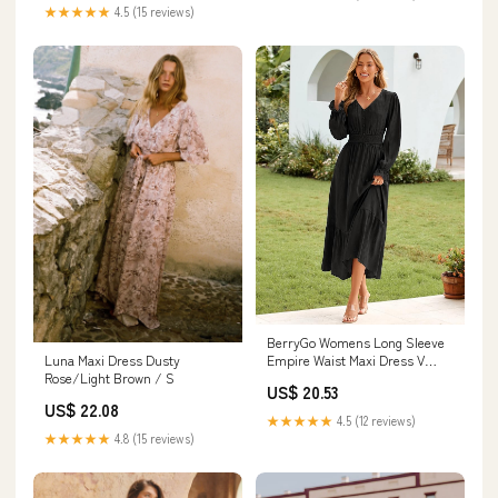
★★★★★
4.5 (15 reviews)
BerryGo Womens Long Sleeve
Empire Waist Maxi Dress V
Luna Maxi Dress Dusty
Neck Fall Wedding Guest Flowy
Rose/Light Brown / S
US$ 20.53
Long Dresses (Black S) at
US$ 22.08
Amazon Women's Clothing
★★★★★
4.5 (12 reviews)
store
★★★★★
4.8 (15 reviews)