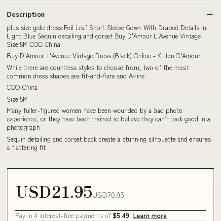
Description
plus size gold dress Foil Leaf Short Sleeve Gown With Draped Details In
Light Blue Sequin detailing and corset Buy D'Amour L'Avenue Vintage
Size:5M COO-China
Buy D'Amour L'Avenue Vintage Dress (Black) Online - Kitten D'Amour
While there are countless styles to choose from, two of the most
common dress shapes are fit-and-flare and A-line
COO-China
Size:5M
Many fuller-figured women have been wounded by a bad photo
experience, or they have been trained to believe they can’t look good in a
photograph
Sequin detailing and corset back create a stunning silhouette and ensures
a flattering fit
USD21.95
USD70.95
Pay in 4 interest-free payments of
$5.49
Learn more