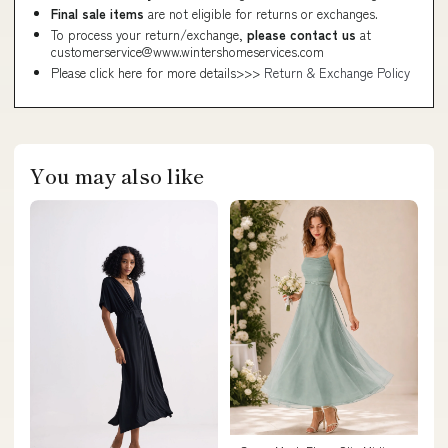
Final sale items
are not eligible for returns or exchanges.
To process your return/exchange,
please contact us
at
customerservice@www.wintershomeservices.com
Please click here for more details>>>
Return & Exchange Policy
You may also like