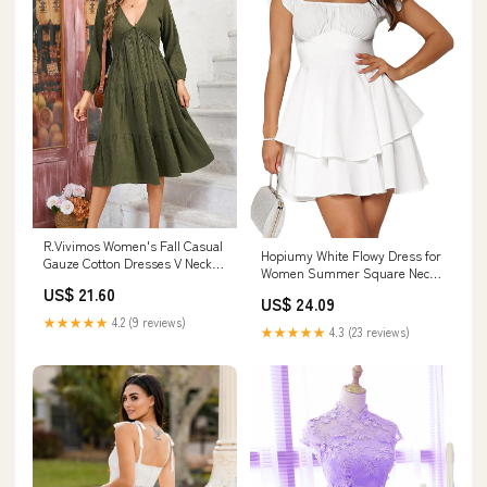
R.Vivimos Women's Fall Casual
Hopiumy White Flowy Dress for
Gauze Cotton Dresses V Neck
Women Summer Square Neck
Long Sleeve Ruffle Tiered Flowy
Short Sleeve Ruffle Mini Dress
US$ 21.60
Midi Dress with Pockets (Small,
US$ 24.09
College Graduation Short
Army Green) at Amazon
★★★★★
4.2 (9 reviews)
Dresses (White, S) at Amazon
★★★★★
4.3 (23 reviews)
Women's Clothing store
Women's Clothing store