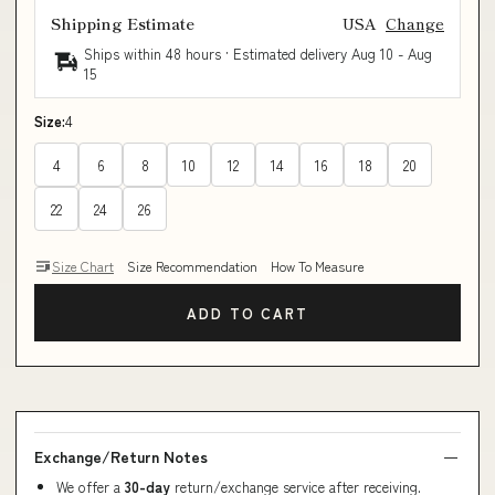
Shipping Estimate
USA
Change
Ships within 48 hours · Estimated delivery
Aug 10
-
Aug
15
Size:
4
4
6
8
10
12
14
16
18
20
22
24
26
Size Chart
Size Recommendation
How To Measure
ADD TO CART
Exchange/Return Notes
We offer a
30-day
return/exchange service after receiving.