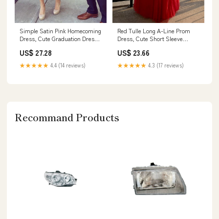
Simple Satin Pink Homecoming
Red Tulle Long A-Line Prom
Dress, Cute Graduation Dress
Dress, Cute Short Sleeve
for Girls, MH345
Graduation Dress
US$ 27.28
US$ 23.66
★★★★★
4.4 (14 reviews)
★★★★★
4.3 (17 reviews)
Recommand Products