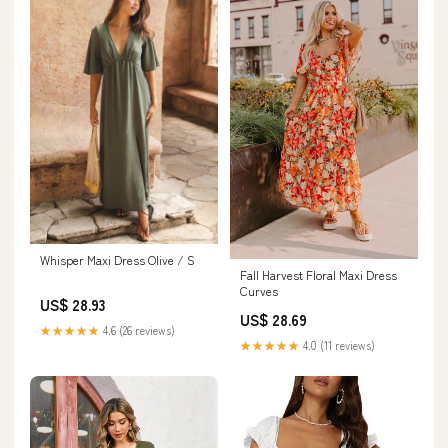
Whisper Maxi Dress Olive / S
Fall Harvest Floral Maxi Dress
Curves
US$ 28.93
US$ 28.69
★★★★★
4.6 (26 reviews)
★★★★★
4.0 (11 reviews)