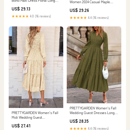
Boho Maxi Dress Floral Long
Women 2024 Casual Maple
Sleeve V Neck Fl
Leaves Print Swing Dress V
US$ 29.13
US$ 29.26
Neck Flowy Dress Long Sleeve
Mini Dress Autumn Dress
★★★★★
4.0 (16 reviews)
★★★★★
4.4 (16 reviews)
Novelty Fall Outfits at Amazon
Women's Clothing store
PRETTYGARDEN Women's Fall
Wedding Guest Dresses Long
PRETTYGARDEN Women's Fall
Sleeve V Neck Flo
Midi Wedding Guest
US$ 28.35
Dresses(Beige,Small)
US$ 27.41
★★★★★
4.4 (16 reviews)