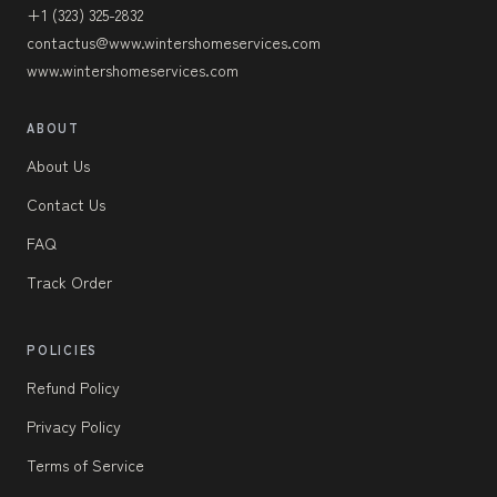
+1 (323) 325-2832
contactus@www.wintershomeservices.com
www.wintershomeservices.com
ABOUT
About Us
Contact Us
FAQ
Track Order
POLICIES
Refund Policy
Privacy Policy
Terms of Service