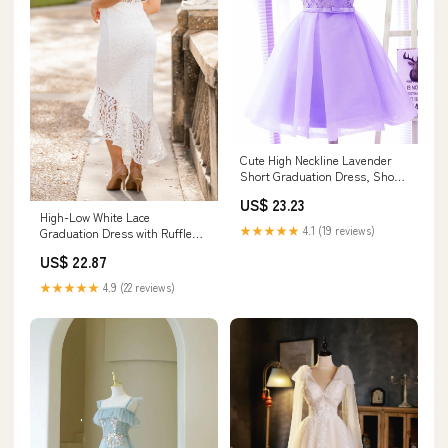
Cute High Neckline Lavender
Short Graduation Dress, Short
Prom Dress
US$ 23.23
High-Low White Lace
★★★★★
4.1 (19 reviews)
Graduation Dress with Ruffle
Hem White / 2
US$ 22.87
★★★★★
4.9 (22 reviews)