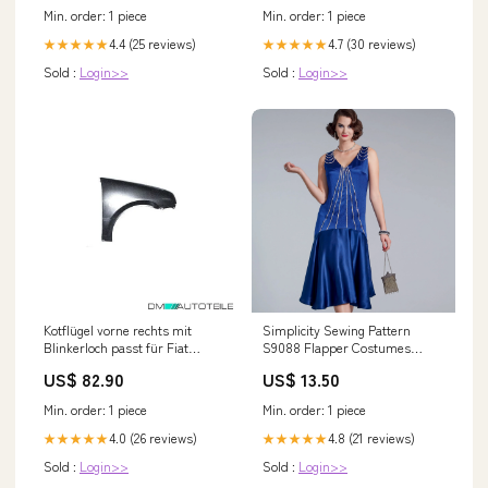
Min. order: 1 piece
Min. order: 1 piece
4.4 (25 reviews)
4.7 (30 reviews)
★★★★★
★★★★★
Sold :
Login>>
Sold :
Login>>
Kotflügel vorne rechts mit
Simplicity Sewing Pattern
Blinkerloch passt für Fiat
S9088 Flapper Costumes
Cinquecento 92-98 8 118kW
Size:6-8-10-12-14
US$ 82.90
US$ 13.50
Min. order: 1 piece
Min. order: 1 piece
4.0 (26 reviews)
4.8 (21 reviews)
★★★★★
★★★★★
Sold :
Login>>
Sold :
Login>>