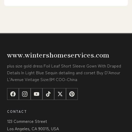
www.wintershomeservices.com
plus size gold dress Foil Leaf Short Sleeve Gown With Draped
Details In Light Blue Sequin detailing and corset Buy D'Amour
L'Avenue Vintage Size:5M COO-China
CONTACT
123 Commerce Street
Los Angeles, CA 90015, USA