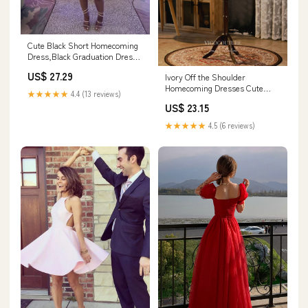
Cute Black Short Homecoming
Dress,Black Graduation Dress
Y1859
US$ 27.29
Ivory Off the Shoulder
Homecoming Dresses Cute
★★★★★
4.4 (13 reviews)
Graduation Dresses hc150 Ivory
US$ 23.15
/ US14
★★★★★
4.5 (6 reviews)