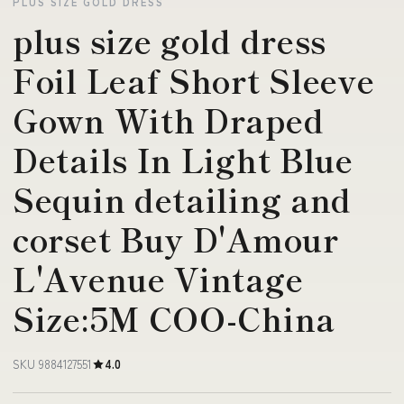
PLUS SIZE GOLD DRESS
plus size gold dress
Foil Leaf Short Sleeve
Gown With Draped
Details In Light Blue
Sequin detailing and
corset Buy D'Amour
L'Avenue Vintage
Size:5M COO-China
SKU 9884127551
4.0