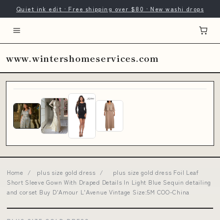
Quiet ink edit · Free shipping over $80 · New washi drops
www.wintershomeservices.com
Home
/
plus size gold dress
/
plus size gold dress Foil Leaf
Short Sleeve Gown With Draped Details In Light Blue Sequin detailing
and corset Buy D'Amour L'Avenue Vintage Size:5M COO-China