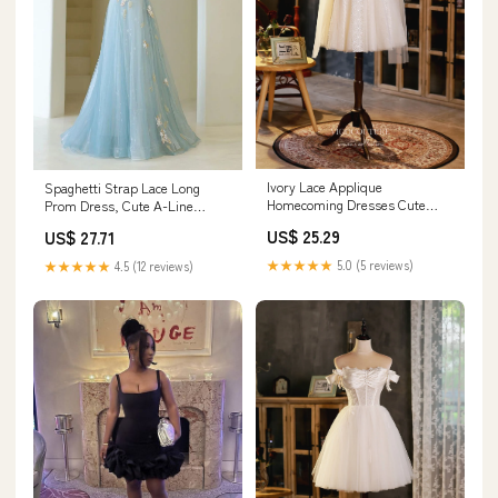
Ivory Lace Applique
Spaghetti Strap Lace Long
Homecoming Dresses Cute
Prom Dress, Cute A-Line
Graduation Dresses hc153
Graduation Dress fg5
US$ 25.29
US$ 27.71
Custom Colors / US8
★★★★★
5.0 (5 reviews)
★★★★★
4.5 (12 reviews)