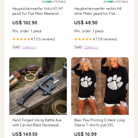
Hauptscheinwerfer links H7/H7
Hauptscheinwerfer rechts H4
passt für Fiat Palio Weekend ab
ohne Motor passt für Fiat
01/2005 - Novus Focus MK2 ST
Cinquecento 92-98 Fox BMW
US$ 102.90
US$ 48.90
(DA3) [FORD]
5er Reihe F10/ F11 535i
Min. order: 1 piece
Min. order: 1 piece
4.7 (13 reviews)
4.7 (16 reviews)
★★★★★
★★★★★
Sold :
Login>>
Sold :
Login>>
Hand Forged Viking Battle Axe
Bear Paw Printing O-Neck Long
with Carved Black Hardwood
Sleeve T-shirts size:XXL
Handle light pink ears
US$ 149.50
US$ 10.99