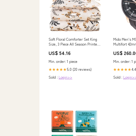
Soft Floral Comforter Set King
Mido Men's M
Size, 3 Piece All Season Printed
Multifort 42m
Bedding Set (1 Model:CXN1062
Watch Color:b
US$ 54.16
US$ 260.0
Min. order: 1 piece
Min. order: 1 p
5.0 (20 reviews)
4.4
★★★★★
★★★★★
Sold :
Login>>
Sold :
Login>