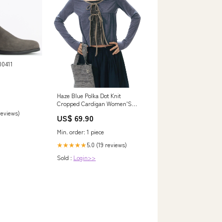
Haze Blue Polka Dot Knit
Cropped Cardigan Women'S
Poly Viscose Tie-Front Shirts
 reviews)
US$ 69.90
Sweater
Min. order: 1 piece
5.0 (19 reviews)
★★★★★
Sold :
Login>>