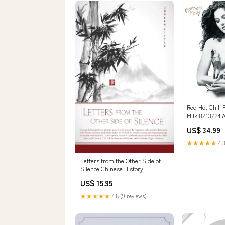
Red Hot Chili
Milk 8/13/24 
US$ 34.99
★★★★★
4.3
Letters from the Other Side of
Silence Chinese History
US$ 15.95
★★★★★
4.8 (9 reviews)