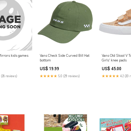
 Mirrors kids games
Vans Check Side Curved Bill Hat
Vans Old Skool V T
bottom
Girls' knee pads
US$ 19.99
US$ 45.00
 (28 reviews)
★★★★★
5.0 (29 reviews)
★★★★★
4.2 (20 