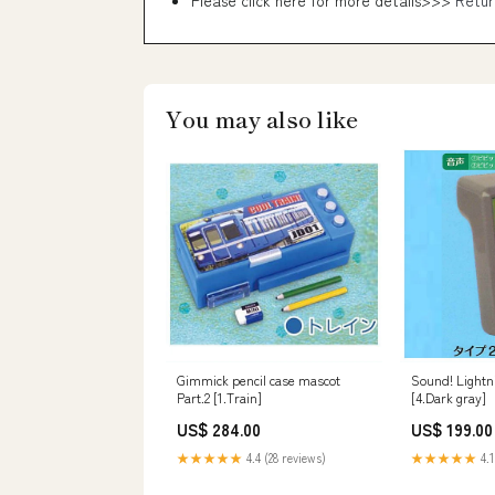
Please click here for more details>>>
Retur
You may also like
Gimmick pencil case mascot
Sound! Light
Part.2 [1.Train]
[4.Dark gray]
US$ 284.00
US$ 199.00
★★★★★
4.4 (28 reviews)
★★★★★
4.1