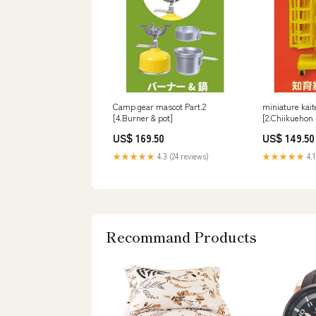
Camp gear mascot Part.2
miniature kait
[4.Burner & pot]
[2.Chiikuehon 
US$ 169.50
US$ 149.50
★★★★★
4.3 (24 reviews)
★★★★★
4.1
Recommand Products