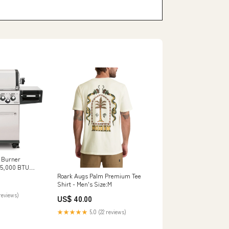
5 Burner
 55,000 BTU
essories
Roark Augs Palm Premium Tee
Shirt - Men's Size:M
reviews)
US$ 40.00
★★★★★
5.0 (22 reviews)