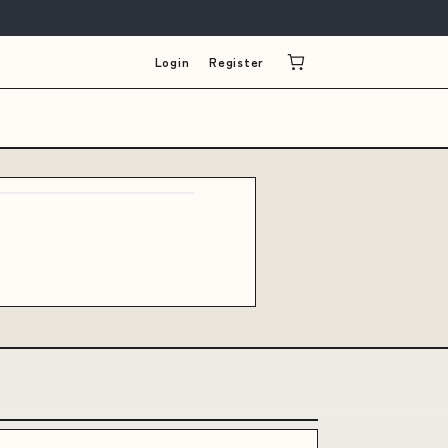
Login
Register