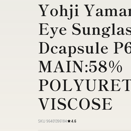
Yohji Yama
Eye Sungla
Dcapsule P6
MAIN:58%
POLYURET
VISCOSE
SKU 96401396184
4.6