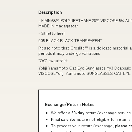
Description
- MAIN:58% POLYURETHANE 26% VISCOSE 5% AU
MADE IN Madagascar
- Stiletto heel
005 BLACK BLACK TRANSPARENT
Please note that Croslite™ is a delicate material 
periods it may undergo variations
"OC" sweatshirt
Yohji Yamamoto Cat Eye Sunglasses Yy3 Dcapsul
VISCOSEYohji Yamamoto SUNGLASSES CAT EYE
Exchange/Return Notes
We offer a
30-day
return/exchange service 
Final sale items
are not eligible for returns
To process your return/exchange,
please c