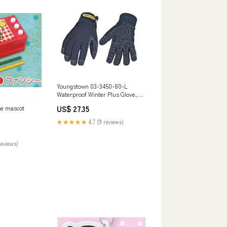
Youngstown 03-3450-80-L
Waterproof Winter Plus Glove,
Large Plug Cutters
US$ 27.35
se mascot
★★★★★
4.7 (9 reviews)
reviews)