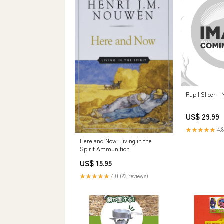
Pupil Slicer -
US$ 29.99
★★★★★
4.8
Here and Now: Living in the
Spirit Ammunition
US$ 15.95
★★★★★
4.0 (23 reviews)