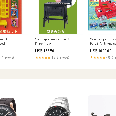
en juki
Camp gear mascot Part.2
Gimmick pencil ca
set]
[1.Bonfire A]
Part.2 [All 5 type s
Complete)]
US$ 169.50
US$ 1000.00
 (7 reviews)
★★★★★
4.5 (6 reviews)
★★★★★
4.8 (9 r