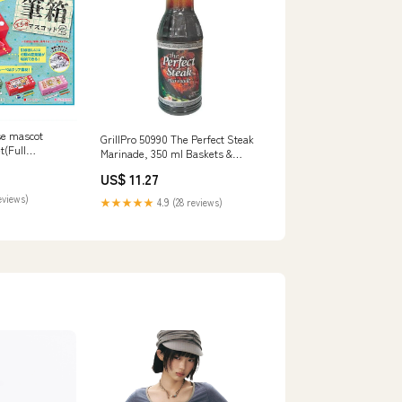
se mascot
GrillPro 50990 The Perfect Steak
et(Full
Marinade, 350 ml Baskets &
Skimmers
US$ 11.27
eviews)
★★★★★
4.9 (28 reviews)