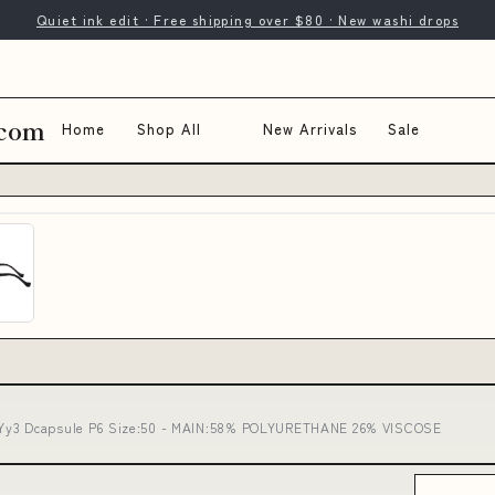
Quiet ink edit · Free shipping over $80 · New washi drops
.com
Home
Shop All
New Arrivals
Sale
 Yy3 Dcapsule P6 Size:50 - MAIN:58% POLYURETHANE 26% VISCOSE