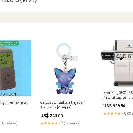
n & Exchange Policy
Broil King 958347 
Natural Gas Grill,
Camp Cooker & Acc
ning! Thermometer
Cardcaptor Sakura Mejirushi
US$ 929.50
Accessory [2.Suppi]
★★★★★
4.0 (29 
US$ 249.00
 (10 reviews)
★★★★★
4.7 (15 reviews)