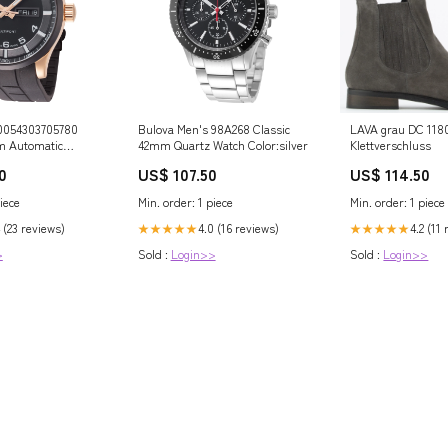
0054303705780
Bulova Men's 98A268 Classic
LAVA grau DC 11800411
m Automatic
42mm Quartz Watch Color:silver
Klettverschluss
lack
0
US$ 107.50
US$ 114.50
iece
Min. order: 1 piece
Min. order: 1 piece
 (23 reviews)
4.0 (16 reviews)
4.2 (11
★★★★★
★★★★★
>
Sold :
Login>>
Sold :
Login>>