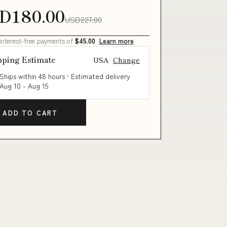
D180.00
USD227.00
 interest-free payments of
$45.00
Learn more
pping Estimate
USA
Change
Ships within 48 hours · Estimated delivery
Aug 10
-
Aug 15
ADD TO CART