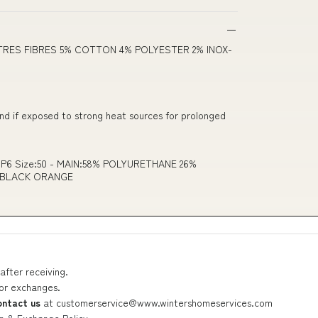
TRES FIBRES 5% COTTON 4% POLYESTER 2% INOX-
and if exposed to strong heat sources for prolonged
e P6 Size:50 - MAIN:58% POLYURETHANE 26%
 BLACK ORANGE
after receiving.
 or exchanges.
ontact us
at
customerservice@www.wintershomeservices.com