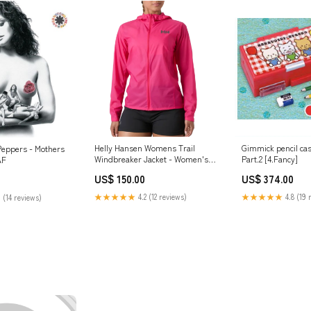
Helly Hansen Womens Trail
Gimmick pencil ca
 Peppers - Mothers
Windbreaker Jacket - Women's
Part.2 [4.Fancy]
AF
bottom
US$ 150.00
US$ 374.00
★★★★★
4.2 (12 reviews)
★★★★★
4.8 (19 
 (14 reviews)