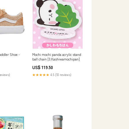
oddler Shoe -
Mochi mochi panda acrylic stand
ball chain [3.Kashiwamochipan]
US$ 119.50
reviews)
★★★★★
4.5 (10 reviews)