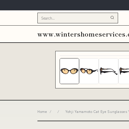
www.wintershomeservices
Home
/
/
Yohji Yamamoto Cat Eye Sunglasses