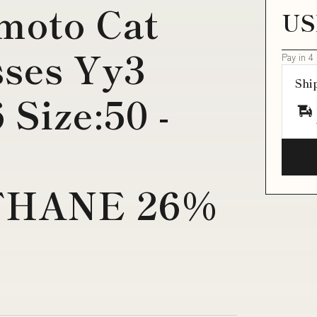
moto Cat
US
sses Yy3
Pay in 4
Shi
 Size:50 -
HANE 26%