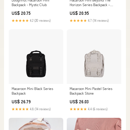
Backpack - Mystic Club
Horizon Series Backpack –
Doughnut Official EU
US$ 20.75
US$ 20.95
★★★★★
4.2 (20 reviews)
★★★★★
4.7 (14 reviews)
Macaroon Mini Black Series
Macaroon Mini Pastel Series
Backpack
Backpack Stone
US$ 26.79
US$ 26.03
★★★★★
4.8 (14 reviews)
★★★★★
4.4 (6 reviews)