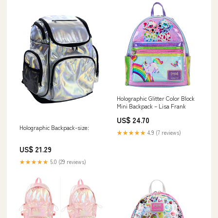
Holographic Glitter Color Block
Mini Backpack – Lisa Frank
US$ 24.70
Holographic Backpack-size:
★★★★★
4.9 (7 reviews)
US$ 21.29
★★★★★
5.0 (29 reviews)