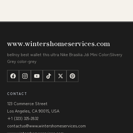
www.wintershomeservices.com
bellroy best wallet this ultra Nike Brasilia Jdi Mini Color:Slivery
Grey color-grey
CONTACT
123 Commerce Street
Los Angeles, CA 90015, USA
+1 (323) 325-2832
contactus@www.wintershomeservices.com
www.wintershomeservices.com