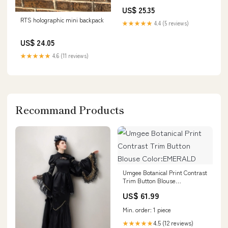
US$ 25.35
RTS holographic mini backpack
★★★★★
4.4 (5 reviews)
US$ 24.05
★★★★★
4.6 (11 reviews)
Recommand Products
Umgee Botanical Print Contrast
Trim Button Blouse
Color:EMERALD
US$ 61.99
Min. order: 1 piece
4.5 (12 reviews)
★★★★★