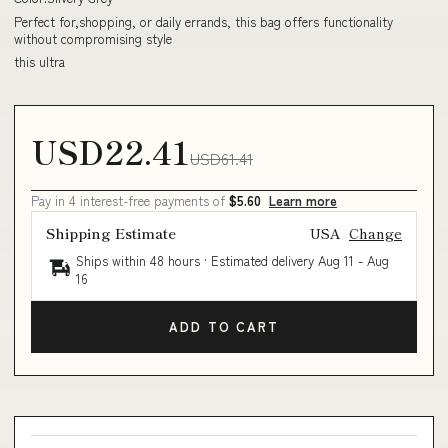
Perfect for,shopping, or daily errands, this bag offers functionality
without compromising style
this ultra
USD22.41
USD61.41
Pay in 4 interest-free payments of
$5.60
Learn more
Shipping Estimate
USA
Change
Ships within 48 hours · Estimated delivery
Aug 11
-
Aug
16
ADD TO CART