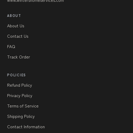
ABOUT
About Us
Contact Us
FAQ
Track Order
POLICIES
Refund Policy
Privacy Policy
Terms of Service
Shipping Policy
Contact Information