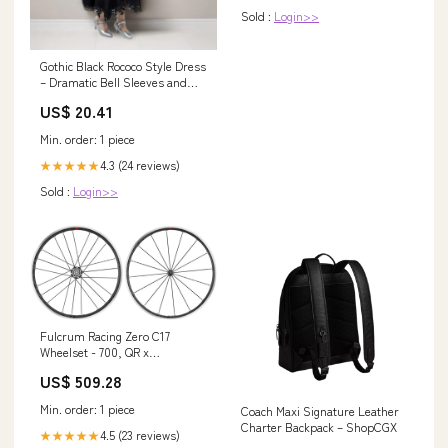
Sold :
Login>>
Gothic Black Rococo Style Dress
– Dramatic Bell Sleeves and
Mermaid Hem Plus Size Size
US$ 20.41
26W / Black
Min. order: 1 piece
4.3 (24 reviews)
★★★★★
Sold :
Login>>
Fulcrum Racing Zero C17
Wheelset - 700, QR x
100/135mm, Rim Brake, HG 11
US$ 509.28
Road, Black Flat Pedals
Min. order: 1 piece
Coach Maxi Signature Leather
Charter Backpack – ShopCGX
4.5 (23 reviews)
★★★★★