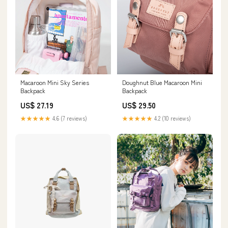
Macaroon Mini Sky Series
Doughnut Blue Macaroon Mini
Backpack
Backpack
US$ 27.19
US$ 29.50
★★★★★
4.6 (7 reviews)
★★★★★
4.2 (10 reviews)