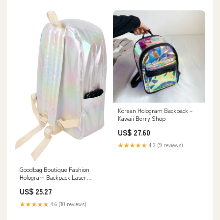
Korean Hologram Backpack –
Kawaii Berry Shop
US$ 27.60
★★★★★
4.3 (9 reviews)
Goodbag Boutique Fashion
Hologram Backpack Laser
Leather Shiny Backpack
US$ 25.27
Daypack for Women, Silver
★★★★★
4.6 (10 reviews)