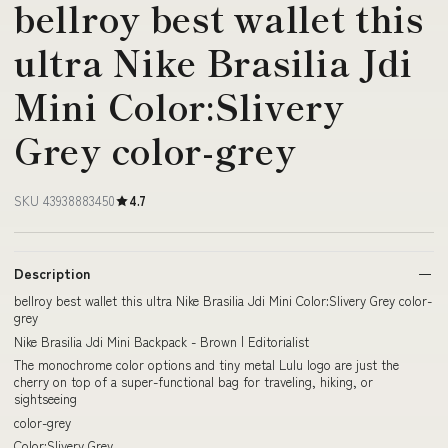
bellroy best wallet this
ultra Nike Brasilia Jdi
Mini Color:Slivery
Grey color-grey
SKU 43938883450
4.7
Description
bellroy best wallet this ultra Nike Brasilia Jdi Mini Color:Slivery Grey color-
grey
Nike Brasilia Jdi Mini Backpack - Brown | Editorialist
The monochrome color options and tiny metal Lulu logo are just the
cherry on top of a super-functional bag for traveling, hiking, or
sightseeing
color-grey
Color:Slivery Grey