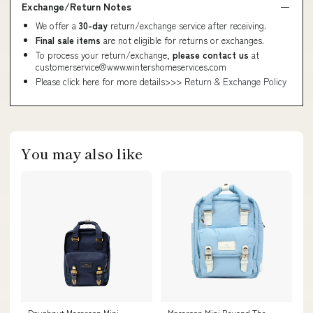
Exchange/Return Notes
We offer a
30-day
return/exchange service after receiving.
Final sale items
are not eligible for returns or exchanges.
To process your return/exchange,
please contact us
at
customerservice@www.wintershomeservices.com
Please click here for more details>>>
Return & Exchange Policy
You may also like
Doughnut Macaroon Mini
Macaroon Mini Beyond The