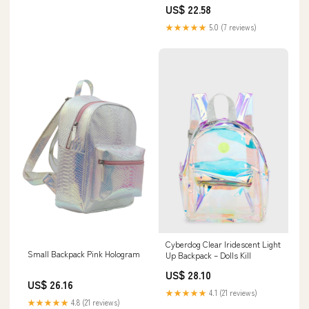
US$ 22.58
★★★★★
5.0 (7 reviews)
Cyberdog Clear Iridescent Light
Small Backpack Pink Hologram
Up Backpack – Dolls Kill
US$ 28.10
US$ 26.16
★★★★★
4.1 (21 reviews)
★★★★★
4.8 (21 reviews)