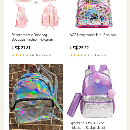
Reberomantic Goodbag
AOP Holographic Mini Backpack
Boutique Fashion Hologram
Backpack Laser Leather Shiny
US$ 27.81
US$ 25.22
Backpack Daypack for Women
(Pink)
★★★★★
4.6 (14 reviews)
★★★★★
4.1 (14 reviews)
Sparkling Kitty 3-Piece
Iridescent Backpack set