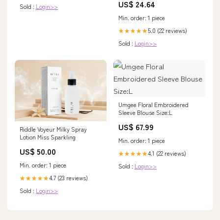
US$ 24.64
Sold :
Login>>
Min. order: 1 piece
5.0 (22 reviews)
★★★★★
Sold :
Login>>
Umgee Floral Embroidered
Sleeve Blouse Size:L
US$ 67.99
Riddle Voyeur Milky Spray
Lotion Miss Sparkling
Min. order: 1 piece
US$ 50.00
4.1 (22 reviews)
★★★★★
Min. order: 1 piece
Sold :
Login>>
4.7 (23 reviews)
★★★★★
Sold :
Login>>