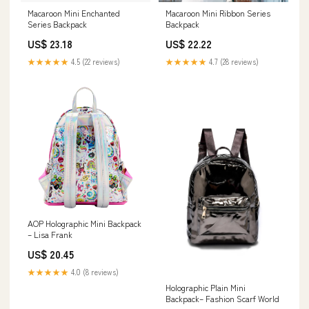
Macaroon Mini Enchanted
Macaroon Mini Ribbon Series
Series Backpack
Backpack
US$ 23.18
US$ 22.22
★★★★★
4.5 (22 reviews)
★★★★★
4.7 (28 reviews)
AOP Holographic Mini Backpack
– Lisa Frank
US$ 20.45
★★★★★
4.0 (8 reviews)
Holographic Plain Mini
Backpack– Fashion Scarf World