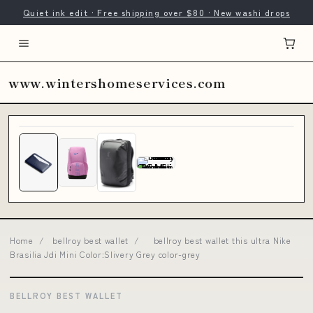
Quiet ink edit · Free shipping over $80 · New washi drops
www.wintershomeservices.com
Home
/
bellroy best wallet
/
bellroy best wallet this ultra Nike
Brasilia Jdi Mini Color:Slivery Grey color-grey
BELLROY BEST WALLET