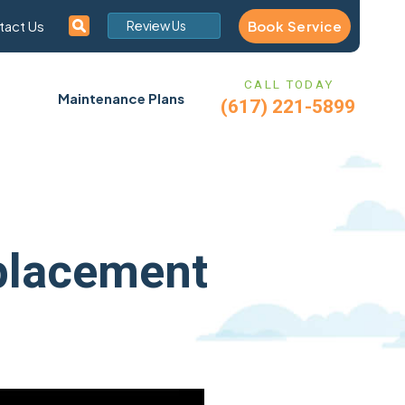
Book Service
tact Us
Review Us
CALL TODAY
Maintenance Plans
(617) 221-5899
placement