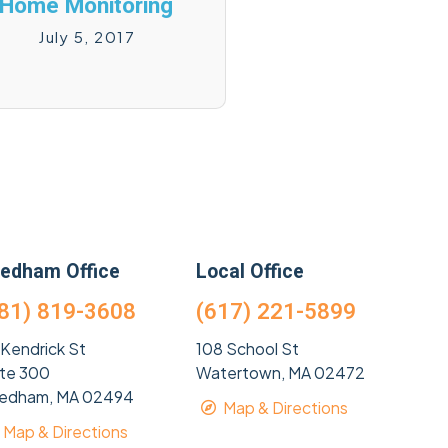
Home Monitoring
July 5, 2017
edham Office
Local Office
81) 819-3608
(617) 221-5899
 Kendrick St
108 School St
ite 300
Watertown, MA 02472
edham, MA 02494
Map & Directions
Map & Directions