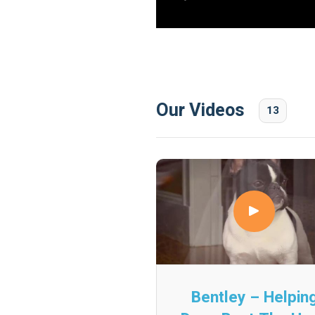
Our Videos
13
Bentley – Helpin