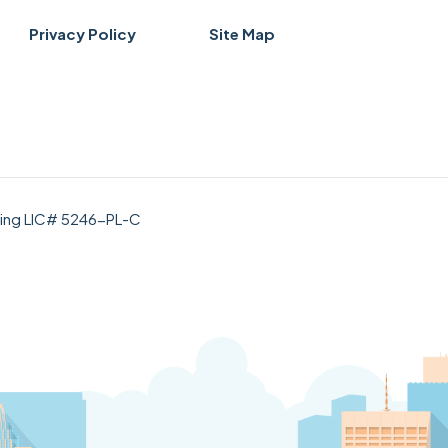
Privacy Policy
Site Map
bing LIC# 5246-PL-C