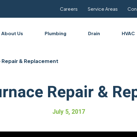
Careers
Service Areas
Con
About Us
Plumbing
Drain
HVAC
 Repair & Replacement
urnace Repair & Re
July 5, 2017