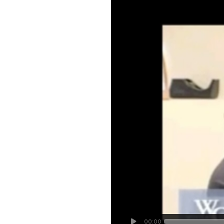
00:00