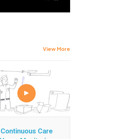
View More
Continuous Care