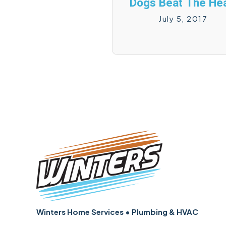
Dogs Beat The Hea
July 5, 2017
Winters Home Services • Plumbing & HVAC