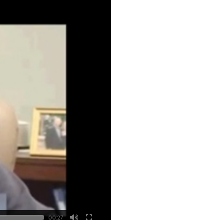
00:27