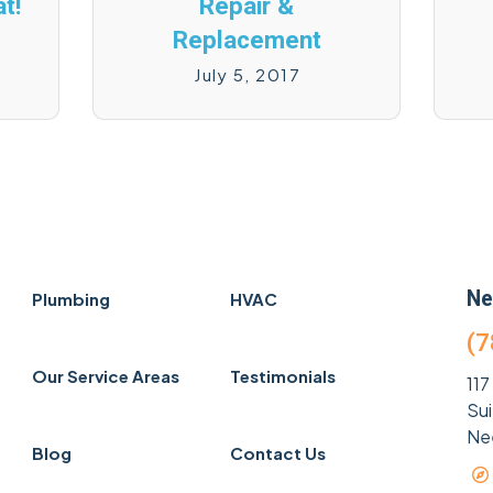
t!
Repair &
Replacement
July 5, 2017
Ne
Plumbing
HVAC
(7
Our Service Areas
Testimonials
117
Su
Ne
Blog
Contact Us