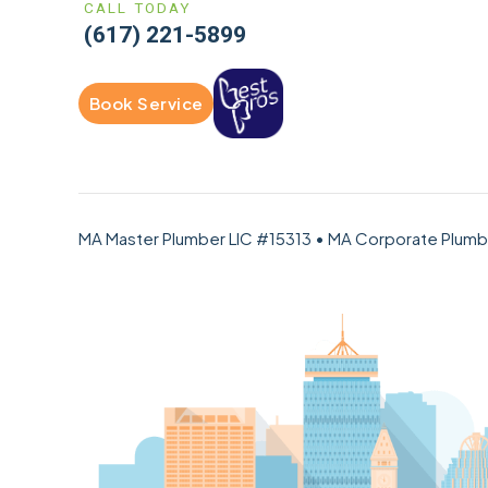
CALL TODAY
(617) 221-5899
Book Service
MA Master Plumber LIC #15313 • MA Corporate Plum