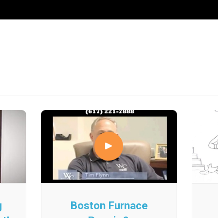
g
Boston Furnace