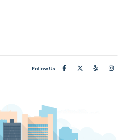
Follow Us