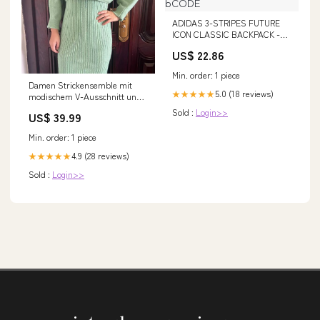
ADIDAS 3-STRIPES FUTURE
ICON CLASSIC BACKPACK -
HC7257 – bCODE
US$ 22.86
Min. order: 1 piece
Damen Strickensemble mit
5.0 (18 reviews)
★★★★★
modischem V-Ausschnitt und
dekorativem Kragen Drune
Sold :
Login>>
US$ 39.99
Farbe:Violett
Min. order: 1 piece
4.9 (28 reviews)
★★★★★
Sold :
Login>>