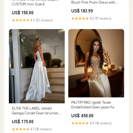
Blush Pink Prom Dress with
CUSTOM mini Size:6
Slit PSK472 Zipper Back
US$ 183.99
US$ 150.00
★★★★★
4.0 (21 reviews)
★★★★★
4.3 (23 reviews)
PAJTIM RACI (gold) Teuta
Embellished Gown jason fix
ELIYA THE LABEL (white)
Georgia Corset Gown brunswick
US$ 450.00
east
US$ 175.00
★★★★★
4.9 (16 reviews)
★★★★★
4.1 (18 reviews)