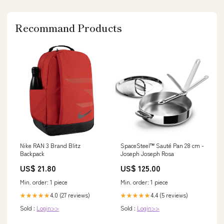
Recommand Products
Nike RAN 3 Brand Blitz
SpaceSteel™ Sauté Pan 28 cm -
Backpack
Joseph Joseph Rosa
US$ 21.80
US$ 125.00
Min. order: 1 piece
Min. order: 1 piece
4.0 (27 reviews)
4.4 (5 reviews)
★★★★★
★★★★★
Sold :
Login>>
Sold :
Login>>