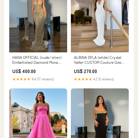
HANA OFFICIAL (nude/silver)
ALBINA DYLA (white) Crystal
Embellished Diamond Mona
Halter CUSTOM Couture Gown
Gown Size:10
brunswick east
US$ 400.00
US$ 270.00
★★★★★
4.4 (17 reviews)
★★★★★
4.2 (5 reviews)