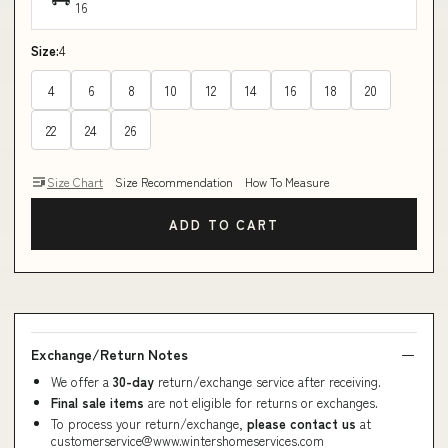
16
Size:
4
4
6
8
10
12
14
16
18
20
22
24
26
Size Chart
Size Recommendation
How To Measure
ADD TO CART
Exchange/Return Notes
We offer a
30-day
return/exchange service after receiving.
Final sale items
are not eligible for returns or exchanges.
To process your return/exchange,
please contact us
at
customerservice@www.wintershomeservices.com