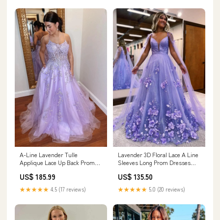
A-Line Lavender Tulle
Lavender 3D Floral Lace A Line
Applique Lace Up Back Prom
Sleeves Long Prom Dresses
Evening Dress PSK429 Color:As
PSK446 Color:As Picture
US$ 185.99
US$ 135.50
Picture
★★★★★
4.5 (17 reviews)
★★★★★
5.0 (20 reviews)