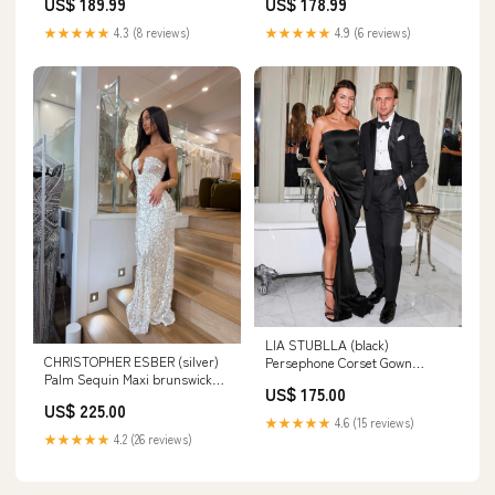
US$ 189.99
US$ 178.99
pattern_Tiered
★★★★★
4.3 (8 reviews)
★★★★★
4.9 (6 reviews)
LIA STUBLLA (black)
CHRISTOPHER ESBER (silver)
Persephone Corset Gown
Palm Sequin Maxi brunswick
brunswick east
US$ 175.00
east
US$ 225.00
★★★★★
4.6 (15 reviews)
★★★★★
4.2 (26 reviews)