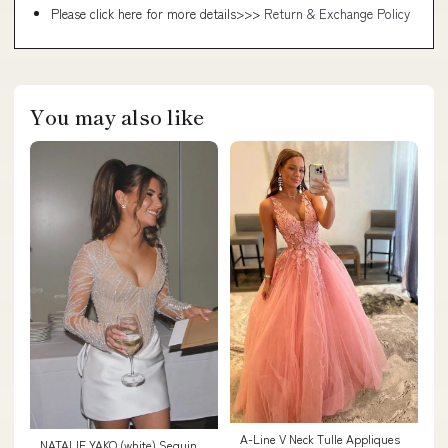
Please click here for more details>>>
Return & Exchange Policy
You may also like
A-Line V Neck Tulle Appliques
NATALIE YAKO (white) Sequin