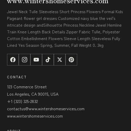
www.wintershomeservices.com
Jewel Neck Tulle Sleeveless Short Princess Flowers Formal Kids
Pageant flower girl dresses Customized navy blue the veil's
intricate design andSilhouette Princess Neckline Jewel Hemline
Train Knee Length Back Details Zipper Fabric Tulle, Polyester
Cotton Embellishment Flowers Sleeve Length Sleeveless Fully
Lined Yes Season Spring, Summer, Fall Weight 0. 3kg
CONTACT
123 Commerce Street
Los Angeles, CA 90015, USA
+1 (323) 325-2832
contactus@www.wintershomeservices.com
www.wintershomeservices.com
ABOUT