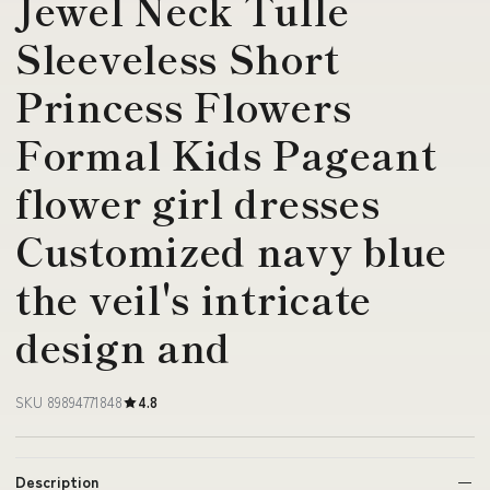
Jewel Neck Tulle
Sleeveless Short
Princess Flowers
Formal Kids Pageant
flower girl dresses
Customized navy blue
the veil's intricate
design and
SKU 89894771848
4.8
Description