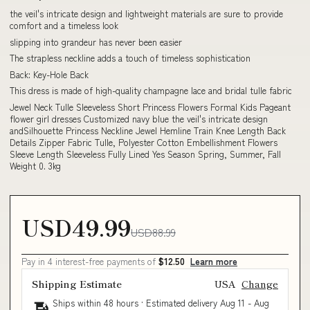
the veil's intricate design and lightweight materials are sure to provide
comfort and a timeless look
slipping into grandeur has never been easier
The strapless neckline adds a touch of timeless sophistication
Back: Key-Hole Back
This dress is made of high-quality champagne lace and bridal tulle fabric
Jewel Neck Tulle Sleeveless Short Princess Flowers Formal Kids Pageant
flower girl dresses Customized navy blue the veil's intricate design
andSilhouette Princess Neckline Jewel Hemline Train Knee Length Back
Details Zipper Fabric Tulle, Polyester Cotton Embellishment Flowers
Sleeve Length Sleeveless Fully Lined Yes Season Spring, Summer, Fall
Weight 0. 3kg
USD49.99
USD88.99
Pay in 4 interest-free payments of
$12.50
Learn more
Shipping Estimate
USA
Change
Ships within 48 hours · Estimated delivery
Aug 11
-
Aug