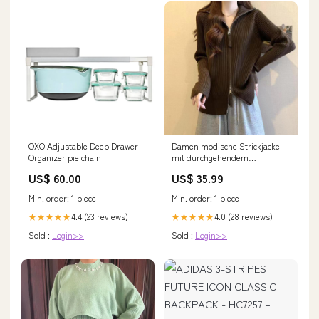
OXO Adjustable Deep Drawer
Damen modische Strickjacke
Organizer pie chain
mit durchgehendem
Reißverschluss Drune farbe-
US$ 60.00
US$ 35.99
weiß
Min. order: 1 piece
Min. order: 1 piece
4.4 (23 reviews)
4.0 (28 reviews)
★★★★★
★★★★★
Sold :
Login>>
Sold :
Login>>