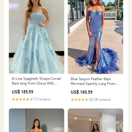
A-Line Spaghetti Straps Corset
Blue Sequin Feather Back
Back long Prom Dress With
Mermaid Sparkly Long Prom
Appliques PSK435 wedding
Dress with Slit PSK419 US016
US$ 185.99
US$ 180.99
gown
★★★★★
4.7 (7 reviews)
★★★★★
4.8 (18 reviews)