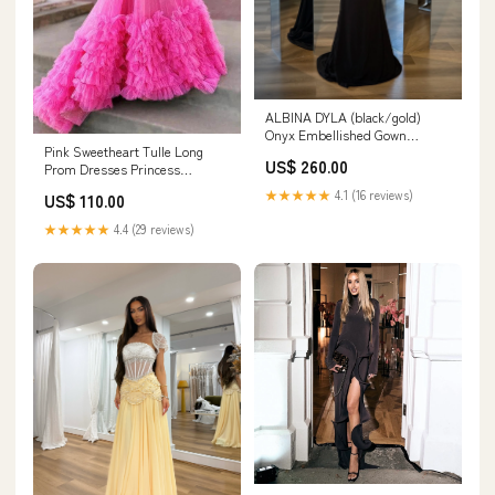
ALBINA DYLA (black/gold)
Onyx Embellished Gown
Pink Sweetheart Tulle Long
brunswick east
US$ 260.00
Prom Dresses Princess
Dresses PSK475 spaghetti strap
★★★★★
4.1 (16 reviews)
US$ 110.00
evening gown
★★★★★
4.4 (29 reviews)