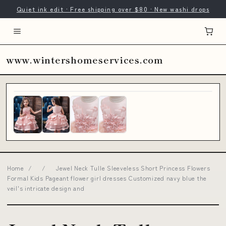
Quiet ink edit · Free shipping over $80 · New washi drops
www.wintershomeservices.com
Home
/
/
Jewel Neck Tulle Sleeveless Short Princess Flowers
Formal Kids Pageant flower girl dresses Customized navy blue the
veil's intricate design and