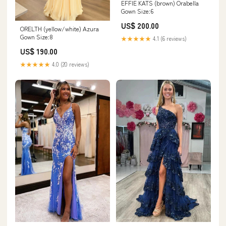
EFFIE KATS (brown) Orabella
Gown Size:6
US$ 200.00
ORELTH (yellow/white) Azura
Gown Size:8
★★★★★
4.1 (6 reviews)
US$ 190.00
★★★★★
4.0 (20 reviews)