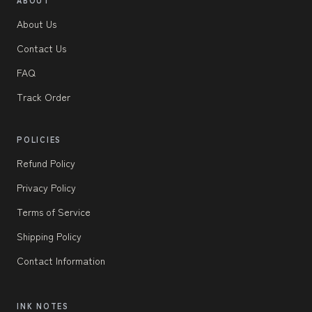
About Us
Contact Us
FAQ
Track Order
POLICIES
Refund Policy
Privacy Policy
Terms of Service
Shipping Policy
Contact Information
INK NOTES