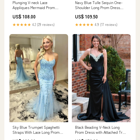
Navy Blue Tulle Sequin One-
Plunging V-neck Lace
Shoulder Long Prom Dress
Appliques Mermaid Prom
with Slit PSK489 Color:Black
Dress With Slit PSK441 prom
US$ 109.50
US$ 108.00
dresses
★★★★★
4.9 (17 reviews)
★★★★★
4.2 (29 reviews)
Sky Blue Trumpet Spaghetti
Black Beading V-Neck Long
Straps With Lace Long Prom
Prom Dress with Attached Train
Dresses PSK462
PSK482 Color:Red