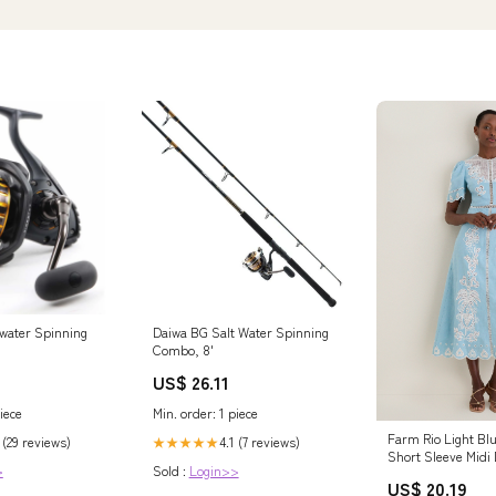
water Spinning
Daiwa BG Salt Water Spinning
Combo, 8'
US$ 26.11
iece
Min. order: 1 piece
Farm Rio Light Bl
 (29 reviews)
4.1 (7 reviews)
★★★★★
Short Sleeve Midi 
>
Sold :
Login>>
Blue / M
US$ 20.19