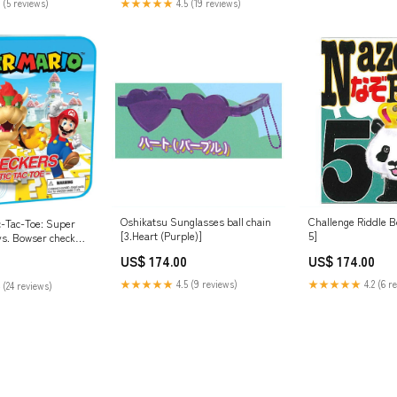
 (5 reviews)
★★★★★
4.5 (19 reviews)
Oshikatsu Sunglasses ball chain
Challenge Riddle B
c-Tac-Toe: Super
[3.Heart (Purple)]
5]
vs. Bowser check
US$ 174.00
US$ 174.00
★★★★★
4.5 (9 reviews)
★★★★★
4.2 (6 r
 (24 reviews)