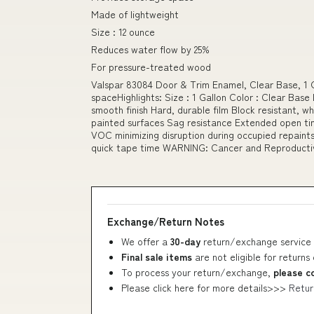
Made of lightweight
Size : 12 ounce
Reduces water flow by 25%
For pressure-treated wood
Valspar 83084 Door & Trim Enamel, Clear Base, 1 G
spaceHighlights: Size : 1 Gallon Color : Clear Base
smooth finish Hard, durable film Block resistant, w
painted surfaces Sag resistance Extended open t
VOC minimizing disruption during occupied repaint
quick tape time WARNING: Cancer and Reproduct
Exchange/Return Notes
We offer a
30-day
return/exchange service 
Final sale items
are not eligible for returns
To process your return/exchange,
please c
Please click here for more details>>>
Retur