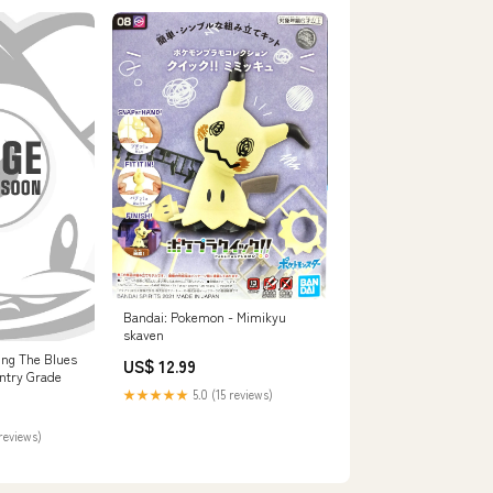
Bandai: Pokemon - Mimikyu
skaven
ing The Blues
US$ 12.99
Entry Grade
★★★★★
5.0 (15 reviews)
reviews)