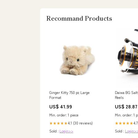
Recommand Products
Ginger Kitty 750 pc Large
Daiwa BG Salt
Format
Reels
US$ 41.99
US$ 28.87
Min. order: 1 piece
Min. order: 1 p
4.1 (30 reviews)
4.7
★★★★★
★★★★★
Sold :
Login>>
Sold :
Login>