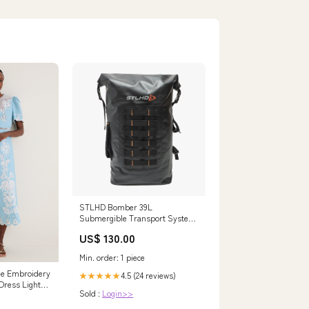
STLHD Bomber 39L
Submergible Transport System
(Waterproof Bag) Casting Rod
US$ 130.00
Min. order: 1 piece
ue Embroidery
4.5 (24 reviews)
★★★★★
Dress Light
Sold :
Login>>