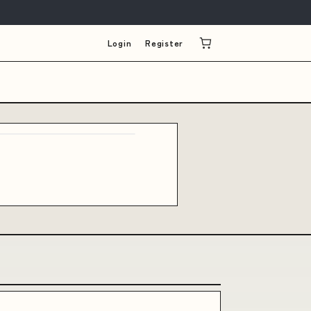
Login
Register