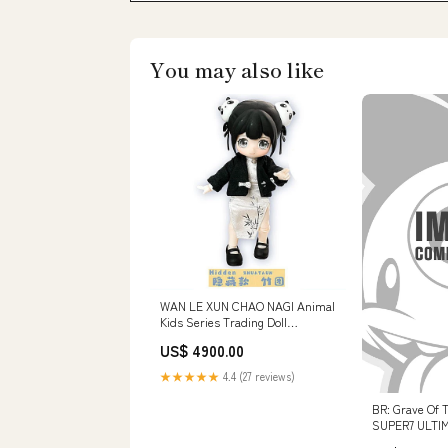
You may also like
WAN LE XUN CHAO NAGI Animal
Kids Series Trading Doll
[7.Secret]
US$ 4900.00
★★★★★
4.4 (27 reviews)
BR: Grave Of T
SUPER7 ULTI