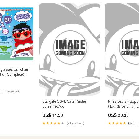
glasses ball chain
t(Full Complete)]
 (10 reviews)
Stargate SG-1: Gate Master
Miles Davis - Bopp
Screen ac/dc
(IEX) (Blue Vinyl) 
US$ 14.99
US$ 29.99
★★★★★
4.7 (23 reviews)
★★★★★
4.6 (30 