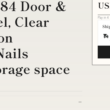
084 Door &
US
, Clear
Pay in 4
Shi
lon
Nails
orage space