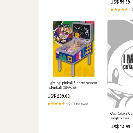
US$ 59.99
★★★★★
4.9
Lighting! pinball & darts mascot
[2.Pinball (SPACE)]
US$ 299.00
★★★★★
4.0 (15 reviews)
Op: Rubiks Cu
singleplayer
US$ 14.99