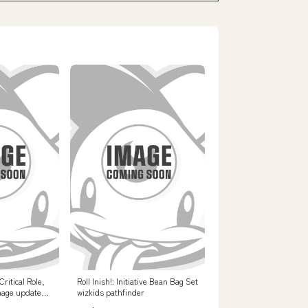
ritical Role,
Roll Inish!: Initiative Bean Bag Set
mage updated
wizkids pathfinder