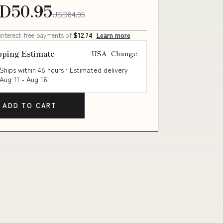
D50.95
USD84.95
 interest-free payments of
$12.74
Learn more
pping Estimate
USA
Change
Ships within 48 hours · Estimated delivery
Aug 11
-
Aug 16
ADD TO CART