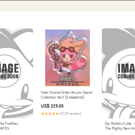
Fate/Grand Order Acrylic Stand
Collection Vol.1 [5.Habetrot]
US$ 229.00
★★★★★
4.2 (27 reviews)
he Fireflies
Op: Rubiks Cube - C
MATES
The Mighty Nein I
07/25/2025