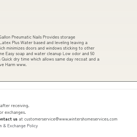
allon Pneumatic Nails Provides storage
 Latex Plus Water based and leveling leaving a
hich minimizes doors and windows sticking to other
ime Easy soap and water cleanup Low odor and 50
s Quick dry time which allows same day recoat and a
ive Harm www.
after receiving.
 or exchanges.
ontact us
at
customerservice@www.wintershomeservices.com
n & Exchange Policy