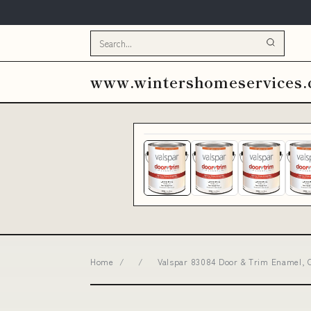
www.wintershomeservices
Home
/
/
Valspar 83084 Door & Trim Enamel, C