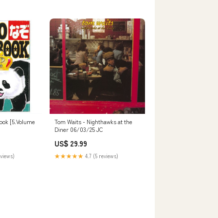
ook [5.Volume
Tom Waits - Nighthawks at the
Diner 06/03/25 JC
US$ 29.99
eviews)
★★★★★
4.7 (5 reviews)