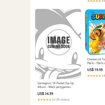
★★★★★
4.8
Checkers & Ti
Mario - Mario 
price
US$ 19.99
★★★★★
4.4
Gamegenic: 18-Pocket Zip-Up
Album - Black partygames
US$ 34.99
★★★★★
4.3 (10 reviews)