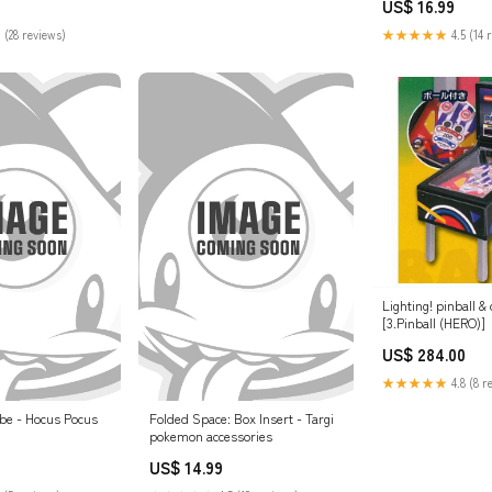
US$ 16.99
 (28 reviews)
★★★★★
4.5 (14 
Lighting! pinball &
[3.Pinball (HERO)]
US$ 284.00
★★★★★
4.8 (8 r
be - Hocus Pocus
Folded Space: Box Insert - Targi
pokemon accessories
US$ 14.99