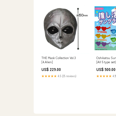
THE Mask Collection Vol.3
Oshikatsu Sun
[4.Alien]
[All 5 type se
US$ 229.00
US$ 500.00
★★★★★
4.5 (25 reviews)
★★★★★
4.9