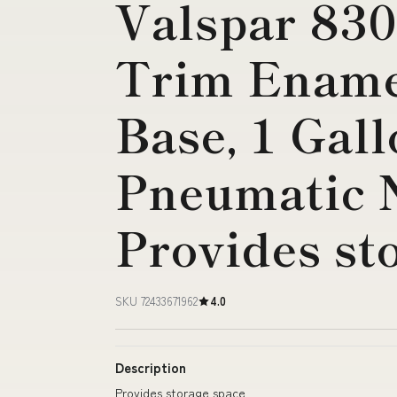
Valspar 83
Trim Enamel
Base, 1 Gal
Pneumatic 
Provides st
SKU 72433671962
4.0
Description
Provides storage space