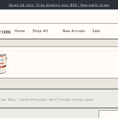
Quiet ink edit · Free shipping over $80 · New washi drops
.com
Home
Shop All
New Arrivals
Sale
lear Base, 1 Gallon Pneumatic Nails Provides storage space