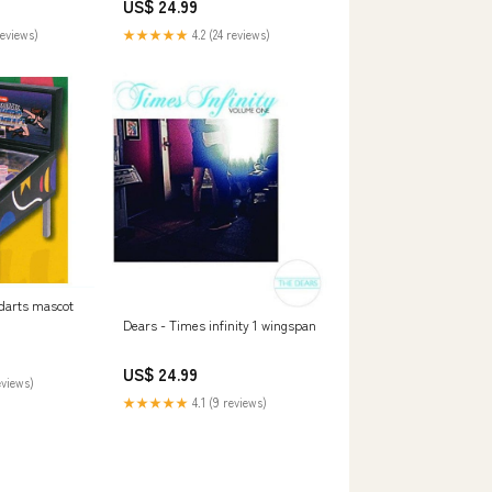
US$ 24.99
reviews)
★★★★★
4.2 (24 reviews)
 darts mascot
Dears - Times infinity 1 wingspan
US$ 24.99
eviews)
★★★★★
4.1 (9 reviews)