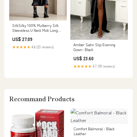
SilkSilky 100% Mulberry Silk
Sleeveless U Neck Midi Long
Dress, Black / S(6)
US$ 27.09
Amber Satin Slip Evening
★★★★★
4.6 (23 reviews)
Gown- Black
US$ 23.60
★★★★★
4.7 (19 reviews)
Recommand Products
Comfort Balmoral - Black
Leather