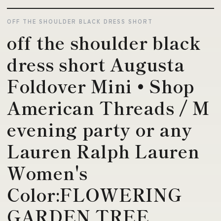
OFF THE SHOULDER BLACK DRESS SHORT
off the shoulder black
dress short Augusta
Foldover Mini • Shop
American Threads / M
evening party or any
Lauren Ralph Lauren
Women's
Color:FLOWERING
GARDEN TREE