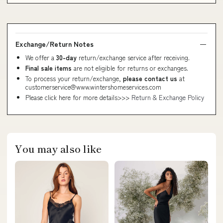
Exchange/Return Notes
We offer a
30-day
return/exchange service after receiving.
Final sale items
are not eligible for returns or exchanges.
To process your return/exchange,
please contact us
at
customerservice@www.wintershomeservices.com
Please click here for more details>>>
Return & Exchange Policy
You may also like