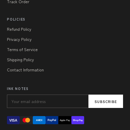
Track Order
POLICIES
Refund Policy
Privacy Policy
Terms of Service
Shipping Policy
Contact Information
INK NOTES
SUBSCRIBE
VISA
PayPal
AMEX
Apple Pay
Shop Pay