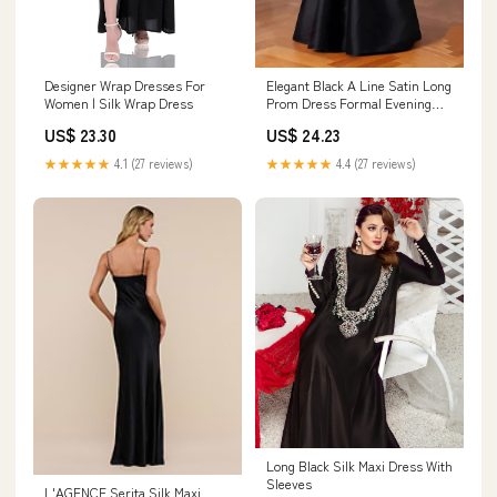
Designer Wrap Dresses For
Elegant Black A Line Satin Long
Women | Silk Wrap Dress
Prom Dress Formal Evening
Dress fg6742 – formalgowns
US$ 23.30
US$ 24.23
★★★★★
4.1 (27 reviews)
★★★★★
4.4 (27 reviews)
Long Black Silk Maxi Dress With
Sleeves
L'AGENCE Serita Silk Maxi