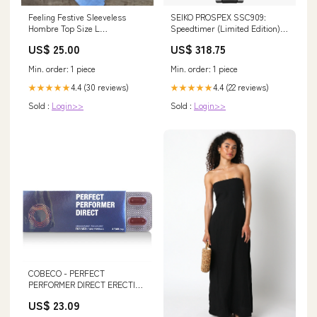
Feeling Festive Sleeveless
SEIKO PROSPEX SSC909:
Hombre Top Size L
Speedtimer (Limited Edition)
YellowOnePiece
PE001AK
US$ 25.00
US$ 318.75
Min. order: 1 piece
Min. order: 1 piece
4.4 (30 reviews)
4.4 (22 reviews)
★★★★★
★★★★★
Sold :
Login>>
Sold :
Login>>
COBECO - PERFECT
PERFORMER DIRECT ERECTION
TABS
US$ 23.09