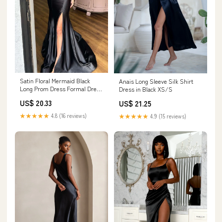
Satin Floral Mermaid Black
Anais Long Sleeve Silk Shirt
Long Prom Dress Formal Dress
Dress in Black XS/S
PSK527 US8 / Custom Color
US$ 20.33
US$ 21.25
★★★★★
4.8 (16 reviews)
★★★★★
4.9 (15 reviews)