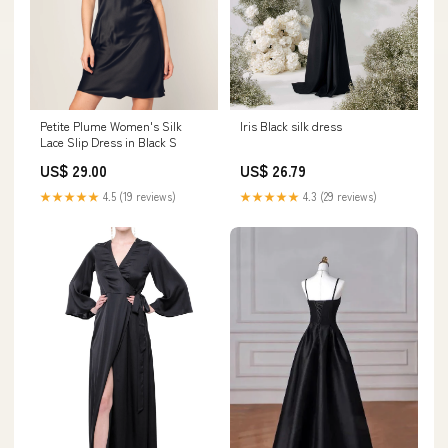
Petite Plume Women's Silk
Iris Black silk dress
Lace Slip Dress in Black S
US$ 29.00
US$ 26.79
★★★★★
4.5 (19 reviews)
★★★★★
4.3 (29 reviews)