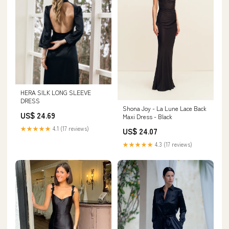
HERA SILK LONG SLEEVE
DRESS
Shona Joy - La Lune Lace Back
US$ 24.69
Maxi Dress - Black
★★★★★
4.1 (17 reviews)
US$ 24.07
★★★★★
4.3 (17 reviews)