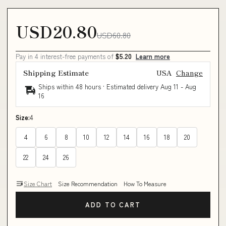
USD20.80
USD60.80
Pay in 4 interest-free payments of
$5.20
Learn more
Shipping Estimate
USA
Change
Ships within 48 hours · Estimated delivery
Aug 11
-
Aug
16
Size:
4
4
6
8
10
12
14
16
18
20
22
24
26
Size Chart
Size Recommendation
How To Measure
ADD TO CART