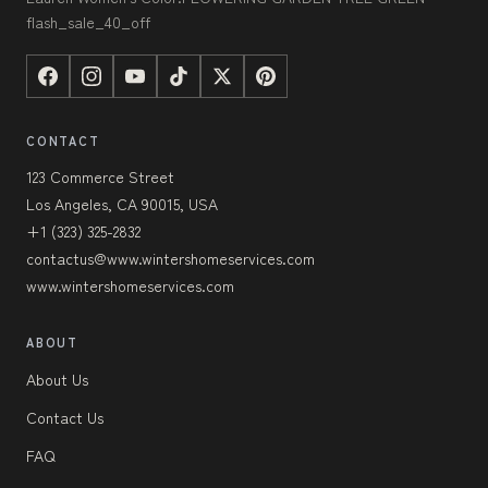
flash_sale_40_off
CONTACT
123 Commerce Street
Los Angeles, CA 90015, USA
+1 (323) 325-2832
contactus@www.wintershomeservices.com
www.wintershomeservices.com
ABOUT
About Us
Contact Us
FAQ