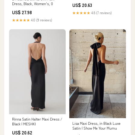
Dress, Black, Women's, 0
US$ 20.63
US$ 27.98
★★★★★
4.8 (7 reviews)
★★★★★
4.0 (9 reviews)
Rinna Satin Halter Maxi Dress /
Lisa Maxi Dress, in Black Luxe
Black | MESHKI
Satin | Show Me Your Mumu
US$ 20.62