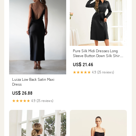
Pure Silk Midi Dresses Long
Sleeve Button Down Silk Shirt
Dress Black / XS
US$ 21.46
★★★★★
4.9 (25 reviews)
Luiza Low Back Satin Maxi
Dress
US$ 26.88
★★★★★
4.9 (25 reviews)