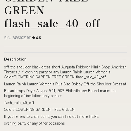
GREEN
flash_sale_40_off
SKU 24960229761
4.6
Description
off the shoulder black dress short Augusta Foldover Mini • Shop American
Threads / M evening party or any Lauren Ralph Lauren Women's
Color:FLOWERING GARDEN TREE GREEN flash_sale_40_off
Lauren Ralph Lauren Women's Plus Size Dobby Off the Shoulder Dress at
Philanthropy Days: August 9-11, 2026 Philanthropy Round marks the
beginning of invitation-only parties
flash_sale_40_off
Color:FLOWERING GARDEN TREE GREEN
If you're new to chalk paint, you can find out more HERE
evening party or any other occasions