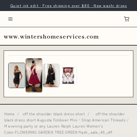
Quiet ink edit · Free shipping over $80 · New washi drops
www.wintershomeservices.com
Home
/
off the shoulder black dress short
/
off the shoulder
black dress short Augusta Foldover Mini • Shop American Threads /
M evening party or any Lauren Ralph Lauren Women's
Color:FLOWERING GARDEN TREE GREEN flash_sale_40_off