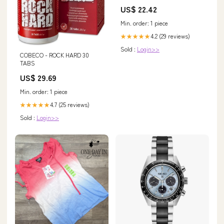
US$ 22.42
Min. order: 1 piece
4.2 (29 reviews)
★★★★★
Sold :
Login>>
COBECO - ROCK HARD 30
TABS
US$ 29.69
Min. order: 1 piece
4.7 (25 reviews)
★★★★★
Sold :
Login>>