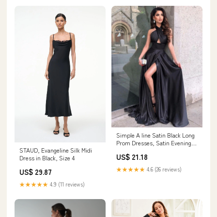
Simple A line Satin Black Long
Prom Dresses, Satin Evening
STAUD, Evangeline Silk Midi
Graduation Dresses US 6 /
US$ 21.18
Dress in Black, Size 4
Black
★★★★★
4.6 (26 reviews)
US$ 29.87
★★★★★
4.9 (11 reviews)