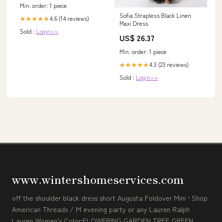
Min. order: 1 piece
Sofia Strapless Black Linen
4.6 (14 reviews)
★★★★★
Maxi Dress
Sold :
Login>>
US$ 26.37
Min. order: 1 piece
4.3 (23 reviews)
★★★★★
Sold :
Login>>
www.wintershomeservices.com
off the shoulder black dress short Augusta Foldover Mini • Shop
American Threads / M evening party or any Lauren Ralph
Lauren Women's Color:FLOWERING GARDEN TREE GREEN