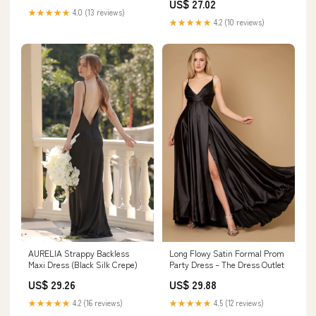
US$ 27.02
★★★★★
4.0 (13 reviews)
★★★★★
4.2 (10 reviews)
AURELIA Strappy Backless
Long Flowy Satin Formal Prom
Maxi Dress (Black Silk Crepe)
Party Dress – The Dress Outlet
US$ 29.26
US$ 29.88
★★★★★
4.2 (16 reviews)
★★★★★
4.5 (12 reviews)