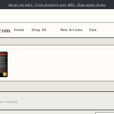
Quiet ink edit · Free shipping over $80 · New washi drops
.com
Home
Shop All
New Arrivals
Sale
has rounded