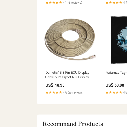
★★★★★
4.1 (6 reviews)
★★★★★
4.7
Dometic 15 8 Pin ECU Display
Kodamas Tag-D
Cable f/Passport I/O Display
[9610001102] Anchoring &
US$ 48.99
US$ 50.00
Docking | Docking Accessories
★★★★★
4.6 (28 reviews)
★★★★★
4.6
Recommand Products