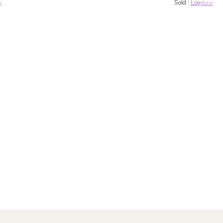
>
Sold :
Login>>