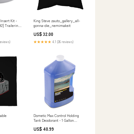
nsert Kit -
King Steve zauto_gallery_all-
2] Trailering |
gonna-die_nemimakeit
ies
US$ 32.00
reviews)
★★★★★
4.1 (26 reviews)
table
Dometic Max Control Holding
Tank Deodorant - 1 Gallon
[9620000722] Watersports |
US$ 40.99
Floats