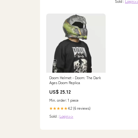
Sold :
Login>
Doom Helmet - Doom: The Dark
Ages Doom Replica
US$ 25.12
Min. order: 1 piece
4.2 (6 reviews)
★★★★★
Sold :
Login>>