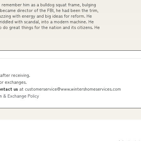
 remember him as a bulldog squat frame, bulging
 became director of the FBI, he had been the trim,
uzzing with energy and big ideas for reform. He
riddled with scandal, into a modern machine. He
do great things for the nation and its citizens. He
after receiving.
 or exchanges.
ontact us
at
customerservice@www.wintershomeservices.com
n & Exchange Policy