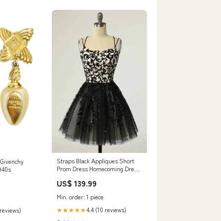
Straps Black Appliques Short
 Givenchy
Prom Dress Homecoming Dress
940s
with Sequins PD475 Color:As
US$ 139.99
Picture
Min. order: 1 piece
4.4 (10 reviews)
 reviews)
★★★★★