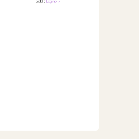
Sold :
Login>>