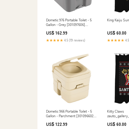
Dometic 976 Portable Toilet - 5
King Kaiju Su
Gallon - Grey [301097606]
Trailering | Brake Controllers
US$ 162.99
US$ 60.00
★★★★★
4.5 (19 reviews)
★★★★★
4.5
Dometic 966 Portable Toilet - 5
Kitty Claws
Gallon - Parchment [301096602]
zauto_gallery
Marine Hardware | Deck Fills
so-many-pro
US$ 122.99
US$ 60.00