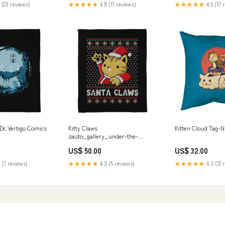
 (23 reviews)
★★★★★
4.9 (11 reviews)
★★★★★
4.5 (17 
c Vertigo Comics
Kitty Claws
Kitten Cloud Tag-N
zauto_gallery_under-the-
rain_xmorfina
US$ 50.00
US$ 32.00
 (7 reviews)
★★★★★
4.3 (5 reviews)
★★★★★
4.3 (12 