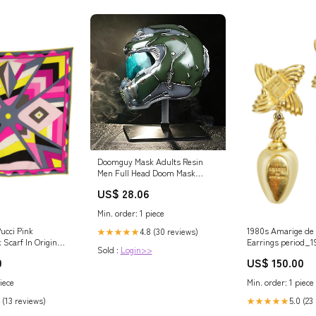
Doomguy Mask Adults Resin
Men Full Head Doom Mask
Halloween Cosplay Costume
US$ 28.06
Prop Updated Version : Clothing,
Shoes & Jewelry
Min. order: 1 piece
ucci Pink
1980s Amarige de
4.8 (30 reviews)
★★★★★
 Scarf In Original
Earrings period_1
Sold :
Login>>
s
0
US$ 150.00
iece
Min. order: 1 piece
 (13 reviews)
5.0 (23
★★★★★