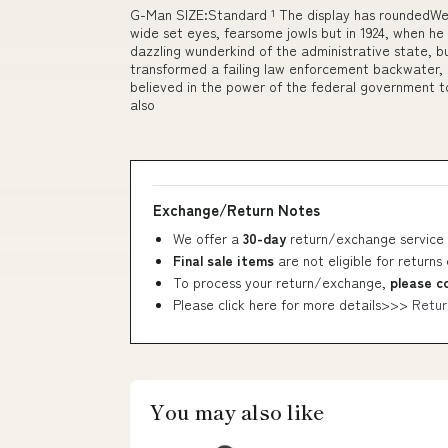
G-Man SIZE:Standard ¹ The display has roundedWe
wide set eyes, fearsome jowls but in 1924, when he
dazzling wunderkind of the administrative state, b
transformed a failing law enforcement backwater, 
believed in the power of the federal government to 
also
Exchange/Return Notes
We offer a
30-day
return/exchange service 
Final sale items
are not eligible for returns
To process your return/exchange,
please c
Please click here for more details>>>
Retur
You may also like