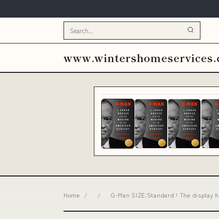
www.wintershomeservices
Home
/
/
G-Man SIZE:Standard ¹ The display 