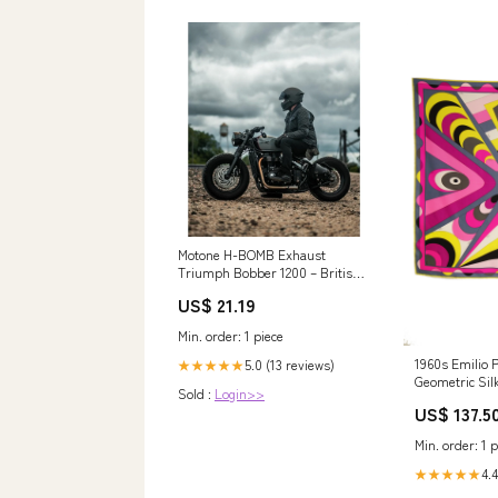
Motone H-BOMB Exhaust
Triumph Bobber 1200 – British
American Motorcycles
US$ 21.19
Min. order: 1 piece
1960s Emilio P
5.0 (13 reviews)
★★★★★
Geometric Silk
Sold :
Login>>
Sleeve size_o
US$ 137.5
Min. order: 1 p
4.4
★★★★★