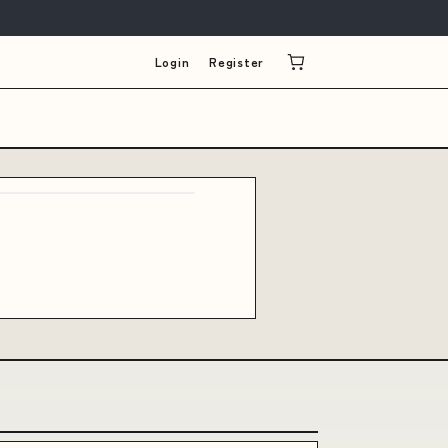
Login
Register