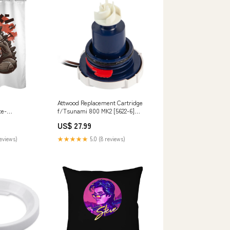
Attwood Replacement Cartridge
ce-
f/Tsunami 800 MK2 [5622-6]
d
Brand_Viking Cylinders
US$ 27.99
reviews)
★★★★★
5.0 (8 reviews)