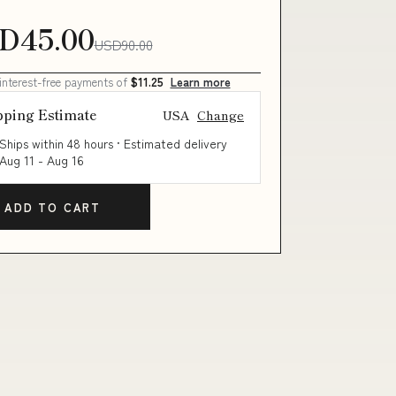
D45.00
USD90.00
 interest-free payments of
$11.25
Learn more
pping Estimate
USA
Change
Ships within 48 hours · Estimated delivery
Aug 11
-
Aug 16
ADD TO CART