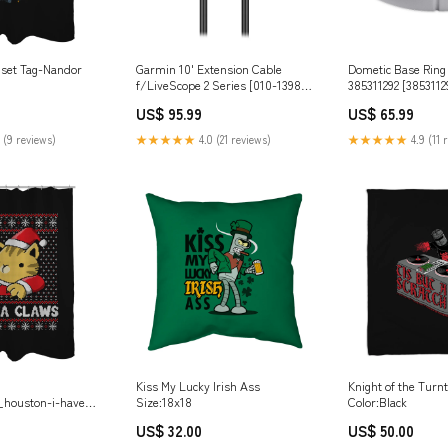
nset Tag-Nandor
Garmin 10' Extension Cable
Dometic Base Ring I
f/LiveScope 2 Series [010-13983-
385311292 [38531129
22] Brand_Johnson Pump
Hitches & Accessor
US$ 95.99
US$ 65.99
 (9 reviews)
★★★★★
4.0 (21 reviews)
★★★★★
4.9 (11 
Kiss My Lucky Irish Ass
Knight of the Turn
_houston-i-have-
Size:18x18
Color:Black
blems_eduely
US$ 32.00
US$ 50.00