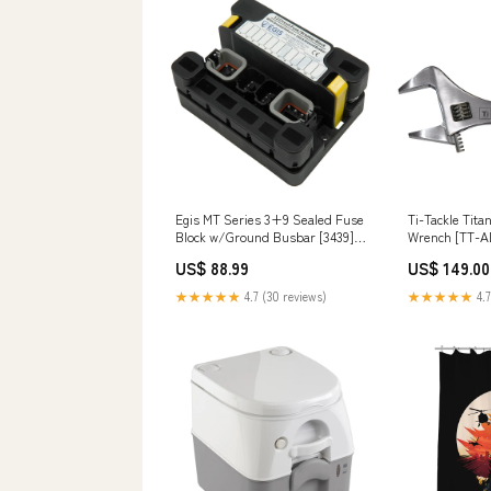
Egis MT Series 3+9 Sealed Fuse
Ti-Tackle Tit
Block w/Ground Busbar [3439]
Wrench [TT-
Brand_Mopeka
Brand_Attwoo
US$ 88.99
US$ 149.00
★★★★★
4.7 (30 reviews)
★★★★★
4.7