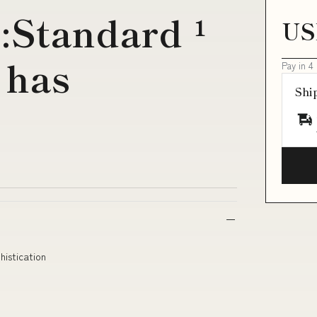
:Standard ¹
US
 has
Pay in 4
Shi
istication