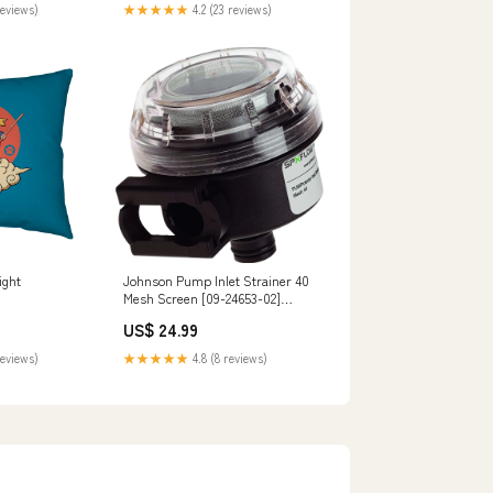
reviews)
★★★★★
4.2 (23 reviews)
ight
Johnson Pump Inlet Strainer 40
Mesh Screen [09-24653-02]
Brand_Speco Tech
US$ 24.99
reviews)
★★★★★
4.8 (8 reviews)