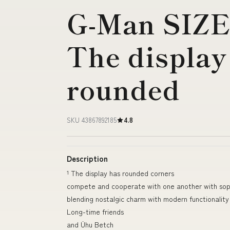
G-Man SIZE
The display
rounded
SKU 43867892185
4.8
Description
¹ The display has rounded corners
compete and cooperate with one another with soph
blending nostalgic charm with modern functionality
Long-time friends
and Ühu Betch