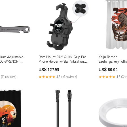
anium Adjustable
Ram Mount RAM Quick-Grip Pro
Kaiju Ramen
ADJ-WRENCH]
Phone Holder w/Ball Vibration
zauto_gallery_offi
d Marine
Damper [RAM-HOL-PD5BVU]
gangsters_shirtoi
US$ 127.99
US$ 60.00
Boat Outfitting | Hull Protection
 (11 reviews)
★★★★★
4.3 (16 reviews)
★★★★★
4.8 (22 