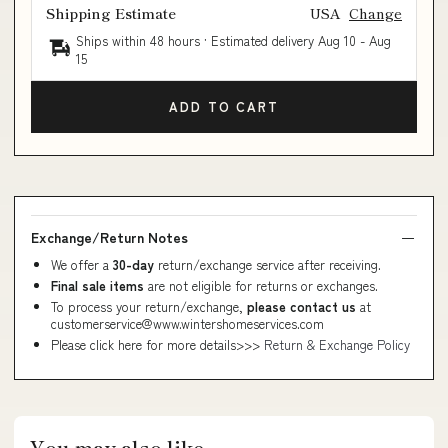
Shipping Estimate
USA
Change
Ships within 48 hours · Estimated delivery
Aug 10
-
Aug
15
ADD TO CART
Exchange/Return Notes
We offer a
30-day
return/exchange service after receiving.
Final sale items
are not eligible for returns or exchanges.
To process your return/exchange,
please contact us
at
customerservice@www.wintershomeservices.com
Please click here for more details>>>
Return & Exchange Policy
You may also like