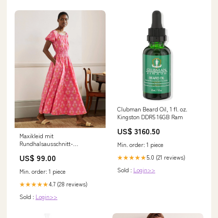
Clubman Beard Oil, 1 fl. oz.
Kingston DDR5 16GB Ram
US$ 3160.50
Maxikleid mit
Rundhalsausschnitt-
Min. order: 1 piece
Korallenrot, Blumen-
US$ 99.00
5.0 (21 reviews)
★★★★★
Holzschnittmuster Size:6
Sold :
Login>>
Min. order: 1 piece
4.7 (28 reviews)
★★★★★
Sold :
Login>>