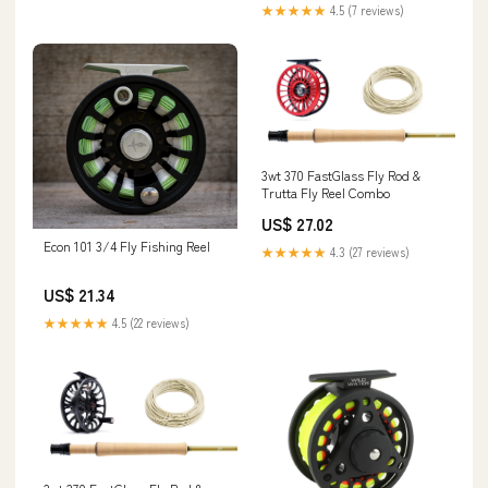
★★★★★
4.5 (7 reviews)
3wt 370 FastGlass Fly Rod &
Trutta Fly Reel Combo
US$ 27.02
Econ 101 3/4 Fly Fishing Reel
★★★★★
4.3 (27 reviews)
US$ 21.34
★★★★★
4.5 (22 reviews)