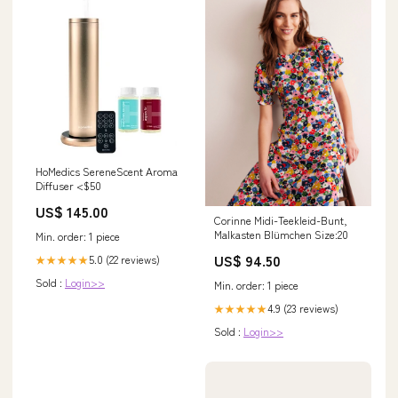
HoMedics SereneScent Aroma
Diffuser <$50
US$ 145.00
Corinne Midi-Teekleid-Bunt,
Malkasten Blümchen Size:20
Min. order: 1 piece
US$ 94.50
5.0 (22 reviews)
★★★★★
Sold :
Login>>
Min. order: 1 piece
4.9 (23 reviews)
★★★★★
Sold :
Login>>