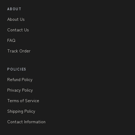
ABOUT
About Us
Contact Us
FAQ
Track Order
POLICIES
Refund Policy
Privacy Policy
Terms of Service
Shipping Policy
Contact Information