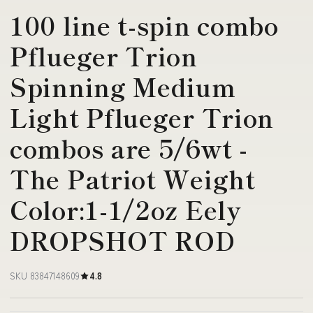
100 line t-spin combo
Pflueger Trion
Spinning Medium
Light Pflueger Trion
combos are 5/6wt -
The Patriot Weight
Color:1-1/2oz Eely
DROPSHOT ROD
SKU 83847148609
4.8