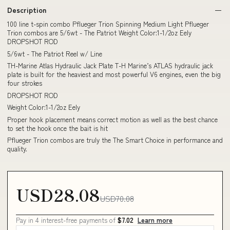
Description
100 line t-spin combo Pflueger Trion Spinning Medium Light Pflueger
Trion combos are 5/6wt - The Patriot Weight Color:1-1/2oz Eely
DROPSHOT ROD
5/6wt - The Patriot Reel w/ Line
TH-Marine Atlas Hydraulic Jack Plate T-H Marine’s ATLAS hydraulic jack
plate is built for the heaviest and most powerful V6 engines, even the big
four strokes
DROPSHOT ROD
Weight Color:1-1/2oz Eely
Proper hook placement means correct motion as well as the best chance
to set the hook once the bait is hit
Pflueger Trion combos are truly the The Smart Choice in performance and
quality.
USD28.08
USD70.08
Pay in 4 interest-free payments of
$7.02
Learn more