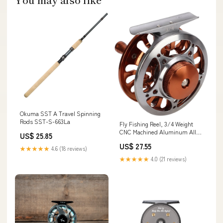
Okuma SST A Travel Spinning
Rods SST-S-663La
Fly Fishing Reel, 3/4 Weight
CNC Machined Aluminum Alloy
US$ 25.85
Body Fly Reel, 1:1 Gear Ratio 3
US$ 27.55
Bearings Sealed Fishing Reel
★★★★★
4.6 (18 reviews)
with Momentary Braking
★★★★★
4.0 (21 reviews)
Function for Freshwater
Saltwater : Sports & Outdoors