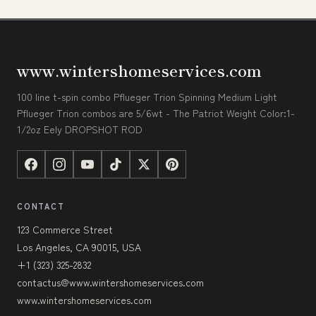
www.wintershomeservices.com
100 line t-spin combo Pflueger Trion Spinning Medium Light
Pflueger Trion combos are 5/6wt - The Patriot Weight Color:1-
1/2oz Eely DROPSHOT ROD
CONTACT
123 Commerce Street
Los Angeles, CA 90015, USA
+1 (323) 325-2832
contactus@www.wintershomeservices.com
www.wintershomeservices.com