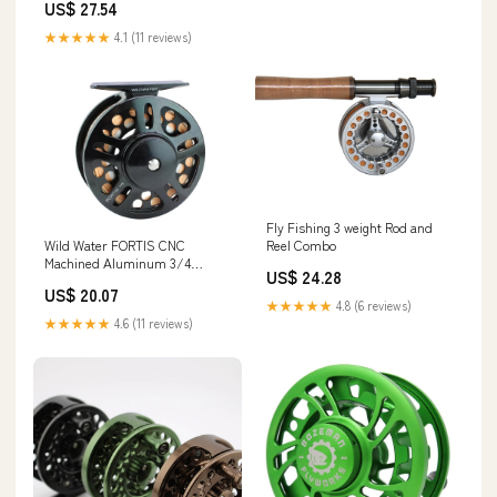
US$ 27.54
★★★★★
4.1 (11 reviews)
Fly Fishing 3 weight Rod and
Wild Water FORTIS CNC
Reel Combo
Machined Aluminum 3/4
US$ 24.28
Weight Fly Fishing Reel
US$ 20.07
★★★★★
4.8 (6 reviews)
★★★★★
4.6 (11 reviews)