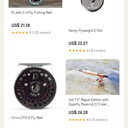
El Jefe 3/4 Fly Fishing Reel
US$ 21.38
Hardy Flyweight 2/3wt
★★★★★
4.5 (30 reviews)
US$ 22.27
★★★★★
4.2 (6 reviews)
3wt 7'6" Rogue Edition with
Qualifly Maverick 2/3 reel
floating line and Backing
US$ 26.28
Package Deal
Orvis CFO III Fly Reel
★★★★★
4.5 (14 reviews)