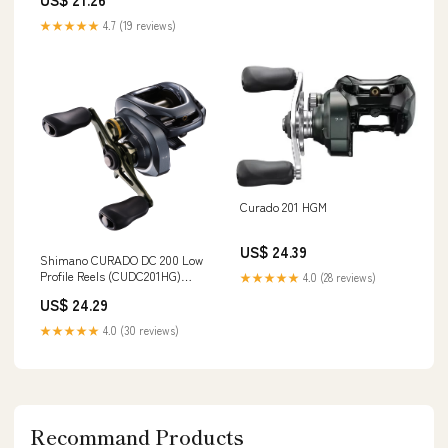
★★★★★
4.7 (19 reviews)
Curado 201 HGM
US$ 24.39
Shimano CURADO DC 200 Low
Profile Reels (CUDC201HG)
★★★★★
4.0 (28 reviews)
Fishing : Sports & Outdoors
US$ 24.29
★★★★★
4.0 (30 reviews)
Recommand Products