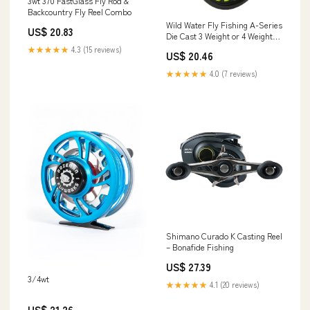
3wt 370 FastGlass Fly Rod &
Backcountry Fly Reel Combo
Wild Water Fly Fishing A-Series
US$ 20.83
Die Cast 3 Weight or 4 Weight
Fly Reel for Small Fly Rods
★★★★★
4.3 (15 reviews)
US$ 20.46
★★★★★
4.0 (7 reviews)
Shimano Curado K Casting Reel
– Bonafide Fishing
US$ 27.39
3/4wt
★★★★★
4.1 (20 reviews)
US$ 21.26