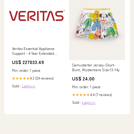
Veritas Essential Appliance
Support - 4 Year Extended
Service - Service - 24 x 7 x 4
US$ 227033.49
Business Hour - On-site -
Gemusterter Jersey-Skort-
Maintenance - Parts & Labor -
Bunt, Wüstentiere Size:13-14y
Min. order: 1 piece
Physical, Electronic Larson
Products Home Page
US$ 24.00
4.3 (24 reviews)
★★★★★
Sold :
Login>>
Min. order: 1 piece
4.4 (7 reviews)
★★★★★
Sold :
Login>>