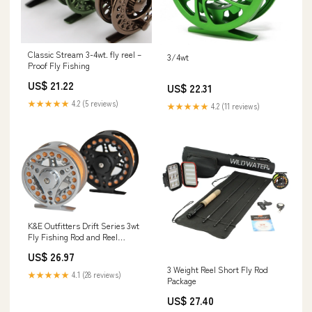
Classic Stream 3-4wt. fly reel –
3/4wt
Proof Fly Fishing
US$ 21.22
US$ 22.31
★★★★★
4.2 (5 reviews)
★★★★★
4.2 (11 reviews)
K&E Outfitters Drift Series 3wt
Fly Fishing Rod and Reel
Combo Package
US$ 26.97
3 Weight Reel Short Fly Rod
★★★★★
4.1 (28 reviews)
Package
US$ 27.40