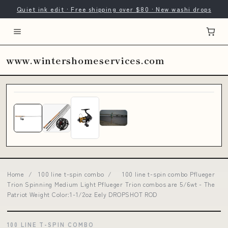
Quiet ink edit · Free shipping over $80 · New washi drops
www.wintershomeservices.com
Home
/
100 line t-spin combo
/
100 line t-spin combo Pflueger
Trion Spinning Medium Light Pflueger Trion combos are 5/6wt - The
Patriot Weight Color:1-1/2oz Eely DROPSHOT ROD
100 LINE T-SPIN COMBO