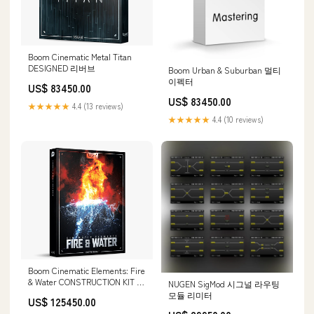
Boom Cinematic Metal Titan
DESIGNED 리버브
Boom Urban & Suburban 멀티
이펙터
US$ 83450.00
US$ 83450.00
★★★★★
4.4 (13 reviews)
★★★★★
4.4 (10 reviews)
Boom Cinematic Elements: Fire
& Water CONSTRUCTION KIT 할
NUGEN SigMod 시그널 라우팅
인
모듈 리미터
US$ 125450.00