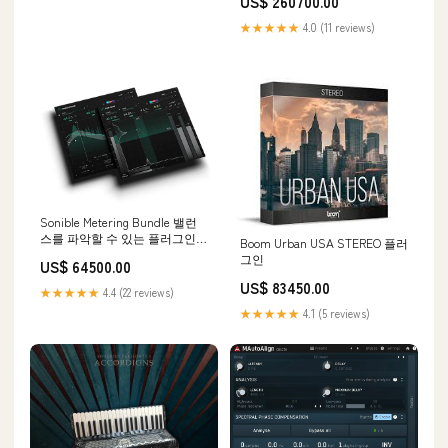
US$ 260700.00
★★★★★
4.0 (11 reviews)
Sonible Metering Bundle 밸런
스를 파악할 수 있는 플러그인
Boom Urban USA STEREO 플러
멀티이펙터
그인
US$ 64500.00
US$ 83450.00
★★★★★
4.4 (22 reviews)
★★★★★
4.1 (5 reviews)