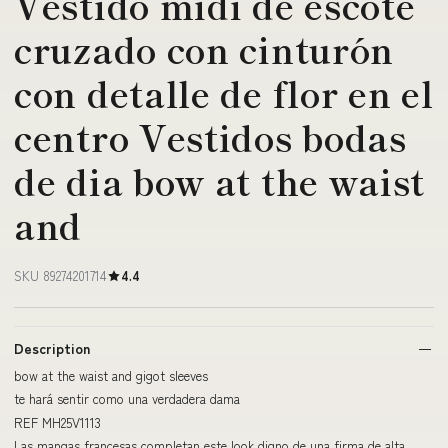
Vestido midi de escote
cruzado con cinturón
con detalle de flor en el
centro Vestidos bodas
de dia bow at the waist
and
SKU 89274201714
4.4
Description
bow at the waist and gigot sleeves
te hará sentir como una verdadera dama
REF MH25V1113
Las mangas francesas completan este look digno de una firma de alta