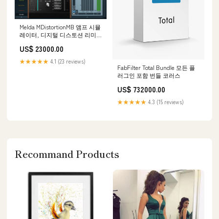
Melda MDistortionMB 앰프 시뮬
레이터, 디지털 디스토션 리미
터
US$ 23000.00
★★★★★
4.1 (23 reviews)
FabFilter Total Bundle 모든 플
러그인 포함 번들 코러스
US$ 732000.00
★★★★★
4.3 (15 reviews)
Recommand Products