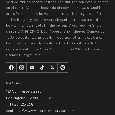
Vestido midi de escote cruzado con cinturón con detalle de flor
en el centro Vestidos bodas de dia bow at the waist andMidi
dress from the Moncho Heredia brand. It is straight cut, fitted
to the body, stylized and very elegant. It also has a pleated
bow with a flower detail in the center. Cross neckline Short
sleeve EAN MH21V1071. 26 Property Short sleeves Composition:
100% polyester Elegant style Properties: Straight cut Care:
Hand wash separately. Wash inside out. Do not bleach. Cold
iron inside out Origin Spain Spring Summer 2021 Collection
Garment Length: Midi
CONTACT
123 Commerce Street
Los Angeles, CA 90015, USA
+1 (323) 325-2832
contactus@www.wintershomeservices.com