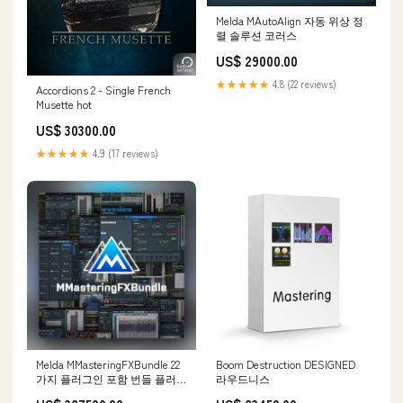
Melda MAutoAlign 자동 위상 정
렬 솔루션 코러스
US$ 29000.00
★★★★★
4.8 (22 reviews)
Accordions 2 - Single French
Musette hot
US$ 30300.00
★★★★★
4.9 (17 reviews)
Melda MMasteringFXBundle 22
Boom Destruction DESIGNED
가지 플러그인 포함 번들 플러그
라우드니스
인