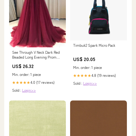
Timbuk2 Spark Micro Pack
See Through V Neck Dark Red
Beaded Long Evening Prom
US$ 20.05
Dresses, Cheap Cu –
US$ 26.32
SposaDresses
Min. order: 1 piece
Min. order: 1 piece
4.8 (19 reviews)
★★★★★
4.0 (17 reviews)
★★★★★
Sold :
Login>>
Sold :
Login>>