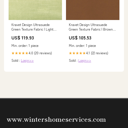
Kravet Design Ultrasuede
Kravet Design Ultrasuede
Green Texture Fabric | Light
Green Texture Fabric | Brown
Green/Celery Polyester Blend
Polyester Blend Upholstery
US$ 119.93
US$ 105.53
Upholstery Fabric (55” Width)
Fabric (55” Width) On The Hunt
Handwork Fabric
Min. order: 1 piece
Min. order: 1 piece
4.0 (20 reviews)
4.1 (22 reviews)
★★★★★
★★★★★
Sold :
Login>>
Sold :
Login>>
www.wintershomeservices.com