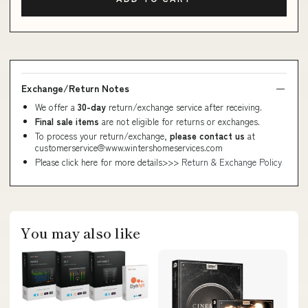
Exchange/Return Notes
We offer a
30-day
return/exchange service after receiving.
Final sale items
are not eligible for returns or exchanges.
To process your return/exchange,
please contact us
at
customerservice@www.wintershomeservices.com
Please click here for more details>>>
Return & Exchange Policy
You may also like