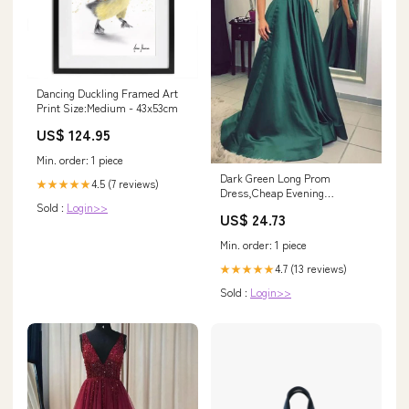
Dancing Duckling Framed Art
Print Size:Medium - 43x53cm
US$ 124.95
Min. order: 1 piece
Dark Green Long Prom
4.5 (7 reviews)
★★★★★
Dress,Cheap Evening
Sold :
Login>>
Dress,Formal Women Dresses
US$ 24.73
– Promnova
Min. order: 1 piece
4.7 (13 reviews)
★★★★★
Sold :
Login>>