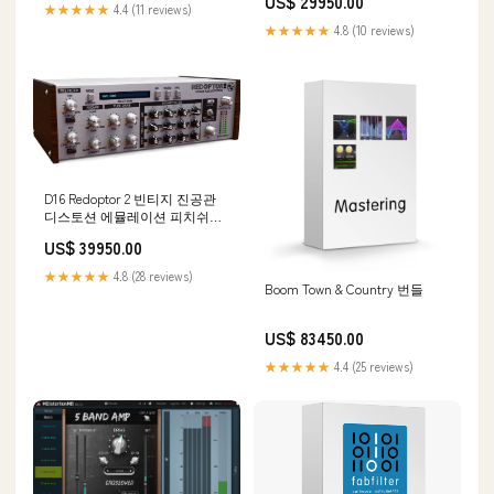
US$ 29950.00
★★★★★
4.4 (11 reviews)
★★★★★
4.8 (10 reviews)
D16 Redoptor 2 빈티지 진공관
디스토션 에뮬레이션 피치쉬프
터
US$ 39950.00
★★★★★
4.8 (28 reviews)
Boom Town & Country 번들
US$ 83450.00
★★★★★
4.4 (25 reviews)