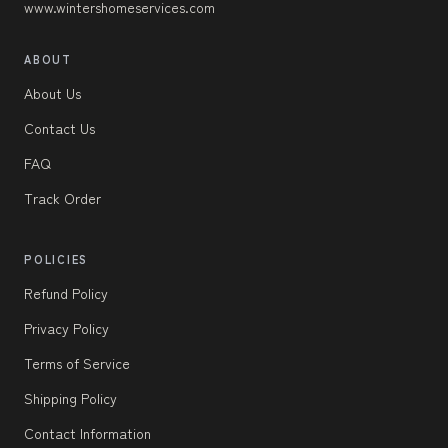
www.wintershomeservices.com
ABOUT
About Us
Contact Us
FAQ
Track Order
POLICIES
Refund Policy
Privacy Policy
Terms of Service
Shipping Policy
Contact Information