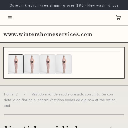
Quiet ink edit · Free shipping over $80 · New washi drops
www.wintershomeservices.com
Home
/
/
Vestido midi de escote cruzado con cinturón con
detalle de flor en el centro Vestidos bodas de dia bow at the waist
and