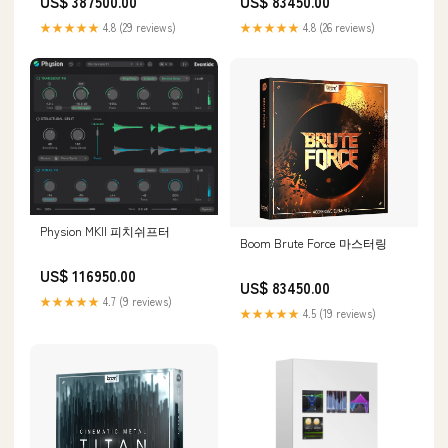
US$ 387500.00
US$ 83450.00
★★★★★
4.8 (29 reviews)
★★★★★
4.8 (26 reviews)
Physion MKII 피치쉬프터
Boom Brute Force 마스터링
US$ 116950.00
US$ 83450.00
★★★★★
4.7 (9 reviews)
★★★★★
4.5 (19 reviews)