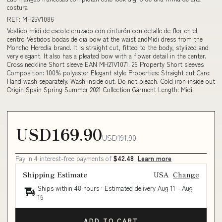
costura
REF: MH25V1086
Vestido midi de escote cruzado con cinturón con detalle de flor en el
centro Vestidos bodas de dia bow at the waist andMidi dress from the
Moncho Heredia brand. It is straight cut, fitted to the body, stylized and
very elegant. It also has a pleated bow with a flower detail in the center.
Cross neckline Short sleeve EAN MH21V1071. 26 Property Short sleeves
Composition: 100% polyester Elegant style Properties: Straight cut Care:
Hand wash separately. Wash inside out. Do not bleach. Cold iron inside out
Origin Spain Spring Summer 2021 Collection Garment Length: Midi
USD169.90
USD191.90
Pay in 4 interest-free payments of
$42.48
Learn more
Shipping Estimate
USA
Change
Ships within 48 hours · Estimated delivery
Aug 11
-
Aug
16
ADD TO CART