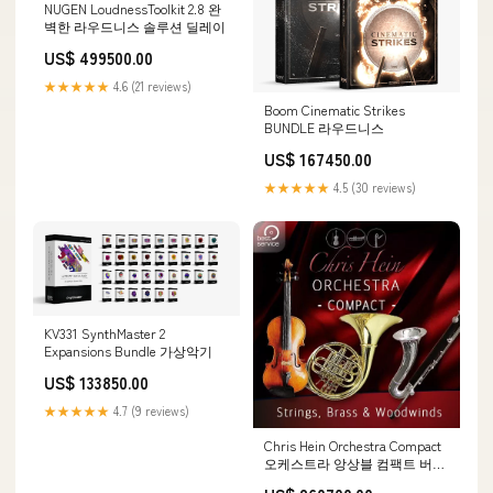
NUGEN LoudnessToolkit 2.8 완
벽한 라우드니스 솔루션 딜레이
US$ 499500.00
★★★★★
4.6 (21 reviews)
Boom Cinematic Strikes
BUNDLE 라우드니스
US$ 167450.00
★★★★★
4.5 (30 reviews)
KV331 SynthMaster 2
Expansions Bundle 가상악기
US$ 133850.00
★★★★★
4.7 (9 reviews)
Chris Hein Orchestra Compact
오케스트라 앙상블 컴팩트 버전
가상악기