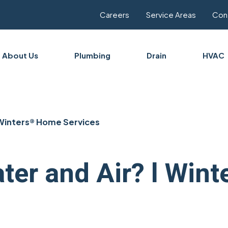
Careers
Service Areas
Con
About Us
Plumbing
Drain
HVAC
 Winters® Home Services
ater and Air? l Wi