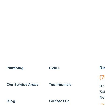
Ne
Plumbing
HVAC
(7
Our Service Areas
Testimonials
117
Su
Ne
Blog
Contact Us