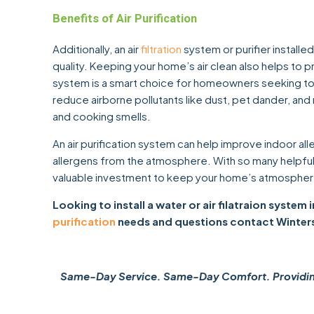
Benefits of Air Purification
Additionally, an air
filtration
system or purifier installe
quality. Keeping your home’s air clean also helps to pro
system is a smart choice for homeowners seeking to imp
reduce airborne pollutants like dust, pet dander, and
and cooking smells.
An air purification system can help improve indoor all
allergens from the atmosphere. With so many helpful be
valuable investment to keep your home’s atmosphere
Looking to install a water or air filatraion system
purification
needs and questions contact Winter
Same-Day Service. Same-Day Comfort. Providing 