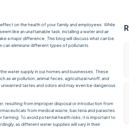
 effect on the health of your family and employees. While
R
eem like an unattainable task, installing a water and air
ke a major difference. This blog will discuss what can be
em can eliminate different types of pollutants.
 the water supply in our homes and businesses. These
as air pollution, animal feces, agricultural runoff, and
se unwanted tastes and odors and may even be dangerous
r, resulting from improper disposal or introduction from
armaceuticals from medical waste, bacteria and parasites
 farming. To avoid potential health risks, it is important to
gly, as different water supplies will vary in their