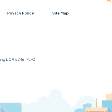
Privacy Policy
Site Map
bing LIC# 5246-PL-C