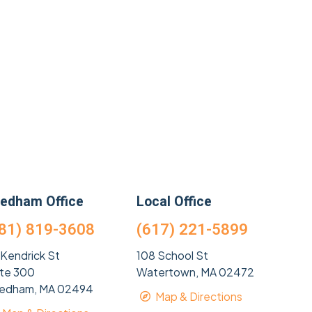
edham Office
Local Office
81) 819-3608
(617) 221-5899
 Kendrick St
108 School St
ite 300
Watertown, MA 02472
edham, MA 02494
Map & Directions