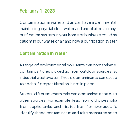
February 1, 2023
Contamination in water and air can have a detrimental
maintaining crystal clear water and unpolluted air may s
purification system in your home or business could ma
caught in our water or air and how a purification syst
Contamination In Water
A range of environmental pollutants can contaminate
contain particles picked up from outdoor sources, such 
industrial wastewater. These contaminants can cau
to health if proper filtration is not in place.
Several different chemicals can contaminate the wate
other sources. For example, lead from old pipes, ph
from septic tanks, and nitrates from fertilizer used for
identify these contaminants and take measures accordin