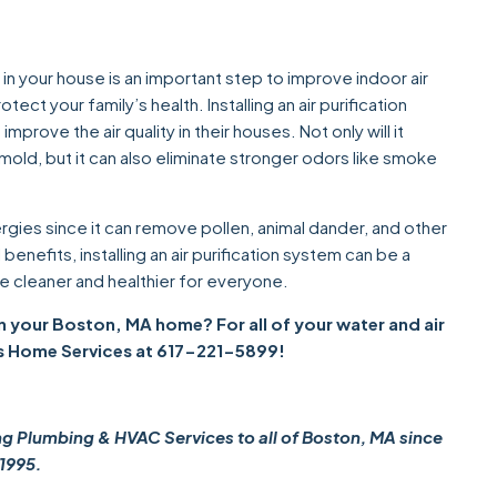
d in your house is an important step to improve indoor air
tect your family’s health. Installing an air purification
rove the air quality in their houses. Not only will it
 mold, but it can also eliminate stronger odors like smoke
ergies since it can remove pollen, animal dander, and other
nefits, installing an air purification system can be a
 cleaner and healthier for everyone.
 in your Boston, MA home? For all of your water and air
s Home Services at 617-221-5899!
Plumbing & HVAC Services to all of Boston, MA since
1995.