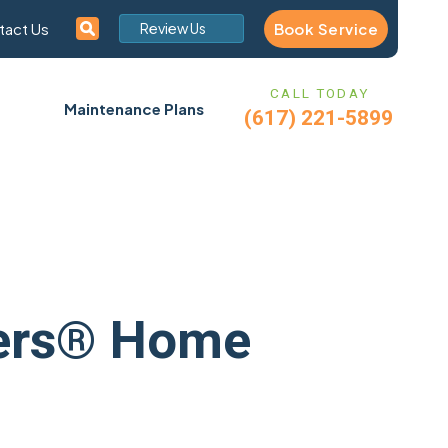
Book Service
tact Us
Review Us
CALL TODAY
Maintenance Plans
(617) 221-5899
nters® Home