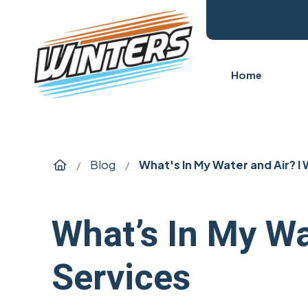
Home
Home
Blog
What's In My Water and Air? l
/
/
What’s In My W
Services