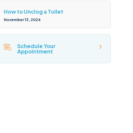
How to Unclog a Toilet
November 13, 2024
Schedule Your
Appointment