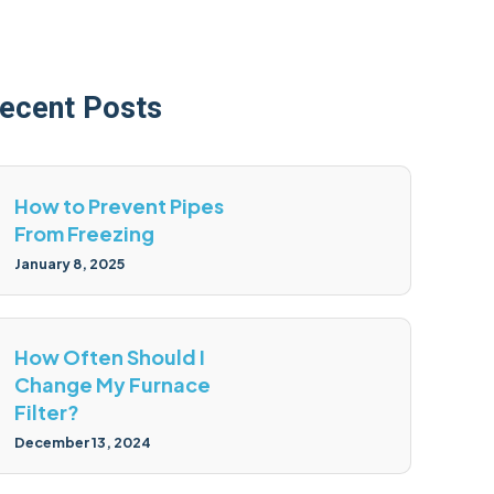
ecent Posts
How to Prevent Pipes
From Freezing
January 8, 2025
How Often Should I
Change My Furnace
Filter?
December 13, 2024