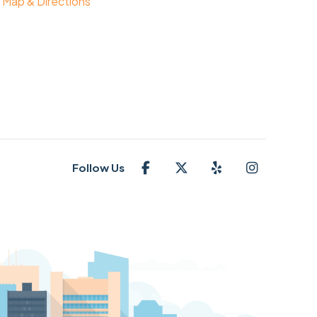
Map & Directions
Follow Us