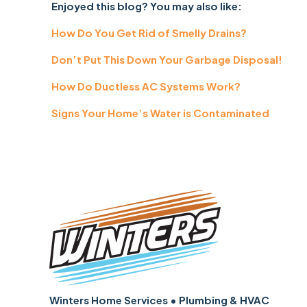
Enjoyed this blog? You may also like:
How Do You Get Rid of Smelly Drains?
Don’t Put This Down Your Garbage Disposal!
How Do Ductless AC Systems Work?
Signs Your Home’s Water is Contaminated
Winters Home Services • Plumbing & HVAC