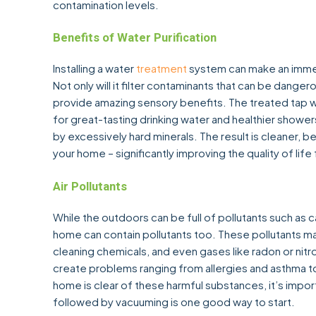
contamination levels.
Benefits of Water Purification
Installing a water
treatment
system can make an immens
Not only will it filter contaminants that can be dangero
provide amazing sensory benefits. The treated tap wa
for great-tasting drinking water and healthier showers
by excessively hard minerals. The result is cleaner, b
your home – significantly improving the quality of lif
Air Pollutants
While the outdoors can be full of pollutants such as ca
home can contain pollutants too. These pollutants ma
cleaning chemicals, and even gases like radon or nitr
create problems ranging from allergies and asthma to
home is clear of these harmful substances, it’s impor
followed by vacuuming is one good way to start.