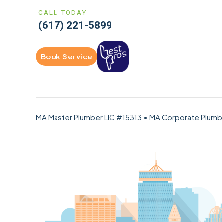
CALL TODAY
(617) 221-5899
Book Service
MA Master Plumber LIC #15313 • MA Corporate Plum