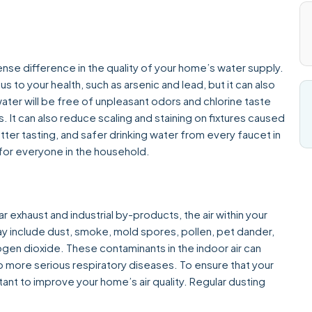
e difference in the quality of your home’s water supply.
us to your health, such as arsenic and lead, but it can also
ter will be free of unpleasant odors and chlorine taste
. It can also reduce scaling and staining on fixtures caused
etter tasting, and safer drinking water from every faucet in
e for everyone in the household.
r exhaust and industrial by-products, the air within your
y include dust, smoke, mold spores, pollen, pet dander,
ogen dioxide. These contaminants in the indoor air can
 more serious respiratory diseases. To ensure that your
tant to improve your home’s air quality. Regular dusting