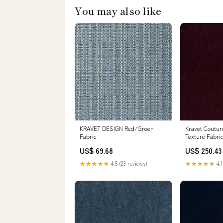
You may also like
KRAVET DESIGN Red/Green
Kravet Coutur
Fabric
Texture Fabric
Mohair Blend 
US$ 69.68
US$ 250.43
Fabric (55" Wi
★★★★★
4.5 (23 reviews)
★★★★★
4.1