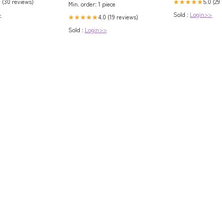
0 (30 reviews)
5.0 (29
★★★★★
Min. order: 1 piece
>
Sold :
Login>>
4.0 (19 reviews)
★★★★★
Sold :
Login>>