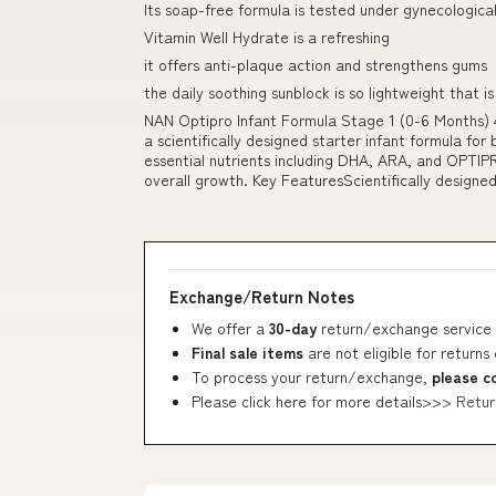
Its soap-free formula is tested under gynecological
Vitamin Well Hydrate is a refreshing
it offers anti-plaque action and strengthens gums
the daily soothing sunblock is so lightweight that is 
NAN Optipro Infant Formula Stage 1 (0-6 Months) 
a scientifically designed starter infant formula for
essential nutrients including DHA, ARA, and OPTIP
overall growth. Key FeaturesScientifically designed
Exchange/Return Notes
We offer a
30-day
return/exchange service 
Final sale items
are not eligible for returns
To process your return/exchange,
please c
Please click here for more details>>>
Retur