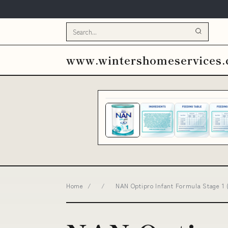
www.wintershomeservices
Home
/
/
NAN Optipro Infant Formula Stage 1 