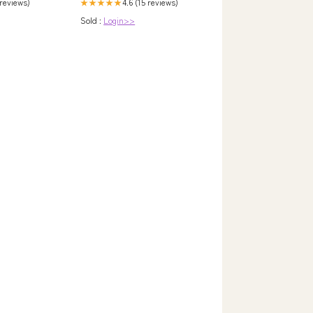
 reviews)
4.6 (15 reviews)
★★★★★
Sold :
Login>>