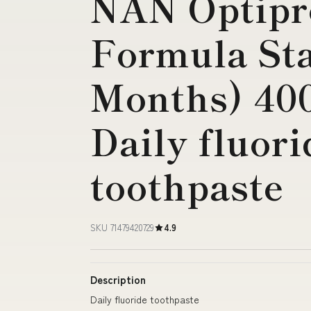
NAN Optipr
Formula Sta
Months) 40
Daily fluori
toothpaste
SKU 71479420729
4.9
Description
Daily fluoride toothpaste