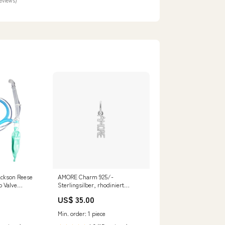
reviews)
ackson Reese
AMORE Charm 925/-
b Valve
Sterlingsilber, rhodiniert
Farbe:silberfarben
US$ 35.00
Min. order: 1 piece