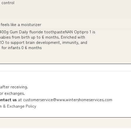
 control
feels like a moisturizer
400g Gum Daily fluoride toothpasteNAN Optipro 1 is
 babies from birth up to 6 months. Enriched with
RO to support brain development, immunity, and
 for infants 0 6 months
after receiving.
 or exchanges.
ontact us
at
customerservice@www.wintershomeservices.com
n & Exchange Policy