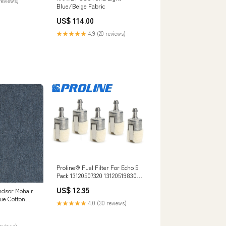
reviews)
Blue/Beige Fabric
US$ 114.00
★★★★★
4.9 (20 reviews)
Proline® Fuel Filter For Echo 5
Pack 13120507320 13120519830
Walbro 125-527-1 FS420
US$ 12.95
ndsor Mohair
lue Cotton
★★★★★
4.0 (30 reviews)
ry Upholstery
Light
c