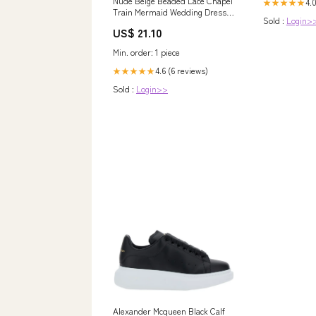
Nude Beige Beaded Lace Chapel
4.
★★★★★
Train Mermaid Wedding Dress
Sold :
Login>
Nude Beige
US$ 21.10
Min. order: 1 piece
4.6 (6 reviews)
★★★★★
Sold :
Login>>
Alexander Mcqueen Black Calf