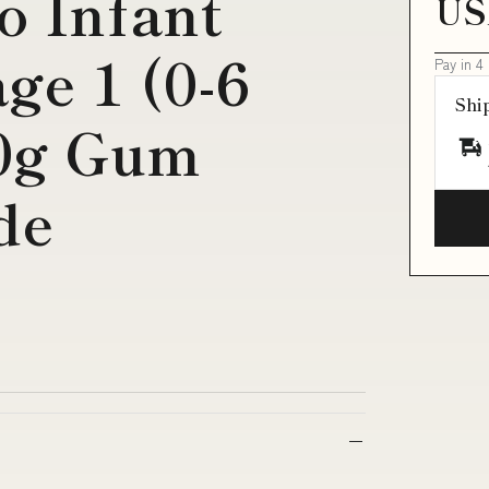
o Infant
US
ge 1 (0-6
Pay in 4
Shi
0g Gum
de