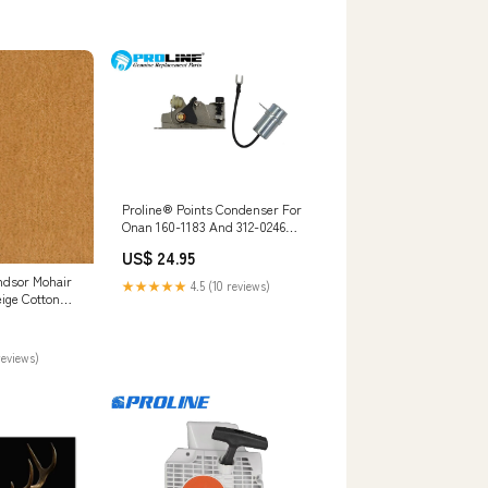
Proline® Points Condenser For
Onan 160-1183 And 312-0246
Ignition Kit Jonsered CS2171
US$ 24.95
ndsor Mohair
★★★★★
4.5 (10 reviews)
eige Cotton
ry Upholstery
Light
reviews)