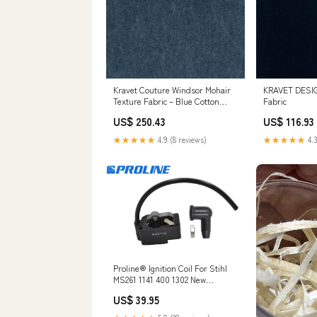
Kravet Couture Windsor Mohair
KRAVET DESI
Texture Fabric – Blue Cotton
Fabric
Mohair Blend Luxury Upholstery
US$ 250.43
US$ 116.93
Fabric (55" Width) 100% Mohair
★★★★★
4.9 (8 reviews)
★★★★★
4.3
Proline® Ignition Coil For Stihl
MS261 1141 400 1302 New
Updated FS420
US$ 39.95