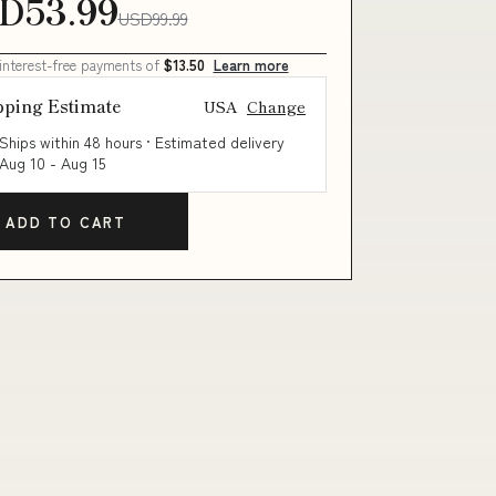
D53.99
USD99.99
 interest-free payments of
$13.50
Learn more
pping Estimate
USA
Change
Ships within 48 hours · Estimated delivery
Aug 10
-
Aug 15
ADD TO CART