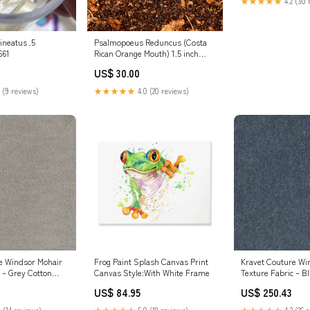
★★★★★
4.2 (30 
ineatus .5
Psalmopoeus Reduncus (Costa
661
Rican Orange Mouth) 1.5 inch
Combo:.5" Unsexed
US$ 30.00
 (9 reviews)
★★★★★
4.0 (20 reviews)
e Windsor Mohair
Frog Paint Splash Canvas Print
Kravet Couture Wi
 – Grey Cotton
Canvas Style:With White Frame
Texture Fabric – B
Luxury Upholstery
Mohair Blend Luxu
US$ 84.95
US$ 250.43
idth) Animal Skins
Fabric (55" Width) 
Green/Coral Fabri