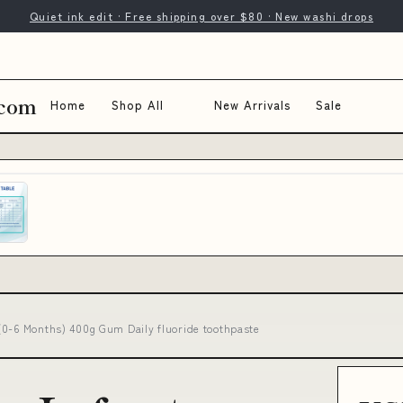
Quiet ink edit · Free shipping over $80 · New washi drops
.com
Home
Shop All
New Arrivals
Sale
(0-6 Months) 400g Gum Daily fluoride toothpaste