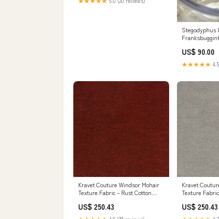
★★★★★
5.0 (20 reviews)
Stegodyphus l
Franksbuggin
US$ 90.00
★★★★★
4.5
Kravet Couture Windsor Mohair
Kravet Coutur
Texture Fabric – Rust Cotton
Texture Fabric
Mohair Blend Luxury Upholstery
Mohair Blend 
US$ 250.43
US$ 250.43
Fabric (55" Width) Ivory Fabric
Fabric (55" W
Fabric