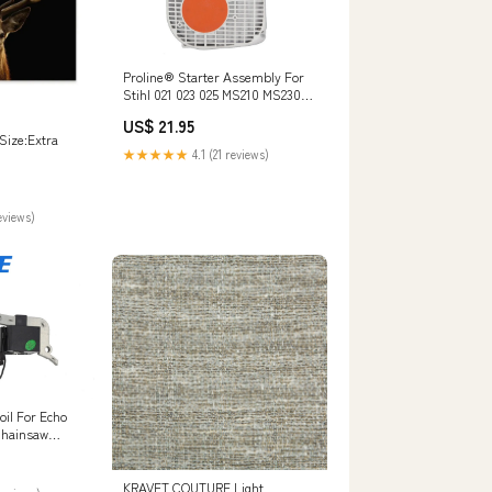
Proline® Starter Assembly For
Stihl 021 023 025 MS210 MS230
MS250 1123 080 2104 FS290
US$ 21.95
Size:Extra
★★★★★
4.1 (21 reviews)
eviews)
oil For Echo
Chainsaw
0
KRAVET COUTURE Light