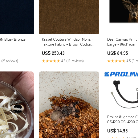
GN Blue/Bronze
Kravet Couture Windsor Mohair
Deer Canvas Print 
Texture Fabric – Brown Cotton
Large - 86x117cm
Mohair Blend Luxury Upholstery
US$ 250.43
US$ 84.95
Fabric (55" Width) Plaid Fabric
 (22 reviews)
★★★★★
4.8 (19 reviews)
★★★★★
4.5 (9 r
Proline® Ignition C
CS4200 CS-4200 
15662660630 TS76
US$ 14.95