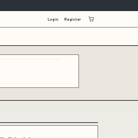
Login
Register