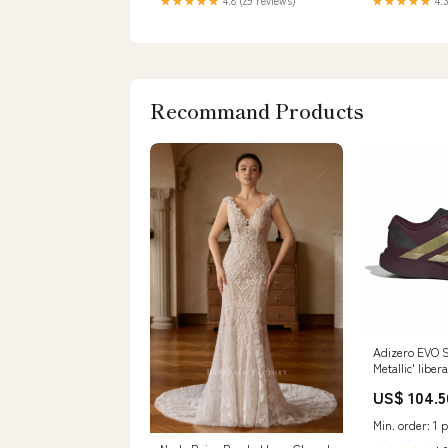
★★★★★
4.8 (29 reviews)
★★★★★
4.3
Recommand Products
Adizero EVO S
Metallic' liber
US$ 104.5
Min. order: 1 p