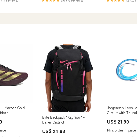
 (14 reviews)
★★★★★
5.0 (18 reviews)
★★★★★
4.2 (26 
L 'Maroon Gold
Jorgensen Labs J
aiders
Circuit with Thum
Elite Backpack "Kay Yow" –
Type_Magnifier
0
US$ 21.90
Baller District
US$ 24.88
iece
Min. order: 1 piece