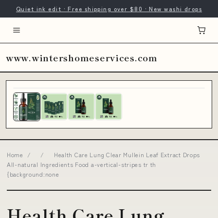
Quiet ink edit · Free shipping over $80 · New washi drops
www.wintershomeservices.com
Home
/
/
Health Care Lung Clear Mullein Leaf Extract Drops
All-natural Ingredients Food a-vertical-stripes tr th
{background:none
Health Care Lung