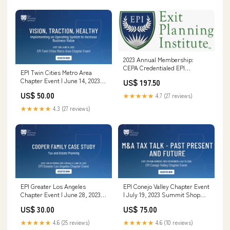
2023 Annual Membership:
CEPA Credentialed EPI
EPI Twin Cities Metro Area
Programs (General)
Chapter Event | June 14, 2023
US$ 197.50
CEPA 2020
US$ 50.00
★★★★★
4.7 (27 reviews)
★★★★★
4.3 (27 reviews)
EPI Greater Los Angeles
EPI Conejo Valley Chapter Event
Chapter Event | June 28, 2023
| July 19, 2023 Summit Shop
2024 Summit
2023
US$ 30.00
US$ 75.00
★★★★★
4.6 (25 reviews)
★★★★★
4.6 (10 reviews)