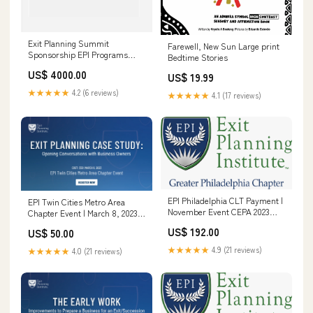
Exit Planning Summit
Farewell, New Sun Large print
Sponsorship EPI Programs
Bedtime Stories
(General)
US$ 4000.00
US$ 19.99
★★★★★
4.2 (6 reviews)
★★★★★
4.1 (17 reviews)
EPI Philadelphia CLT Payment |
EPI Twin Cities Metro Area
November Event CEPA 2023
Chapter Event | March 8, 2023
(General)
Walking to Destiny 2.0
US$ 192.00
US$ 50.00
★★★★★
4.9 (21 reviews)
★★★★★
4.0 (21 reviews)