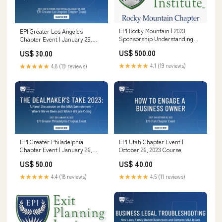
EPI Rocky Mountain | 2023
EPI Greater Los Angeles
Sponsorship Understanding
Chapter Event | January 25,
Exit Planning
2023 CEPA 2023 (General)
US$ 500.00
US$ 30.00
★★★★★
4.1 (19 reviews)
★★★★★
4.8 (19 reviews)
EPI Greater Philadelphia
EPI Utah Chapter Event |
Chapter Event | January 26,
October 26, 2023 Course
2023 CEPA 2023 (Corporate
US$ 50.00
US$ 40.00
Rate)
★★★★★
4.4 (18 reviews)
★★★★★
4.5 (11 reviews)