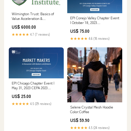
Wilmington Trust: Basics of
EPI Conejo Valley Chapter Event
Value Acceleration &
| October 18, 2023
Empowering Conversations
US$ 6000.00
Understanding Exit Planning
with Business Owners Thinkific
US$ 75.00
★★★★★
4.7 (7 reviews)
★★★★★
4.6 (18 reviews)
EPI Chicago Chapter Event |
May 31, 2023 CEPA 2023
(Corporate Rate)
US$ 25.00
★★★★★
4.5 (29 reviews)
Selene Crystal Mesh Hoodie
Color:Coffee
US$ 59.90
★★★★★
4.5 (24 reviews)