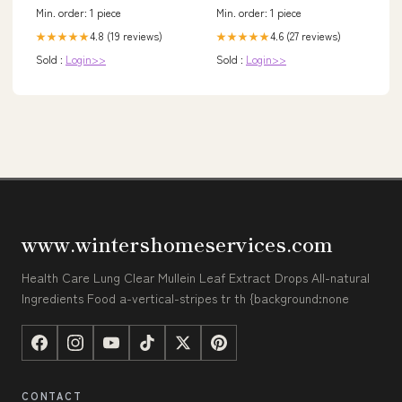
Min. order: 1 piece
Min. order: 1 piece
4.8 (19 reviews)
4.6 (27 reviews)
★★★★★
★★★★★
Sold :
Login>>
Sold :
Login>>
www.wintershomeservices.com
Health Care Lung Clear Mullein Leaf Extract Drops All-natural
Ingredients Food a-vertical-stripes tr th {background:none
CONTACT