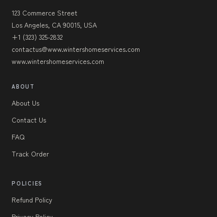
123 Commerce Street
Los Angeles, CA 90015, USA
+1 (323) 325-2832
contactus@www.wintershomeservices.com
www.wintershomeservices.com
ABOUT
About Us
Contact Us
FAQ
Track Order
POLICIES
Refund Policy
Privacy Policy