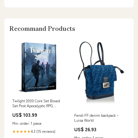
Recommand Products
Twilight 2000 Core Set Boxed
Set Post Apocalyptic RPG
Roleplaying Game Book Week
US$ 103.99
Fendi FF denim backpack –
Luisa World
Min. order: 1 piece
US$ 26.93
4.3 (15 reviews)
★★★★★
Min. order: 1 piece