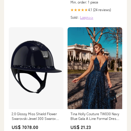
Min. order: 1 piece
4.1 (24 reviews)
★★★★★
Sold :
Login>>
2.0 Glossy Miss Shield Flower
Tina Holly Couture TW030 Navy
Swarovski Jewel 300 Swarovski
Blue Gala A Line Formal Dress
Crystal Blazon Silver Navy gpa
Blue / 14 AUS
US$ 7078.00
US$ 21.23
first lady