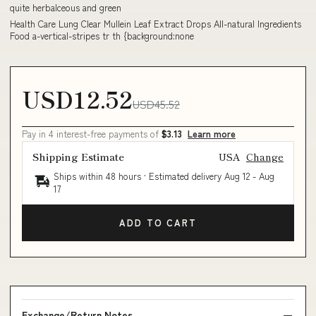
quite herbalceous and green
Health Care Lung Clear Mullein Leaf Extract Drops All-natural Ingredients
Food a-vertical-stripes tr th {background:none
USD12.52
USD45.52
Pay in 4 interest-free payments of
$3.13
Learn more
Shipping Estimate
USA
Change
Ships within 48 hours · Estimated delivery
Aug 12
-
Aug
17
ADD TO CART
Exchange/Return Notes