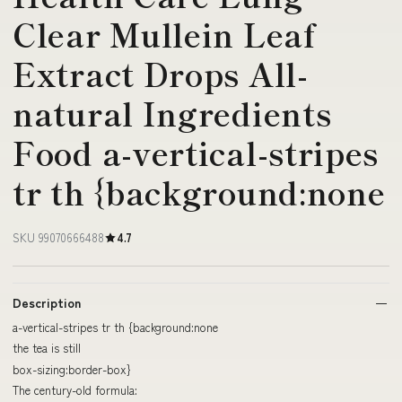
Clear Mullein Leaf
Extract Drops All-
natural Ingredients
Food a-vertical-stripes
tr th {background:none
SKU 99070666488
4.7
Description
a-vertical-stripes tr th {background:none
the tea is still
box-sizing:border-box}
The century-old formula: