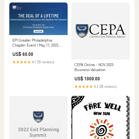
EPI Greater Philadelphia
Chapter Event | May 17, 2023
2022 Chapter Events
US$ 60.00
★★★★★
4.1 (10 reviews)
CEPA Online - NOV 2023
Business Valuation
US$ 1000.00
★★★★★
4.3 (28 reviews)