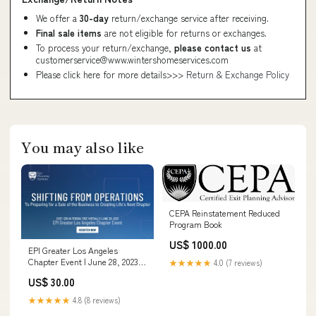
We offer a
30-day
return/exchange service after receiving.
Final sale items
are not eligible for returns or exchanges.
To process your return/exchange,
please contact us
at
customerservice@www.wintershomeservices.com
Please click here for more details>>>
Return & Exchange Policy
You may also like
CEPA Reinstatement Reduced
Program Book
US$ 1000.00
EPI Greater Los Angeles
Chapter Event | June 28, 2023
★★★★★
4.0 (7 reviews)
Chapter Sponsorship
US$ 30.00
★★★★★
4.8 (8 reviews)