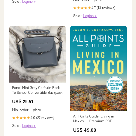
Sold :
Login>>
4.7 (13 reviews)
★★★★★
Sold :
Login>>
Fendi Mini Gray Calfskin Back
To School Convertible Backpack
US$ 25.51
Min. order: 1 piece
All Points Guide: Living in
4.0 (27 reviews)
★★★★★
Mexico — Premium PDF
Sold :
Login>>
(2026/2027 Edition) —
US$ 49.00
Complete Expat & Residency
Guide (Digital PDF)