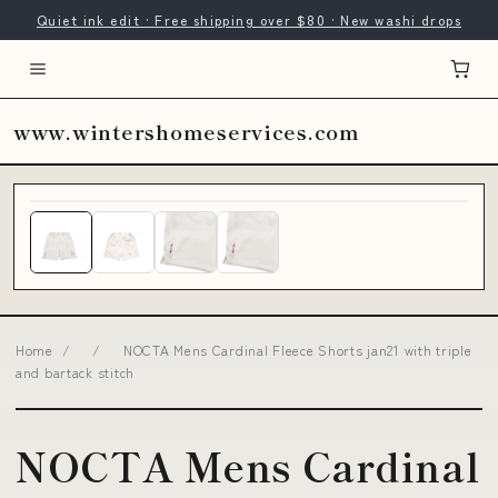
Quiet ink edit · Free shipping over $80 · New washi drops
www.wintershomeservices.com
Home
/
/
NOCTA Mens Cardinal Fleece Shorts jan21 with triple
and bartack stitch
NOCTA Mens Cardinal