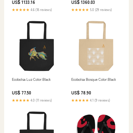
US$ 1133.16
US$ 1360.03
★★★★★
4.6 (18 reviews)
★★★★★
5.0 (29 reviews)
Ecobolsa Luz Color:Black
Ecobolsa Bosque Color:Black
US$ 77.50
US$ 78.90
★★★★★
4.0 (11 reviews)
★★★★★
4.1 (9 reviews)