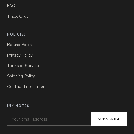
FAQ
Track Order
POLICIES
Refund Policy
Privacy Policy
Terms of Service
Shipping Policy
Contact Information
INK NOTES
SUBSCRIBE