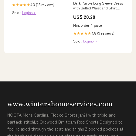
Dark Purple Long Sleeve Dress
4.3 (15 reviews)
★★★★★
with Belted Waist and Shirt
Sold :
Login>>
Collar Black / S
US$ 20.28
Min. order: 1 piece
4.8 (9 reviews)
★★★★★
Sold :
Login>>
www.wintershomeservices.com
NOCTA Mens Cardinal Fleece Shorts jan21 with triple and
bartack stitchLt Orewood Brn team Red Shorts Designed to
feel relaxed through the seat and thighs Zippered pockets at
the back and sides give you a place to securely store your