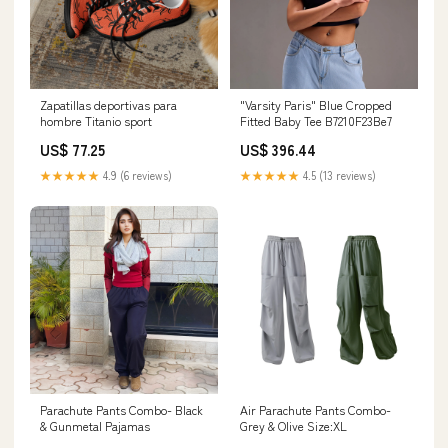
Zapatillas deportivas para
"Varsity Paris" Blue Cropped
hombre Titanio sport
Fitted Baby Tee B7210F23Be7
US$ 77.25
US$ 396.44
★★★★★
4.9 (6 reviews)
★★★★★
4.5 (13 reviews)
Parachute Pants Combo- Black
Air Parachute Pants Combo-
& Gunmetal Pajamas
Grey & Olive Size:XL