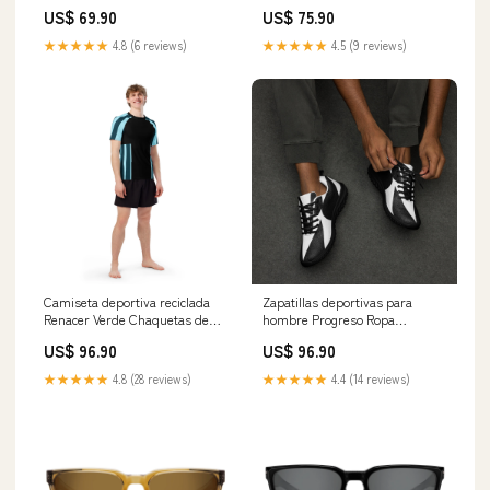
US$ 69.90
US$ 75.90
★★★★★
4.8 (6 reviews)
★★★★★
4.5 (9 reviews)
Camiseta deportiva reciclada
Zapatillas deportivas para
Renacer Verde Chaquetas de
hombre Progreso Ropa
viaje
responsable mujer
US$ 96.90
US$ 96.90
★★★★★
4.8 (28 reviews)
★★★★★
4.4 (14 reviews)