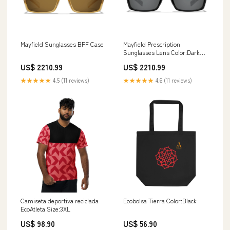
Mayfield Sunglasses BFF Case
Mayfield Prescription
Sunglasses Lens Color:Dark
Glacier Mirror
US$ 2210.99
US$ 2210.99
★★★★★
4.5 (11 reviews)
★★★★★
4.6 (11 reviews)
Camiseta deportiva reciclada
Ecobolsa Tierra Color:Black
EcoAtleta Size:3XL
US$ 98.90
US$ 56.90