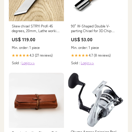
Skew chisel STRYI Profi 45
90° W-Shaped Double V-
degrees, 20mm, Lathe working
parting Chisel for 3D Chip
tool, Woodturning tools
Carving thinning_leather
US$ 119.00
US$ 53.00
tiny_tools
Min. order: 1 piece
Min. order: 1 piece
4.3 (27 reviews)
4.7 (8 reviews)
★★★★★
★★★★★
Sold :
Login>>
Sold :
Login>>
Okuma Azores Spinning Reel,