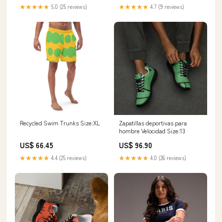
★★★★★
5.0 (25 reviews)
★★★★★
4.7 (9 reviews)
Recycled Swim Trunks Size:XL
Zapatillas deportivas para
hombre Velocidad Size:13
US$ 66.45
US$ 96.90
★★★★★
4.4 (25 reviews)
★★★★★
4.0 (26 reviews)