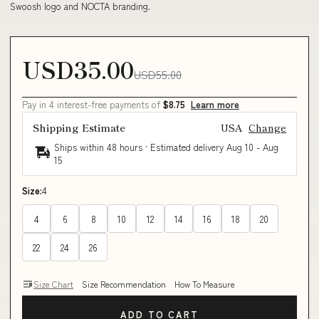
Swoosh logo and NOCTA branding.
USD35.00
USD55.00
Pay in 4 interest-free payments of
$8.75
Learn more
Shipping Estimate
USA
Change
Ships within 48 hours · Estimated delivery
Aug 10
-
Aug
15
Size:
4
4
6
8
10
12
14
16
18
20
22
24
26
Size Chart
Size Recommendation
How To Measure
ADD TO CART