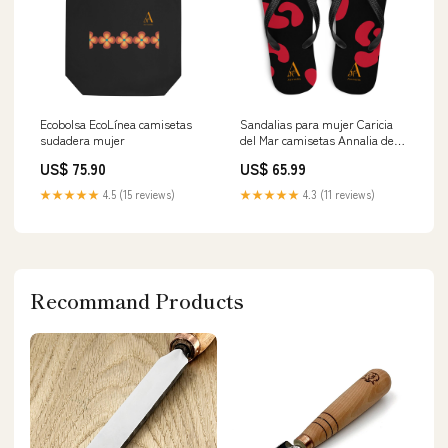
Ecobolsa EcoLínea camisetas
Sandalias para mujer Caricia
sudadera mujer
del Mar camisetas Annalia de
estilo consciente
US$ 75.90
US$ 65.99
★★★★★
4.5 (15 reviews)
★★★★★
4.3 (11 reviews)
Recommand Products