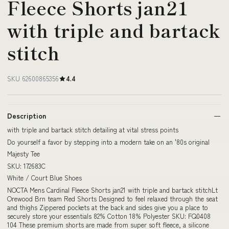
Fleece Shorts jan21
with triple and bartack
stitch
SKU 62600865356
4.4
Description
with triple and bartack stitch detailing at vital stress points
Do yourself a favor by stepping into a modern take on an '80s original
Majesty Tee
SKU: 172683C
White / Court Blue Shoes
NOCTA Mens Cardinal Fleece Shorts jan21 with triple and bartack stitchLt
Orewood Brn team Red Shorts Designed to feel relaxed through the seat
and thighs Zippered pockets at the back and sides give you a place to
securely store your essentials 82% Cotton 18% Polyester SKU: FQ0408
104 These premium shorts are made from super soft fleece, a silicone