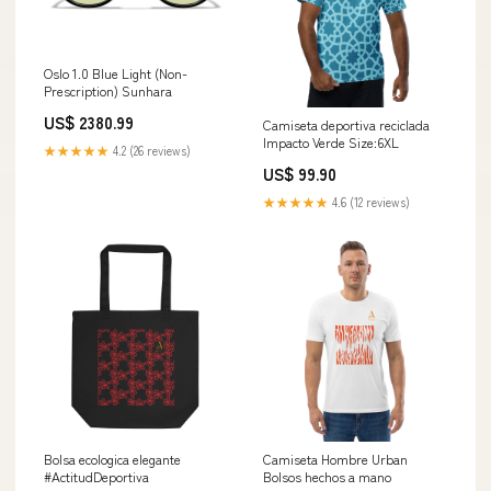
Oslo 1.0 Blue Light (Non-
Prescription) Sunhara
US$ 2380.99
Camiseta deportiva reciclada
Impacto Verde Size:6XL
★★★★★
4.2 (26 reviews)
US$ 99.90
★★★★★
4.6 (12 reviews)
Bolsa ecologica elegante
Camiseta Hombre Urban
#ActitudDeportiva
Bolsos hechos a mano