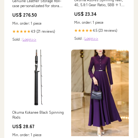
Genuine Leather Storage Roll-
40, 5.8:1 Gear Ratio, 5BB + 1RB
case personalizated for storage
Bearings, 28 lb Max Drag, Right
carving tools, Gift for carver
US$ 23.34
US$ 276.50
Hand Sports & Outdoors
relief carving tool
Min. order: 1 piece
Min. order: 1 piece
4.5 (23 reviews)
★★★★★
4.9 (21 reviews)
★★★★★
Sold :
Login>>
Sold :
Login>>
Okuma Kokanee Black Spinning
Rods
US$ 28.67
Min. order: 1 piece