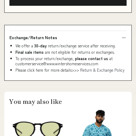
Exchange/Return Notes
We offer a
30-day
return/exchange service after receiving.
Final sale items
are not eligible for returns or exchanges.
To process your return/exchange,
please contact us
at
customerservice@www.wintershomeservices.com
Please click here for more details>>>
Return & Exchange Policy
You may also like