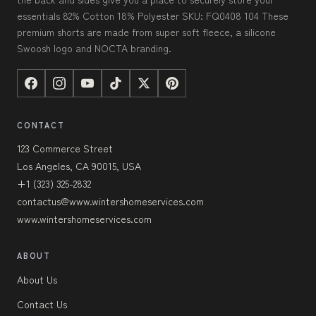
essentials 82% Cotton 18% Polyester SKU: FQ0408 104 These
premium shorts are made from super soft fleece, a silicone
Swoosh logo and NOCTA branding.
CONTACT
123 Commerce Street
Los Angeles, CA 90015, USA
+1 (323) 325-2832
contactus@www.wintershomeservices.com
www.wintershomeservices.com
ABOUT
About Us
Contact Us