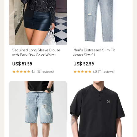
Sequined Long Sleeve Blouse
Men's Distressed Slim Fit
with Back Bow Color:White
Jeans Size:31
US$ 57.99
US$ 92.99
★★★★★
4.7 (23 reviews)
★★★★★
5.0 (11 reviews)