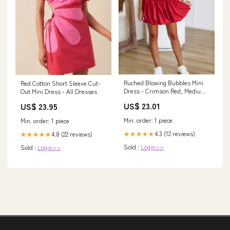
Ruched Blowing Bubbles Mini
Red Cotton Short Sleeve Cut-
Dress - Crimson Red, Medium |
Out Mini Dress - All Dresses
Hazel and Olive
US$ 23.01
US$ 23.95
Min. order: 1 piece
Min. order: 1 piece
4.3 (12 reviews)
4.8 (22 reviews)
★★★★★
★★★★★
Sold :
Login>>
Sold :
Login>>