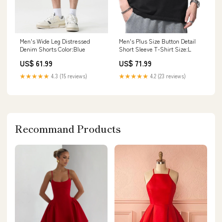
Men's Wide Leg Distressed
Men's Plus Size Button Detail
Denim Shorts Color:Blue
Short Sleeve T-Shirt Size:L
US$ 61.99
US$ 71.99
★★★★★
4.3 (15 reviews)
★★★★★
4.2 (23 reviews)
Recommand Products