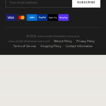
SUBSCRIBE
VISA
PayPal
AMEX
Apple Pay
Shop Pay
© 2026, www.wintershomeservices.com
www.wintershomeservices.com ·
Refund Policy
·
Privacy Policy
·
Terms of Service
·
Shipping Policy
·
Contact Information