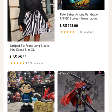
Fate Saber Artoria Pendragon
1/6 GK Statue - Imagination
studio [In-Stock] Strange Tales
US$ 313.00
from a Chinese Studio
★★★★★
5.0 (10 reviews)
Striped Tie Front Long Sleeve
Mini Dress Size:XL
US$ 25.99
★★★★★
4.2 (9 reviews)