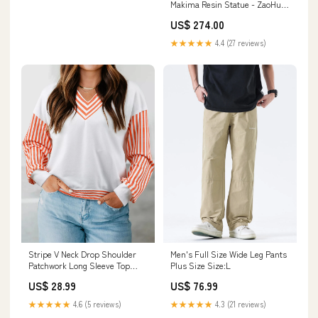
Makima Resin Statue - ZaoHua
Studio [In-Stock] Metal
US$ 274.00
Seadramon
★★★★★
4.4 (27 reviews)
Stripe V Neck Drop Shoulder
Men's Full Size Wide Leg Pants
Patchwork Long Sleeve Top
Plus Size Size:L
Size:S
US$ 28.99
US$ 76.99
★★★★★
4.6 (5 reviews)
★★★★★
4.3 (21 reviews)