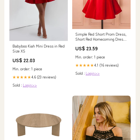
Simple Red Short Prom Dress,
Short Red Homecoming Dress,
Red Short Mini Formal Dress
Babyboo Kiah Mini Dress in Red
US$ 23.59
Size XS
Min. order: 1 piece
US$ 22.03
4.1 (16 reviews)
★★★★★
Min. order: 1 piece
Sold :
Login>>
4.6 (23 reviews)
★★★★★
Sold :
Login>>