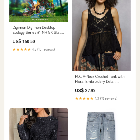
Digimon Digimon Desktop
Ecology Series #1 MH GK Statue
- AN Studio [In-Stock] Payment
US$ 150.50
Options:Full Payment
★★★★★
4.5 (10 reviews)
POL V-Neck Crochet Tank with
Floral Embroidery Detail
Tommy Hilfiger women
US$ 27.99
★★★★★
4.3 (18 reviews)