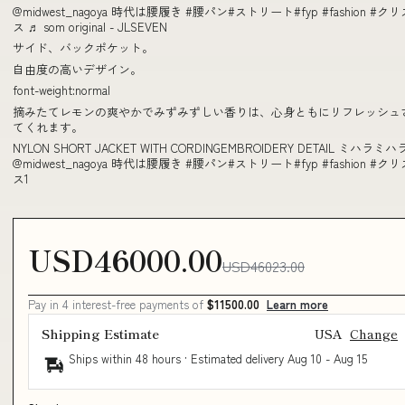
@midwest_nagoya 時代は腰履き #腰パン#ストリート#fyp #fashion #ク
ス ♬ som original - JLSEVEN
サイド、バックポケット。
自由度の高いデザイン。
font-weight:normal
摘みたてレモンの爽やかでみずみずしい香りは、心身ともにリフレッシュ
てくれます。
NYLON SHORT JACKET WITH CORDINGEMBROIDERY DETAIL ミハラミハ
@midwest_nagoya 時代は腰履き #腰パン#ストリート#fyp #fashion #ク
ス1
USD46000.00
USD46023.00
Pay in 4 interest-free payments of
$11500.00
Learn more
Shipping Estimate
USA
Change
Ships within 48 hours · Estimated delivery
Aug 10
-
Aug 15