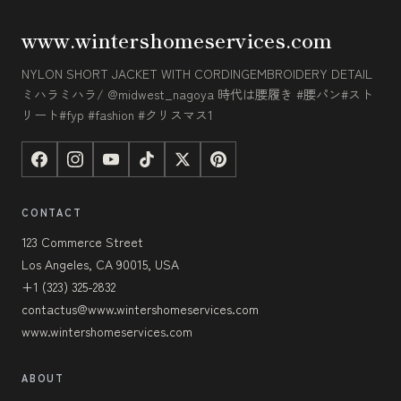
www.wintershomeservices.com
NYLON SHORT JACKET WITH CORDINGEMBROIDERY DETAIL
ミハラミハラ/ @midwest_nagoya 時代は腰履き #腰パン#スト
リート#fyp #fashion #クリスマス1
CONTACT
123 Commerce Street
Los Angeles, CA 90015, USA
+1 (323) 325-2832
contactus@www.wintershomeservices.com
www.wintershomeservices.com
ABOUT