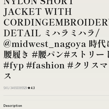
NYLON SHORT
JACKET WITH
CORDINGEMBROIDER
DETAIL ミハラミハラ/
@midwest_nagoya 時代
腰履き #腰パン#ストリー
#fyp #fashion #クリスマ
ス
SKU 34650385529
4.3
Description