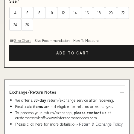
Size:
4
4
6
8
10
12
14
16
18
20
22
24
26
Size Chart
Size Recommendation
How To Measure
ADD TO CART
Exchange/Return Notes
We offer a
30-day
return/exchange service after receiving.
Final sale items
are not eligible for returns or exchanges.
To process your return/exchange,
please contact us
at
customerservice@www.wintershomeservices.com
Please click here for more details>>>
Return & Exchange Policy