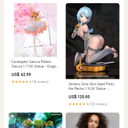
Cardcaptor Sakura Ribbon
Sakura 1/7 GK Statue - Dragon
Stone Studio [Pre-Order]
US$ 42.99
Payment Options:Full Payment
★★★★★
4.1 (8 reviews)
Zenless Zone Zero Seed Pilots
the Mecha 1/6 GK Statue -
Rumeng Studio [In-Stock]
US$ 120.00
MMMTOYS Studio
★★★★★
4.2 (23 reviews)