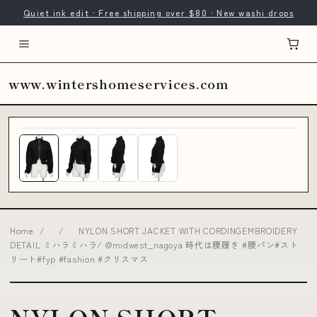
Quiet ink edit · Free shipping over $80 · New washi drops
www.wintershomeservices.com
Home
/
/
NYLON SHORT JACKET WITH CORDINGEMBROIDERY
DETAIL ミハラミハラ/ @midwest_nagoya 時代は腰履き #腰パン#スト
リート#fyp #fashion #クリスマス