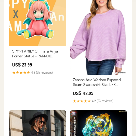
SPY×FAMILY Chimera Anya
Forger Statue - PARNOID
SOCIETY Studio [Pre-Order]
US$ 23.99
Jujutsu Kaisen
★★★★★
4.2 (25 reviews)
Zenana Acid Washed Exposed-
Seam Sweatshirt Size:L/XL
US$ 42.99
★★★★★
4.2 (26 reviews)