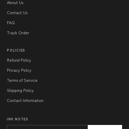
About Us
Contact Us
FAQ
Track Order
POLICIES
Refund Policy
Privacy Policy
Terms of Service
Shipping Policy
Contact Information
INK NOTES