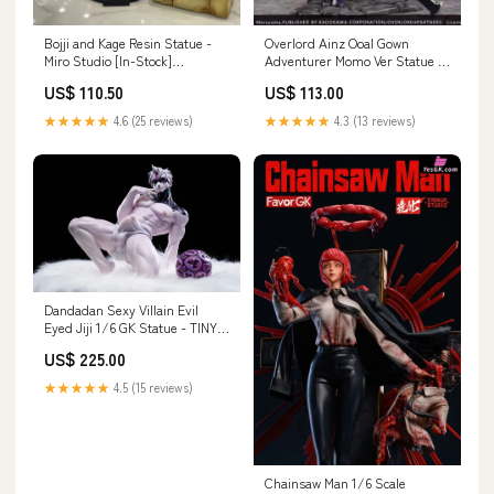
Bojji and Kage Resin Statue -
Overlord Ainz Ooal Gown
Miro Studio [In-Stock]
Adventurer Momo Ver Statue -
Tekkaman
Hobbilic Studio [In-Stock]
US$ 110.50
US$ 113.00
Payment Options:Full Payment
★★★★★
4.6 (25 reviews)
★★★★★
4.3 (13 reviews)
Dandadan Sexy Villain Evil
Eyed Jiji 1/6 GK Statue - TINY
BIRD Studio [In-Stock]
US$ 225.00
Payment Options:Deposit
★★★★★
4.5 (15 reviews)
Chainsaw Man 1/6 Scale