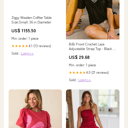
Ziggy Wooden Coffee Table
Size:Small: 36 in Diameter
US$ 1155.50
Min. order: 1 piece
BiBi Front Crochet Lace
4.1 (13 reviews)
★★★★★
Adjustable Strap Top - Black 7-
Sold :
Login>>
30-2024
US$ 29.68
Min. order: 1 piece
4.0 (21 reviews)
★★★★★
Sold :
Login>>