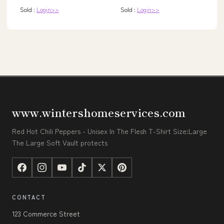
Sold :
Login>>
Sold :
Login>>
www.wintershomeservices.com
Red Hot Chili Peppers - Unisex In The Flesh T-Shirt Size:Large
The Large Soft Vault protects
CONTACT
123 Commerce Street