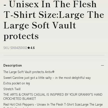
- Unisex In The Flesh
T-Shirt Size:Large The
Large Soft Vault
protects
SKU 53694250002
4.6
Description
The Large Soft Vault protects Antix®
Sweet Caroline just got a little salty – in the most delightful way
Extra pocket on leg
Stretch Twill
THE ARTS & CRAFTS CASUAL IS INSPIRED BY YOUR GRANNY'S HAND
CROCHETED BLANKET
Red Hot Chili Peppers - Unisex In The Flesh T-Shirt Size:Large The Large