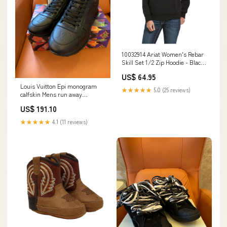
10032914 Ariat Women's Rebar
Skill Set 1/2 Zip Hoodie - Black
Size:Large
US$ 64.95
Louis Vuitton Epi monogram
★★★★★
5.0 (25 reviews)
calfskin Mens run away
sneakers Size:41
US$ 191.10
★★★★★
4.1 (11 reviews)