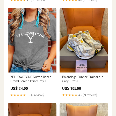
Balenciaga Runner Trainers in
YELLOWSTONE Dutton Ranch
Grey Size:36
Brand Screen Print Grey T-
Shirt Size:L
US$ 105.00
US$ 24.99
★★★★★
4.5 (24 reviews)
★★★★★
5.0 (7 reviews)