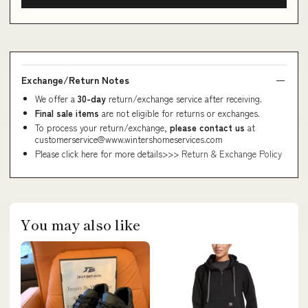
Exchange/Return Notes
We offer a
30-day
return/exchange service after receiving.
Final sale items
are not eligible for returns or exchanges.
To process your return/exchange,
please contact us
at
customerservice@www.wintershomeservices.com
Please click here for more details>>>
Return & Exchange Policy
You may also like