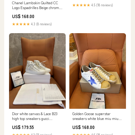
Chanel Lambskin Quilted CC
★★★★★
4.5 (18 reviews)
Logo Espadrilles Beige chrome
hearts jeans
US$ 168.00
★★★★★
4.3 (8 reviews)
Dior white canvas & Lace B23
Golden Goose superstar
high top sneakers gucci
sneakers white blue miu miu
tracksuit
shoe sale
US$ 179.55
US$ 168.00
★★★★★
4.2 (21 reviews)
★★★★★
4.6 (18 reviews)