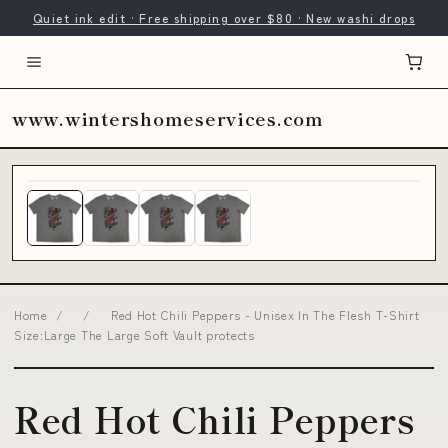
Quiet ink edit · Free shipping over $80 · New washi drops
www.wintershomeservices.com
Home
/
/
Red Hot Chili Peppers - Unisex In The Flesh T-Shirt
Size:Large The Large Soft Vault protects
Red Hot Chili Peppers