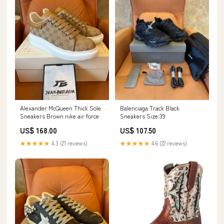
Alexander McQueen Thick Sole
Balenciaga Track Black
Sneakers Brown nike air force
Sneakers Size:39
US$ 168.00
US$ 107.50
★★★★★
4.3 (21 reviews)
★★★★★
4.6 (22 reviews)