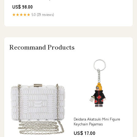
McClintock c
US$ 98.00
★★★★★
5.0 (29 reviews)
Recommand Products
Deidara Akatsuki Mini Figure
Keychain Pajamas
US$ 17.00