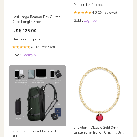
Min. order: 1 piece
4.0 (24 reviews)
★★★★★
Lexi Large Beaded Box Clutch
Sold :
Login>>
Knee Length Shorts
US$ 135.00
Min. order: 1 piece
4.5 (23 reviews)
★★★★★
Sold :
Login>>
enewton - Classic Gold 3mm
Rushfaster Travel Backpack
Bracelet Reflection Charm, 07
36L
tagspring23