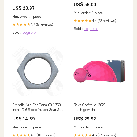
US$ 58.00
US$ 20.97
Min. order: 1 piece
Min. order: 1 piece
4.4 (22 reviews)
★★★★★
4.7 (5 reviews)
★★★★★
Sold :
Login>>
Sold :
Login>>
Spindle Nut For Dana 60 1.750
Reva Golfbälle (2023)
Inch I.D 6 Sided Yukon Gear &
Leichtgewicht
Axle Suspension - Bump Stops
US$ 14.89
US$ 29.92
- Bump Stop Brackets
Min. order: 1 piece
Min. order: 1 piece
4.0 (10 reviews)
4.5 (27 reviews)
★★★★★
★★★★★