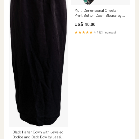
Multi Dimensional Cheetah
Print Button Down Blouse by
Notations leather
US$ 40.00
★★★★★
4.7 (21 reviews)
Black Halter Gown with Jeweled
Bodice and Back Bow by Jessica