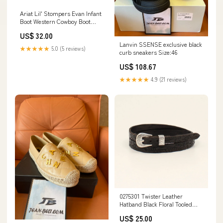
Ariat Lil' Stompers Evan Infant
Boot Western Cowboy Boot
A442002602 Size:3
US$ 32.00
Lanvin SSENSE exclusive black
★★★★★
5.0 (5 reviews)
curb sneakers Size:46
US$ 108.67
★★★★★
4.9 (21 reviews)
0275301 Twister Leather
Hatband Black Floral Tooled
kids boot
US$ 25.00