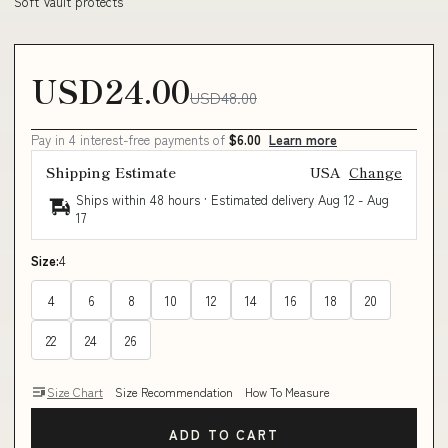
Soft Vault protects
USD24.00
USD48.00
Pay in 4 interest-free payments of
$6.00
Learn more
Shipping Estimate
USA
Change
Ships within 48 hours · Estimated delivery
Aug 12
-
Aug
17
Size:
4
4
6
8
10
12
14
16
18
20
22
24
26
Size Chart
Size Recommendation
How To Measure
ADD TO CART