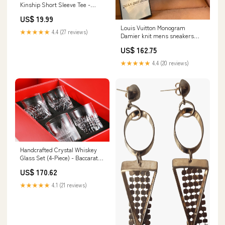
Kinship Short Sleeve Tee -
Heather Grey Size:XXL
US$ 19.99
Louis Vuitton Monogram
★★★★★
4.4 (27 reviews)
Damier knit mens sneakers
Size:42
US$ 162.75
★★★★★
4.4 (20 reviews)
Handcrafted Crystal Whiskey
Glass Set (4-Piece) - Baccarat-
Inspired with Intricate Cut
US$ 170.62
Patterns slipper versace
★★★★★
4.1 (21 reviews)