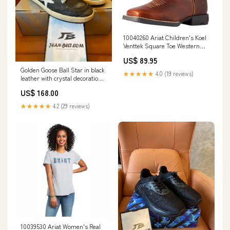
10040260 Ariat Children's Koel
Venttek Square Toe Western
Boot - Spiced Cider / Metallic
US$ 89.95
Leopard Size:10
Golden Goose Ball Star in black
★★★★★
4.0 (19 reviews)
leather with crystal decoration
Size:43
US$ 168.00
★★★★★
4.2 (29 reviews)
10039530 Ariat Women's Real