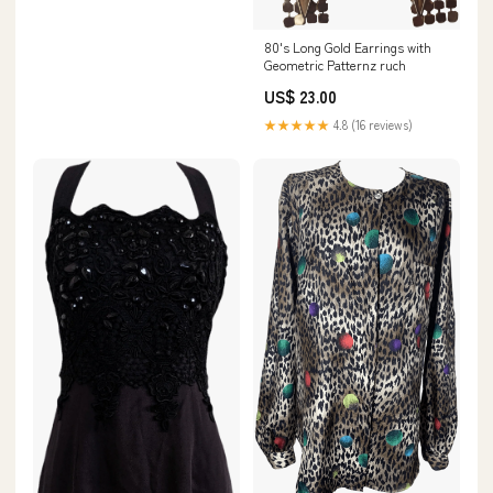
80's Long Gold Earrings with
Geometric Patternz ruch
US$ 23.00
★★★★★
4.8 (16 reviews)