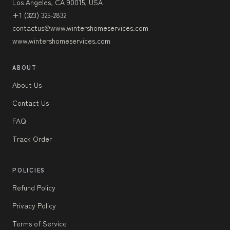
Los Angeles, CA 90015, USA
+1 (323) 325-2832
contactus@www.wintershomeservices.com
www.wintershomeservices.com
ABOUT
About Us
Contact Us
FAQ
Track Order
POLICIES
Refund Policy
Privacy Policy
Terms of Service