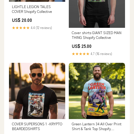
LIGHTLE LEGION TALES
COVER Shopify Collective
US$ 20.00
★★★★★
4.4 (12 reviews)
Cover shirts GIANT SIZED MAN
THING Shopify Collective
US$ 25.00
★★★★★
4.7 (16 reviews)
COVER SUPERSONS 1 -KRYPTO
Green Lantern 34 All Over Print
BEARDEDSHIRTS
Shirt & Tank Top Shopify
Collective