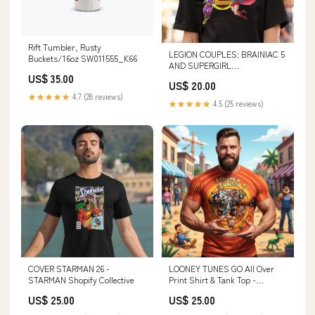
Rift Tumbler, Rusty
LEGION COUPLES: BRAINIAC 5
Buckets/16oz SW011555_K66
AND SUPERGIRL
BEARDEDSHIRTS
US$ 35.00
US$ 20.00
★★★★★
4.7 (28 reviews)
★★★★★
4.5 (25 reviews)
COVER STARMAN 26 -
LOONEY TUNES GO All Over
STARMAN Shopify Collective
Print Shirt & Tank Top -
ORIGINAL ART BY EKA Misty
US$ 25.00
US$ 25.00
Mountain Gaming