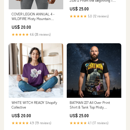
JSA G From the beginning 1
BEARDEDSHIRTS
US$ 25.00
COVER LEGION ANNUAL 4 -
★★★★★
5.0 (12 reviews)
WILDFIRE Misty Mountain
Gaming
US$ 20.00
★★★★★
4.6 (28 reviews)
WHITE WITCH READY Shopify
BATMAN 227 All Over Print
Collective
Shirt & Tank Top Misty
Mountain Gaming
US$ 20.00
US$ 25.00
★★★★★
4.9 (19 reviews)
★★★★★
4.1 (17 reviews)