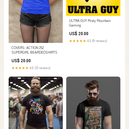
ULTRA GUY Misty Mountain
Gaming
US$ 20.00
★★★★★
4.5 (9 reviews)
COVERS: ACTION 252
SUPERGIRL BEARDEDSHIRTS
US$ 20.00
★★★★★
4.0 (12 reviews)