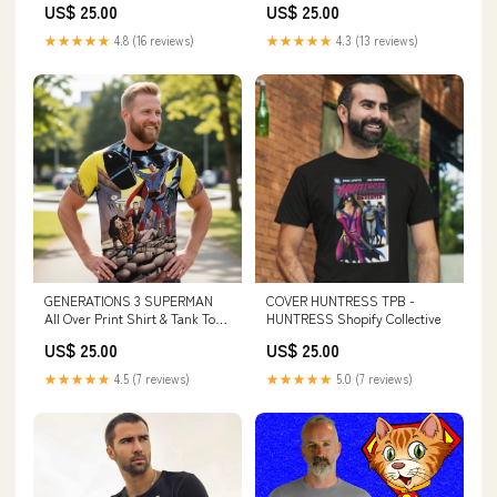
US$ 25.00
US$ 25.00
★★★★★
4.8 (16 reviews)
★★★★★
4.3 (13 reviews)
GENERATIONS 3 SUPERMAN
COVER HUNTRESS TPB -
All Over Print Shirt & Tank Top
HUNTRESS Shopify Collective
- JOHN BYRNE ART
US$ 25.00
US$ 25.00
BEARDEDSHIRTS
★★★★★
4.5 (7 reviews)
★★★★★
5.0 (7 reviews)