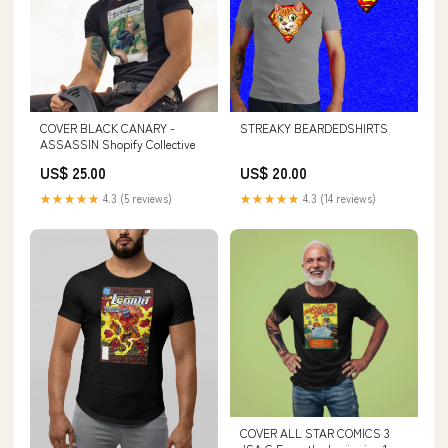
COVER BLACK CANARY -
STREAKY BEARDEDSHIRTS
ASSASSIN Shopify Collective
US$ 25.00
US$ 20.00
★★★★★
4.3 (5 reviews)
★★★★★
4.3 (14 reviews)
COVER ALL STAR COMICS 3