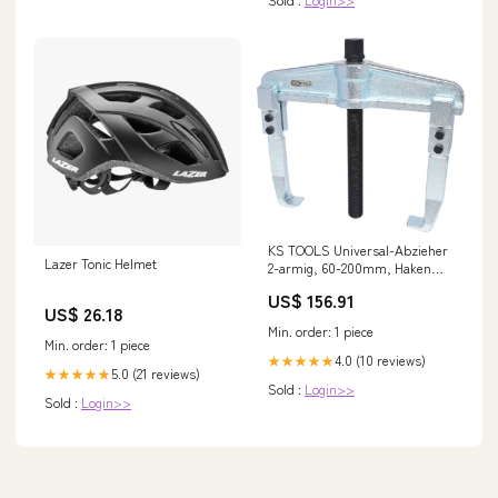
KS TOOLS Universal-Abzieher
Lazer Tonic Helmet
2-armig, 60-200mm, Haken
150mm ( 620.0104 ) Rep - DE
US$ 156.91
US$ 26.18
Min. order: 1 piece
Min. order: 1 piece
4.0 (10 reviews)
★★★★★
5.0 (21 reviews)
★★★★★
Sold :
Login>>
Sold :
Login>>