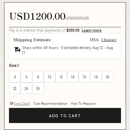
USD1200.00
USD1229.00
Pay in 4 interest-free payments of
$300.00
Learn more
Shipping Estimate
USA
Change
Ships within 48 hours · Estimated delivery
Aug 12
-
Aug
17
Size:
4
4
6
8
10
12
14
16
18
20
22
24
26
Size Chart
Size Recommendation
How To Measure
ADD TO CART