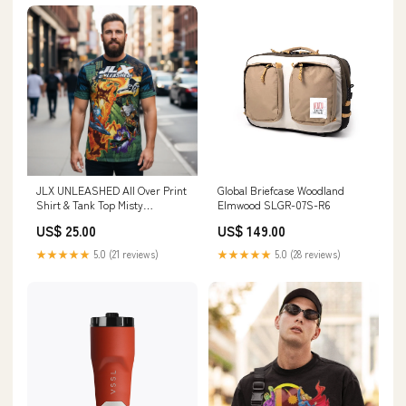
JLX UNLEASHED All Over Print
Global Briefcase Woodland
Shirt & Tank Top Misty
Elmwood SLGR-07S-R6
Mountain Gaming
US$ 25.00
US$ 149.00
★★★★★
5.0 (21 reviews)
★★★★★
5.0 (28 reviews)