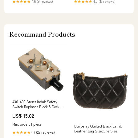
★★★★★
4.6 (9 reviews)
★★★★★
4.0 (12 reviews)
Recommand Products
430-403 Stens Indak Safety
Switch Replaces Black & Decker
Craftsman 681064-01
US$ 15.02
Availability_Normally ships in
10-14 days
Min. order: 1 piece
Burberry Quilted Black Lamb
Leather Bag Size:One Size
4.7 (22 reviews)
★★★★★