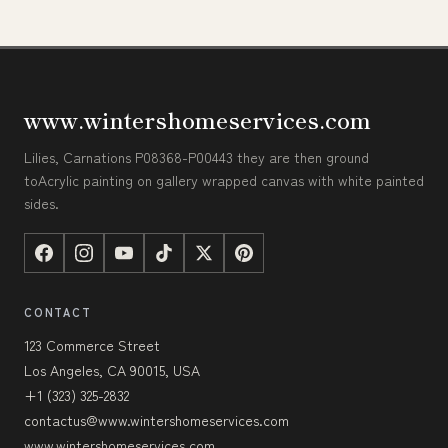
www.wintershomeservices.com
Lilies, Carnations P08368-P00443 they are then ground
toAcrylic painting on gallery wrapped canvas with white painted
sides.
CONTACT
123 Commerce Street
Los Angeles, CA 90015, USA
+1 (323) 325-2832
contactus@www.wintershomeservices.com
www.wintershomeservices.com