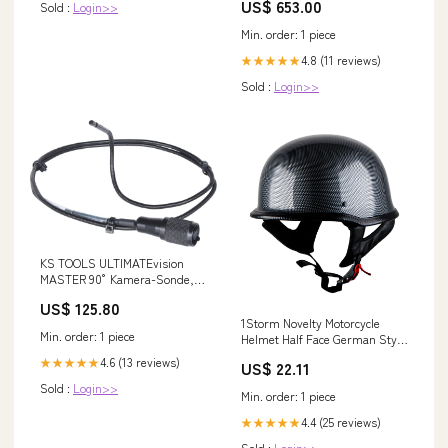
US$ 653.00
Sold :
Login>>
Min. order: 1 piece
4.8 (11 reviews)
★★★★★
Sold :
Login>>
KS TOOLS ULTIMATEvision
MASTER 90° Kamera-Sonde,
halbstarr, Ø3, 9mm, L=1m (
US$ 125.80
550.7351 ) Translation Check
1Storm Novelty Motorcycle
Min. order: 1 piece
Helmet Half Face German Style
DOT Approved: HKY602 Matt
4.6 (13 reviews)
★★★★★
US$ 22.11
Black / L (59-60 cm 23.2/23.6
Inch )
Sold :
Login>>
Min. order: 1 piece
4.4 (25 reviews)
★★★★★
Sold :
Login>>