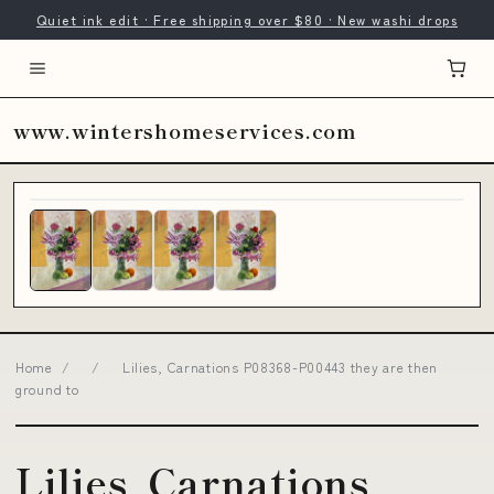
Quiet ink edit · Free shipping over $80 · New washi drops
www.wintershomeservices.com
Home
/
/
Lilies, Carnations P08368-P00443 they are then
ground to
Lilies, Carnations