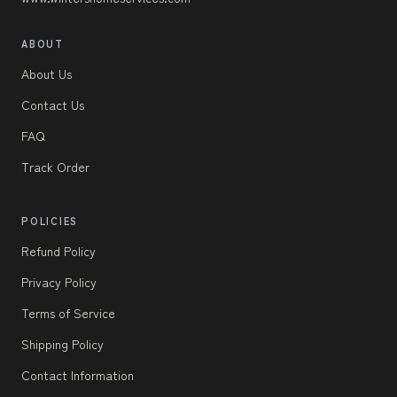
ABOUT
About Us
Contact Us
FAQ
Track Order
POLICIES
Refund Policy
Privacy Policy
Terms of Service
Shipping Policy
Contact Information