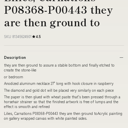
P08368-P00443 they
are then ground to
SKU 81345624901
4.5
Description
they are then ground to assure a stable bottom and finally etched to
create the stone-like
or bedroom
Anodized aluminum necklace 27" long with hook closure in raspberry
The diamond and gold dot will be placed very similarly on each piece
The paper is then glued with wheat paste that's been pressed through a
horsehair strainer so that the finished artwork is free of lumps and the
effect is smooth and refined
Lilies, Carnations P08368-P00443 they are then ground toAcrylic painting
on gallery wrapped canvas with white painted sides.