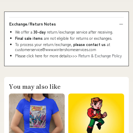
Exchange/Return Notes
We offer a
30-day
return/exchange service after receiving.
Final sale items
are not eligible for returns or exchanges.
To process your return/exchange,
please contact us
at
customerservice@www.wintershomeservices.com
Please click here for more details>>>
Return & Exchange Policy
You may also like