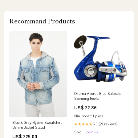
Recommand Products
Okuma Azores Blue Saltwater
Spinning Reels
US$ 22.86
Min. order: 1 piece
Blue & Grey Hybird Sweatshirt
5.0 (29 reviews)
★★★★★
Denim Jacket Staud
Sold :
Login>>
US$ 225.00