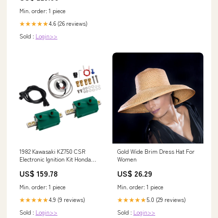
Min. order: 1 piece
4.6 (26 reviews)
★★★★★
Sold :
Login>>
1982 Kawasaki KZ750 CSR
Gold Wide Brim Dress Hat For
Electronic Ignition Kit Honda
Women
Carburetor Intake Manifold
US$ 159.78
US$ 26.29
Min. order: 1 piece
Min. order: 1 piece
4.9 (9 reviews)
5.0 (29 reviews)
★★★★★
★★★★★
Sold :
Login>>
Sold :
Login>>