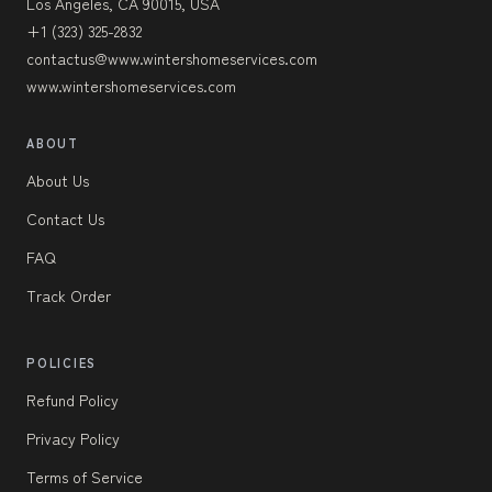
Los Angeles, CA 90015, USA
+1 (323) 325-2832
contactus@www.wintershomeservices.com
www.wintershomeservices.com
ABOUT
About Us
Contact Us
FAQ
Track Order
POLICIES
Refund Policy
Privacy Policy
Terms of Service