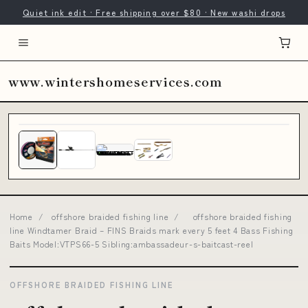
Quiet ink edit · Free shipping over $80 · New washi drops
www.wintershomeservices.com
Home
/
offshore braided fishing line
/
offshore braided fishing
line Windtamer Braid – FINS Braids mark every 5 feet 4 Bass Fishing
Baits Model:VTPS66-5 Sibling:ambassadeur-s-baitcast-reel
OFFSHORE BRAIDED FISHING LINE