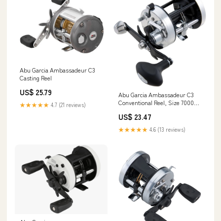
Abu Garcia Ambassadeur C3
Casting Reel
US$ 25.79
Abu Garcia Ambassadeur C3
Conventional Reel, Size 7000
★★★★★
4.7 (21 reviews)
(1324531), 2 Stainless Steel Ball
US$ 23.47
Bearings + 1 Roller Bearing,
Carbon Fiber Star Drag, Max of
★★★★★
4.6 (13 reviews)
20lb