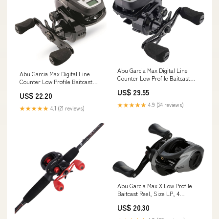
Abu Garcia Max Digital Line
Abu Garcia Max Digital Line
Counter Low Profile Baitcast
Counter Low Profile Baitcast
Reel, Size LP (1498727), Carbon
Reel, Size 50LP (1498728),
US$ 29.55
Fiber Star Drag, Max of 20lb
US$ 22.20
Carbon Fiber Star Drag, Max of
20lb
★★★★★
4.9 (24 reviews)
★★★★★
4.1 (21 reviews)
Abu Garcia Max X Low Profile
Baitcast Reel, Size LP, 4
Stainless Steel Ball Bearings +
US$ 20.30
1 Roller Bearing, Synthetic Star
Drag, Max of 15lb|7kg : Sports &