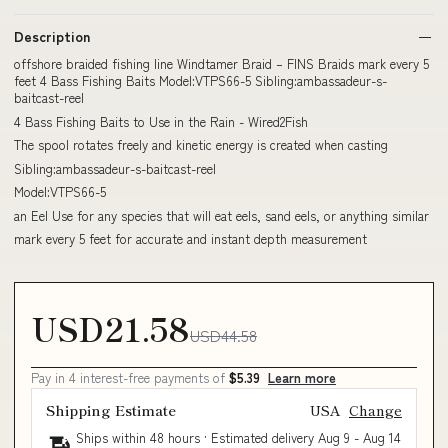
Description
offshore braided fishing line Windtamer Braid – FINS Braids mark every 5
feet 4 Bass Fishing Baits Model:VTPS66-5 Sibling:ambassadeur-s-
baitcast-reel
4 Bass Fishing Baits to Use in the Rain - Wired2Fish
The spool rotates freely and kinetic energy is created when casting
Sibling:ambassadeur-s-baitcast-reel
Model:VTPS66-5
an Eel Use for any species that will eat eels, sand eels, or anything similar
mark every 5 feet for accurate and instant depth measurement
USD21.58
USD44.58
Pay in 4 interest-free payments of
$5.39
Learn more
Shipping Estimate
USA
Change
Ships within 48 hours · Estimated delivery
Aug 9
-
Aug 14