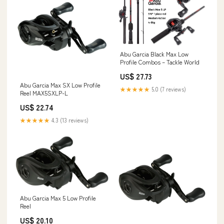
Abu Garcia Black Max Low
Profile Combos – Tackle World
US$ 27.73
Abu Garcia Max SX Low Profile
★★★★★
5.0 (7 reviews)
Reel MAX5SXLP-L
US$ 22.74
★★★★★
4.3 (13 reviews)
Abu Garcia Max 5 Low Profile
Reel
US$ 20.10