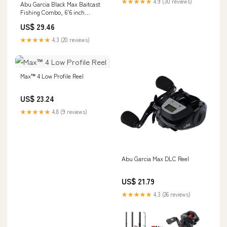
★★★★★
4.9 (30 reviews)
Abu Garcia Black Max Baitcast
Outdoors
Fishing Combo, 6'6 inch
Medium Rod, Right/Left
US$ 29.46
Handed Reel
★★★★★
4.3 (20 reviews)
Max™ 4 Low Profile Reel
US$ 23.24
★★★★★
4.8 (9 reviews)
Abu Garcia Max DLC Reel
US$ 21.79
★★★★★
4.3 (26 reviews)