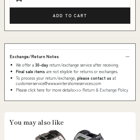
ADD TO CART
Exchange/Return Notes
We offer a
30-day
return/exchange service after receiving.
Final sale items
are not eligible for returns or exchanges.
To process your return/exchange,
please contact us
at
customerservice@www.wintershomeservices.com
Please click here for more details>>>
Return & Exchange Policy
You may also like