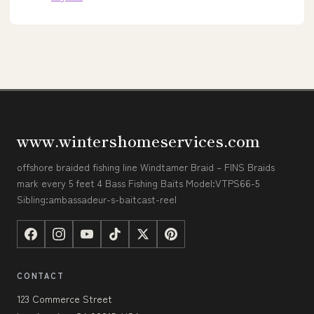
www.wintershomeservices.com
offshore braided fishing line Windtamer Braid – FINS Braids
mark every 5 feet 4 Bass Fishing Baits Model:VTPS66-5
Sibling:ambassadeur-s-baitcast-reel
CONTACT
123 Commerce Street