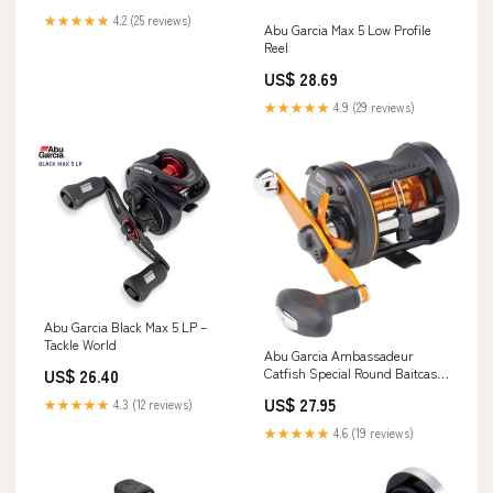
★★★★★
4.2 (25 reviews)
Abu Garcia Max 5 Low Profile
Reel
US$ 28.69
★★★★★
4.9 (29 reviews)
Abu Garcia Black Max 5 LP –
Tackle World
Abu Garcia Ambassadeur
Catfish Special Round Baitcast
US$ 26.40
Reel, Size 6500, 3 Ball Bearings
US$ 27.95
★★★★★
4.3 (12 reviews)
+ 1 Roller Bearing for Smooth
Operation, Carbon Fiber Star
★★★★★
4.6 (19 reviews)
Drag, Max of 15lb : Sports &
Outdoors