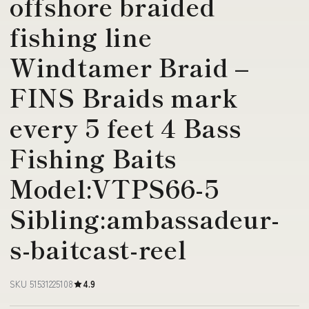
offshore braided
fishing line
Windtamer Braid –
FINS Braids mark
every 5 feet 4 Bass
Fishing Baits
Model:VTPS66-5
Sibling:ambassadeur-
s-baitcast-reel
SKU 51531225108
4.9