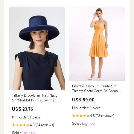
Deirdre Justo En Frente Sin
Tirante Corto Corte De Dama
Tiffany Drop-Brim Hat, Navy
De Honor Mandarina vestidos
US$ 89.00
S/M Rabbit Fur Felt Women's
de fiesta
Hat
Min. order: 1 piece
US$ 23.76
4.8 (23 reviews)
★★★★★
Min. order: 1 piece
Sold :
Login>>
4.0 (24 reviews)
★★★★★
Sold :
Login>>