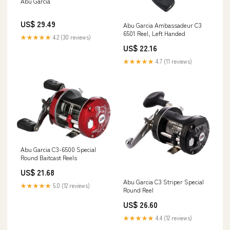
Abu Garcia
US$ 29.49
Abu Garcia Ambassadeur C3
6501 Reel, Left Handed
★★★★★
4.2 (30 reviews)
US$ 22.16
★★★★★
4.7 (11 reviews)
Abu Garcia C3-6500 Special
Round Baitcast Reels
US$ 21.68
Abu Garcia C3 Striper Special
★★★★★
5.0 (12 reviews)
Round Reel
US$ 26.60
★★★★★
4.4 (12 reviews)