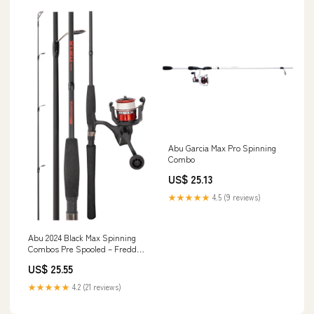
Abu Garcia Max Pro Spinning
Combo
US$ 25.13
★★★★★
4.5 (9 reviews)
Abu 2024 Black Max Spinning
Combos Pre Spooled – Freddys
Fishing & Outdoors
US$ 25.55
★★★★★
4.2 (21 reviews)