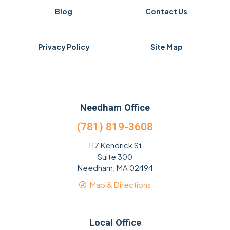
Blog
Contact Us
Privacy Policy
Site Map
Needham Office
(781) 819-3608
117 Kendrick St
Suite 300
Needham, MA 02494
Map & Directions
Local Office