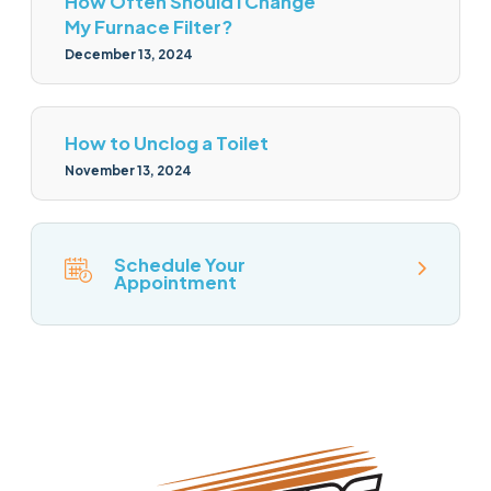
How Often Should I Change
My Furnace Filter?
December 13, 2024
How to Unclog a Toilet
November 13, 2024
Schedule Your
Appointment