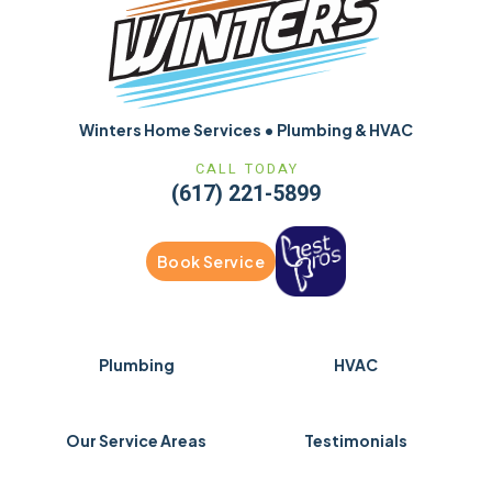
Winters Home Services • Plumbing & HVAC
CALL TODAY
(617) 221-5899
Book Service
Plumbing
HVAC
Our Service Areas
Testimonials