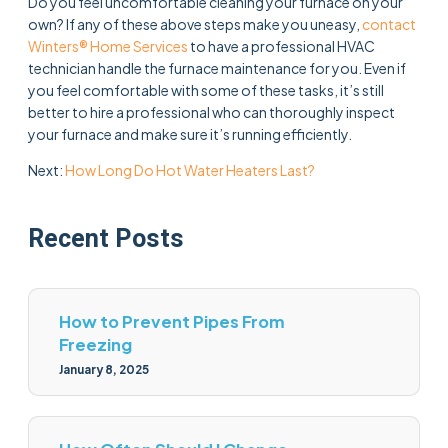
Do you feel uncomfortable cleaning your furnace on your
own? If any of these above steps make you uneasy,
contact
Winters® Home Services
to have a professional HVAC
technician handle the furnace maintenance for you. Even if
you feel comfortable with some of these tasks, it’s still
better to hire a professional who can thoroughly inspect
your furnace and make sure it’s running efficiently.
Next:
How Long Do Hot Water Heaters Last?
Recent Posts
How to Prevent Pipes From
Freezing
January 8, 2025