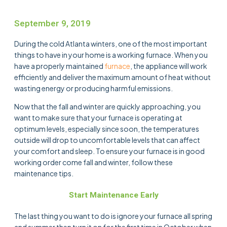
September 9, 2019
During the cold Atlanta winters, one of the most important
things to have in your home is a working furnace. When you
have a properly maintained
furnace
, the appliance will work
efficiently and deliver the maximum amount of heat without
wasting energy or producing harmful emissions.
Now that the fall and winter are quickly approaching, you
want to make sure that your furnace is operating at
optimum levels, especially since soon, the temperatures
outside will drop to uncomfortable levels that can affect
your comfort and sleep. To ensure your furnace is in good
working order come fall and winter, follow these
maintenance tips.
Start Maintenance Early
The last thing you want to do is ignore your furnace all spring
and summer then turn it on for the first time in October when