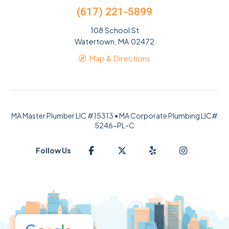
(617) 221-5899
108 School St
Watertown, MA 02472
Map & Directions
MA Master Plumber LIC #15313 • MA Corporate Plumbing LIC#
5246-PL-C
Follow Us