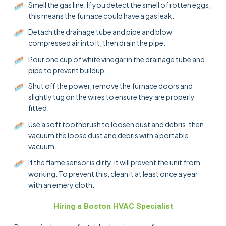
Smell the gas line. If you detect the smell of rotten eggs,
this means the furnace could have a gas leak.
Detach the drainage tube and pipe and blow
compressed air into it, then drain the pipe.
Pour one cup of white vinegar in the drainage tube and
pipe to prevent buildup.
Shut off the power, remove the furnace doors and
slightly tug on the wires to ensure they are properly
fitted.
Use a soft toothbrush to loosen dust and debris, then
vacuum the loose dust and debris with a portable
vacuum.
If the flame sensor is dirty, it will prevent the unit from
working. To prevent this, clean it at least once a year
with an emery cloth.
Hiring a Boston HVAC Specialist