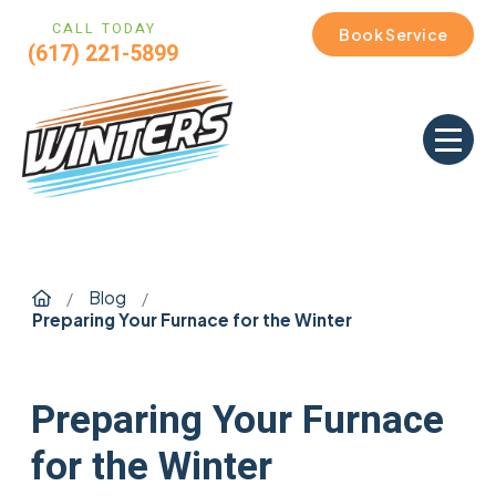
CALL TODAY
Book Service
(617) 221-5899
Home
Blog
/
/
Preparing Your Furnace for the Winter
Preparing Your Furnace
for the Winter