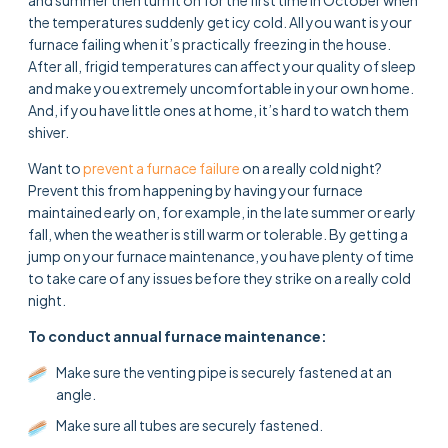
the temperatures suddenly get icy cold. All you want is your
furnace failing when it’s practically freezing in the house.
After all, frigid temperatures can affect your quality of sleep
and make you extremely uncomfortable in your own home.
And, if you have little ones at home, it’s hard to watch them
shiver.
Want to
prevent a furnace failure
on a really cold night?
Prevent this from happening by having your furnace
maintained early on, for example, in the late summer or early
fall, when the weather is still warm or tolerable. By getting a
jump on your furnace maintenance, you have plenty of time
to take care of any issues before they strike on a really cold
night.
To conduct annual furnace maintenance:
Make sure the venting pipe is securely fastened at an
angle.
Make sure all tubes are securely fastened.