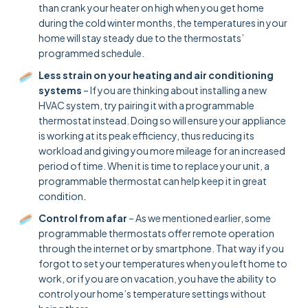
than crank your heater on high when you get home
during the cold winter months, the temperatures in your
home will stay steady due to the thermostats’
programmed schedule.
Less strain on your heating and air conditioning
systems
– If you are thinking about installing a new
HVAC system, try pairing it with a programmable
thermostat instead. Doing so will ensure your appliance
is working at its peak efficiency, thus reducing its
workload and giving you more mileage for an increased
period of time. When it is time to replace your unit, a
programmable thermostat can help keep it in great
condition.
Control from afar
– As we mentioned earlier, some
programmable thermostats offer remote operation
through the internet or by smartphone. That way if you
forgot to set your temperatures when you left home to
work, or if you are on vacation, you have the ability to
control your home’s temperature settings without