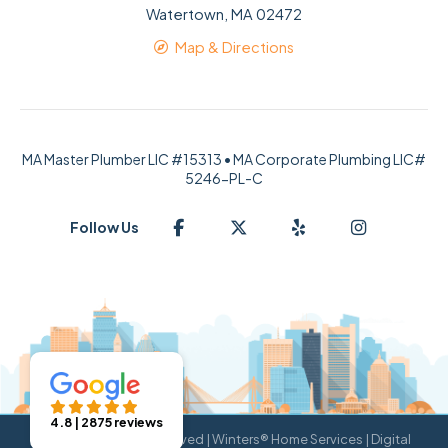
Watertown, MA 02472
Map & Directions
MA Master Plumber LIC #15313 • MA Corporate Plumbing LIC#
5246-PL-C
Follow Us
4.8 | 2875 reviews
© 2026 All Rights Reserved | Winters® Home Services | Digital