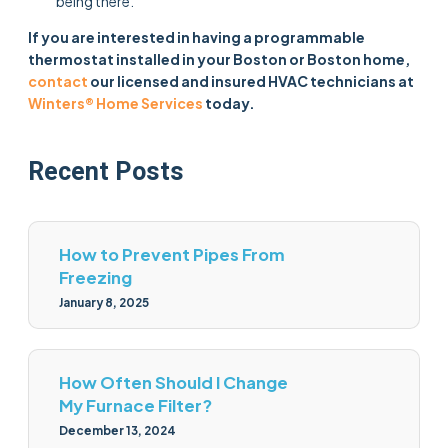
being there.
If you are interested in having a programmable
thermostat installed in your Boston or Boston home,
contact
our licensed and insured HVAC technicians at
Winters® Home Services
today.
Recent Posts
How to Prevent Pipes From
Freezing
January 8, 2025
How Often Should I Change
My Furnace Filter?
December 13, 2024