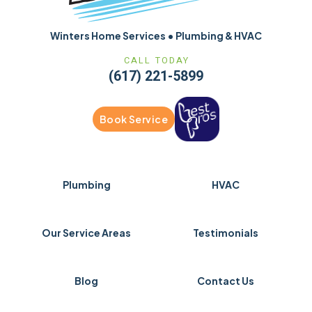
Winters Home Services • Plumbing & HVAC
CALL TODAY
(617) 221-5899
Book Service
Plumbing
HVAC
Our Service Areas
Testimonials
Blog
Contact Us