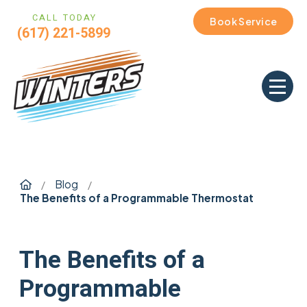
CALL TODAY
Book Service
(617) 221-5899
Home
Blog
/
/
The Benefits of a Programmable Thermostat
The Benefits of a
Programmable