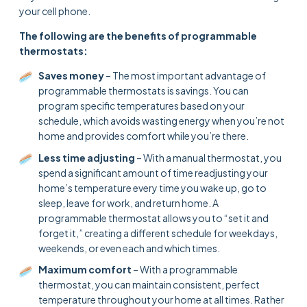
your cell phone.
The following are the benefits of programmable
thermostats:
Saves money
– The most important advantage of
programmable thermostats is savings. You can
program specific temperatures based on your
schedule, which avoids wasting energy when you’re not
home and provides comfort while you’re there.
Less time adjusting
– With a manual thermostat, you
spend a significant amount of time readjusting your
home’s temperature every time you wake up, go to
sleep, leave for work, and return home. A
programmable thermostat allows you to “set it and
forget it,” creating a different schedule for weekdays,
weekends, or even each and which times.
Maximum comfort
– With a programmable
thermostat, you can maintain consistent, perfect
temperature throughout your home at all times. Rather