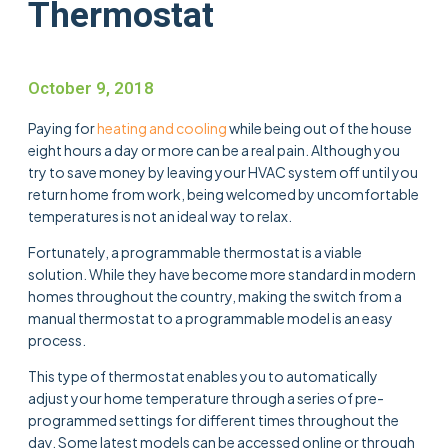
Thermostat
October 9, 2018
Paying for
heating and cooling
while being out of the house
eight hours a day or more can be a real pain. Although you
try to save money by leaving your HVAC system off until you
return home from work, being welcomed by uncomfortable
temperatures is not an ideal way to relax.
Fortunately, a programmable thermostat is a viable
solution. While they have become more standard in modern
homes throughout the country, making the switch from a
manual thermostat to a programmable model is an easy
process.
This type of thermostat enables you to automatically
adjust your home temperature through a series of pre-
programmed settings for different times throughout the
day. Some latest models can be accessed online or through