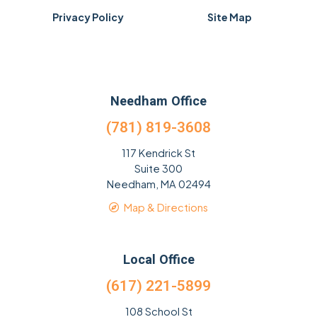
Privacy Policy
Site Map
Needham Office
(781) 819-3608
117 Kendrick St
Suite 300
Needham, MA 02494
Map & Directions
Local Office
(617) 221-5899
108 School St