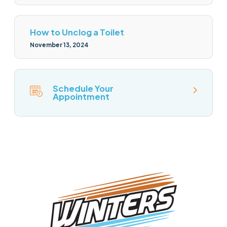
How to Unclog a Toilet
November 13, 2024
Schedule Your
Appointment