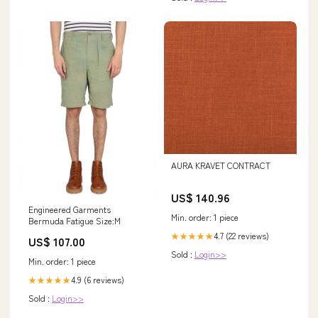
AURA KRAVET CONTRACT
US$ 140.96
Engineered Garments
Min. order: 1 piece
Bermuda Fatigue Size:M
4.7 (22 reviews)
★★★★★
US$ 107.00
Sold :
Login>>
Min. order: 1 piece
4.9 (6 reviews)
★★★★★
Sold :
Login>>