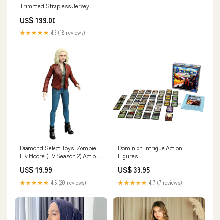
Trimmed Strapless Jersey
Evening Gown 7951
US$ 199.00
★★★★★
4.2 (18 reviews)
Diamond Select Toys iZombie
Dominion Intrigue Action
Liv Moore (TV Season 2) Action
Figures
Figure Fisher-Price
US$ 19.99
US$ 39.95
★★★★★
4.6 (20 reviews)
★★★★★
4.7 (7 reviews)