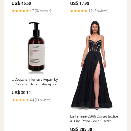
US$ 45.50
US$ 17.99
★★★★★
4.7 (16 reviews)
★★★★★
4.7 (5 reviews)
L'Occitane Intensive Repair by
L'Occitane, 16.9 oz Shampoo
M^L
US$ 30.10
★★★★★
4.4 (13 reviews)
La Femme 32675 Corset Bodice
A-Line Prom Gown Size:12
US$ 289.00