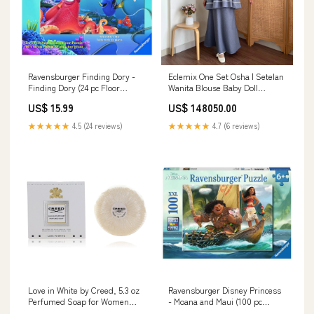
Ravensburger Finding Dory -
Eclemix One Set Osha | Setelan
Finding Dory (24 pc Floor
Wanita Blouse Baby Doll
Puzzle) Shape & Color Toys
Resleting Depan | Rok Wanita
US$ 15.99
US$ 148050.00
Polos A-line Color:Khaki
★★★★★
4.5 (24 reviews)
★★★★★
4.7 (6 reviews)
Love in White by Creed, 5.3 oz
Ravensburger Disney Princess
Perfumed Soap for Women
- Moana and Maui (100 pc
Effervescent Elegance
Puzzle) Quantum Mechanix