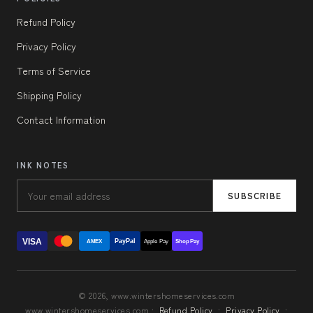
Refund Policy
Privacy Policy
Terms of Service
Shipping Policy
Contact Information
INK NOTES
SUBSCRIBE
VISA
PayPal
AMEX
Apple Pay
Shop Pay
© 2026, www.wintershomeservices.com
www.wintershomeservices.com ·
Refund Policy
·
Privacy Policy
·