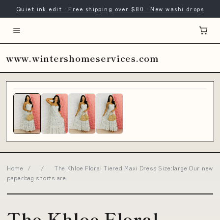
Quiet ink edit · Free shipping over $80 · New washi drops
www.wintershomeservices.com
Home
/
/
The Khloe Floral Tiered Maxi Dress Size:large Our new
paperbag shorts are
The Khloe Floral