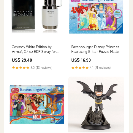
Odyssey White Edition by
Ravensburger Disney Princess
Armaf, 3.4 oz EDP Spray for
Heartsong Glitter Puzzle Mattel
Men Miroy
US$ 29.40
US$ 16.99
★★★★★
5.0 (13 reviews)
★★★★★
4.1 (21 reviews)