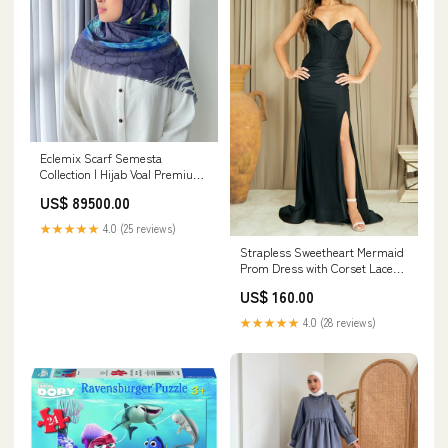
Eclemix Scarf Semesta
Collection | Hijab Voal Premium
Segi Empat Printing motif |
US$ 89500.00
Sqaure Voal scraves laser cut
Color:Terra
★★★★★
4.0 (25 reviews)
Strapless Sweetheart Mermaid
Prom Dress with Corset Lace-
Up Back High Slit by Amelia
US$ 160.00
Couture 7081 Portia and
Scarlett PS23263
★★★★★
4.0 (28 reviews)