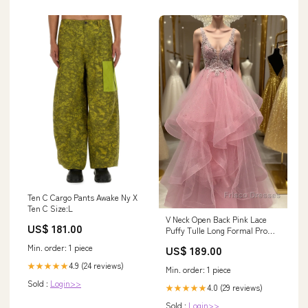
Ten C Cargo Pants Awake Ny X
Ten C Size:L
V Neck Open Back Pink Lace
US$ 181.00
Puffy Tulle Long Formal Prom
Dresses, Pink Lace Formal
Min. order: 1 piece
US$ 189.00
Dresses, Pink Evening Dresses
Jamestown NY
4.9 (24 reviews)
★★★★★
Min. order: 1 piece
Sold :
Login>>
4.0 (29 reviews)
★★★★★
Sold :
Login>>