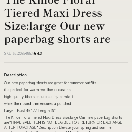
Tiered Maxi Dress
Size:large Our new
paperbag shorts are
SKU 63520254853
4.3
Description
Our new paperbag shorts are great for summer outfits
it's perfect for warm-weather occasions
high-quality fibers ensure lasting comfort
while the ribbed trim ensures a polished
Large - Bust 46" // Length 29"
The Khloe Floral Tiered Maxi Dress Size:large Our new paperbag shorts
are*FINAL SALE ITEM IS NOT ELIGIBLE FOR RETURN OR EXCHANGE
AFTER PURCHASE*Description Elevate your spring and summer