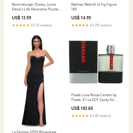
Ravensburger Disney Junior
Batman Rebirth Q-Fig Figure
Elena's Life Panorama Puzzle
180
B2G1
US$ 13.99
US$ 14.95
★★★★★
5.0 (11 reviews)
★★★★★
4.5 (19 reviews)
Prada Luna Rossa Carbon by
Prada, 5.1 oz EDT Spray for
Men Women's Fragrances >
US$ 103.60
★★★★★
4.4 (22 reviews)
La Femme 32975 Rhinestone