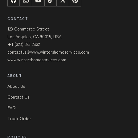
CONTACT
123 Commerce Street
Los Angeles, CA 90015, USA
+1 (323) 325-2832
contactus@www.wintershomeservices.com
www.wintershomeservices.com
ABOUT
About Us
Contact Us
FAQ
Track Order
POLICIES