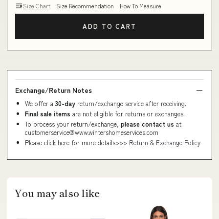
Size Chart
Size Recommendation
How To Measure
ADD TO CART
Exchange/Return Notes
We offer a
30-day
return/exchange service after receiving.
Final sale items
are not eligible for returns or exchanges.
To process your return/exchange,
please contact us
at
customerservice@www.wintershomeservices.com
Please click here for more details>>>
Return & Exchange Policy
You may also like