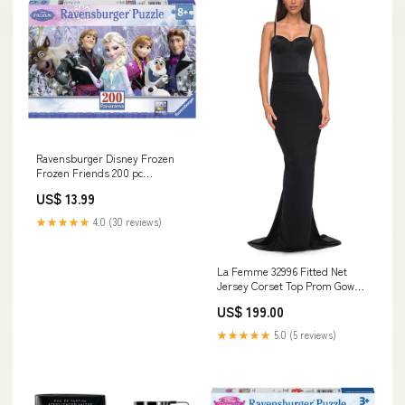
Ravensburger Disney Frozen
Frozen Friends 200 pc
Panorama Puzzle Disney-Pixar
US$ 13.99
★★★★★
4.0 (30 reviews)
La Femme 32996 Fitted Net
Jersey Corset Top Prom Gown
satin wedding dress
US$ 199.00
★★★★★
5.0 (5 reviews)