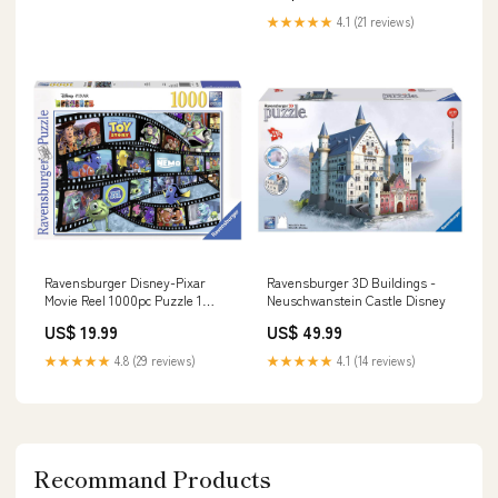
★★★★★
4.1 (21 reviews)
Ravensburger Disney-Pixar
Ravensburger 3D Buildings -
Movie Reel 1000pc Puzzle 1
Neuschwanstein Castle Disney
Player
US$ 19.99
US$ 49.99
★★★★★
4.8 (29 reviews)
★★★★★
4.1 (14 reviews)
Recommand Products