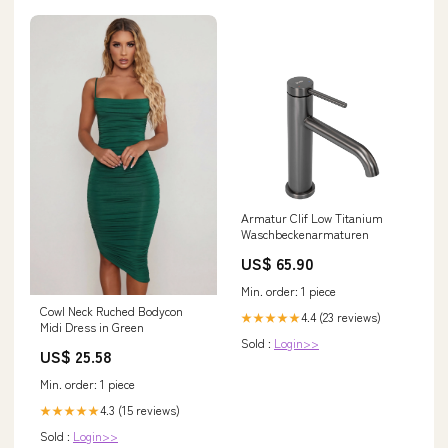
Armatur Clif Low Titanium
Waschbeckenarmaturen
US$ 65.90
Min. order: 1 piece
Cowl Neck Ruched Bodycon
4.4 (23 reviews)
★★★★★
Midi Dress in Green
Sold :
Login>>
US$ 25.58
Min. order: 1 piece
4.3 (15 reviews)
★★★★★
Sold :
Login>>