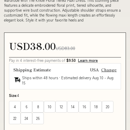
wardrobe with The Khloe Floral Tiered Maxi Dress. This stunning piece
features a delicate embroidered floral print, tiered silhouette, and
supportive wire bust construction. Adjustable shoulder straps ensure a
customized fit, while the flowing maxi length creates an effortlessly
elegant look. Style it with your favorite heels and
USD38.00
USD83.00
Pay in 4 interest-free payments of
$9.50
Learn more
Shipping Estimate
USA
Change
Ships within 48 hours · Estimated delivery
Aug 10
-
Aug
15
Size:
4
4
6
8
10
12
14
16
18
20
22
24
26