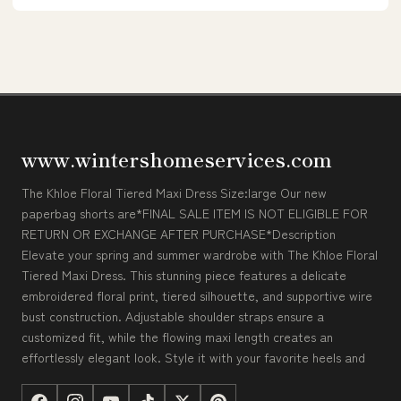
www.wintershomeservices.com
The Khloe Floral Tiered Maxi Dress Size:large Our new
paperbag shorts are*FINAL SALE ITEM IS NOT ELIGIBLE FOR
RETURN OR EXCHANGE AFTER PURCHASE*Description
Elevate your spring and summer wardrobe with The Khloe Floral
Tiered Maxi Dress. This stunning piece features a delicate
embroidered floral print, tiered silhouette, and supportive wire
bust construction. Adjustable shoulder straps ensure a
customized fit, while the flowing maxi length creates an
effortlessly elegant look. Style it with your favorite heels and