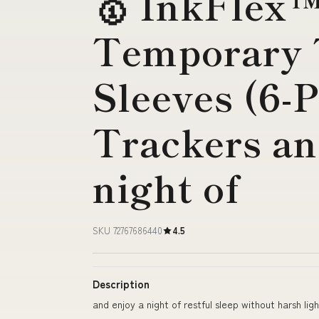
🥇 InkFlex
Temporary 
Sleeves (6-
Trackers an
night of
SKU 72767686440
4.5
Description
and enjoy a night of restful sleep without harsh ligh