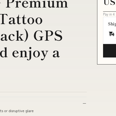
™ Premium
US
Tattoo
Pay in 4
Shi
Pack) GPS
d enjoy a
ts or disruptive glare