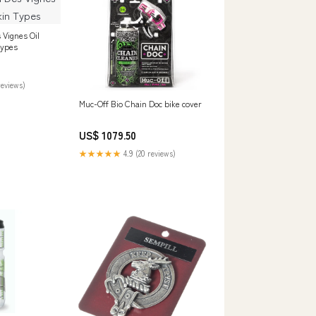
 Vignes Oil
Types
reviews)
Muc-Off Bio Chain Doc bike cover
US$ 1079.50
★★★★★
4.9 (20 reviews)