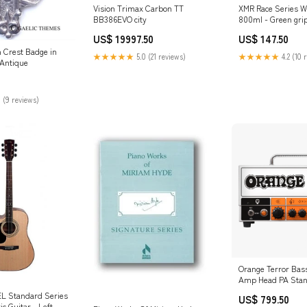
Vision Trimax Carbon TT
XMR Race Series Wa
BB386EVO city
800ml - Green gri
US$ 19997.50
US$ 147.50
n Crest Badge in
★★★★★
5.0 (21 reviews)
★★★★★
4.2 (10 
:Antique
 (9 reviews)
Orange Terror Bas
Amp Head PA Sta
L Standard Series
US$ 799.50
ic Guitar - Left