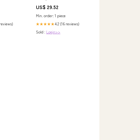
Qimen Anhui Qi Men Hong Cha
US$ 29.52
huacao cha
Min. order: 1 piece
 reviews)
4.2 (16 reviews)
★★★★★
Sold :
Login>>