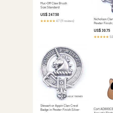
Muc-Off Claw Brush
Size:Standard
US$ 247.50
Nicholson Cla
★★★★★
4.7 (11 reviews)
Pewter Finish
US$ 30.75
★★★★★
5.0
Stewart or Appin Clan Crest
Cort AD880CE
Badge in Pewter Finish:Silver
Acoustic Electr