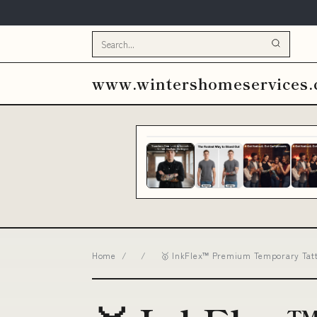
www.wintershomeservices
Home
/
/
🥇 InkFlex™ Premium Temporary Tatto