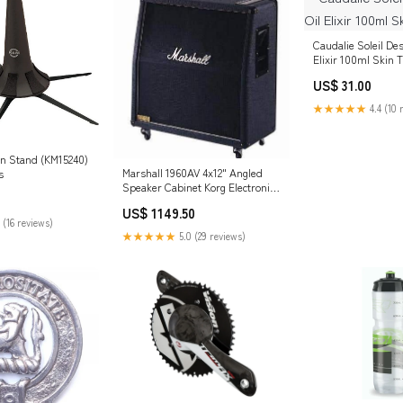
Caudalie Soleil Des
Elixir 100ml Skin 
US$ 31.00
★★★★★
4.4 (10 
n Stand (KM15240)
Marshall 1960AV 4x12" Angled
s
Speaker Cabinet Korg Electronic
& DJ
US$ 1149.50
 (16 reviews)
★★★★★
5.0 (29 reviews)