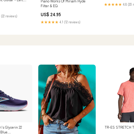
Piano Works Of Miriam Hyde
★★★★★
4.8 (20 
long
Filter & EQ
US$ 24.95
 (22 reviews)
★★★★★
4.1 (12 reviews)
s Glycerin 22
TR-ES STRETCH T
 Blue