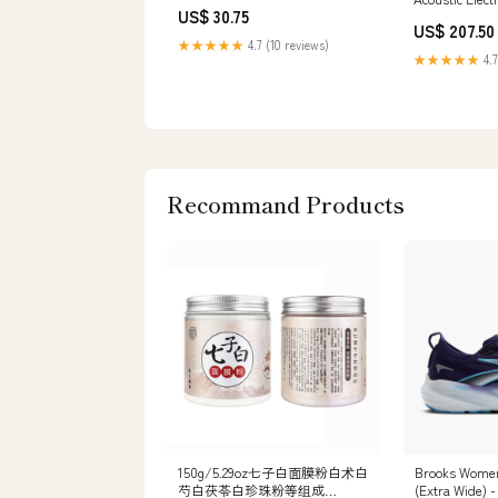
US$ 30.75
Handed Play A
US$ 207.50
★★★★★
4.7 (10 reviews)
★★★★★
4.7
Recommand Products
150g/5.29oz七子白面膜粉白术白
Brooks Women'
芍白茯苓白珍珠粉等组成
(Extra Wide) -