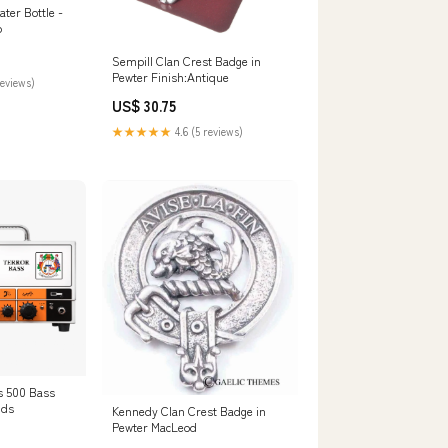
ter Bottle -
p
Sempill Clan Crest Badge in
Pewter Finish:Antique
reviews)
US$ 30.75
★★★★★
4.6 (5 reviews)
s 500 Bass
nds
Kennedy Clan Crest Badge in
Pewter MacLeod