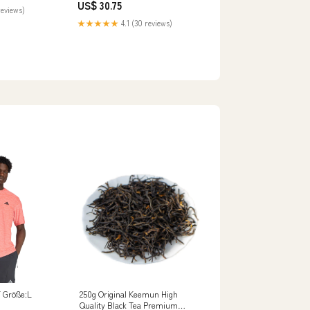
US$ 30.75
reviews)
★★★★★
4.1 (30 reviews)
 Größe:L
250g Original Keemun High
Quality Black Tea Premium