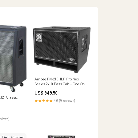
Ampeg PN-210HLF Pro Neo
Series 2x10 Bass Cab - One Only
Flutes & Piccolos
US$ 949.50
12" Classic
★★★★★
4.6 (9 reviews)
eviews)