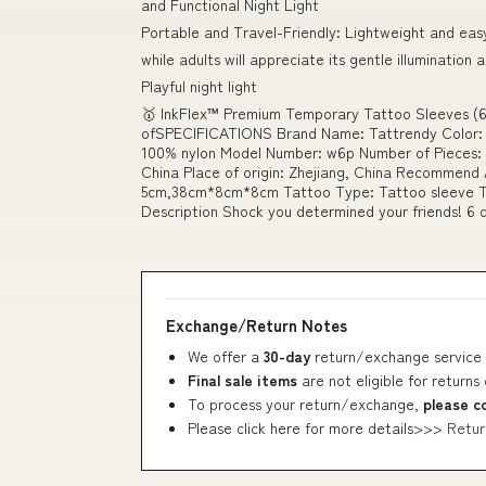
and Functional Night Light
Portable and Travel-Friendly: Lightweight and eas
while adults will appreciate its gentle illumination 
Playful night light
🥇 InkFlex™ Premium Temporary Tattoo Sleeves (6
ofSPECIFICATIONS Brand Name: Tattrendy Color: C
100% nylon Model Number: w6p Number of Pieces: O
China Place of origin: Zhejiang, China Recommend 
5cm,38cm*8cm*8cm Tattoo Type: Tattoo sleeve T
Description Shock you determined your friends! 6 d
Exchange/Return Notes
We offer a
30-day
return/exchange service 
Final sale items
are not eligible for returns
To process your return/exchange,
please c
Please click here for more details>>>
Retur