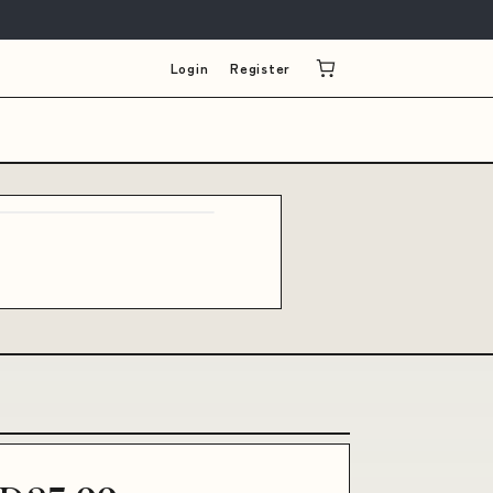
Login
Register