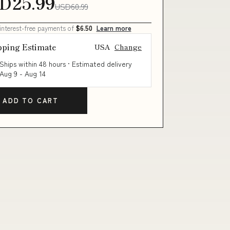
D25.99
USD60.99
 interest-free payments of
$6.50
Learn more
pping Estimate
USA
Change
Ships within 48 hours · Estimated delivery
Aug 9
-
Aug 14
ADD TO CART