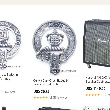
rest Badge in
Marshall 1960AX 4x
:Antique
Ogilvie Clan Crest Badge in
Speaker Cabinet
Pewter Kingsburgh
Studio/Monitoring
US$ 1149.50
US$ 30.75
 (23 reviews)
★★★★★
4.6 (6 r
★★★★★
4.6 (19 reviews)