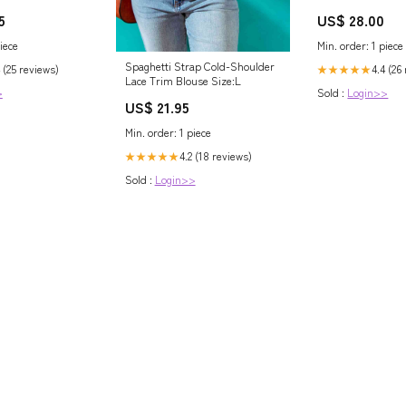
at/Dianthus
5
US$ 28.00
iece
Min. order: 1 piece
Spaghetti Strap Cold-Shoulder
 (25 reviews)
4.4 (26
★★★★★
Lace Trim Blouse Size:L
>
Sold :
Login>>
US$ 21.95
Min. order: 1 piece
4.2 (18 reviews)
★★★★★
Sold :
Login>>