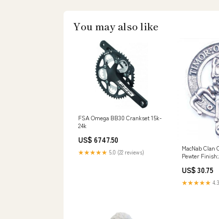
You may also like
FSA Omega BB30 Crankset 15k-
24k
US$ 6747.50
MacNab Clan C
★★★★★
5.0 (22 reviews)
Pewter Finish
US$ 30.75
★★★★★
4.3