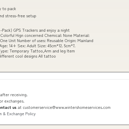
y to pack
and stress-free setup
-Pack) GPS Trackers and enjoy a night
olorful Hign concerned Chemical: None Material:
ne Unit Number of uses: Reusable Origin: Mainland
Age: 14+ Sex: Adult Size: 45cm*12. 5cm*7.
ype: Temporary Tattoo,Arm and leg Item
ifferent cool designs All tattoo
after receiving.
 or exchanges.
ontact us
at
customerservice@www.wintershomeservices.com
n & Exchange Policy