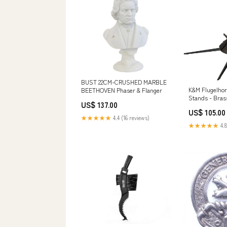
BUST 22CM-CRUSHED MARBLE
K&M Flugelhor
BEETHOVEN Phaser & Flanger
Stands - Bras
US$ 137.00
US$ 105.00
★★★★★
4.4 (16 reviews)
★★★★★
4.8