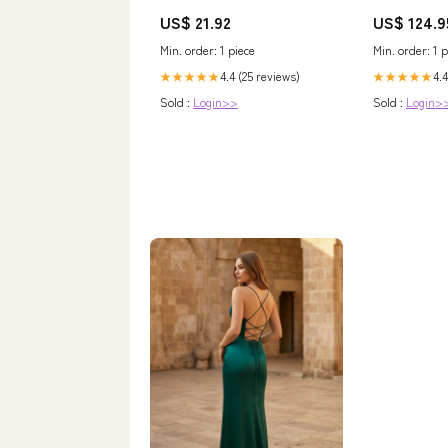
7natural healthy herbal mask
Ribbon/Peaco
US$ 21.92
US$ 124.9
powder Pearl powder
Size:11.5
Dahongpao Tea
Min. order: 1 piece
Min. order: 1 p
4.4 (25 reviews)
4.4
★★★★★
★★★★★
Sold :
Login>>
Sold :
Login>