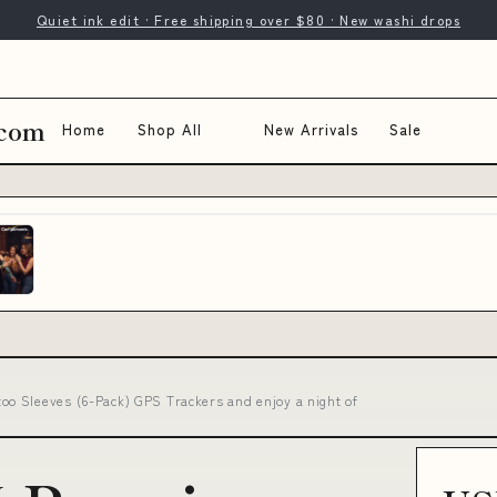
Quiet ink edit · Free shipping over $80 · New washi drops
.com
Home
Shop All
New Arrivals
Sale
o Sleeves (6-Pack) GPS Trackers and enjoy a night of