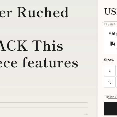
ter Ruched
US
Pay in 4
Shi
CK This
ece features
Size:
4
4
18
Size 