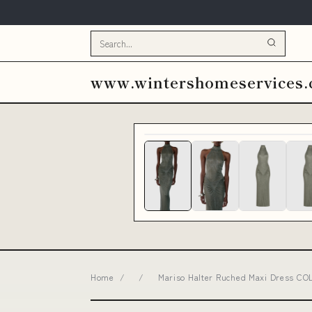
www.wintershomeservices
Home
/
/
Mariso Halter Ruched Maxi Dress CO