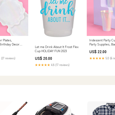
r Plates,
Iridescent Party C
Birthday Decor
Party Supplies, Ba
Let me Drink About It Frost Flex
d
guest towel
Cup HOLIDAY FUN 2023
US$ 22.00
US$ 20.00
 (27 reviews)
★★★★★
5.0 (6 r
★★★★★
4.8 (17 reviews)