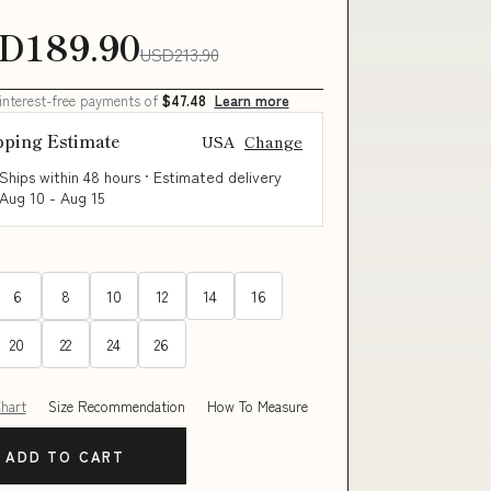
D189.90
USD213.90
 interest-free payments of
$47.48
Learn more
pping Estimate
USA
Change
Ships within 48 hours · Estimated delivery
Aug 10
-
Aug 15
6
8
10
12
14
16
20
22
24
26
Chart
Size Recommendation
How To Measure
ADD TO CART