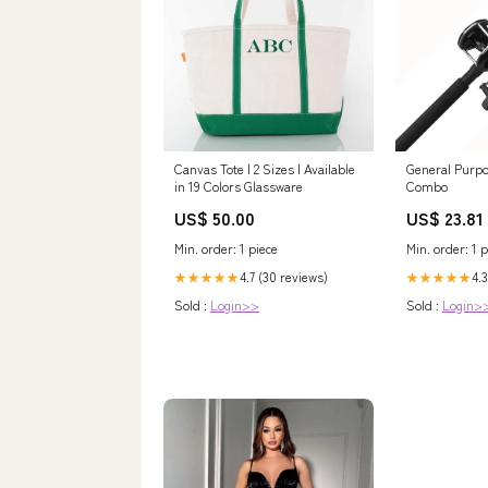
Canvas Tote | 2 Sizes | Available
General Purpo
in 19 Colors Glassware
Combo
US$ 50.00
US$ 23.81
Min. order: 1 piece
Min. order: 1 p
4.7 (30 reviews)
4.3
★★★★★
★★★★★
Sold :
Login>>
Sold :
Login>