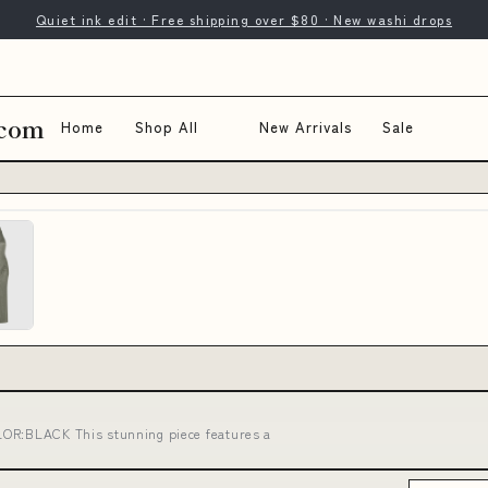
Quiet ink edit · Free shipping over $80 · New washi drops
.com
Home
Shop All
New Arrivals
Sale
LOR:BLACK This stunning piece features a