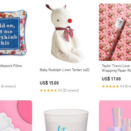
lepoint Pillow
Taylor Travis Love 
Baby Rudolph Linen Tartan ss22
Wrapping Paper Ro
US$ 17.00
US$ 15.00
 (6 reviews)
★★★★★
4.4 (8 r
★★★★★
4.5 (22 reviews)