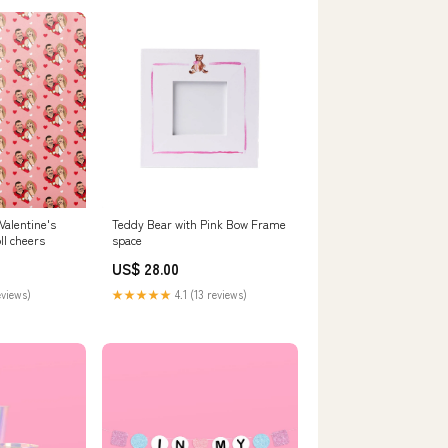
Valentine's
Teddy Bear with Pink Bow Frame
ll cheers
space
US$ 28.00
eviews)
★★★★★
4.1 (13 reviews)