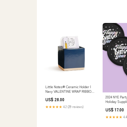
Little Notes® Ceramic Holder |
Navy VALENTINE WRAP RIBBON
TAGS CARDS
2024 NYE Party
US$ 28.00
Holiday Suppl
★★★★★
4.2 (29 reviews)
US$ 17.00
★★★★★
4.4