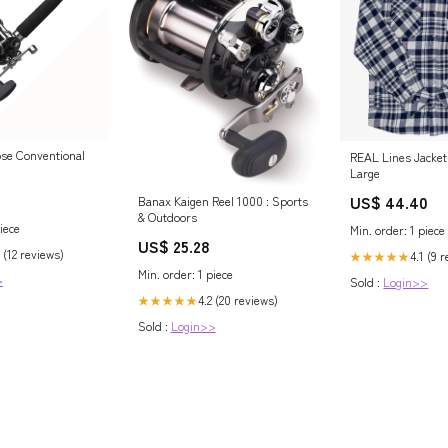
se Conventional
REAL Lines Jacket
Large
US$ 44.40
Banax Kaigen Reel 1000 : Sports
& Outdoors
iece
Min. order: 1 piece
US$ 25.28
 (12 reviews)
4.1 (9 
★★★★★
Min. order: 1 piece
>
Sold :
Login>>
4.2 (20 reviews)
★★★★★
Sold :
Login>>