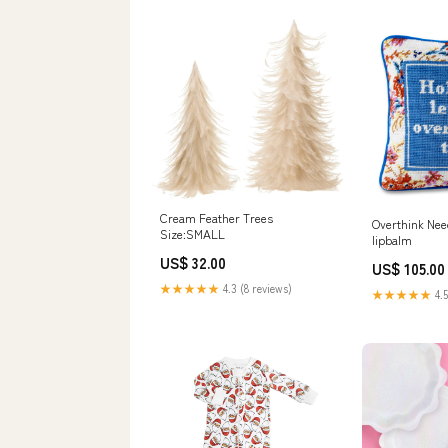
Cream Feather Trees
Overthink Need
Size:SMALL
lipbalm
US$ 32.00
US$ 105.00
★★★★★
4.3 (8 reviews)
★★★★★
4.5