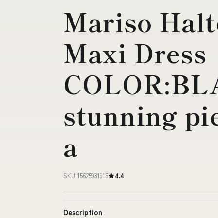
Mariso Hal
Maxi Dress
COLOR:BLA
stunning pi
a
SKU 15625931915
4.4
Description