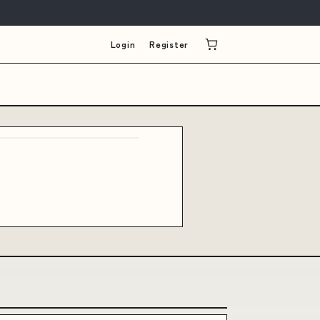
Login
Register