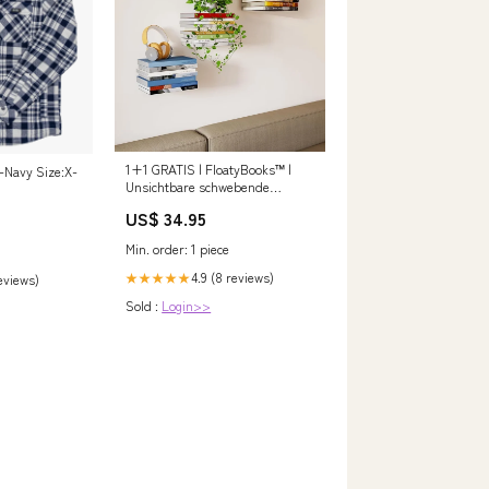
1+1 GRATIS | FloatyBooks™ |
-Navy Size:X-
Unsichtbare schwebende
Bücherregale Farbe:Schwarz
US$ 34.95
Min. order: 1 piece
4.9 (8 reviews)
★★★★★
reviews)
Sold :
Login>>