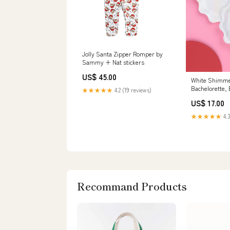
Jolly Santa Zipper Romper by
Sammy + Nat stickers
US$ 45.00
White Shimme
Bachelorette, 
★★★★★
4.2 (19 reviews)
thank you car
US$ 17.00
★★★★★
4.3
Recommand Products