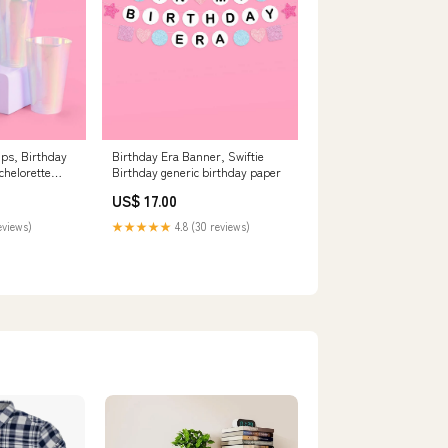
ups, Birthday
Birthday Era Banner, Swiftie
chelorette
Birthday generic birthday paper
US$ 17.00
eviews)
★★★★★
4.8 (30 reviews)