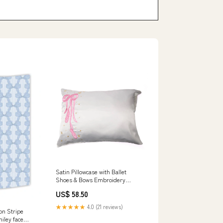
Satin Pillowcase with Ballet
Shoes & Bows Embroidery
stamp art
US$ 58.50
★★★★★
4.0 (21 reviews)
on Stripe
iley face