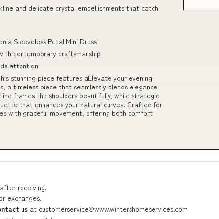
ckline and delicate crystal embellishments that catch
enia Sleeveless Petal Mini Dress
 with contemporary craftsmanship
nds attention
s stunning piece features aElevate your evening
, a timeless piece that seamlessly blends elegance
line frames the shoulders beautifully, while strategic
ouette that enhances your natural curves. Crafted for
apes with graceful movement, offering both comfort
after receiving.
 or exchanges.
ontact us
at
customerservice@www.wintershomeservices.com