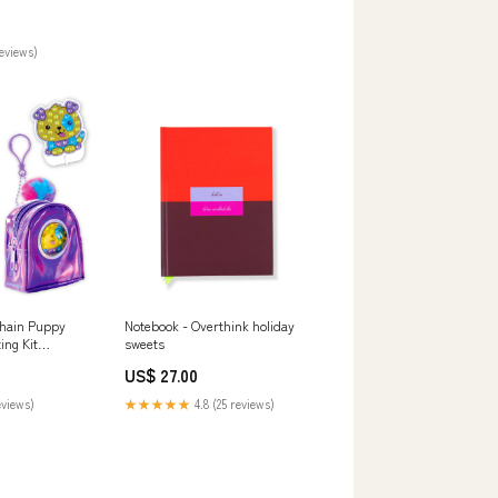
reviews)
hain Puppy
Notebook - Overthink holiday
ing Kit
sweets
Y
US$ 27.00
eviews)
★★★★★
4.8 (25 reviews)