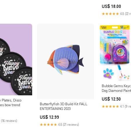
party
US$ 18.00
★★★★★
4.8 (22 
Bubble Gems Keyc
Dog Diamond Paint
LINENS-EVERYDA
US$ 12.50
 Plates, Disco
Butterflyfish 3D Build Kit FALL
ies bow trend
★★★★★
4.1 (9 r
ENTERTAINING 2023
US$ 12.99
 (16 reviews)
★★★★★
4.8 (21 reviews)