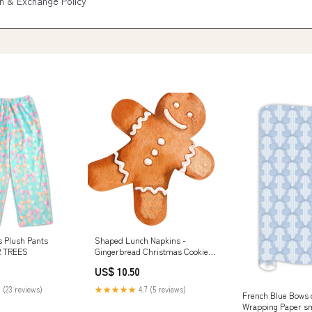
n & Exchange Policy
s Plush Pants
Shaped Lunch Napkins -
 TREES
Gingerbread Christmas Cookie
superbowl
US$ 10.50
 (23 reviews)
★★★★★
4.7 (5 reviews)
French Blue Bows 
Wrapping Paper sm