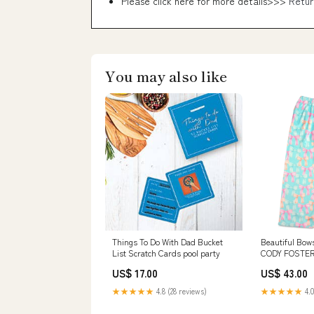
Please click here for more details>>>
Retur
You may also like
Things To Do With Dad Bucket
Beautiful Bow
List Scratch Cards pool party
CODY FOSTER
US$ 17.00
US$ 43.00
★★★★★
4.8 (28 reviews)
★★★★★
4.0