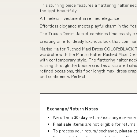
This stunning piece features a flattering halter ne
the light beautifully
A timeless investment in refined elegance
Effortless elegance meets playful charm in the Yes
The Traxas Denim Jacket combines timeless style
creating an effortlessly luxurious look that comma
Mariso Halter Ruched Maxi Dress COLOR:BLACK Thi
wardrobe with the Mariso Halter Ruched Maxi Dress
with contemporary style. The flattering halter neck
ruching through the bodice creates a sculpted silh
refined occasions, this floor length maxi dress dr
and confidence. Perfect
Exchange/Return Notes
We offer a
30-day
return/exchange service 
Final sale items
are not eligible for returns
To process your return/exchange,
please c