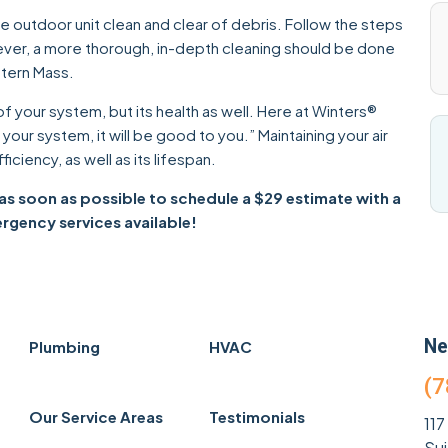
 outdoor unit clean and clear of debris. Follow the steps
ever, a more thorough, in-depth cleaning should be done
stern Mass.
of your system, but its health as well. Here at Winters®
our system, it will be good to you.” Maintaining your air
ficiency, as well as its lifespan.
as soon as possible to schedule a $29 estimate with a
gency services available!
Ne
Plumbing
HVAC
(7
Our Service Areas
Testimonials
117
Su