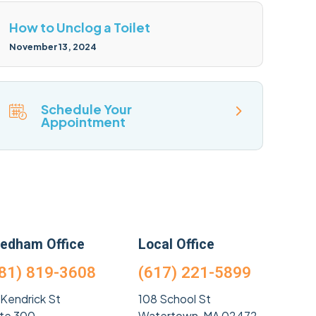
How to Unclog a Toilet
November 13, 2024
Schedule Your
Appointment
edham Office
Local Office
81) 819-3608
(617) 221-5899
 Kendrick St
108 School St
ite 300
Watertown, MA 02472