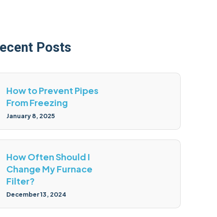
ecent Posts
How to Prevent Pipes
From Freezing
January 8, 2025
How Often Should I
Change My Furnace
Filter?
December 13, 2024