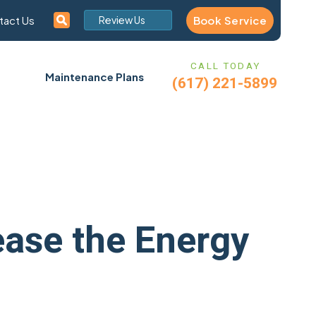
Book Service
tact Us
Review Us
CALL TODAY
Maintenance Plans
(617) 221-5899
ease the Energy