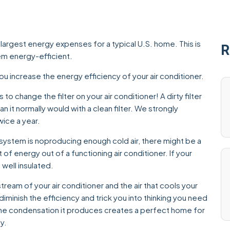
 largest energy expenses for a typical U.S. home. This is
R
em energy-efficient.
ou increase the energy efficiency of your air conditioner.
 to change the filter on your air conditioner! A dirty filter
n it normally would with a clean filter. We strongly
ice a year.
 system is no
producing enough cold air, there might be a
of energy out of a functioning air conditioner. If your
well insulated.
 stream of your air conditioner and the air that cools your
ill diminish the efficiency and trick you into thinking you need
 the condensation it produces creates a perfect home for
y.