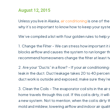
August 12, 2015
Unless you live in Alaska,
air conditioning
is one of the
why it’s so important to know how to keep your syst
We’ve compiled a list with four golden rules to help y
1. Change the Filter – We can stress how important it is
blocks airflow and causes the system to run longer tha
recommend homeowners change the filter at least tw
2. Are your “Ducts” in a Row? – If your air conditioning
leak in the duct. Duct leakage takes 20 to 40 percent 
duct work is outside and exposed, make sure they’re 
3. Clean the Coils – The evaporator coil sits in the air
home travels through this coil. If this coil is dirty, it w
a new system. Not to mention, when the coil is dirty
mold and mildew, lowering airflow and indoor air qualit