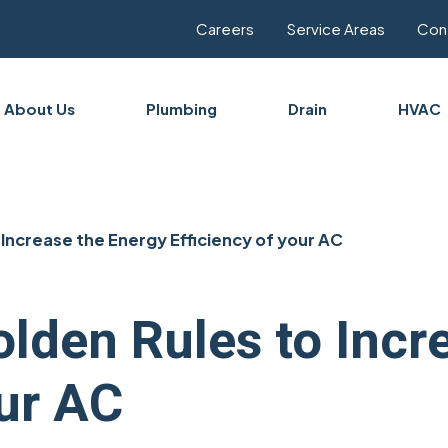
Careers
Service Areas
Con
About Us
Plumbing
Drain
HVAC
Increase the Energy Efficiency of your AC
lden Rules to Incr
our AC