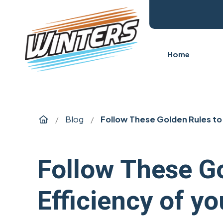
Home
Home
Blog
Follow These Golden Rules to 
/
/
Follow These Go
Efficiency of y