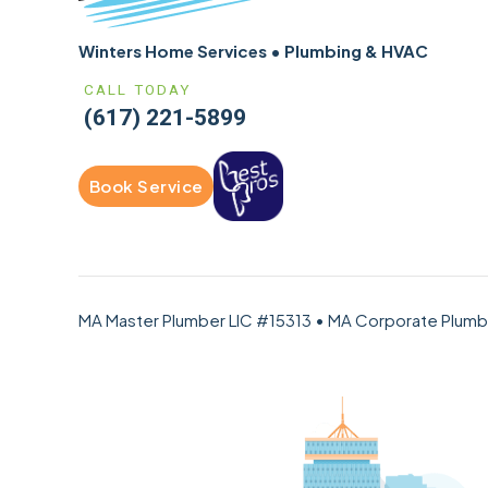
Winters Home Services • Plumbing & HVAC
CALL TODAY
(617) 221-5899
Book Service
MA Master Plumber LIC #15313 • MA Corporate Plum