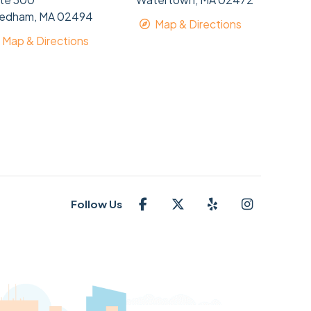
edham, MA 02494
Map & Directions
Map & Directions
Follow Us