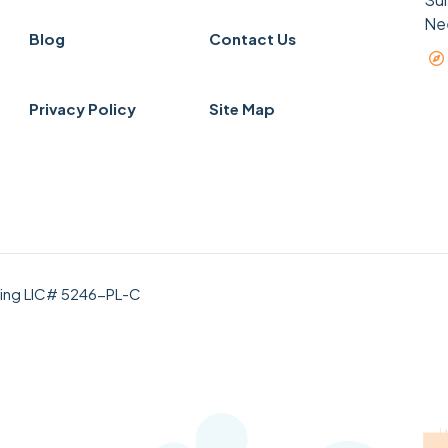
Ne
Blog
Contact Us
Privacy Policy
Site Map
bing LIC# 5246-PL-C