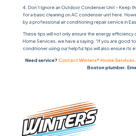
4. Don’t Ignore an Outdoor Condenser Unit – Keep the
for a basic cleaning on AC condenser unit here. How
by a professional air conditioning repair service in Ea
These tips will not only ensure the energy efficiency 
Home Services, we have a saying, “If you are good to y
conditioner using our helpful tips will also ensure its ef
Need service?
Contact Winters® Home Services
Boston plumber. Emer