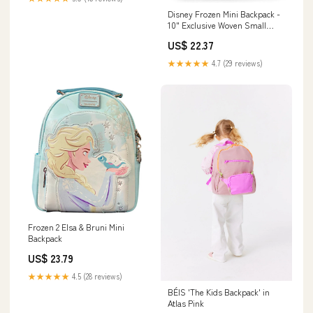
Disney Frozen Mini Backpack -
10" Exclusive Woven Small
Backpack with Front Pocket |
US$ 22.37
Adjusts to Fit Women, Teens,
Girls, Kids
★★★★★
4.7 (29 reviews)
Frozen 2 Elsa & Bruni Mini
Backpack
US$ 23.79
★★★★★
4.5 (28 reviews)
BÉIS 'The Kids Backpack' in
Atlas Pink