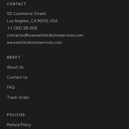
CONTACT
123 Commerce Street
Los Angeles, CA 90015, USA
+1 (323) 325-2832
contactus@www.wintershomeservices.com
www.wintershomeservices.com
ABOUT
About Us
Contact Us
FAQ
Track Order
POLICIES
Refund Policy