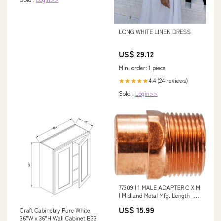
LONG WHITE LINEN DRESS
US$ 29.12
Min. order: 1 piece
4.4 (24 reviews)
★★★★★
Sold :
Login>>
77309 | 1 MALE ADAPTER C X M
| Midland Metal Mfg. Length_7
in
US$ 15.99
Craft Cabinetry Pure White
36"W x 36"H Wall Cabinet B33