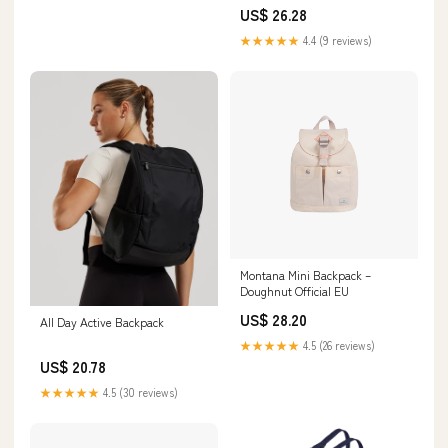
US$ 26.28
★★★★★
4.4 (9 reviews)
Montana Mini Backpack –
Doughnut Official EU
US$ 28.20
All Day Active Backpack
★★★★★
4.5 (26 reviews)
US$ 20.78
★★★★★
4.5 (30 reviews)