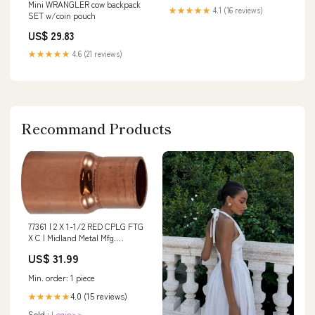
Mini WRANGLER cow backpack
★★★★★
4.1 (16 reviews)
SET w/coin pouch
US$ 29.83
★★★★★
4.6 (21 reviews)
Recommand Products
77361 | 2 X 1-1/2 RED CPLG FTG
X C | Midland Metal Mfg.
Additional Information_9.410 lb
US$ 31.99
Weight
Min. order: 1 piece
4.0 (15 reviews)
★★★★★
Sold :
Login>>