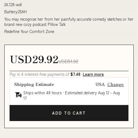
24.7.28-wdl
Battery:25AH
You may recognize her from her painfully accurate comedy sketches or her
brand new cozy podcast Pillow Talk
Redefine Your Comfort Zone
USD29.92
USD51.92
Pay in 4 interest-free payments of
$7.48
Learn more
Shipping Estimate
USA
Change
Ships within 48 hours · Estimated delivery
Aug 12
-
Aug
17
ADD TO CART