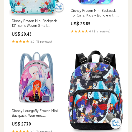
Disney Frozen Mini Backpack
For Girls, Kids ~ Bundle with
11" Frozen School Bag, Frozen
Disney Frozen Mini Backpack -
US$ 26.89
Mini Coloring Book, Stickers
13" Iconic Woven Small
and More (Anna and Elsa
Backpack Daypack with Button
★★★★★
4.7 (15 reviews)
US$ 20.43
School Supplies Set) : Clothing,
Bundle | Adjusts to Fit Young
Shoes &
Women, Teens, Girls, Kids
★★★★★
5.0 (18 reviews)
Disney Loungefly Frozen Mini
Backpack, Womens,
Blue/Pink/White
US$ 27.70
★★★★★
5.0 (16 reviews)