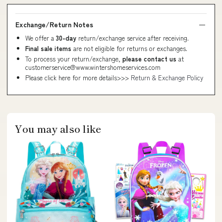
Exchange/Return Notes
We offer a
30-day
return/exchange service after receiving.
Final sale items
are not eligible for returns or exchanges.
To process your return/exchange,
please contact us
at
customerservice@www.wintershomeservices.com
Please click here for more details>>>
Return & Exchange Policy
You may also like