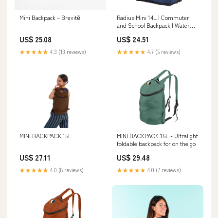
Mini Backpack – Brevitē
Radius Mini 14L | Commuter
and School Backpack | Water
Resistant
US$ 25.08
US$ 24.51
★★★★★
4.3 (13 reviews)
★★★★★
4.7 (5 reviews)
MINI BACKPACK 15L
MINI BACKPACK 15L - Ultralight
foldable backpack for on the go
US$ 27.11
US$ 29.48
★★★★★
4.0 (8 reviews)
★★★★★
4.0 (7 reviews)