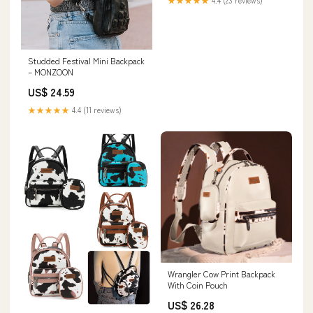
★★★★★
4.4 (23 reviews)
Studded Festival Mini Backpack
– MONZOON
US$ 24.59
★★★★★
4.4 (11 reviews)
Wrangler Cow Print Backpack
With Coin Pouch
US$ 26.28