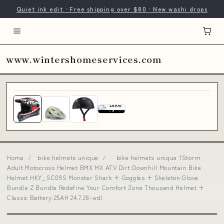
Quiet ink edit · Free shipping over $80 · New washi drops
www.wintershomeservices.com
Home
/
bike helmets unique
/
bike helmets unique 1Storm
Adult Motocross Helmet BMX MX ATV Dirt Downhill Mountain Bike
Helmet HKY_SC09S Monster Shark + Goggles + Skeleton Glove
Bundle Z Bundle Redefine Your Comfort Zone Thousand Helmet +
Classic Battery:25AH 24.7.28-wdl