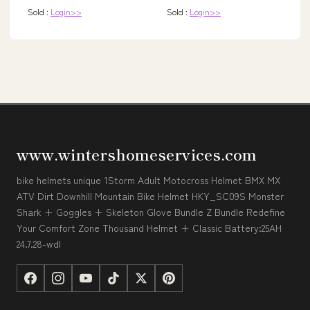
Sold :
Login>>
Sold :
Login>>
www.wintershomeservices.com
bike helmets unique 1Storm Adult Motocross Helmet BMX MX
ATV Dirt Downhill Mountain Bike Helmet HKY_SC09S Monster
Shark + Goggles + Skeleton Glove Bundle Z Bundle Redefine
Your Comfort Zone Thousand Helmet + Classic Battery:25AH
24.7.28-wdl