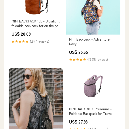
MINI BACKPACK 15L - Ultralight
foldable backpack for on the go
US$ 20.08
Mini Backpack - Adventurer
★★★★★
4.6 (7 reviews)
Navy
US$ 25.65
★★★★★
4.8 (15 reviews)
MINI BACKPACK Premium –
Foldable Backpack for Travel &
Everyday Use
US$ 27.93