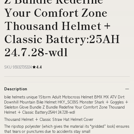
Your Comfort Zone
Thousand Helmet +
Classic Battery:25AH
24.7.28-wdl
SKU 95932735324
4.4
Description
bike helmets unique 1Storm Adult Motocross Helmet BMX MX ATV Dirt
Downhill Mountain Bike Helmet HKY_SC09S Monster Shark + Goggles +
Skeleton Glove Bundle Z Bundle Redefine Your Comfort Zone Thousand
Helmet + Classic Battery:25AH 24.7.28-wdl
Thousand Helmet + Classic Straw Hat Helmet Cover
The ripstop polyester (which gives the material its “gridded” look) ensures
that tears or punctures due to accidents stay small