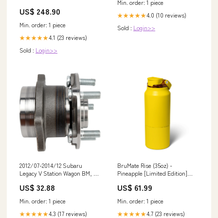
Min. order: 1 piece
US$ 248.90
4.0 (10 reviews)
★★★★★
Min. order: 1 piece
Sold :
Login>>
4.1 (23 reviews)
★★★★★
Sold :
Login>>
2012/07-2014/12 Subaru
BruMate Rise (35oz) -
Legacy V Station Wagon BM, BR
Pineapple [Limited Edition]
2.5L Hinterachse Rear Wheel
Galaxy S9
US$ 32.88
US$ 61.99
Hub Bearing 512401 Volkswagen
Mirror
Min. order: 1 piece
Min. order: 1 piece
4.3 (17 reviews)
4.7 (23 reviews)
★★★★★
★★★★★