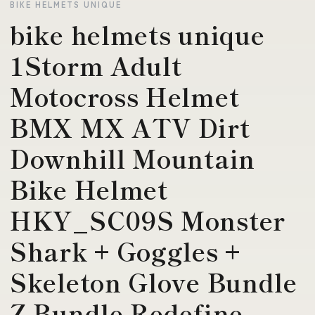
BIKE HELMETS UNIQUE
bike helmets unique
1Storm Adult
Motocross Helmet
BMX MX ATV Dirt
Downhill Mountain
Bike Helmet
HKY_SC09S Monster
Shark + Goggles +
Skeleton Glove Bundle
Z Bundle Redefine