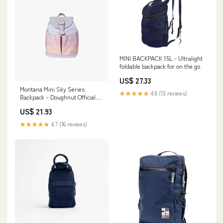
MINI BACKPACK 15L - Ultralight
foldable backpack for on the go
US$ 27.33
Montana Mini Sky Series
★★★★★
4.8 (13 reviews)
Backpack – Doughnut Official
EU
US$ 21.93
★★★★★
4.7 (16 reviews)