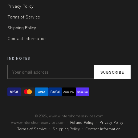
Privacy Policy
Terms of Service
Shipping Policy
Contact Information
INK NOTES
SUBSCRIBE
VISA
PayPal
AMEX
Apple Pay
Shop Pay
© 2026, www.wintershomeservices.com
www.wintershomeservices.com ·
Refund Policy
·
Privacy Policy
·
Terms of Service
·
Shipping Policy
·
Contact Information