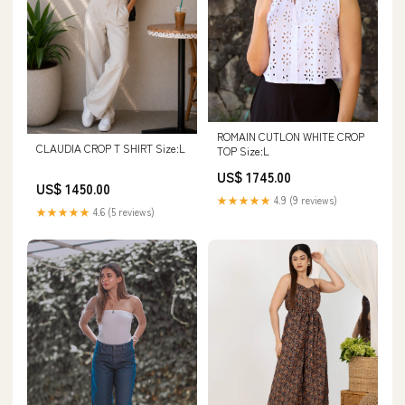
ROMAIN CUTLON WHITE CROP
CLAUDIA CROP T SHIRT Size:L
TOP Size:L
US$ 1745.00
US$ 1450.00
★★★★★
4.9 (9 reviews)
★★★★★
4.6 (5 reviews)