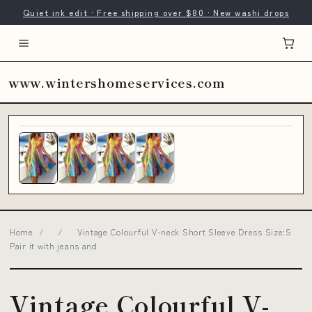
Quiet ink edit · Free shipping over $80 · New washi drops
www.wintershomeservices.com
Home
/
/
Vintage Colourful V-neck Short Sleeve Dress Size:S
Pair it with jeans and
Vintage Colourful V-