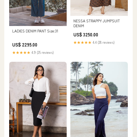
NESSA STRAPPY JUMPSUIT
DENIM
LADIES DENIM PANT Size:31
US$ 3250.00
★★★★★
4.4 (28 reviews)
US$ 2295.00
★★★★★
4.9 (25 reviews)