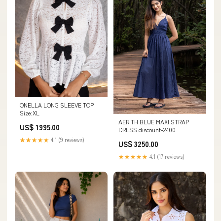
ONELLA LONG SLEEVE TOP
Size:XL
AERITH BLUE MAXI STRAP
US$ 1995.00
DRESS discount-2400
★★★★★
4.1 (9 reviews)
US$ 3250.00
★★★★★
4.1 (17 reviews)