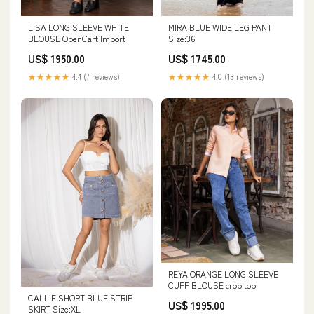
LISA LONG SLEEVE WHITE
MIRA BLUE WIDE LEG PANT
BLOUSE OpenCart Import
Size:36
US$ 1950.00
US$ 1745.00
★★★★★
4.4 (7 reviews)
★★★★★
4.0 (13 reviews)
REYA ORANGE LONG SLEEVE
CUFF BLOUSE crop top
CALLIE SHORT BLUE STRIP
US$ 1995.00
SKIRT Size:XL