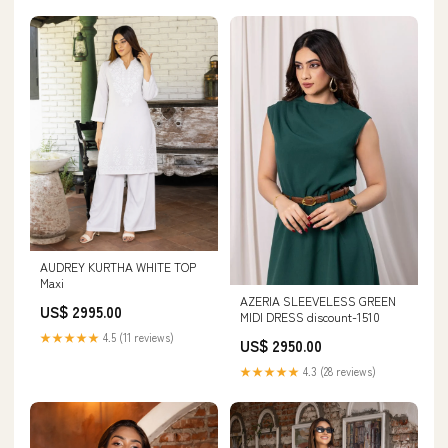
AUDREY KURTHA WHITE TOP
Maxi
AZERIA SLEEVELESS GREEN
US$ 2995.00
MIDI DRESS discount-1510
★★★★★
4.5 (11 reviews)
US$ 2950.00
★★★★★
4.3 (28 reviews)