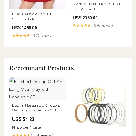
BIANCA FRONT KNOT SHORT
DRESS Size:XS
BLACK ALWAYS ROCK TEE
US$ 2750.00
Soft Lace Detai
★★★★★
4.0 (6 reviews)
US$ 1450.00
★★★★★
4.1 (12 reviews)
Recommand Products
Esschert Design Old Zinc Long
Oval Tray with Handles MCF
US$ 54.23
Min. order: 1 piece
4.1 (8 reviews)
★★★★★