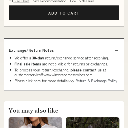
Size Chart
Size Recommendation
How To Measure
ADD TO CART
Exchange/Return Notes
We offer a
30-day
return/exchange service after receiving.
Final sale items
are not eligible for returns or exchanges.
To process your return/exchange,
please contact us
at
customerservice@www.wintershomeservices.com
Please click here for more details>>>
Return & Exchange Policy
You may also like