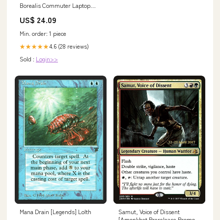
Borealis Commuter Laptop
Backpack, Algae Blue/Midnight
US$ 24.09
Petrol, One Size
Min. order: 1 piece
4.6 (28 reviews)
★★★★★
Sold :
Login>>
Mana Drain [Legends] Lolth
Samut, Voice of Dissent
[Amonkhet Prerelease Promos]