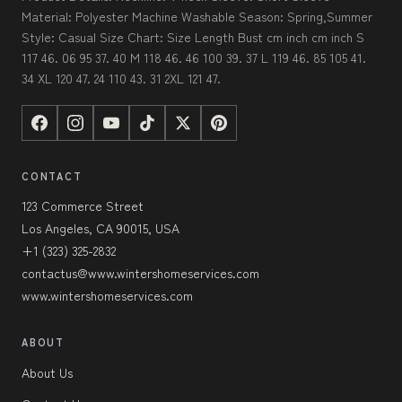
Material: Polyester Machine Washable Season: Spring,Summer
Style: Casual Size Chart: Size Length Bust cm inch cm inch S
117 46. 06 95 37. 40 M 118 46. 46 100 39. 37 L 119 46. 85 105 41.
34 XL 120 47. 24 110 43. 31 2XL 121 47.
CONTACT
123 Commerce Street
Los Angeles, CA 90015, USA
+1 (323) 325-2832
contactus@www.wintershomeservices.com
www.wintershomeservices.com
ABOUT
About Us