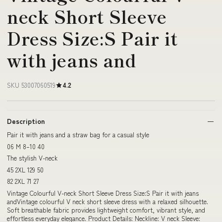
neck Short Sleeve
Dress Size:S Pair it
with jeans and
SKU 53007060519
4.2
Description
Pair it with jeans and a straw bag for a casual style
06 M 8–10 40
The stylish V-neck
45 2XL 129 50
82 2XL 71 27
Vintage Colourful V-neck Short Sleeve Dress Size:S Pair it with jeans
andVintage colourful V neck short sleeve dress with a relaxed silhouette.
Soft breathable fabric provides lightweight comfort, vibrant style, and
effortless everyday elegance. Product Details: Neckline: V neck Sleeve: