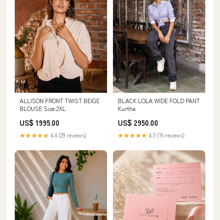
ALLISON FRONT TWIST BEIGE
BLACK LOLA WIDE FOLD PANT
BLOUSE Size:2XL
Kurtha
US$ 1995.00
US$ 2950.00
★★★★★
4.4 (29 reviews)
★★★★★
4.3 (15 reviews)