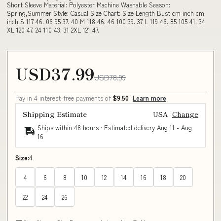
Short Sleeve Material: Polyester Machine Washable Season:
Spring,Summer Style: Casual Size Chart: Size Length Bust cm inch cm
inch S 117 46. 06 95 37. 40 M 118 46. 46 100 39. 37 L 119 46. 85 105 41. 34
XL 120 47. 24 110 43. 31 2XL 121 47.
USD37.99
USD78.99
Pay in 4 interest-free payments of
$9.50
Learn more
Shipping Estimate
USA
Change
Ships within 48 hours · Estimated delivery
Aug 11
-
Aug
16
Size:
4
4
6
8
10
12
14
16
18
20
22
24
26