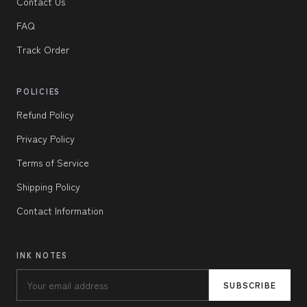
Contact Us
FAQ
Track Order
POLICIES
Refund Policy
Privacy Policy
Terms of Service
Shipping Policy
Contact Information
INK NOTES
SUBSCRIBE