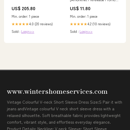
Urza's Legacy Promos
US$ 205.80
US$ 11.80
Min. order: 1 piece
Min. order: 1 piece
4.0 (20 reviews)
4.2 (10 reviews)
★★★★★
★★★★★
Sold :
Login>>
Sold :
Login>>
www.wintershomeservices.com
Vintage Colourful V-neck Short Sleeve Dress Size:S Pair it with
jeans andVintage colourful V neck short sleeve dress with a
relaxed silhouette. Soft breathable fabric provides lightweight
comfort, vibrant style, and effortless everyday elegance.
Product Details: Neckline: V neck Sleeve: Short Sleeve