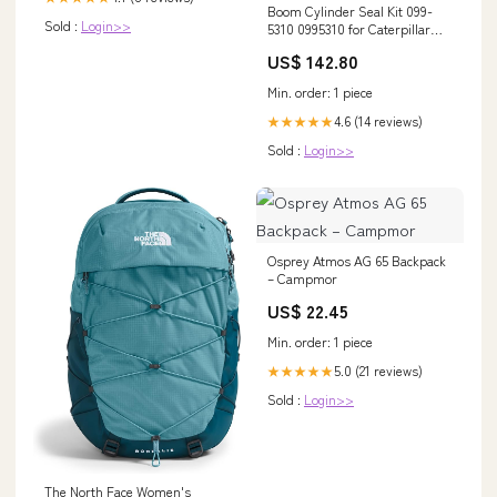
Boom Cylinder Seal Kit 099-
Sold :
Login>>
5310 0995310 for Caterpillar
CAT E70B BX
US$ 142.80
Min. order: 1 piece
4.6 (14 reviews)
★★★★★
Sold :
Login>>
Osprey Atmos AG 65 Backpack
– Campmor
US$ 22.45
Min. order: 1 piece
5.0 (21 reviews)
★★★★★
Sold :
Login>>
The North Face Women's