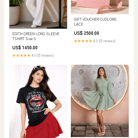
GIFT VOUCHER CUDLONE
LACE
US$ 2500.00
EDITH GREEN LONG SLEEVE
TSHIRT Size:S
★★★★★
4.3 (21 reviews)
US$ 1450.00
★★★★★
4.5 (12 reviews)