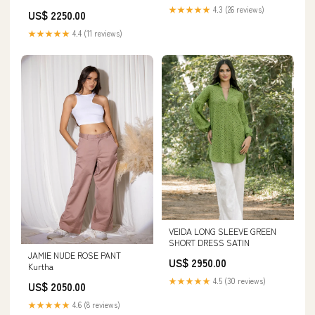
★★★★★
4.3 (26 reviews)
US$ 2250.00
★★★★★
4.4 (11 reviews)
VEIDA LONG SLEEVE GREEN
SHORT DRESS SATIN
JAMIE NUDE ROSE PANT
US$ 2950.00
Kurtha
★★★★★
4.5 (30 reviews)
US$ 2050.00
★★★★★
4.6 (8 reviews)