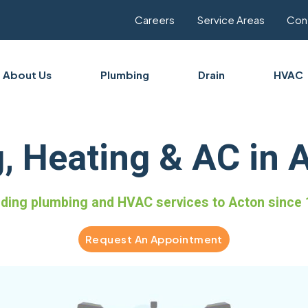
Careers
Service Areas
Con
About Us
Plumbing
Drain
HVAC
, Heating & AC in 
iding plumbing and HVAC services to Acton since 
Request An Appointment