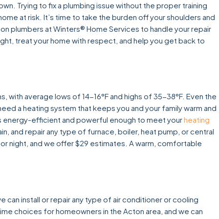
wn. Trying to fix a plumbing issue without the proper training
home at risk. It’s time to take the burden off your shoulders and
cton plumbers at Winters® Home Services to handle your repair
 right, treat your home with respect, and help you get back to
hs, with average lows of 14-16°F and highs of 35-38°F. Even the
u need a heating system that keeps you and your family warm and
at is energy-efficient and powerful enough to meet your
heating
in, and repair any type of furnace, boiler, heat pump, or central
 or night, and we offer $29 estimates. A warm, comfortable
an install or repair any type of air conditioner or cooling
rime choices for homeowners in the Acton area, and we can