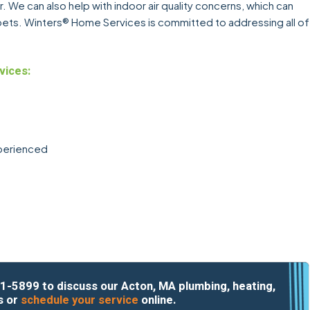
. We can also help with indoor air quality concerns, which can
r pets. Winters® Home Services is committed to addressing all of
vices:
xperienced
1-5899
to discuss our Acton, MA plumbing, heating,
s or
schedule your service
online.