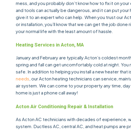
mess, and you probably don’t know how to fix it on your o
and tools can actually be dangerous, and it can put your 
give it to an expert who can help. When you trust our A
or installation, you’ll know that we can get the job done
your normal life with the least amount of hassle.
Heating Services in Acton, MA
January and February are typically Acton’s coldest mont
spring and fall can get uncomfortably cold at night. Yo
safe. In addition to helping you install a new heater th
needs
, our Acton heating technicians can service, mainta
air system. We can come to your property any time, day
home is just a phone call away!
Acton Air Conditioning Repair & Installation
As Acton AC technicians with decades of experience, we c
system. Ductless AC, central AC, and heat pumps are p