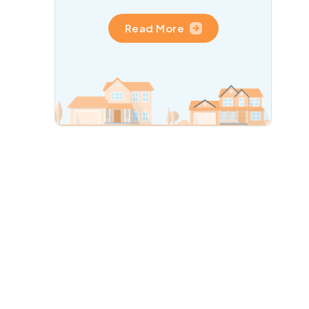
Read More