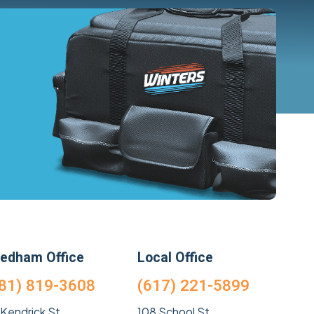
edham Office
Local Office
81) 819-3608
(617) 221-5899
 Kendrick St
108 School St