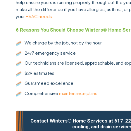
help ensure yours is running properly throughout the year
make all the difference if you have allergies, asthma, o
your
HVAC needs
.
6 Reasons You Should Choose Winters® Home Ser
We charge by the job, not by the hour
24/7 emergency service
Our technicians are licensed, approachable, and e
$29 estimates
Guaranteed excellence
Comprehensive
maintenance plans
Contact Winters® Home Services at
617-22
cooling, and drain service