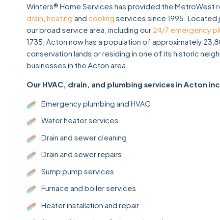
Winters® Home Services has provided the MetroWest re
drain
,
heating
and
cooling
services since 1995. Located 
our broad service area, including our
24/7 emergency p
1735, Acton now has a population of approximately 23,8
conservation lands or residing in one of its historic n
businesses in the Acton area.
Our HVAC, drain, and plumbing services in Acton in
Emergency plumbing and HVAC
Water heater services
Drain and sewer cleaning
Drain and sewer repairs
Sump pump services
Furnace and boiler services
Heater installation and repair