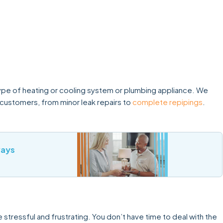
y type of heating or cooling system or plumbing appliance. We
 customers, from minor leak repairs to
complete repipings
.
ways
tressful and frustrating. You don’t have time to deal with the