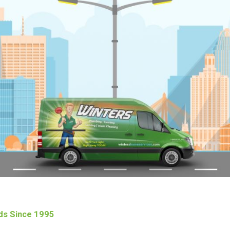
ds Since 1995