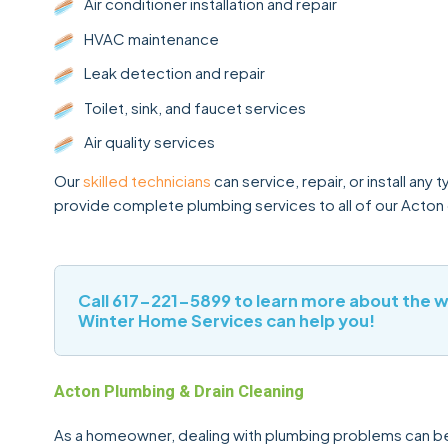
Air conditioner installation and repair
HVAC maintenance
Leak detection and repair
Toilet, sink, and faucet services
Air quality services
Our
skilled technicians
can service, repair, or install an
provide complete plumbing services to all of our Acton
Call
617-221-5899
to learn more about the 
Winter Home Services can help you!
Acton Plumbing & Drain Cleaning
As a homeowner, dealing with plumbing problems can be s