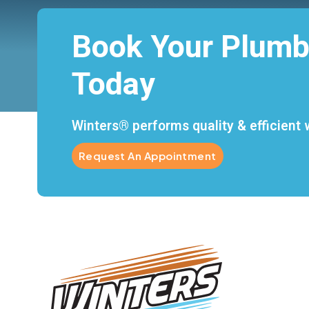
Book Your Plumb
Today
Winters® performs quality & efficient w
Request An Appointment