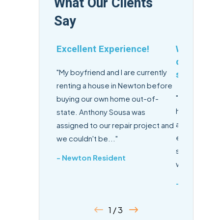
What Our Clients
Say
Excellent Experience!
Winter's c
delivers h
"My boyfriend and I are currently
service.
renting a house in Newton before
"Winter's con
buying our own home out-of-
high-quality
state. Anthony Sousa was
appointment
assigned to our repair project and
emails and te
we couldn't be..."
service tech
- Newton Resident
with..."
- John
1 / 3