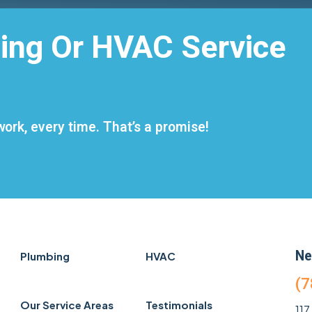
ing Or HVAC Service
ork, every time. That’s a promise!
Ne
Plumbing
HVAC
(7
Our Service Areas
Testimonials
117