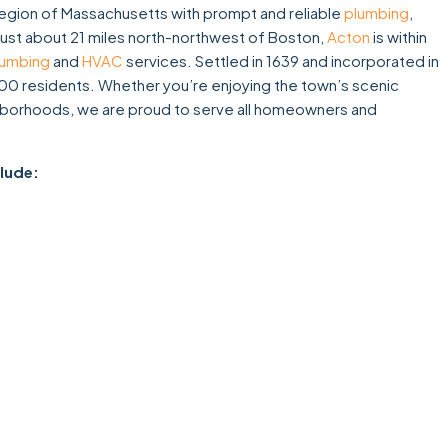
gion of Massachusetts with prompt and reliable
plumbing
,
just about 21 miles north-northwest of Boston,
Acton
is within
lumbing
and
HVAC
services. Settled in 1639 and incorporated in
00 residents. Whether you’re enjoying the town’s scenic
eighborhoods, we are proud to serve all homeowners and
clude: