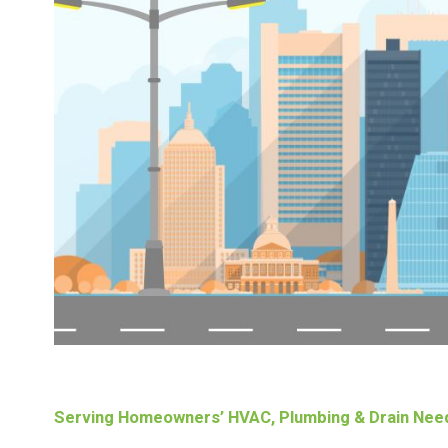
Serving Homeowners’ HVAC, Plumbing & Drain Nee