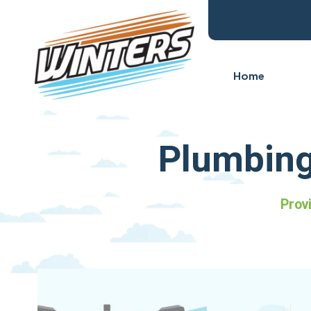
Home
Plumbing
Prov