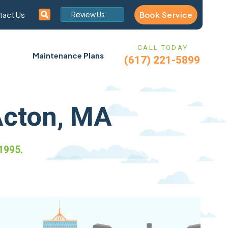
Book Service
tact Us
Review Us
CALL TODAY
Maintenance Plans
(617) 221-5899
Acton, MA
1995.