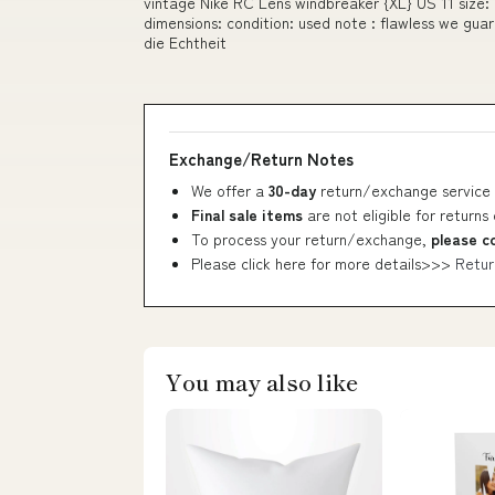
vintage Nike RC Lens windbreaker {XL} US 11 size: pa
dimensions: condition: used note : flawless we gua
die Echtheit
Exchange/Return Notes
We offer a
30-day
return/exchange service 
Final sale items
are not eligible for returns
To process your return/exchange,
please c
Please click here for more details>>>
Retur
You may also like