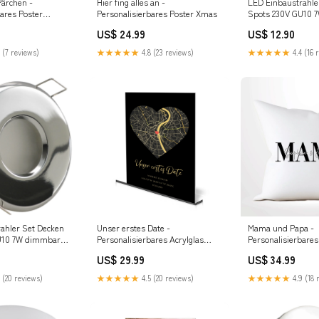
ärchen -
Hier fing alles an -
LED Einbaustrahle
bares Poster
Personalisierbares Poster Xmas
Spots 230V GU10 
ie
MARE IP44 eckig S
US$ 24.99
US$ 12.90
Lichtfarbe LED:W
 (7 reviews)
★★★★★
4.8 (23 reviews)
★★★★★
4.4 (16 
ahler Set Decken
Unser erstes Date -
Mama und Papa -
U10 7W dimmbar
Personalisierbares Acrylglas
Personalisierbares
Chrom glänzend
Bestie
US$ 29.99
US$ 34.99
nd
 (20 reviews)
★★★★★
4.5 (20 reviews)
★★★★★
4.9 (18 