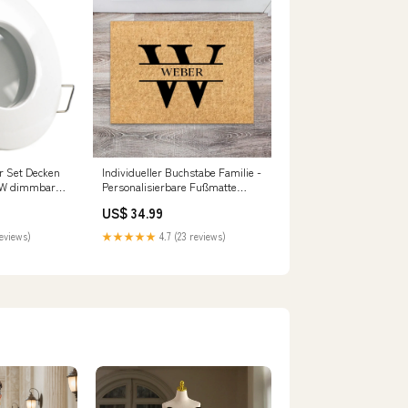
r Set Decken
Individueller Buchstabe Familie -
7W dimmbar
Personalisierbare Fußmatte
e27
Hochzeit
US$ 34.99
reviews)
★★★★★
4.7 (23 reviews)