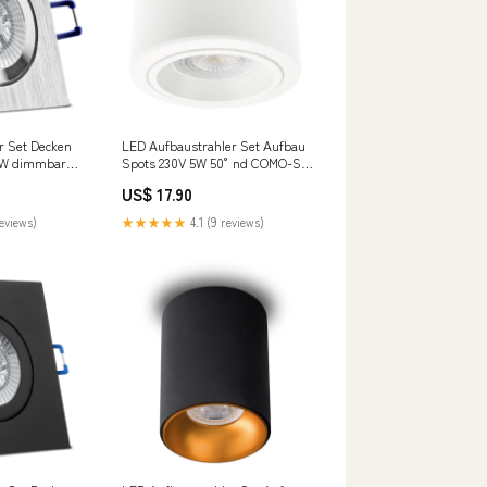
r Set Decken
LED Aufbaustrahler Set Aufbau
7W dimmbar
Spots 230V 5W 50° nd COMO-S
u Silber
rund Weiß aqua base
US$ 17.90
s Set
reviews)
★★★★★
4.1 (9 reviews)