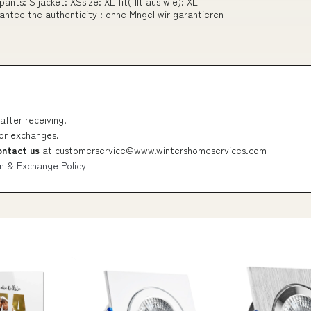
nts: S jacket: XSsize: XL fit(fllt aus wie): XL
rantee the authenticity : ohne Mngel wir garantieren
after receiving.
 or exchanges.
ontact us
at
customerservice@www.wintershomeservices.com
n & Exchange Policy