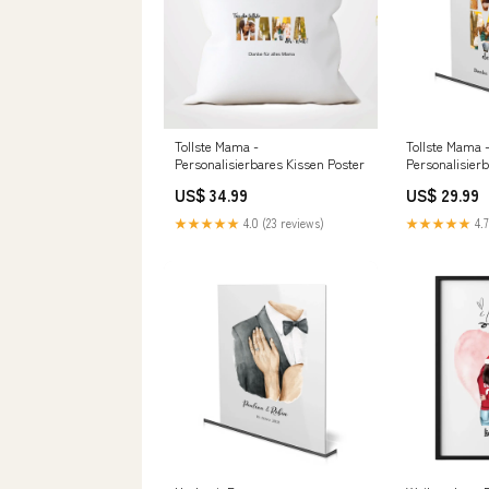
Tollste Mama -
Tollste Mama 
Personalisierbares Kissen Poster
Personalisierb
Farbe:Transp
US$ 34.99
US$ 29.99
★★★★★
4.0 (23 reviews)
★★★★★
4.7