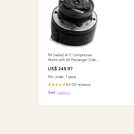
R4 (radial) A/C Compressor
Works with All Passenger Side
R4 LS Brackets Holley Interior -
US$ 249.97
Seats & Covers - Lumbar
Support Cushion
Min. order: 1 piece
4.0 (30 reviews)
★★★★★
Sold :
Login>>