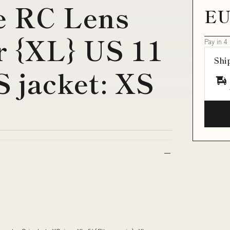
e RC Lens
EU
 {XL} US 11
Pay in 4
Shi
 S jacket: XS