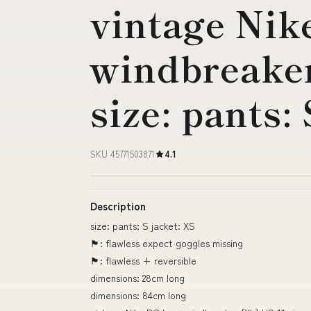
vintage Nik
windbreaker
size: pants:
SKU 45771503871
4.1
Description
size: pants: S jacket: XS
🏴󠁧󠁢󠁥󠁮󠁧󠁿: flawless expect goggles missing
🏴󠁧󠁢󠁥󠁮󠁧󠁿: flawless + reversible
dimensions: 28cm long
dimensions: 84cm long