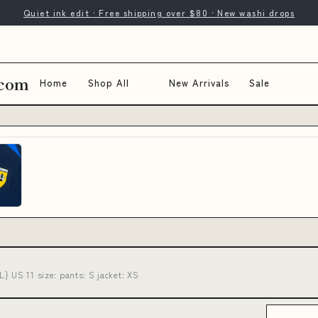
Quiet ink edit · Free shipping over $80 · New washi drops
.com
Home
Shop All
New Arrivals
Sale
} US 11 size: pants: S jacket: XS