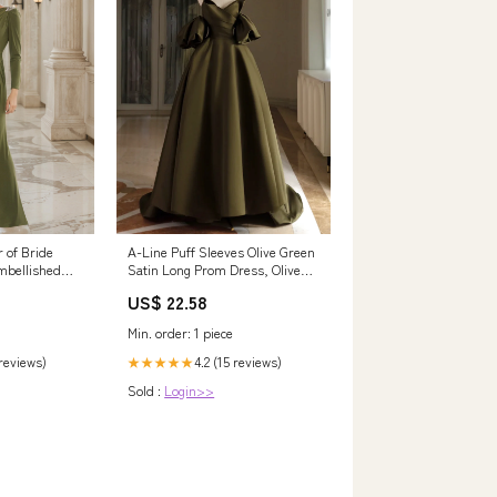
 of Bride
A-Line Puff Sleeves Olive Green
mbellished
Satin Long Prom Dress, Olive
eeves Mother
Green Long Formal Dress US 2
US$ 22.58
/ Custom Color
Min. order: 1 piece
 reviews)
4.2 (15 reviews)
★★★★★
Sold :
Login>>