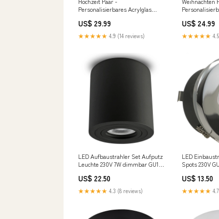
Hochzeit Paar -
Weihnachten P
Personalisierbares Acrylglas
Personalisier
Größe:30 x 20 cm
Geburtstagn s
US$ 29.99
US$ 24.99
★★★★★
4.9 (14 reviews)
★★★★★
4.5
LED Aufbaustrahler Set Aufputz
LED Einbaustr
Leuchte 230V 7W dimmbar GU10
Spots 230V G
IP65 MILAN-L 97mm rund
MERANO IP65 
US$ 22.50
US$ 13.50
Schwarz Bronze
Chrom glänze
★★★★★
4.3 (8 reviews)
★★★★★
4.7