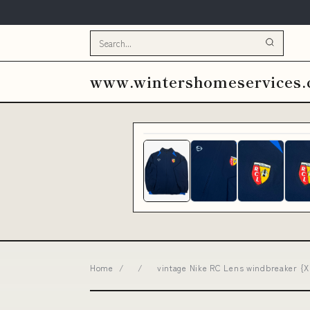
www.wintershomeservices
Home
/
/
vintage Nike RC Lens windbreaker {XL