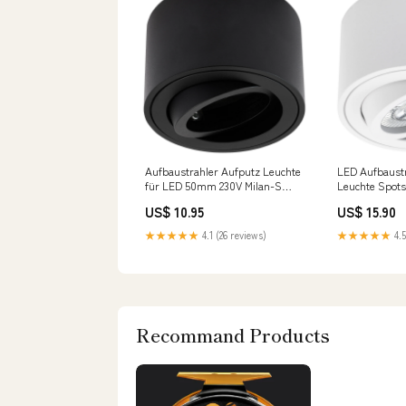
Aufbaustrahler Aufputz Leuchte
LED Aufbaustr
für LED 50mm 230V Milan-S
Leuchte Spot
rund Schwarz OLM innen
Stufen dimmb
US$ 10.95
US$ 15.90
Weiß ohne Leu
★★★★★
4.1 (26 reviews)
★★★★★
4.5
Recommand Products