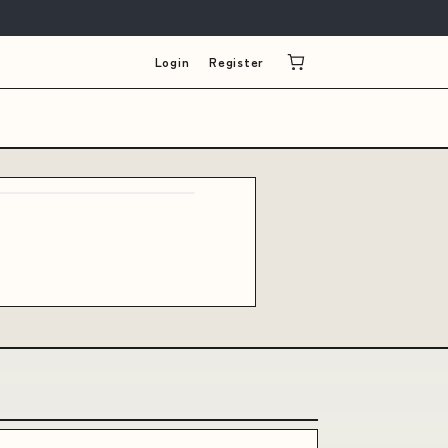
Login
Register