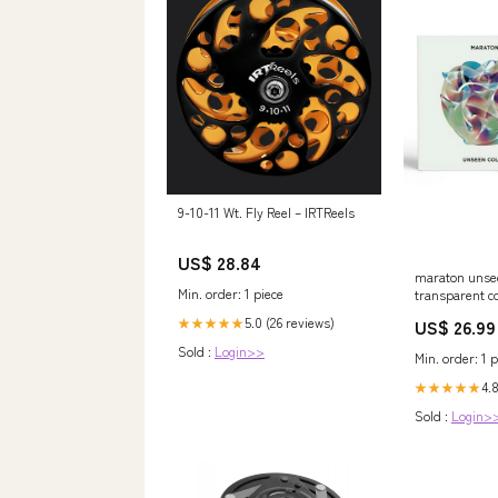
9-10-11 Wt. Fly Reel – IRTReels
US$ 28.84
maraton unsee
Min. order: 1 piece
transparent c
5.0 (26 reviews)
★★★★★
US$ 26.99
Sold :
Login>>
Min. order: 1 p
4.
★★★★★
Sold :
Login>