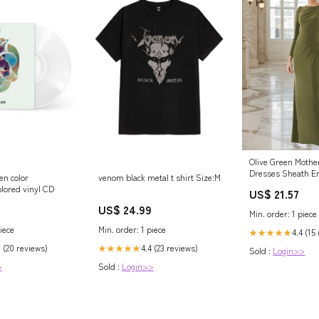
Olive Green Mother
Dresses Sheath E
n color
venom black metal t shirt Size:M
Shoulder Long Sl
olored vinyl CD
US$ 21.57
of the Bride Dress
US$ 24.99
Min. order: 1 piece
iece
Min. order: 1 piece
4.4 (15
★★★★★
8 (20 reviews)
4.4 (23 reviews)
★★★★★
Sold :
Login>>
>
Sold :
Login>>