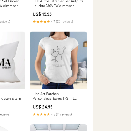
r Set Decken
LED Aufbaustrahler Set Aufputz
7W dimmbar
Leuchte 230V 7W dimmbar
chwarz
110mm COMO GU10 rund
US$ 15.95
armweiß
Schwarz Setgröße:Einzelnes Set
reviews)
★★★★★
4.7 (30 reviews)
Line Art Pärchen -
 Kissen Eltern
Personalisierbares T-Shirt
Grösse:L
US$ 24.99
reviews)
★★★★★
4.5 (11 reviews)