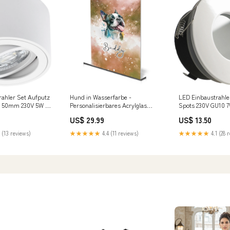
ahler Set Aufputz
Hund in Wasserfarbe -
LED Einbaustrahle
s 50mm 230V 5W 3-
Personalisierbares Acrylglas
Spots 230V GU10 
ar Milan-S rund
Farbe:weiß
NAUTIC IP65 Weiß 
US$ 29.99
US$ 13.50
chtmittel
 (13 reviews)
★★★★★
4.4 (11 reviews)
★★★★★
4.1 (28 