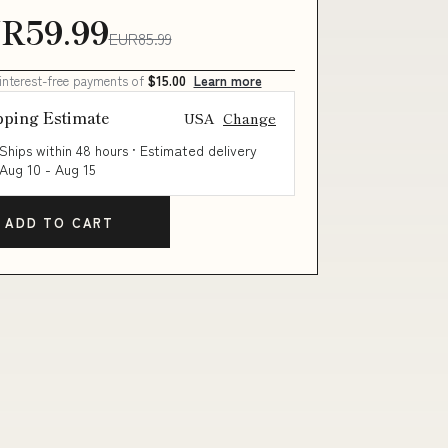
R59.99
EUR85.99
 interest-free payments of
$15.00
Learn more
pping Estimate
USA
Change
Ships within 48 hours · Estimated delivery
Aug 10
-
Aug 15
ADD TO CART