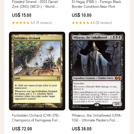
Flooded Strand - 2003 Daniel
El-Hajjaj (FBB-) - Foreign Black
Zink (ONS) (WCD-) - World
Border Condition:Near Mint
Championship Decks 2003
US$ 15.00
US$ 10.00
Condition:Damaged
★★★★★
5.0 (9 reviews)
★★★★★
4.4 (25 reviews)
Forbidden Orchard (CHK-276) -
Mikaeus, the Unhallowed (UMA-
Champions of Kamigawa Foil
106) - Ultimate Masters Foil
Artist_Kento Matsuura
Artist_Toraji
US$ 72.00
US$ 38.00