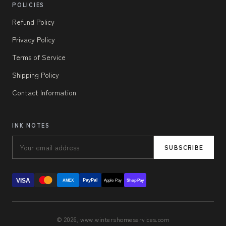
POLICIES
Refund Policy
Privacy Policy
Terms of Service
Shipping Policy
Contact Information
INK NOTES
SUBSCRIBE
VISA
PayPal
AMEX
Apple Pay
Shop Pay
© 2026, www.wintershomeservices.com