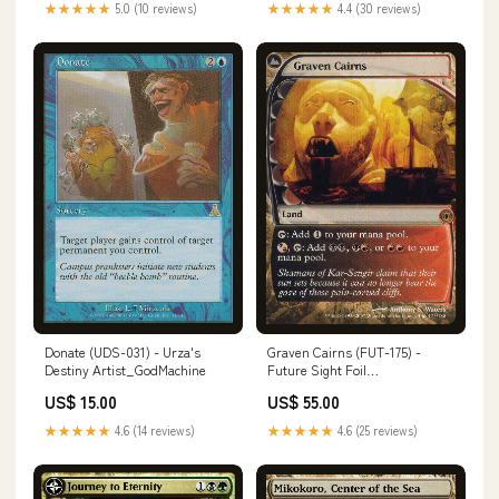
★★★★★
5.0 (10 reviews)
★★★★★
4.4 (30 reviews)
Donate (UDS-031) - Urza's
Graven Cairns (FUT-175) -
Destiny Artist_GodMachine
Future Sight Foil
Number_XY100
US$ 15.00
US$ 55.00
★★★★★
4.6 (14 reviews)
★★★★★
4.6 (25 reviews)