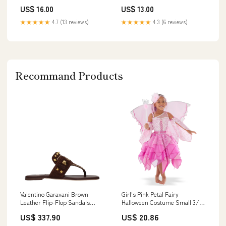
Played
US$ 16.00
US$ 13.00
★★★★★
4.7 (13 reviews)
★★★★★
4.3 (6 reviews)
Recommand Products
Valentino Garavani Brown
Girl's Pink Petal Fairy
Leather Flip-Flop Sandals
Halloween Costume Small 3/4
Mascara
by Teetot
US$ 337.90
US$ 20.86