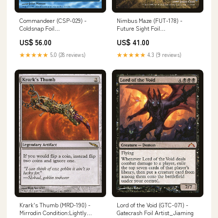
Commandeer (CSP-029) -
Nimbus Maze (FUT-178) -
Coldsnap Foil
Future Sight Foil
Condition:Damaged
Number_XY120
US$ 56.00
US$ 41.00
★★★★★
5.0 (28 reviews)
★★★★★
4.3 (9 reviews)
Krark's Thumb (MRD-190) -
Lord of the Void (GTC-071) -
Mirrodin Condition:Lightly
Gatecrash Foil Artist_Jiaming