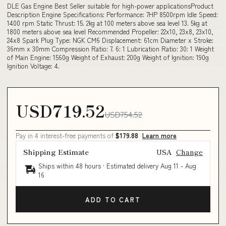
DLE Gas Engine Best Seller suitable for high-power applicationsProduct
Description Engine Specifications: Performance: 7HP 8500rpm Idle Speed:
1400 rpm Static Thrust: 15. 2kg at 100 meters above sea level 13. 5kg at
1800 meters above sea level Recommended Propeller: 22x10, 23x8, 23x10,
24x8 Spark Plug Type: NGK CM6 Displacement: 61cm Diameter x Stroke:
36mm x 30mm Compression Ratio: 7. 6: 1 Lubrication Ratio: 30: 1 Weight
of Main Engine: 1560g Weight of Exhaust: 200g Weight of Ignition: 190g
Ignition Voltage: 4.
USD719.52
USD754.52
Pay in 4 interest-free payments of
$179.88
Learn more
Shipping Estimate
USA
Change
Ships within 48 hours · Estimated delivery
Aug 11
-
Aug
16
ADD TO CART