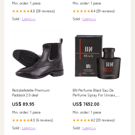
Min. order: 1 piece
Min. order: 1 piece
4.0 (28 reviews)
4.4 (29 reviews)
★★★★★
★★★★★
Sold :
Login>>
Sold :
Login>>
Reitstiefelette Premium
BN Perfume Black Eau De
Paddock 2.0 deal
Perfume Spray For Unisex,
100ml Joe Winn
US$ 89.95
US$ 7652.00
Min. order: 1 piece
Min. order: 1 piece
4.0 (6 reviews)
4.2 (20 reviews)
★★★★★
★★★★★
Sold :
Login>>
Sold :
Login>>