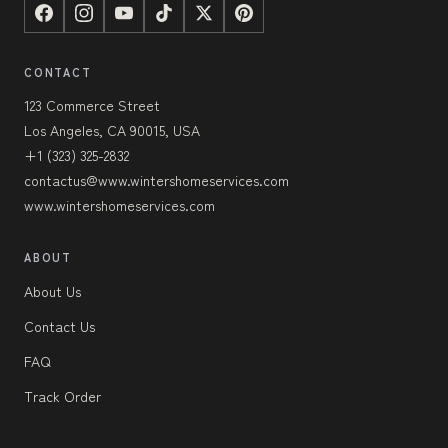
CONTACT
123 Commerce Street
Los Angeles, CA 90015, USA
+1 (323) 325-2832
contactus@www.wintershomeservices.com
www.wintershomeservices.com
ABOUT
About Us
Contact Us
FAQ
Track Order