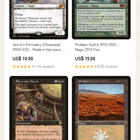
Serra's Emissary (Showcase)
Protean Hydra (M10-200) -
(MH2-333) - Modern Horizons 2:
Magic 2010 Foil
(Showcase) Condition:Near Mint
Condition:Moderately Played
US$ 10.00
US$ 15.00
★★★★★
4.7 (15 reviews)
★★★★★
4.9 (25 reviews)