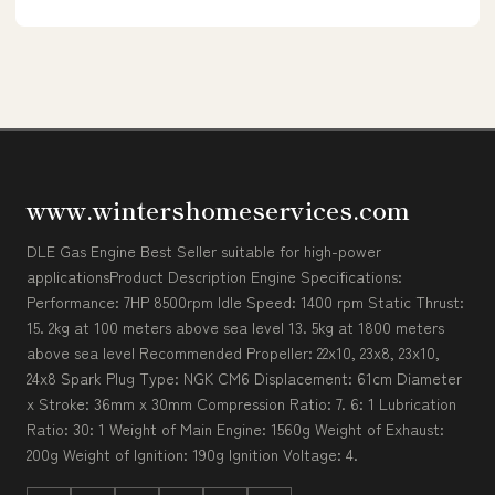
www.wintershomeservices.com
DLE Gas Engine Best Seller suitable for high-power
applicationsProduct Description Engine Specifications:
Performance: 7HP 8500rpm Idle Speed: 1400 rpm Static Thrust:
15. 2kg at 100 meters above sea level 13. 5kg at 1800 meters
above sea level Recommended Propeller: 22x10, 23x8, 23x10,
24x8 Spark Plug Type: NGK CM6 Displacement: 61cm Diameter
x Stroke: 36mm x 30mm Compression Ratio: 7. 6: 1 Lubrication
Ratio: 30: 1 Weight of Main Engine: 1560g Weight of Exhaust:
200g Weight of Ignition: 190g Ignition Voltage: 4.