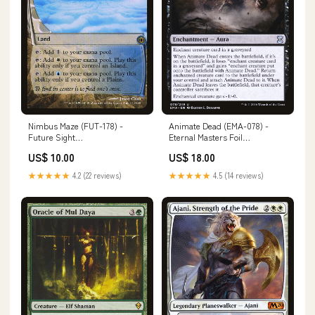
Nimbus Maze (FUT-178) -
Animate Dead (EMA-078) -
Future Sight
Eternal Masters Foil
Condition:Moderately Played
Condition:Lightly Played
US$ 10.00
US$ 18.00
★★★★★
4.2 (22 reviews)
★★★★★
4.5 (14 reviews)