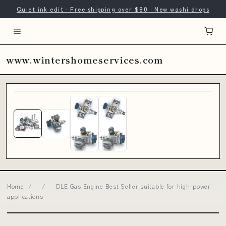
Quiet ink edit · Free shipping over $80 · New washi drops
www.wintershomeservices.com
Home
/
/
DLE Gas Engine Best Seller suitable for high-power
applications