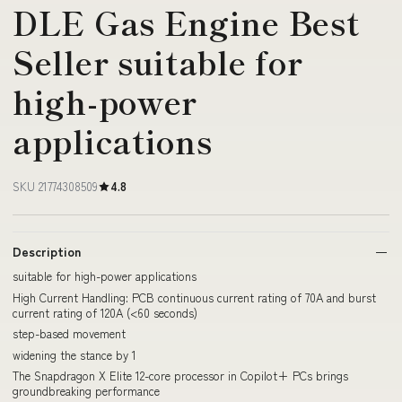
DLE Gas Engine Best
Seller suitable for
high-power
applications
SKU 21774308509
4.8
Description
suitable for high-power applications
High Current Handling: PCB continuous current rating of 70A and burst
current rating of 120A (<60 seconds)
step-based movement
widening the stance by 1
The Snapdragon X Elite 12-core processor in Copilot+ PCs brings
groundbreaking performance