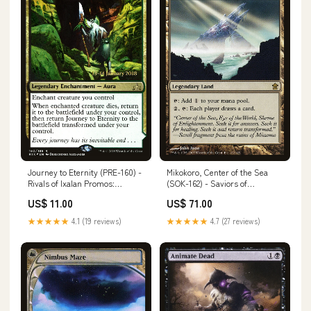
Journey to Eternity (PRE-160) -
Mikokoro, Center of the Sea
Rivals of Ixalan Promos:
(SOK-162) - Saviors of
(compasslanddfc) Foil
Kamigawa Foil Artist_Hideaki
US$ 11.00
US$ 71.00
Number_113
Takamura
★★★★★
4.1 (19 reviews)
★★★★★
4.7 (27 reviews)