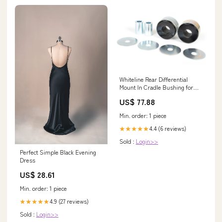
Whiteline Rear Differential
Mount In Cradle Bushing for
2003-2004 Subaru Legacy L SE
US$ 77.88
(BL/BP) Lincoln
Min. order: 1 piece
4.4 (6 reviews)
★★★★★
Sold :
Login>>
Perfect Simple Black Evening
Dress
US$ 28.61
Min. order: 1 piece
4.9 (27 reviews)
★★★★★
Sold :
Login>>