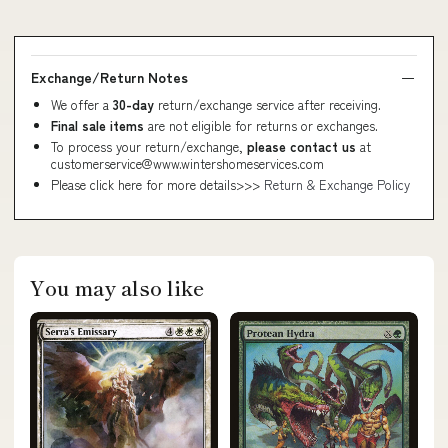
Exchange/Return Notes
We offer a
30-day
return/exchange service after receiving.
Final sale items
are not eligible for returns or exchanges.
To process your return/exchange,
please contact us
at
customerservice@www.wintershomeservices.com
Please click here for more details>>>
Return & Exchange Policy
You may also like