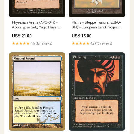
Phyrexian Arena (APC-047) -
Plains - Steppe Tundra (EURO-
Apocalypse Set_Magic Player
014) - European Land Program
Rewards 2010
Artist_Joe Slucher
US$ 21.00
US$ 16.00
★★★★★
4.5 (18 reviews)
★★★★★
4.2 (19 reviews)