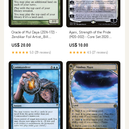
Oracle of Mul Daya (ZEN-172) -
Ajani, Strength of the Pride
Zendikar Foil Artist_Bill
(M20-002) - Core Set 2020
McConkey
Artist_Chuck Lukacs
US$ 20.00
US$ 10.00
★★★★★
5.0 (29 reviews)
★★★★★
4.5 (27 reviews)