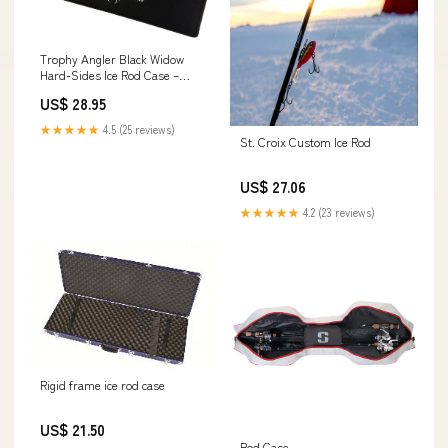
Trophy Angler Black Widow
Hard-Sides Ice Rod Case –
Dakota Angler
US$ 28.95
★★★★★
4.5 (25 reviews)
St. Croix Custom Ice Rod
US$ 27.06
★★★★★
4.2 (23 reviews)
Rigid frame ice rod case
US$ 21.50
Rod Case