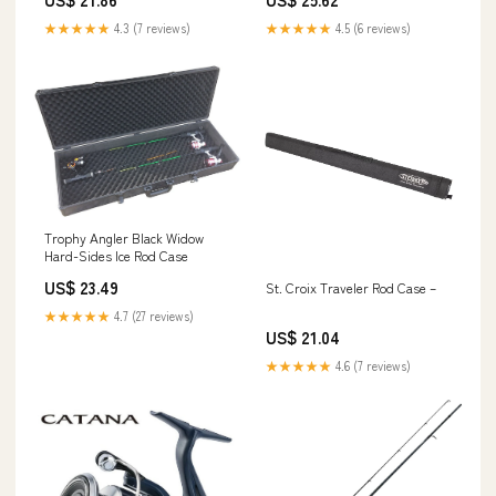
★★★★★
4.3 (7 reviews)
★★★★★
4.5 (6 reviews)
Trophy Angler Black Widow
Hard-Sides Ice Rod Case
US$ 23.49
St. Croix Traveler Rod Case –
★★★★★
4.7 (27 reviews)
US$ 21.04
★★★★★
4.6 (7 reviews)