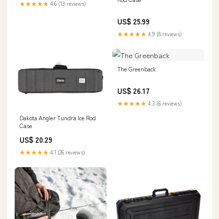
★★★★★
4.6 (13 reviews)
US$ 25.99
★★★★★
4.9 (8 reviews)
The Greenback
US$ 26.17
★★★★★
4.3 (6 reviews)
Dakota Angler Tundra Ice Rod
Case
US$ 20.29
★★★★★
4.1 (26 reviews)