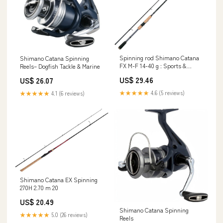
Spinning rod Shimano Catana
Shimano Catana Spinning
FX M-F 14-40 g : Sports &
Reels– Dogfish Tackle & Marine
Outdoors
US$ 29.46
US$ 26.07
★★★★★
4.6 (5 reviews)
★★★★★
4.1 (6 reviews)
Shimano Catana EX Spinning
270H 2.70 m 20
US$ 20.49
Shimano Catana Spinning
★★★★★
5.0 (26 reviews)
Reels