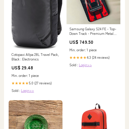
Samsung Galaxy S24 FE - Top-
Down Track - Premium Metal
Printed soft Bumper shock
US$ 749.50
Proof Case vivo-v17
Min. order: 1 piece
Cotopaxi Allpa 28L Travel Pack,
4.3 (24 reviews)
★★★★★
Black : Electronics
Sold :
Login>>
US$ 29.48
Min. order: 1 piece
5.0 (27 reviews)
★★★★★
Sold :
Login>>