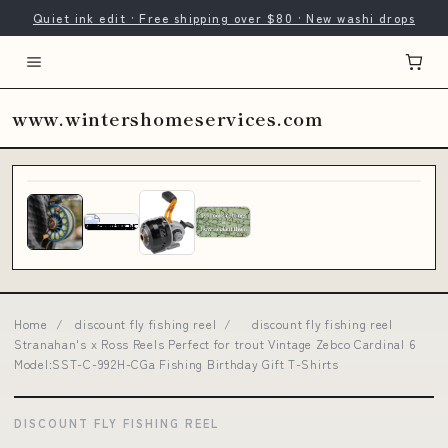
Quiet ink edit · Free shipping over $80 · New washi drops
www.wintershomeservices.com
Home
/
discount fly fishing reel
/
discount fly fishing reel
Stranahan's x Ross Reels Perfect for trout Vintage Zebco Cardinal 6
Model:SST-C-992H-CGa Fishing Birthday Gift T-Shirts
DISCOUNT FLY FISHING REEL