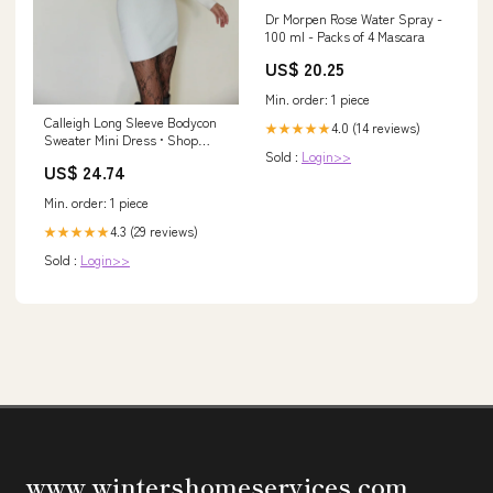
Dr Morpen Rose Water Spray -
100 ml - Packs of 4 Mascara
US$ 20.25
Min. order: 1 piece
Calleigh Long Sleeve Bodycon
4.0 (14 reviews)
★★★★★
Sweater Mini Dress • Shop
Sold :
Login>>
American Threads Women's
US$ 24.74
Trendy Online Boutique White
/ L
Min. order: 1 piece
4.3 (29 reviews)
★★★★★
Sold :
Login>>
www.wintershomeservices.com