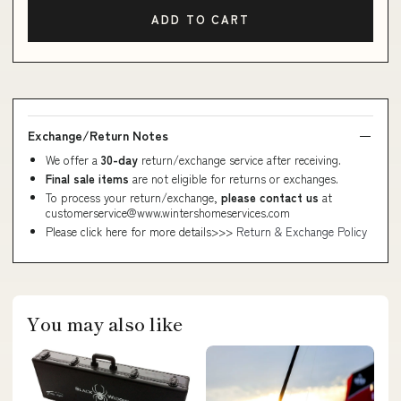
ADD TO CART
Exchange/Return Notes
We offer a
30-day
return/exchange service after receiving.
Final sale items
are not eligible for returns or exchanges.
To process your return/exchange,
please contact us
at
customerservice@www.wintershomeservices.com
Please click here for more details>>>
Return & Exchange Policy
You may also like