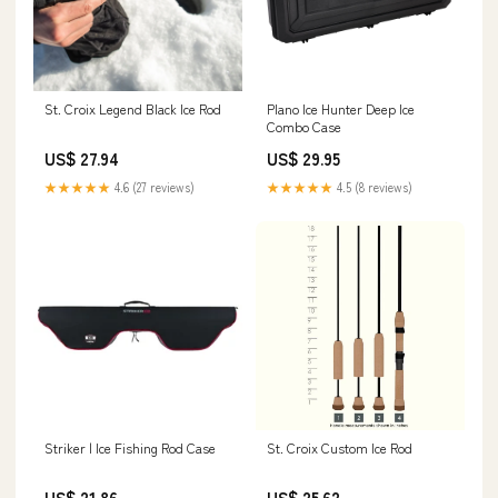
St. Croix Legend Black Ice Rod
Plano Ice Hunter Deep Ice
Combo Case
US$ 27.94
US$ 29.95
★★★★★
4.6 (27 reviews)
★★★★★
4.5 (8 reviews)
Striker | Ice Fishing Rod Case
St. Croix Custom Ice Rod
US$ 21.86
US$ 25.62