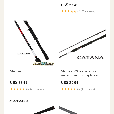
US$ 25.41
★★★★★
4.9 (22 reviews)
Shimano
Shimano 22 Catana Rods –
Anglerpower Fishing Tackle
US$ 22.49
US$ 20.04
★★★★★
4.2 (29 reviews)
★★★★★
4.2 (12 reviews)