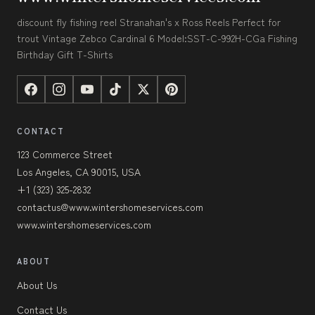
discount fly fishing reel Stranahan's x Ross Reels Perfect for
trout Vintage Zebco Cardinal 6 Model:SST-C-992H-CGa Fishing
Birthday Gift T-Shirts
CONTACT
123 Commerce Street
Los Angeles, CA 90015, USA
+1 (323) 325-2832
contactus@www.wintershomeservices.com
www.wintershomeservices.com
ABOUT
About Us
Contact Us