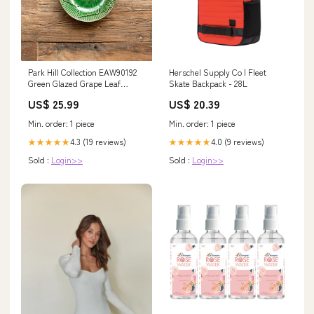
Park Hill Collection EAW90192
Herschel Supply Co | Fleet
Green Glazed Grape Leaf
Skate Backpack - 28L
Dessert Plate, 7-inch Diameter,
US$ 25.99
US$ 20.39
Ceramic Food Saver
Min. order: 1 piece
Min. order: 1 piece
4.3 (19 reviews)
4.0 (9 reviews)
★★★★★
★★★★★
Sold :
Login>>
Sold :
Login>>