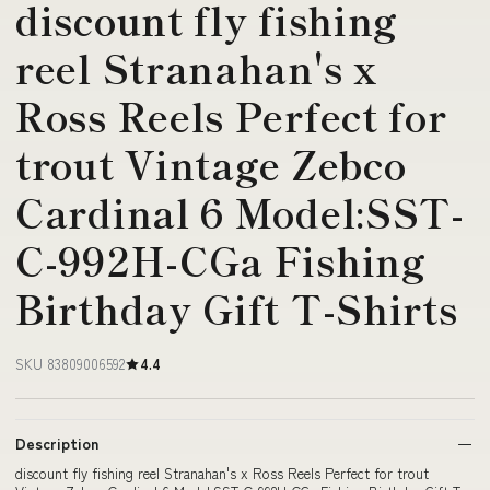
discount fly fishing
reel Stranahan's x
Ross Reels Perfect for
trout Vintage Zebco
Cardinal 6 Model:SST-
C-992H-CGa Fishing
Birthday Gift T-Shirts
SKU 83809006592
4.4
Description
discount fly fishing reel Stranahan's x Ross Reels Perfect for trout