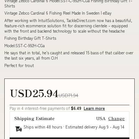
Vintage Zebco Cardinal 6 Model:SST-C-992H-CGa Fishing Birthday Gift T-
Shirts
Vintage Zebco Cardinal 6 Fishing Reel Made In Sweden | eBay
After working with IntuitSolutions, TackleDirect.com now has a beautiful,
feature-rich ecommerce solution fit for discerning clientele – equipped
with the front and backend technology to scale without the headache
Fishing Birthday Gift T-Shirts
Model:SST-C-992H-CGa
He says that in total, he’s caught and released 15 bass of that caliber over
the last six years, all from O.H
Perfect for trout
USD25.94
USD71.94
Pay in 4 interest-free payments of
$6.49
Learn more
Shipping Estimate
USA
Change
Ships within 48 hours · Estimated delivery
Aug 9
-
Aug 14