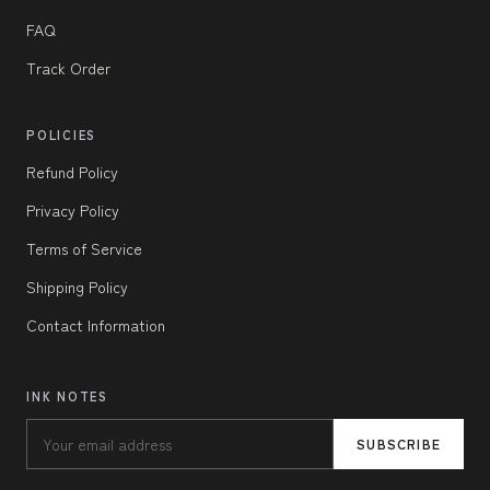
FAQ
Track Order
POLICIES
Refund Policy
Privacy Policy
Terms of Service
Shipping Policy
Contact Information
INK NOTES
SUBSCRIBE