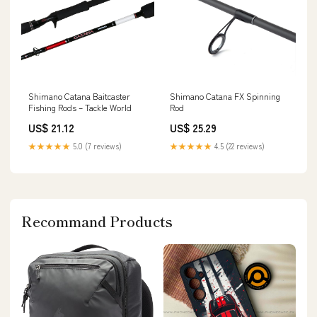
Shimano Catana Baitcaster
Shimano Catana FX Spinning
Fishing Rods – Tackle World
Rod
US$ 21.12
US$ 25.29
★★★★★
5.0 (7 reviews)
★★★★★
4.5 (22 reviews)
Recommand Products